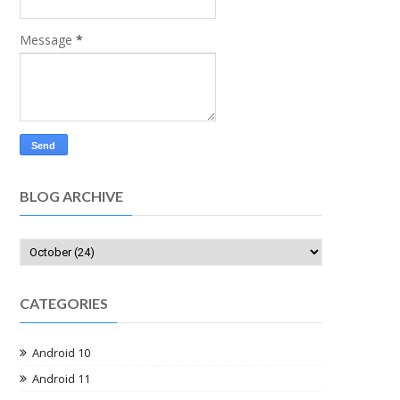
Message
*
BLOG ARCHIVE
CATEGORIES
Android 10
Android 11