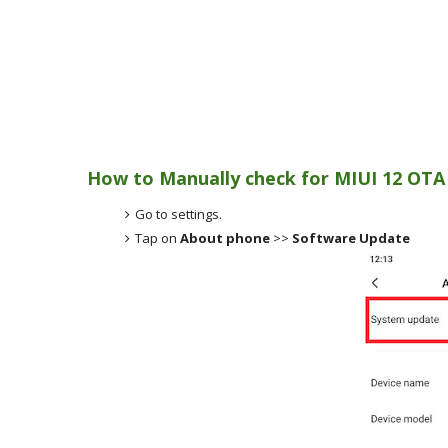
How to Manually check for MIUI 12 OTA
Go to settings.
Tap on
About phone
>>
Software Update