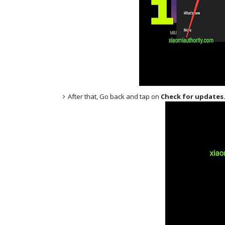
After that, Go back and tap on
Check for updates