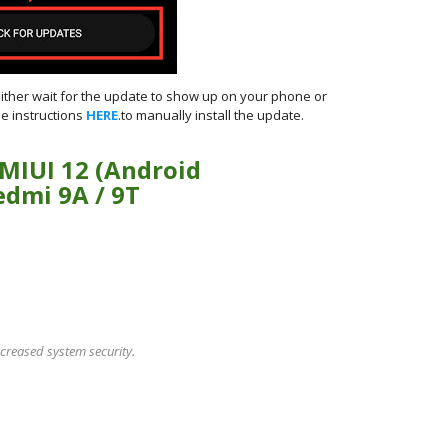
either wait for the update to show up on your phone or
e instructions
HERE
.to manually install the update.
 MIUI 12 (Android
edmi 9A / 9T
creased system security.