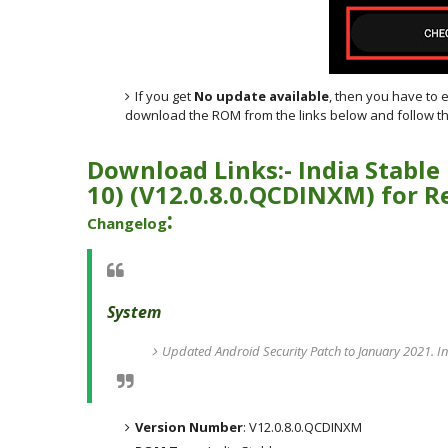
If you get
No update available
, then you have to 
download the ROM from the links below and follow th
Download Links:- India
Stable
10)
(
V12.0.8.0.QCDINXM) for
R
:
Changelog
System
Updated Android Security Patch to January 2021. In
Version Number
: V12.0.8.0.QCDINXM