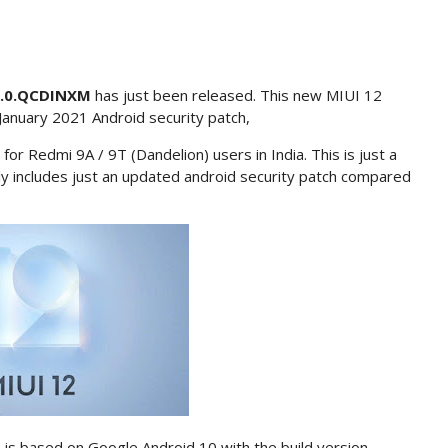
8.0.QCDINXM
has just been released. This new MIUI 12
January 2021 Android security patch,
for Redmi 9A / 9T (Dandelion) users in India. This is just a
nly includes just an updated android security patch compared
 is based on Google Android 10 with the build version