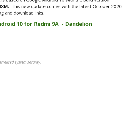
INXM.
This new update comes with the latest October 2020
og and download links.
Android 10 for Redmi 9A - Dandelion
ncreased system security.