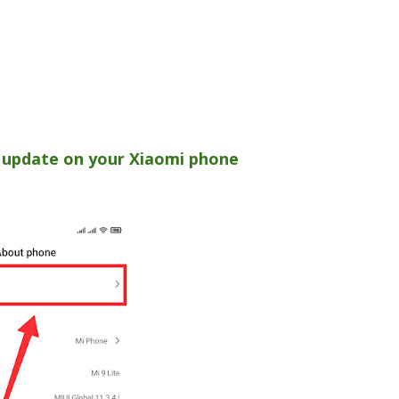
 update on your Xiaomi phone