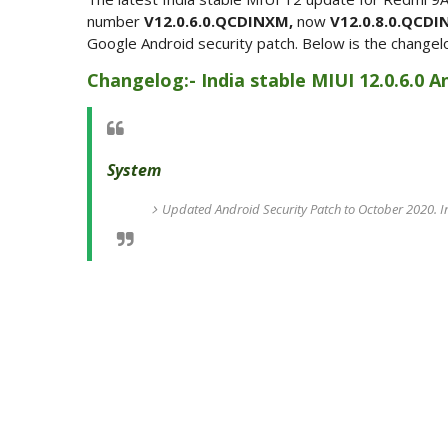
number
V12.0.6.0.QCDINXM,
now
V12.0.8.0.QCD
Google Android security patch. Below is the changel
Changelog:- India stable MIUI 12.0.6.0 
System
Updated Android Security Patch to October 2020. I