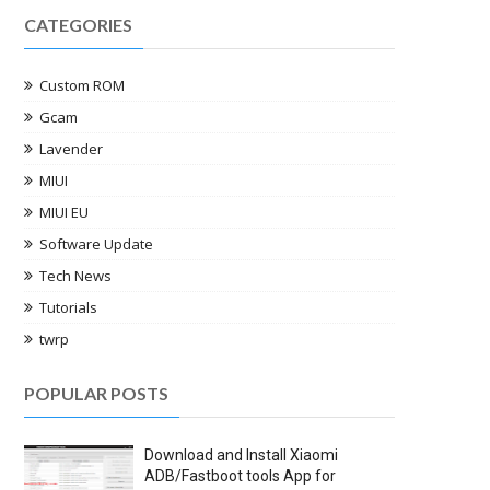
CATEGORIES
Custom ROM
Gcam
Lavender
MIUI
MIUI EU
Software Update
Tech News
Tutorials
twrp
POPULAR POSTS
Download and Install Xiaomi
ADB/Fastboot tools App for