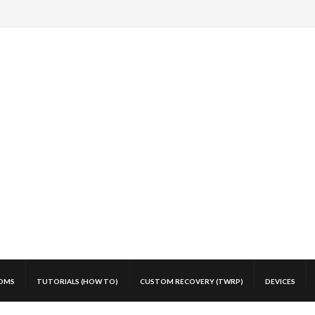
OMS
TUTORIALS (HOW TO)
CUSTOM RECOVERY (TWRP)
DEVICES