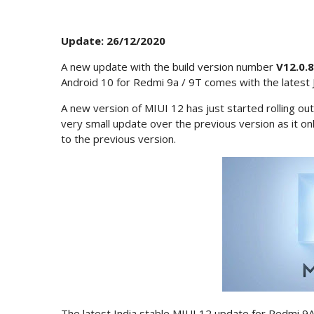
Update: 26/12/2020
A new update with the build version number
V12.0.
Android 10 for Redmi 9a / 9T comes with the latest 
A new version of MIUI 12 has just started rolling out 
very small update over the previous version as it o
to the previous version.
The latest India stable MIUI 12 update for Redmi 9A