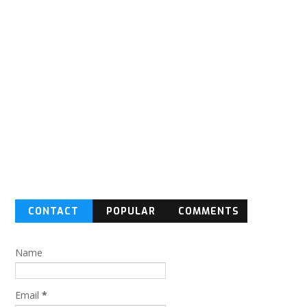
CONTACT
POPULAR
COMMENTS
FORM
Name
Email
*