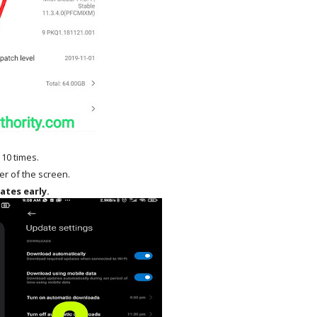
 10 times.
ner of the screen.
ates early.