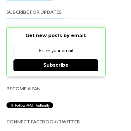
SUBCRIBE FOR UPDATES
Get new posts by email:
Subscribe
BECOME A FAN
CONNECT FACEBOOK/TWITTER