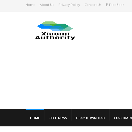
Home
About Us
Privacy Policy
Contact Us
FaceBook
HOME
TECH NEWS
GCAM DOWNLOAD
CUSTOM R