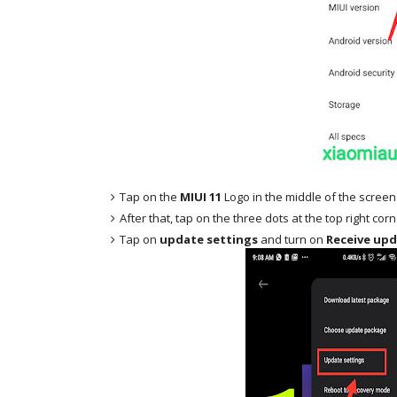
Tap on the
MIUI 11
Logo in the middle of the screen
After that, tap on the three dots at the top right cor
Tap on
update settings
and turn on
Receive upd