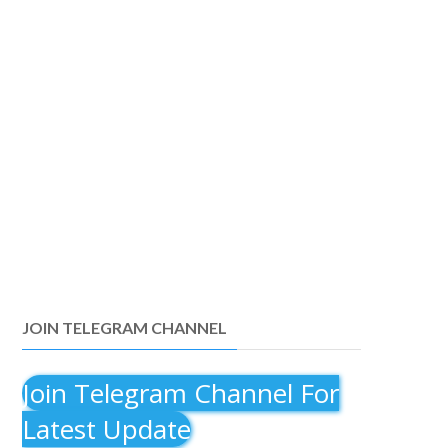
JOIN TELEGRAM CHANNEL
Join Telegram Channel For
Latest Update