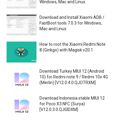
Windows, Mac and Linux
Download and Install Xiaomi ADB /
FastBoot tools 7.0.3 for Windows,
Mac and Linux
How to root the Xiaomi Redmi Note
8 (Ginkgo) with Magisk v20.1
Download Turkey MIUI 12 (Android
10) for Redmi note 9 / Redmi 10x 4G
(Merlin) [V12.0.4.0.QJOTRXM]
Download Indonesia stable MIUI 12
for Poco X3 NFC (Surya)
[V12.0.3.0.QJGIDXM]