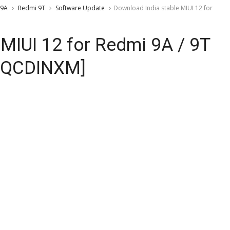
 9A
Redmi 9T
Software Update
Download India stable MIUI 12 for
MIUI 12 for Redmi 9A / 9T
0.QCDINXM]