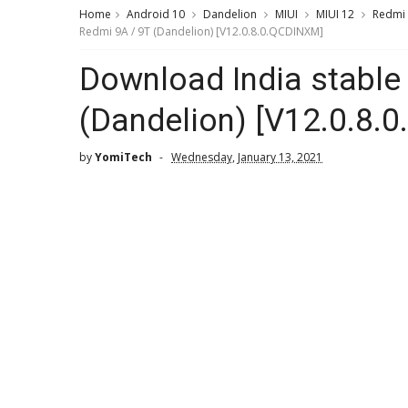
Home
Android 10
Dandelion
MIUI
MIUI 12
Redmi
Redmi 9A / 9T (Dandelion) [V12.0.8.0.QCDINXM]
Download India stable 
(Dandelion) [V12.0.8.
by
YomiTech
Wednesday, January 13, 2021