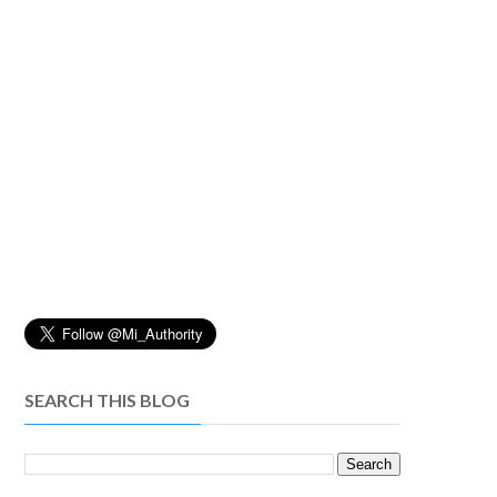
SEARCH THIS BLOG