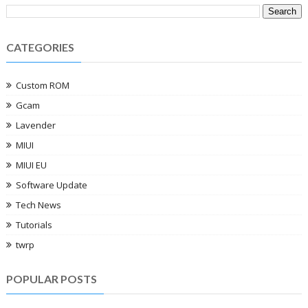
CATEGORIES
Custom ROM
Gcam
Lavender
MIUI
MIUI EU
Software Update
Tech News
Tutorials
twrp
POPULAR POSTS