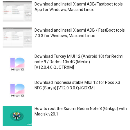
Download and Install Xiaomi ADB/Fastboot tools
App for Windows, Mac and Linux
Download and Install Xiaomi ADB / FastBoot tools
7.0.3 for Windows, Mac and Linux
Download Turkey MIUI 12 (Android 10) for Redmi
note 9 / Redmi 10x 4G (Merlin)
[V12.0.4.0.QJOTRXM]
Download Indonesia stable MIUI 12 for Poco X3
NFC (Surya) [V12.0.3.0.QJGIDXM]
How to root the Xiaomi Redmi Note 8 (Ginkgo) with
Magisk v20.1