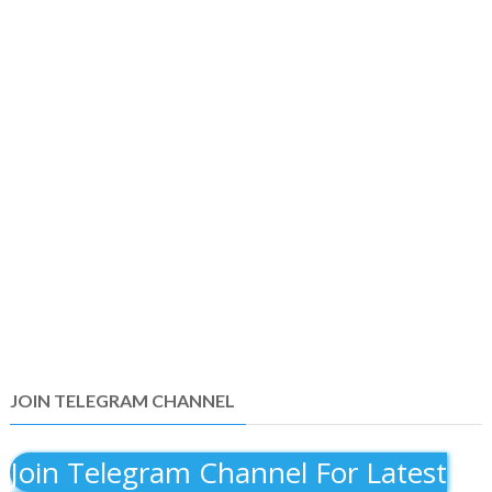
JOIN TELEGRAM CHANNEL
Join Telegram Channel For Latest