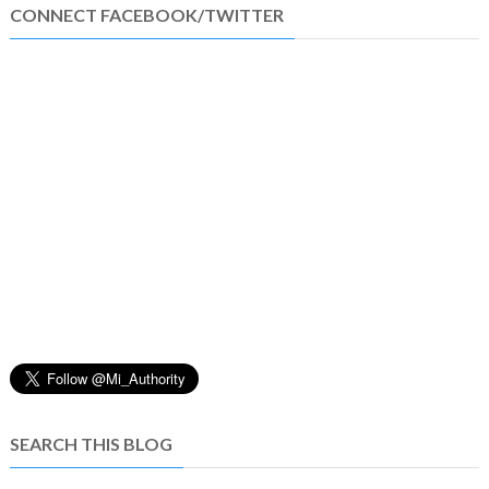
CONNECT FACEBOOK/TWITTER
SEARCH THIS BLOG