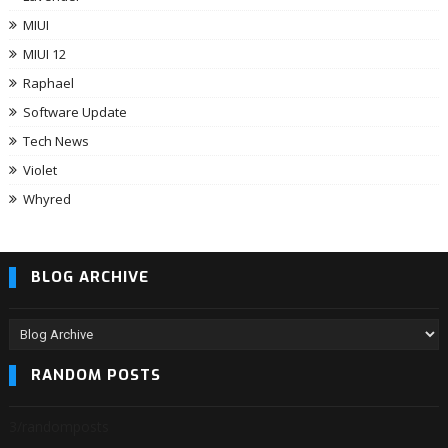
MIUI
MIUI 12
Raphael
Software Update
Tech News
Violet
Whyred
BLOG ARCHIVE
RANDOM POSTS
3/randomposts