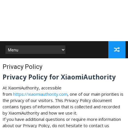
Privacy Policy
Privacy Policy for XiaomiAuthority
At XiaomiAuthority, accessible
from
https://xiaomiauthority.com
, one of our main priorities is
the privacy of our visitors. This Privacy Policy document
contains types of information that is collected and recorded
by XiaomiAuthority and how we use it.
If you have additional questions or require more information
about our Privacy Policy, do not hesitate to contact us