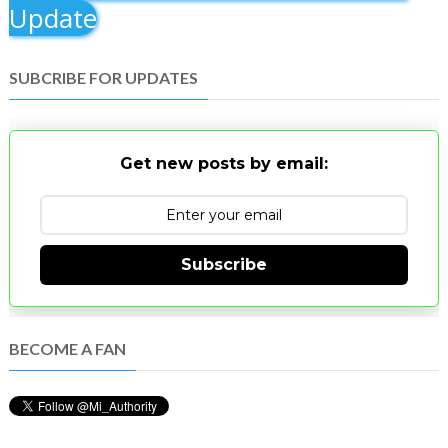
Update
SUBCRIBE FOR UPDATES
Get new posts by email:
Subscribe
BECOME A FAN