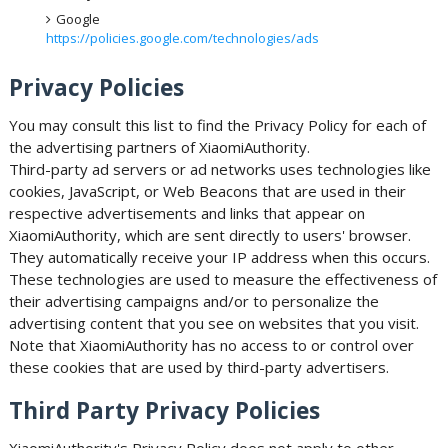
Google
https://policies.google.com/technologies/ads
Privacy Policies
You may consult this list to find the Privacy Policy for each of
the advertising partners of XiaomiAuthority.
Third-party ad servers or ad networks uses technologies like
cookies, JavaScript, or Web Beacons that are used in their
respective advertisements and links that appear on
XiaomiAuthority, which are sent directly to users' browser.
They automatically receive your IP address when this occurs.
These technologies are used to measure the effectiveness of
their advertising campaigns and/or to personalize the
advertising content that you see on websites that you visit.
Note that XiaomiAuthority has no access to or control over
these cookies that are used by third-party advertisers.
Third Party Privacy Policies