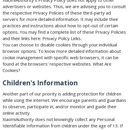
XiaomiAuthority's Privacy Policy does not apply to other
advertisers or websites. Thus, we are advising you to consult
the respective Privacy Policies of these third-party ad
servers for more detailed information. It may include their
practices and instructions about how to opt-out of certain
options. You may find a complete list of these Privacy Policies
and their links here: Privacy Policy Links.
You can choose to disable cookies through your individual
browser options. To know more detailed information about
cookie management with specific web browsers, it can be
found at the browsers' respective websites. What Are
Cookies?
Children's Information
Another part of our priority is adding protection for children
while using the internet. We encourage parents and guardians
to observe, participate in, and/or monitor and guide their
online activity.
XiaomiAuthority does not knowingly collect any Personal
Identifiable Information from children under the age of 13. If