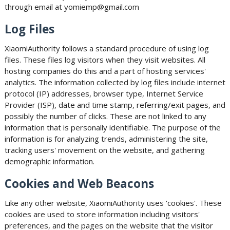
through email at yomiemp@gmail.com
Log Files
XiaomiAuthority follows a standard procedure of using log
files. These files log visitors when they visit websites. All
hosting companies do this and a part of hosting services'
analytics. The information collected by log files include internet
protocol (IP) addresses, browser type, Internet Service
Provider (ISP), date and time stamp, referring/exit pages, and
possibly the number of clicks. These are not linked to any
information that is personally identifiable. The purpose of the
information is for analyzing trends, administering the site,
tracking users' movement on the website, and gathering
demographic information.
Cookies and Web Beacons
Like any other website, XiaomiAuthority uses 'cookies'. These
cookies are used to store information including visitors'
preferences, and the pages on the website that the visitor