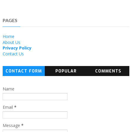
PAGES
Home
About Us
Privacy Policy
Contact Us
CONTACT FORM
POPULAR
COMMENTS
Name
Email
*
Message
*