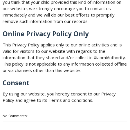
you think that your child provided this kind of information on
our website, we strongly encourage you to contact us
immediately and we will do our best efforts to promptly
remove such information from our records.
Online Privacy Policy Only
This Privacy Policy applies only to our online activities and is
valid for visitors to our website with regards to the
information that they shared and/or collect in XiaomiAuthority.
This policy is not applicable to any information collected offline
or via channels other than this website.
Consent
By using our website, you hereby consent to our Privacy
Policy and agree to its Terms and Conditions.
No Comments: