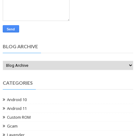
BLOG ARCHIVE
CATEGORIES
Android 10
Android 11
Custom ROM
Gcam
Lavender