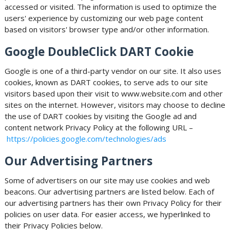
accessed or visited. The information is used to optimize the
users' experience by customizing our web page content
based on visitors' browser type and/or other information.
Google DoubleClick DART Cookie
Google is one of a third-party vendor on our site. It also uses
cookies, known as DART cookies, to serve ads to our site
visitors based upon their visit to www.website.com and other
sites on the internet. However, visitors may choose to decline
the use of DART cookies by visiting the Google ad and
content network Privacy Policy at the following URL –
https://policies.google.com/technologies/ads
Our Advertising Partners
Some of advertisers on our site may use cookies and web
beacons. Our advertising partners are listed below. Each of
our advertising partners has their own Privacy Policy for their
policies on user data. For easier access, we hyperlinked to
their Privacy Policies below.