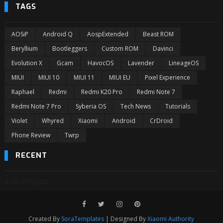
TAGS
AOSiP
Android Q
AospExtended
Beast ROM
Beryllium
Bootleggers
Custom ROM
Davinci
Evolution X
Gcam
HavocOS
Lavender
LineageOS
MIUI
MIUI 10
MIUI 11
MIUI EU
Pixel Experience
Raphael
Redmi
Redmi K20 Pro
Redmi Note 7
Redmi Note 7 Pro
Syberia OS
Tech News
Tutorials
Violet
Whyred
Xiaomi
Android
CrDroid
Phone Review
Twrp
RECENT
3/recentposts
Created By
SoraTemplates
| Designed By
Xiaomi Authority