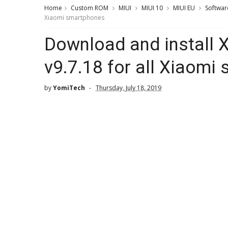
Home
Custom ROM
MIUI
MIUI 10
MIUI EU
Softwar
Xiaomi smartphones
Download and install 
v9.7.18 for all Xiaomi
by
YomiTech
Thursday, July 18, 2019