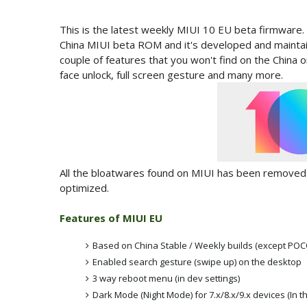
This is the latest weekly MIUI 10 EU beta firmware.
China MIUI beta ROM and it's developed and maint
couple of features that you won't find on the China
face unlock, full screen gesture and many more.
All the bloatwares found on MIUI has been removed f
optimized.
Features of MIUI EU
Based on China Stable / Weekly builds (except PO
Enabled search gesture (swipe up) on the desktop
3 way reboot menu (in dev settings)
Dark Mode (Night Mode) for 7.x/8.x/9.x devices (In th