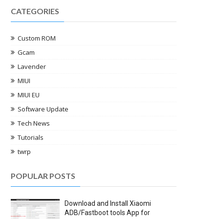
CATEGORIES
Custom ROM
Gcam
Lavender
MIUI
MIUI EU
Software Update
Tech News
Tutorials
twrp
POPULAR POSTS
Download and Install Xiaomi
ADB/Fastboot tools App for