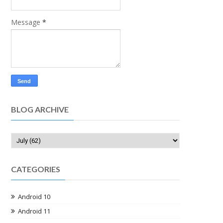
Message
*
BLOG ARCHIVE
CATEGORIES
Android 10
Android 11