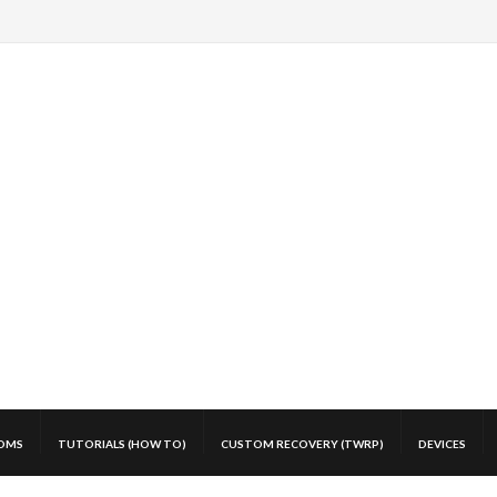
OMS
TUTORIALS (HOW TO)
CUSTOM RECOVERY (TWRP)
DEVICES