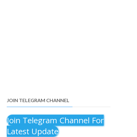
JOIN TELEGRAM CHANNEL
Join Telegram Channel For
Latest Update