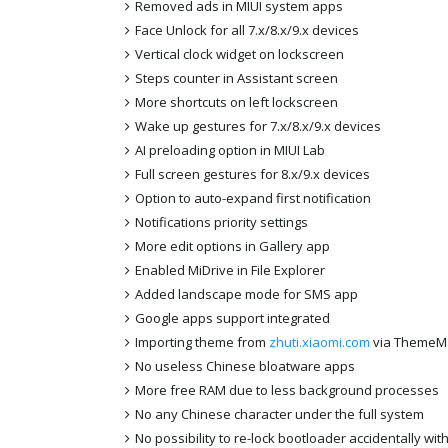
Removed ads in MIUI system apps
Face Unlock for all 7.x/8.x/9.x devices
Vertical clock widget on lockscreen
Steps counter in Assistant screen
More shortcuts on left lockscreen
Wake up gestures for 7.x/8.x/9.x devices
AI preloading option in MIUI Lab
Full screen gestures for 8.x/9.x devices
Option to auto-expand first notification
Notifications priority settings
More edit options in Gallery app
Enabled MiDrive in File Explorer
Added landscape mode for SMS app
Google apps support integrated
Importing theme from
zhuti.xiaomi.com
via ThemeM
No useless Chinese bloatware apps
More free RAM due to less background processes
No any Chinese character under the full system
No possibility to re-lock bootloader accidentally wi