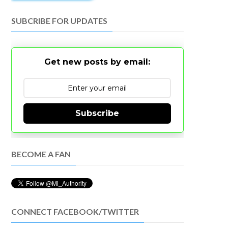
SUBCRIBE FOR UPDATES
Get new posts by email:
Subscribe
BECOME A FAN
CONNECT FACEBOOK/TWITTER