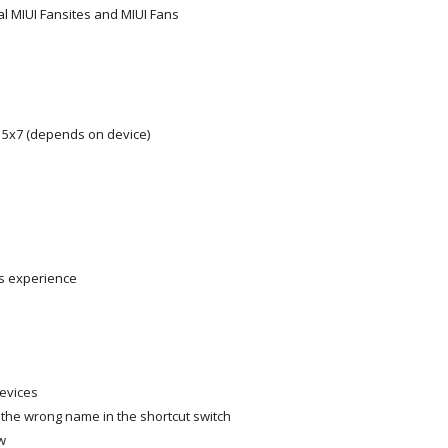
al MIUI Fansites and MIUI Fans
, 5x7 (depends on device)
s experience
devices
 the wrong name in the shortcut switch
w