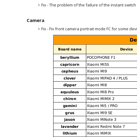
Fix - The problem of the failure of the instant switch
Camera
Fix - Fix front camera portrait mode FC for some dev