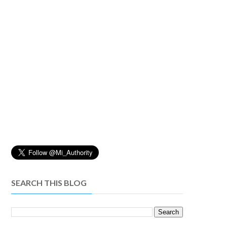
SEARCH THIS BLOG