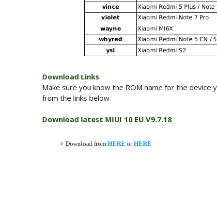
Download Links
Make sure you know the ROM name for the device y
from the links below.
Download latest MIUI 10 EU V9.7.18
Download from
HERE
or
HERE