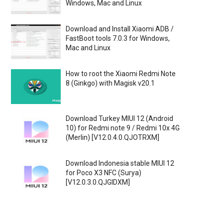
Windows, Mac and Linux
Download and Install Xiaomi ADB /
FastBoot tools 7.0.3 for Windows,
Mac and Linux
How to root the Xiaomi Redmi Note
8 (Ginkgo) with Magisk v20.1
Download Turkey MIUI 12 (Android
10) for Redmi note 9 / Redmi 10x 4G
(Merlin) [V12.0.4.0.QJOTRXM]
Download Indonesia stable MIUI 12
for Poco X3 NFC (Surya)
[V12.0.3.0.QJGIDXM]