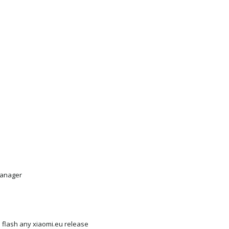
anager
th flash any xiaomi.eu release