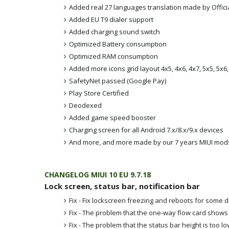
Added real 27 languages translation made by Offici
Added EU T9 dialer support
Added charging sound switch
Optimized Battery consumption
Optimized RAM consumption
Added more icons grid layout 4x5, 4x6, 4x7, 5x5, 5x6
SafetyNet passed (Google Pay)
Play Store Certified
Deodexed
Added game speed booster
Charging screen for all Android 7.x/8.x/9.x devices
And more, and more made by our 7 years MIUI mod
CHANGELOG MIUI 10 EU 9.7.18
Lock screen, status bar, notification bar
Fix - Fix lockscreen freezing and reboots for some 
Fix - The problem that the one-way flow card shows
Fix - The problem that the status bar height is too lo