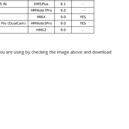
ou are using by checking the image above and download