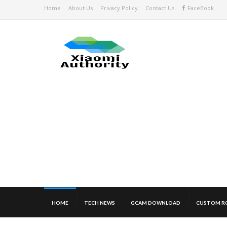
Home
About Us
Privacy Policy
Contact Us
FaceBook
HOME
TECH NEWS
GCAM DOWNLOAD
CUSTOM R