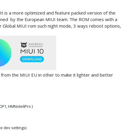
 It is a more optimized and feature packed version of the
ained by the European MIUI team. The ROM comes with a
 or Global MIUI rom such night mode, 3 ways reboot options,
rom the MIUI EU in other to make it lighter and better
COF1, HMNote6Pro )
e dev settings)