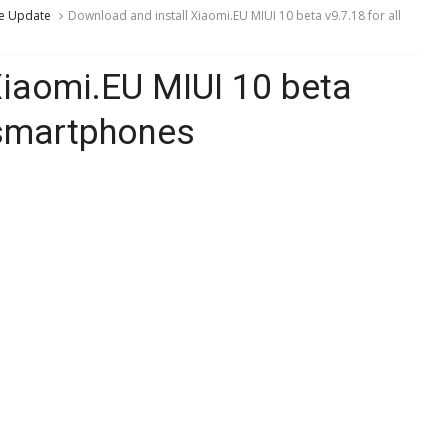
e Update
Download and install Xiaomi.EU MIUI 10 beta v9.7.18 for all
Xiaomi.EU MIUI 10 beta
 smartphones