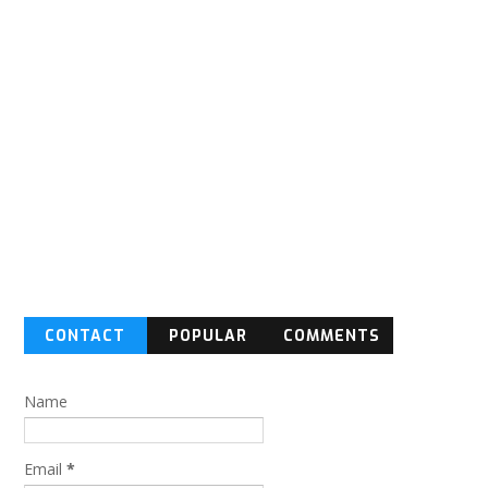
CONTACT
POPULAR
COMMENTS
FORM
Name
Email
*