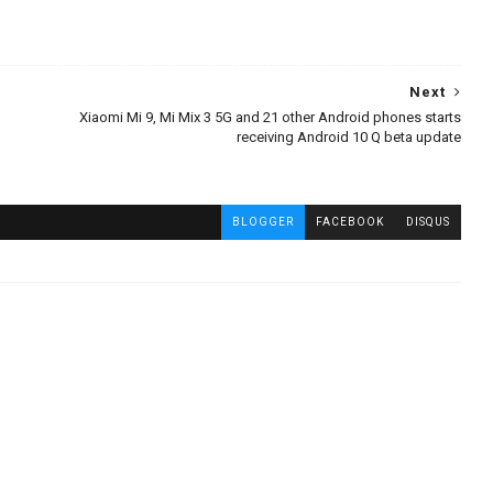
Next
Xiaomi Mi 9, Mi Mix 3 5G and 21 other Android phones starts
receiving Android 10 Q beta update
BLOGGER
FACEBOOK
DISQUS