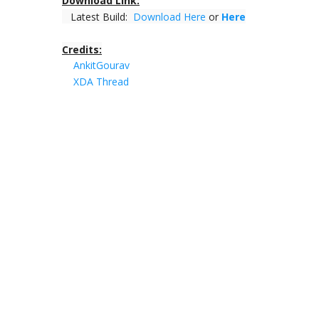
Download Link:
Latest Build:
Download Here
or
Here
Credits:
AnkitGourav
XDA Thread