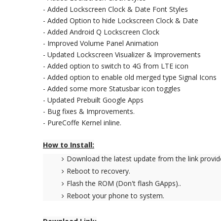
- Added Lockscreen Clock & Date Font Styles
- Added Option to hide Lockscreen Clock & Date
- Added Android Q Lockscreen Clock
- Improved Volume Panel Animation
- Updated Lockscreen Visualizer & Improvements
- Added option to switch to 4G from LTE icon
- Added option to enable old merged type Signal Icons
- Added some more Statusbar icon toggles
- Updated Prebuilt Google Apps
- Bug fixes & Improvements.
- PureCoffe Kernel inline.
How to Install:
Download the latest update from the link provid
Reboot to recovery.
Flash the ROM (Don't flash GApps)..
Reboot your phone to system.