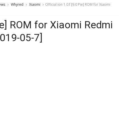
ews
Whyred
Xiaomi
Official ion 1.0.f [9.0 Pie] ROM for Xiaomi
 Pie] ROM for Xiaomi Redmi
2019-05-7]