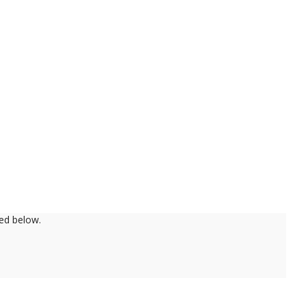
ed below.