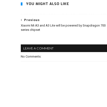
YOU MIGHT ALSO LIKE
Previous
Xiaomi Mi A3 and A3 Lite will be powered by Snapdragon 700
series chipset
LEAVE A COMMENT
No Comments: