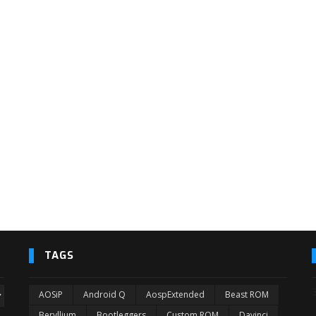
TAGS
AOSiP
Android Q
AospExtended
Beast ROM
Beryllium
Bootleggers
Custom ROM
Davinci