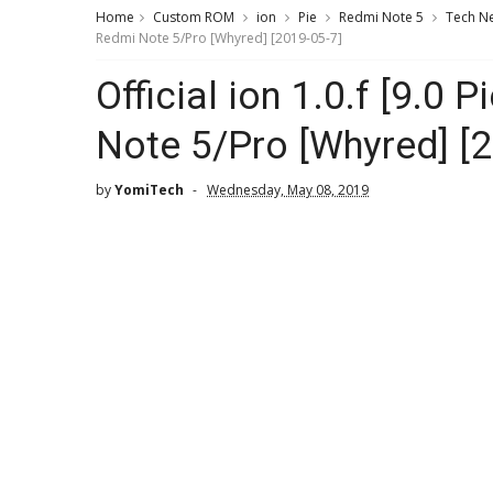
Home
Custom ROM
ion
Pie
Redmi Note 5
Tech N
Redmi Note 5/Pro [Whyred] [2019-05-7]
Official ion 1.0.f [9.0
Note 5/Pro [Whyred] [
by
YomiTech
Wednesday, May 08, 2019