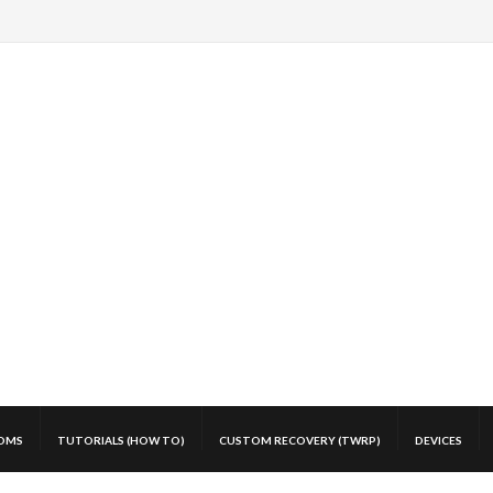
OMS
TUTORIALS (HOW TO)
CUSTOM RECOVERY (TWRP)
DEVICES