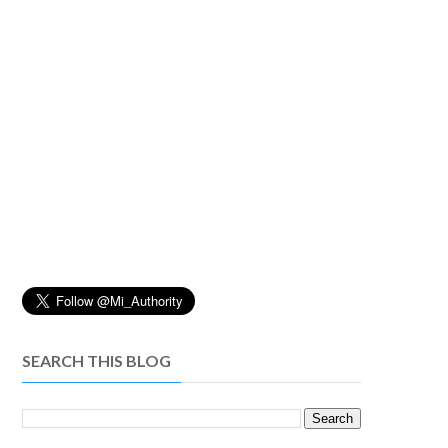
SEARCH THIS BLOG