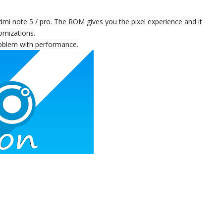
 note 5 / pro. The ROM gives you the pixel experience and it
omizations.
problem with performance.