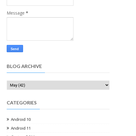
Message
*
BLOG ARCHIVE
CATEGORIES
Android 10
Android 11