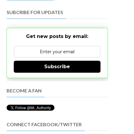
SUBCRIBE FOR UPDATES
Get new posts by email:
Subscribe
BECOME A FAN
CONNECT FACEBOOK/TWITTER