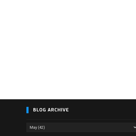
BLOG ARCHIVE