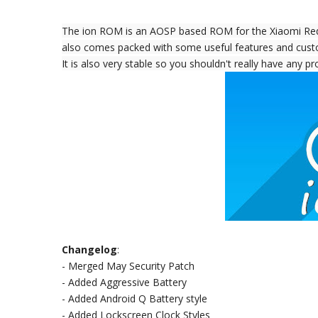
The ion ROM is an AOSP based ROM for the Xiaomi Redmi
also comes packed with some useful features and cust
It is also very stable so you shouldn't really have any 
Changelog
:
- Merged May Security Patch
- Added Aggressive Battery
- Added Android Q Battery style
- Added Lockscreen Clock Styles