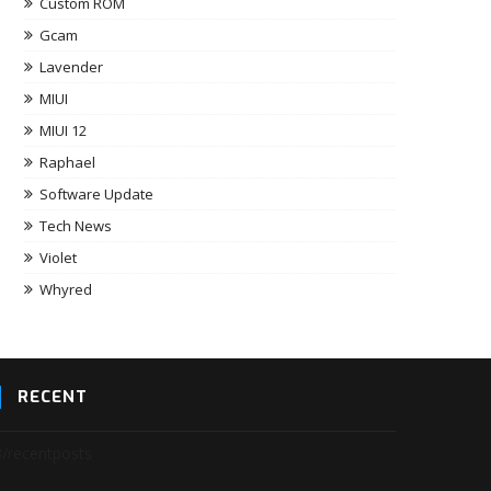
Custom ROM
Gcam
Lavender
MIUI
MIUI 12
Raphael
Software Update
Tech News
Violet
Whyred
RECENT
3/recentposts