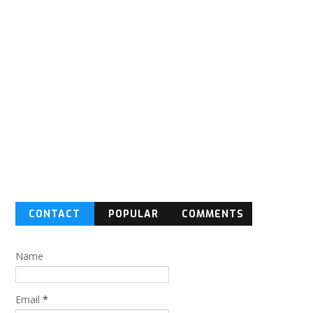
CONTACT
POPULAR
COMMENTS
FORM
Name
Email
*