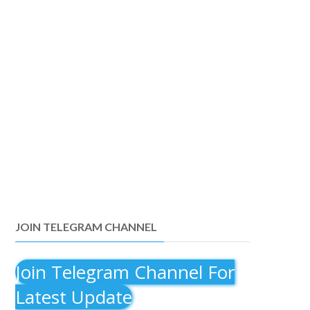
JOIN TELEGRAM CHANNEL
Join Telegram Channel For
Latest Update