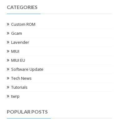
CATEGORIES
Custom ROM
Gcam
Lavender
MIUI
MIUI EU
Software Update
Tech News
Tutorials
twrp
POPULAR POSTS