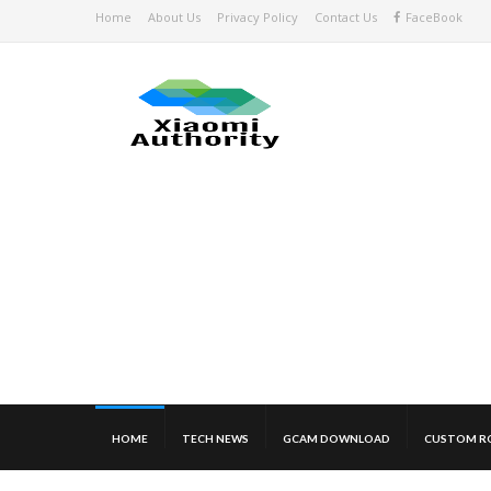
Home
About Us
Privacy Policy
Contact Us
FaceBook
HOME
TECH NEWS
GCAM DOWNLOAD
CUSTOM R