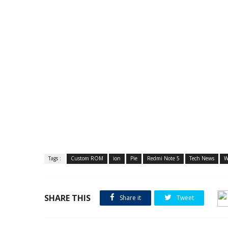
Tags :
Custom ROM
ion
Pie
Redmi Note 5
Tech News
W
SHARE THIS
Share it
Tweet