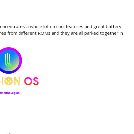
ncentrates a whole lot on cool features and great battery
ures from different ROMs and they are all parked together in