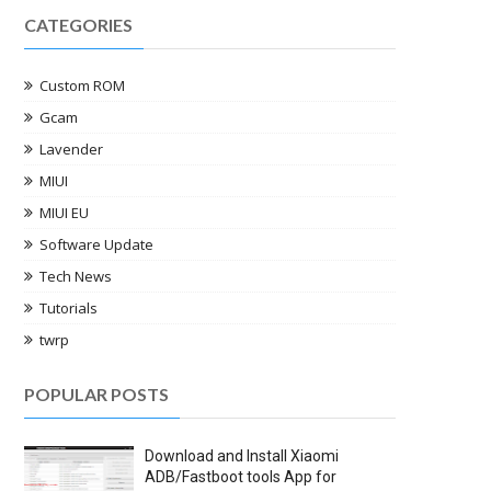
CATEGORIES
Custom ROM
Gcam
Lavender
MIUI
MIUI EU
Software Update
Tech News
Tutorials
twrp
POPULAR POSTS
Download and Install Xiaomi
ADB/Fastboot tools App for