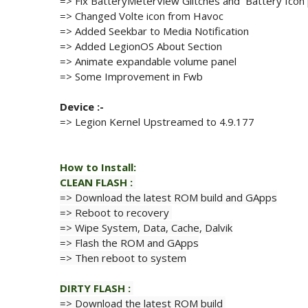
=> Fix BatteryMeterView Glitches and Battery Icon
=> Changed Volte icon from Havoc
=> Added Seekbar to Media Notification
=> Added LegionOS About Section
=> Animate expandable volume panel
=> Some Improvement in Fwb
Device :-
=> Legion Kernel Upstreamed to
4.9.177
How to Install:
CLEAN
FLASH
:
=> Download the latest ROM build and GApps
=> Reboot to recovery
=> Wipe
System,
Data,
Cache, Dalvik
=> Flash
the ROM and GApps
=> Then reboot to system
DIRTY
FLASH
:
=> Download the latest ROM build