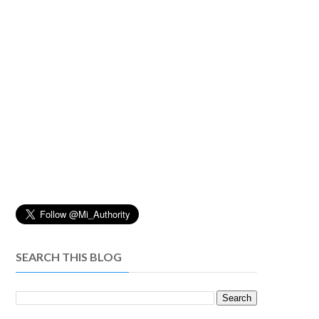
SEARCH THIS BLOG