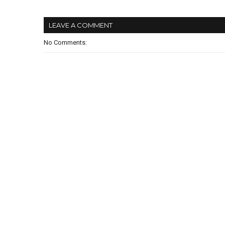
LEAVE A COMMENT
No Comments: