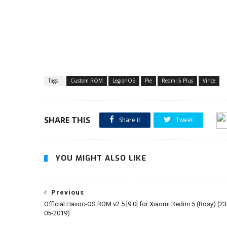
Tags :
Custom ROM
LegionOS
Pie
Redmi 5 Plus
Vince
SHARE THIS
Share it
Tweet
YOU MIGHT ALSO LIKE
Previous
Official Havoc-OS ROM v2.5 [9.0] for Xiaomi Redmi 5 (Rosy) (23
05-2019)