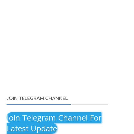
JOIN TELEGRAM CHANNEL
Join Telegram Channel For
Latest Update