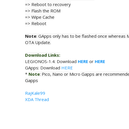
=> Reboot to recovery
=>
Flash
the ROM
=> Wipe
Cache
=> Reboot
Note
: GApps only has to be flashed once whereas M
OTA Update.
Download Links:
LEGIONOS-
1.4: Download
HERE
or
HERE
GApps: Download
HERE
*
Note
: Pico, Nano or
Micro
Gapps are recommende
Gapps
RajKale99
XDA Thread