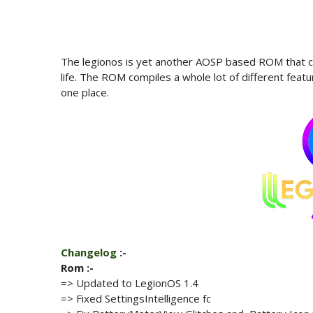
The legionos is yet another AOSP based ROM that co
life. The ROM compiles a whole lot of different feat
one place.
Changelog
:-
Rom :-
=> Updated to LegionOS
1.4
=> Fixed SettingsIntelligence fc