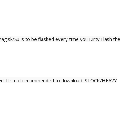
agisk/Su is to be flashed every time you Dirty
Flash
the
d. It's not recommended to download STOCK/HEAVY