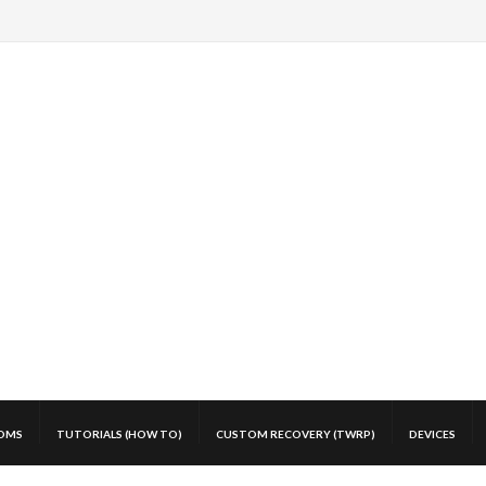
OMS
TUTORIALS (HOW TO)
CUSTOM RECOVERY (TWRP)
DEVICES