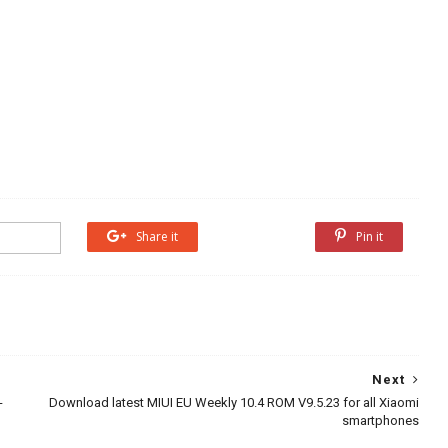
Share it
Share it
Pin it
Next
-
Download latest MIUI EU Weekly 10.4 ROM V9.5.23 for all Xiaomi
smartphones