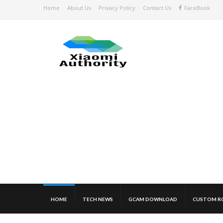
Home
About Us
Privacy Policy
Contact Us
FaceBook
HOME
TECH NEWS
GCAM DOWNLOAD
CUSTOM R