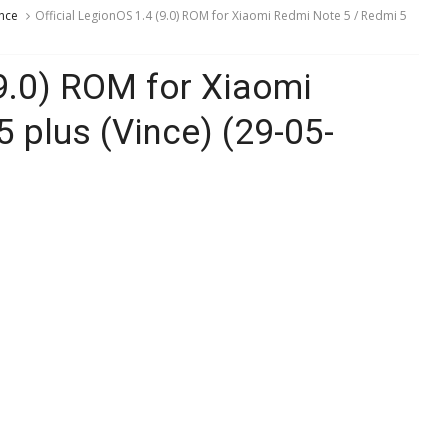
nce
Official LegionOS 1.4 (9.0) ROM for Xiaomi Redmi Note 5 / Redmi 5
(9.0) ROM for Xiaomi
 plus (Vince) (29-05-