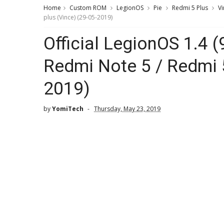
Home
Custom ROM
LegionOS
Pie
Redmi 5 Plus
Vi
plus (Vince) (29-05-2019)
Official LegionOS 1.4 
Redmi Note 5 / Redmi 5
2019)
by
YomiTech
Thursday, May 23, 2019