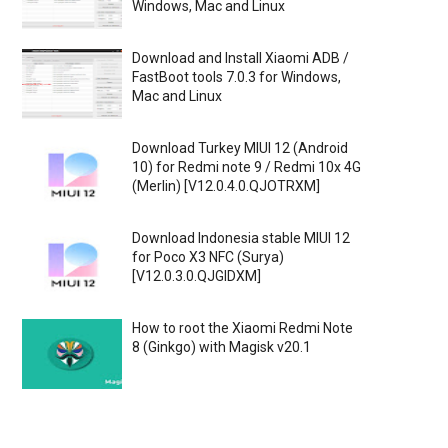
Windows, Mac and Linux
Download and Install Xiaomi ADB /
FastBoot tools 7.0.3 for Windows,
Mac and Linux
Download Turkey MIUI 12 (Android
10) for Redmi note 9 / Redmi 10x 4G
(Merlin) [V12.0.4.0.QJOTRXM]
Download Indonesia stable MIUI 12
for Poco X3 NFC (Surya)
[V12.0.3.0.QJGIDXM]
How to root the Xiaomi Redmi Note
8 (Ginkgo) with Magisk v20.1