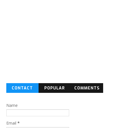
CONTACT
POPULAR
COMMENTS
FORM
Name
Email
*