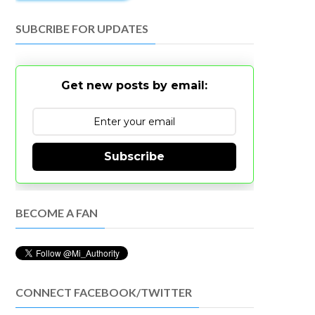
SUBCRIBE FOR UPDATES
Get new posts by email:
Subscribe
BECOME A FAN
CONNECT FACEBOOK/TWITTER