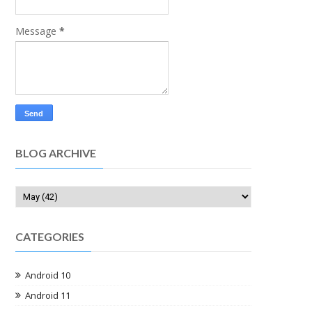
Message
*
BLOG ARCHIVE
CATEGORIES
Android 10
Android 11