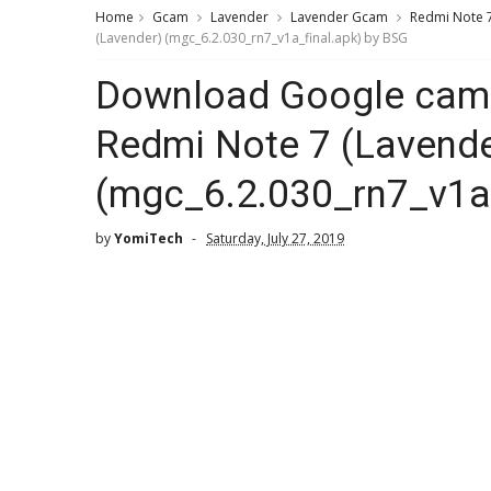
Home
Gcam
Lavender
Lavender Gcam
Redmi Note 
(Lavender) (mgc_6.2.030_rn7_v1a_final.apk) by BSG
Download Google came
Redmi Note 7 (Lavende
(mgc_6.2.030_rn7_v1a_
by
YomiTech
Saturday, July 27, 2019