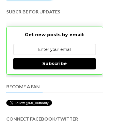
SUBCRIBE FOR UPDATES
Get new posts by email:
Subscribe
BECOME A FAN
CONNECT FACEBOOK/TWITTER