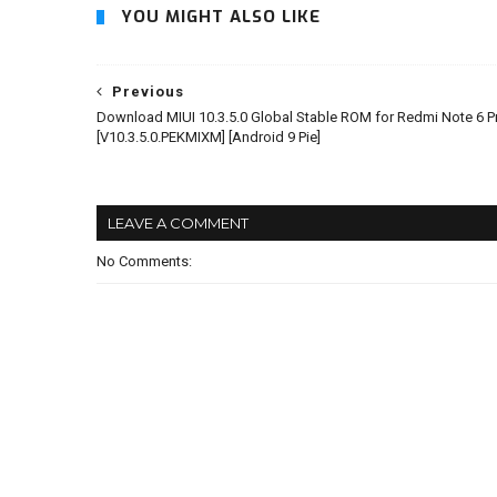
YOU MIGHT ALSO LIKE
Previous
Download MIUI 10.3.5.0 Global Stable ROM for Redmi Note 6 P
[V10.3.5.0.PEKMIXM] [Android 9 Pie]
LEAVE A COMMENT
No Comments: