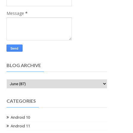
Message
*
BLOG ARCHIVE
CATEGORIES
Android 10
Android 11