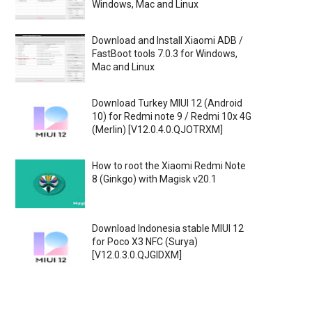
Windows, Mac and Linux
Download and Install Xiaomi ADB /
FastBoot tools 7.0.3 for Windows,
Mac and Linux
Download Turkey MIUI 12 (Android
10) for Redmi note 9 / Redmi 10x 4G
(Merlin) [V12.0.4.0.QJOTRXM]
How to root the Xiaomi Redmi Note
8 (Ginkgo) with Magisk v20.1
Download Indonesia stable MIUI 12
for Poco X3 NFC (Surya)
[V12.0.3.0.QJGIDXM]