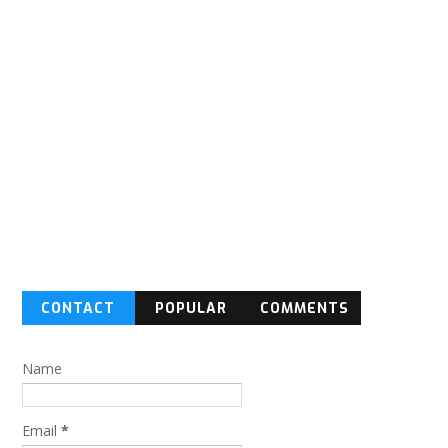
CONTACT
POPULAR
COMMENTS
FORM
Name
Email
*