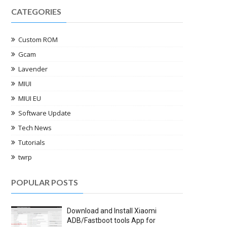
CATEGORIES
Custom ROM
Gcam
Lavender
MIUI
MIUI EU
Software Update
Tech News
Tutorials
twrp
POPULAR POSTS
Download and Install Xiaomi
ADB/Fastboot tools App for