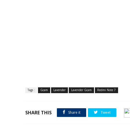
Tags :
Gcam
Lavender
Lavender Gcam
Redmi Note 7
SHARE THIS
Share it
Tweet