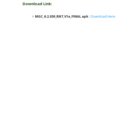
Download Link:
MGC_6.2.030_RN7_V1a_FINAL
.
apk
:
Download Here