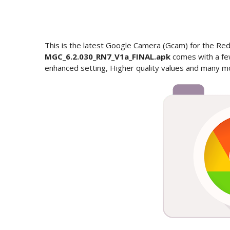
This is the latest Google Camera (Gcam) for the R
MGC_6.2.030_RN7_V1a_FINAL.apk
comes with a fe
enhanced setting, Higher quality values and many m