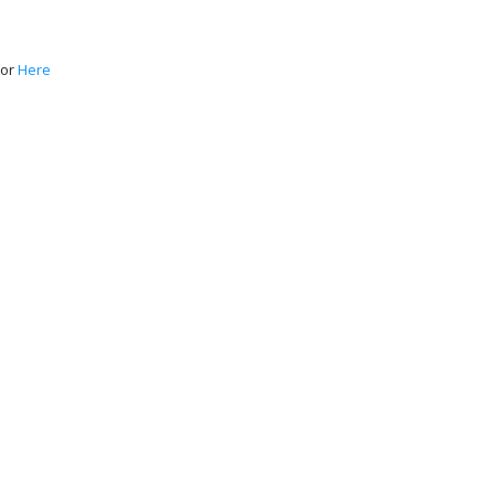
or
Here