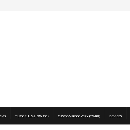
OMS
TUTORIALS (HOW TO)
CUSTOM RECOVERY (TWRP)
DEVICES