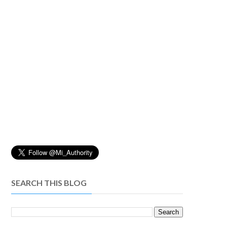
SEARCH THIS BLOG