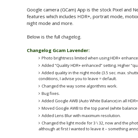
Google camera (GCam) App is the stock Pixel and N
features which includes HDR+, portrait mode, motion
night mode and more.
Below is the full chagelog.
Changelog Gcam Lavender:
Photo brightness limited when using HDR+ enhanced. 
Added “Quality HDR+ enhanced” setting. Higher “qual
Added quality in the night mode (3.5 sec. max. shutt
conditions, I advise you to leave = default.
Changed the way some algorithms work.
Bug fixes.
Added Google AWB (Auto White Balance) in all HDR+
Moved Google AWB to the top panel (white balance o
Added Lens Blur with maximum resolution.
Changed the light mode for 3 \ 32, now and the pho
although at first I wanted to leave it – something ann