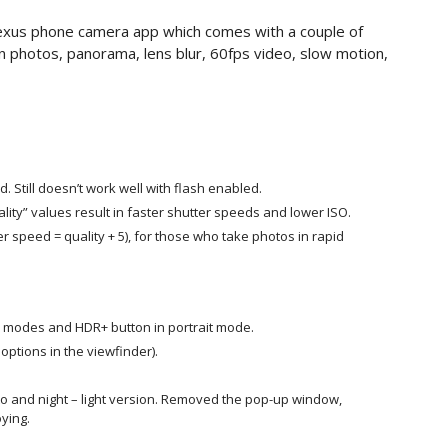
exus phone camera app which comes with a couple of
 photos, panorama, lens blur, 60fps video, slow motion,
Still doesn’t work well with flash enabled.
ity” values result in faster shutter speeds and lower ISO.
er speed = quality + 5), for those who take photos in rapid
 modes and HDR+ button in portrait mode.
ptions in the viewfinder).
to and night – light version. Removed the pop-up window,
oying
.