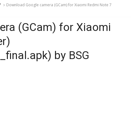
7
Download Google camera (GCam) for Xiaomi Redmi Note 7
ra (GCam) for Xiaomi
r)
final.apk) by BSG