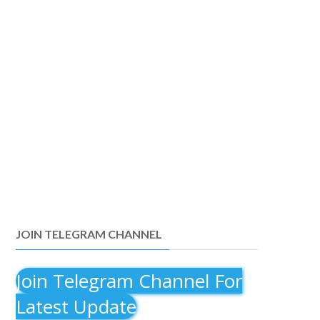
JOIN TELEGRAM CHANNEL
Join Telegram Channel For
Latest Update