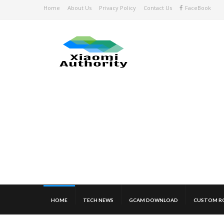
Home
About Us
Privacy Policy
Contact Us
FaceBook
HOME
TECH NEWS
GCAM DOWNLOAD
CUSTOM R