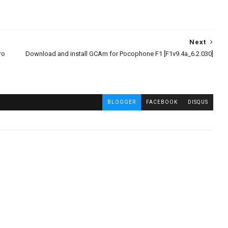
Next
ro
Download and install GCAm for Pocophone F1 [F1v9.4a_6.2.030]
BLOGGER
FACEBOOK
DISQUS