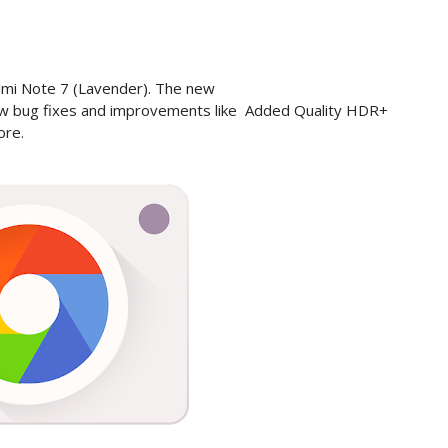
edmi Note 7 (Lavender). The new
w bug fixes and improvements like
Added Quality HDR+
ore.