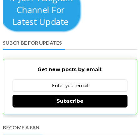
Channel For
Latest Update
SUBCRIBE FOR UPDATES
Get new posts by email:
Subscribe
BECOME A FAN