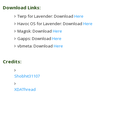
Download Links:
Twrp for Lavender: Download
Here
Havoc OS for Lavender: Download
Here
Magisk: Download
Here
Gapps: Download
Here
vbmeta: Download
Here
Credits:
Shobhit31107
XDAThread