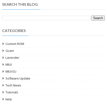
SEARCH THIS BLOG
CATEGORIES
Custom ROM
Gcam
Lavender
MIUI
MIUI EU
Software Update
Tech News
Tutorials
twrp