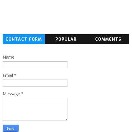
CONTACT FORM
POPULAR
COMMENTS
Name
Email
*
Message
*