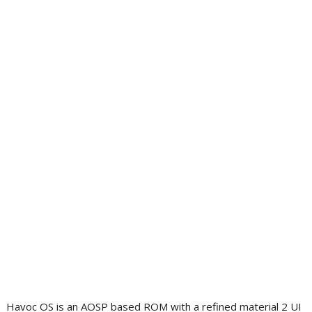
Havoc OS is an AOSP based ROM with a refined material 2 UI