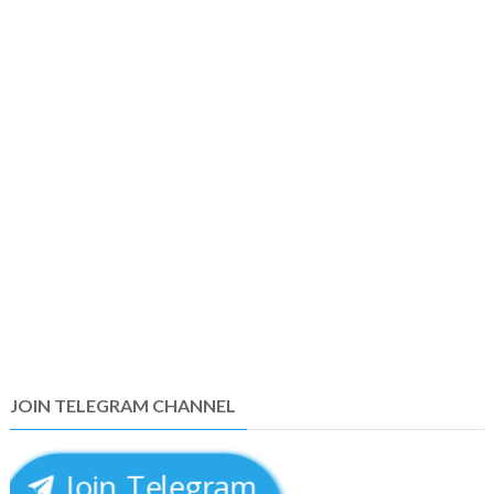
JOIN TELEGRAM CHANNEL
Join Telegram