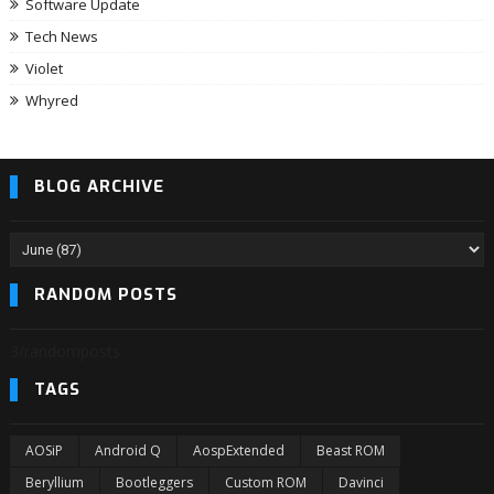
Software Update
Tech News
Violet
Whyred
BLOG ARCHIVE
RANDOM POSTS
3/randomposts
TAGS
AOSiP
Android Q
AospExtended
Beast ROM
Beryllium
Bootleggers
Custom ROM
Davinci