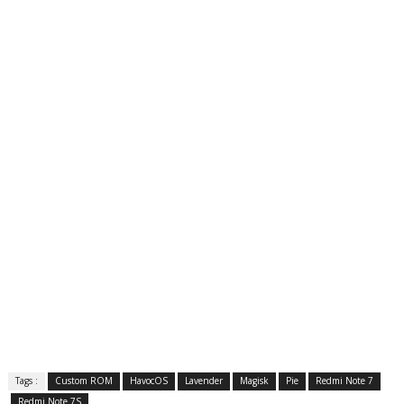
Tags :
Custom ROM
HavocOS
Lavender
Magisk
Pie
Redmi Note 7
Redmi Note 7S