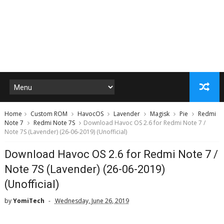
Home
Custom ROM
HavocOS
Lavender
Magisk
Pie
Redmi
Note 7
Redmi Note 7S
Download Havoc OS 2.6 for Redmi Note 7 /
Note 7S (Lavender) (26-06-2019) (Unofficial)
Download Havoc OS 2.6 for Redmi Note 7 /
Note 7S (Lavender) (26-06-2019)
(Unofficial)
by
YomiTech
Wednesday, June 26, 2019