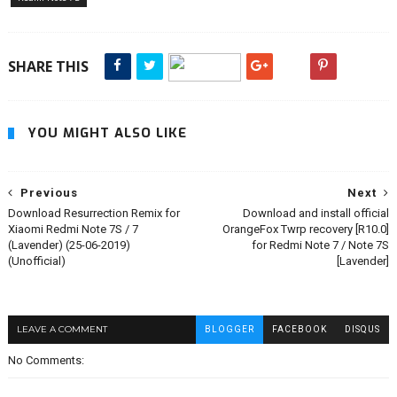
SHARE THIS
YOU MIGHT ALSO LIKE
Previous
Next
Download Resurrection Remix for
Download and install official
Xiaomi Redmi Note 7S / 7
OrangeFox Twrp recovery [R10.0]
(Lavender) (25-06-2019)
for Redmi Note 7 / Note 7S
(Unofficial)
[Lavender]
LEAVE A COMMENT
BLOGGER
FACEBOOK
DISQUS
No Comments: