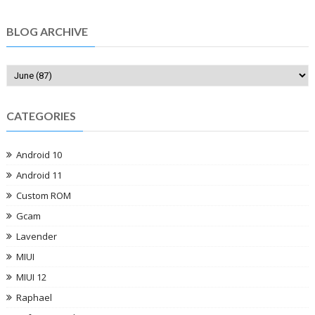
BLOG ARCHIVE
CATEGORIES
Android 10
Android 11
Custom ROM
Gcam
Lavender
MIUI
MIUI 12
Raphael