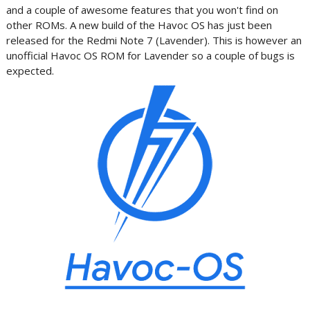
and a couple of awesome features that you won't find on
other ROMs. A new build of the Havoc OS has just been
released for the Redmi Note 7 (Lavender). This is however an
unofficial Havoc OS ROM for Lavender so a couple of bugs is
expected.