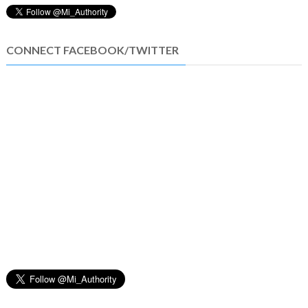
CONNECT FACEBOOK/TWITTER