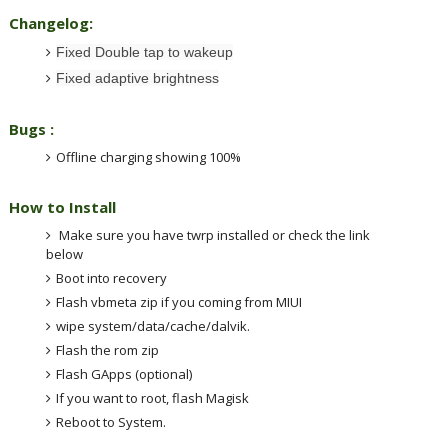
Changelog:
Fixed Double tap to wakeup
Fixed adaptive brightness
Bugs :
Offline charging showing
100
%
How to Install
Make sure you have twrp installed or check the link
below
Boot into recovery
Flash vbmeta zip if you coming from MIUI
wipe system/data/cache/dalvik.
Flash the rom zip
Flash GApps (optional)
If you want to root, flash Magisk
Reboot to System.