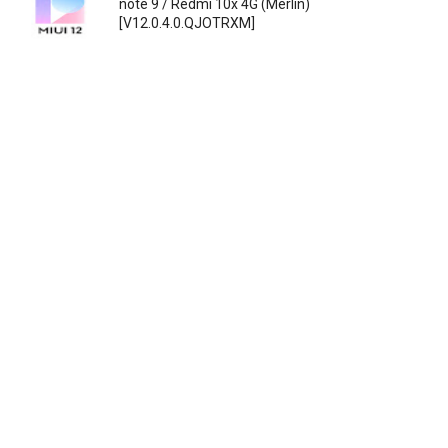
note 9 / Redmi 10x 4G (Merlin)
[V12.0.4.0.QJOTRXM]