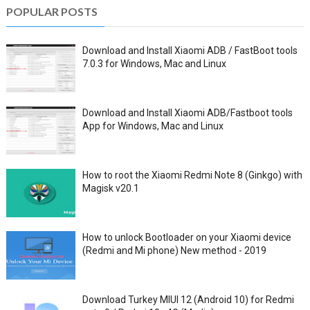
POPULAR POSTS
Download and Install Xiaomi ADB / FastBoot tools
7.0.3 for Windows, Mac and Linux
Download and Install Xiaomi ADB/Fastboot tools
App for Windows, Mac and Linux
How to root the Xiaomi Redmi Note 8 (Ginkgo) with
Magisk v20.1
How to unlock Bootloader on your Xiaomi device
(Redmi and Mi phone) New method - 2019
Download Turkey MIUI 12 (Android 10) for Redmi