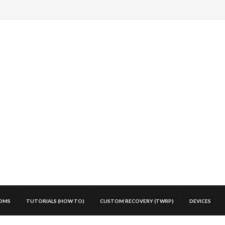
OMS
TUTORIALS (HOW TO)
CUSTOM RECOVERY (TWRP)
DEVICES