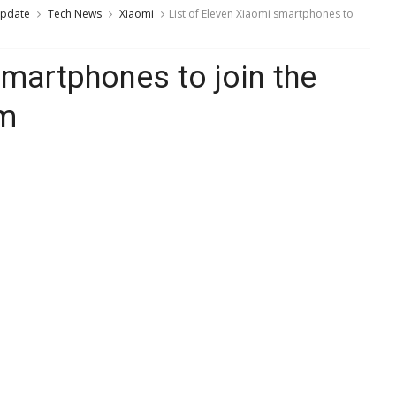
Update
Tech News
Xiaomi
List of Eleven Xiaomi smartphones to
smartphones to join the
am