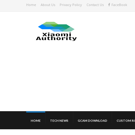
Home
About Us
Privacy Policy
Contact Us
FaceBook
HOME
TECH NEWS
GCAM DOWNLOAD
CUSTOM R