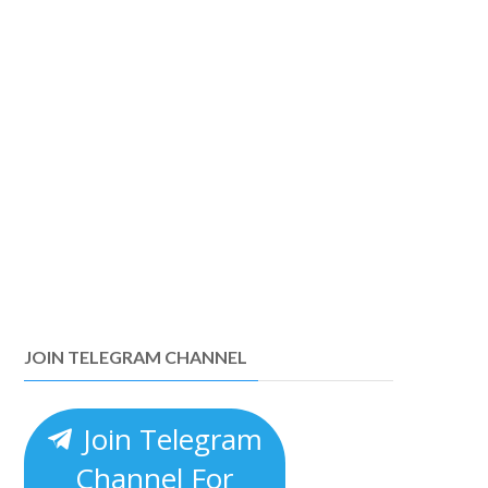
JOIN TELEGRAM CHANNEL
Join Telegram
Channel For