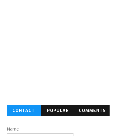
CONTACT
POPULAR
COMMENTS
FORM
Name