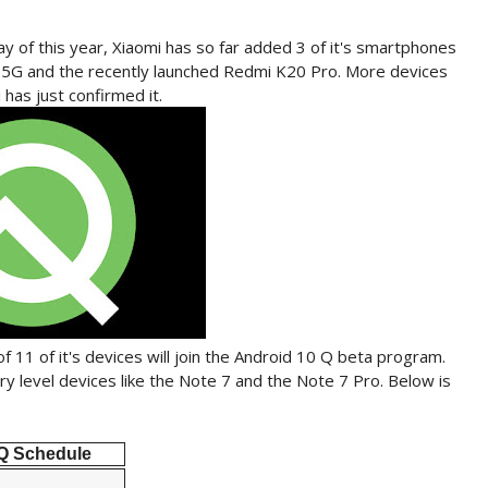
y of this year, Xiaomi has so far added 3 of it's smartphones
3 5G and the recently launched Redmi K20 Pro. More devices
has just confirmed it.
of 11 of it's devices will join the Android 10 Q beta program.
ry level devices like the Note 7 and the Note 7 Pro. Below is
Q Schedule