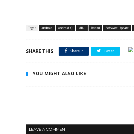
Tags :
android
Android Q
MIUI
Redmi
Software Update
SHARE THIS
Share it
Tweet
YOU MIGHT ALSO LIKE
LEAVE A COMMENT