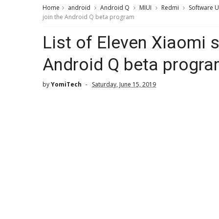
Home
android
Android Q
MIUI
Redmi
Software 
join the Android Q beta program
List of Eleven Xiaomi 
Android Q beta progr
by
YomiTech
Saturday, June 15, 2019