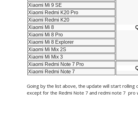
Xiaomi Mi 9 SE
Xiaomi Redmi K20 Pro
Xiaomi Redmi K20
Xiaomi Mi 8
Q
Xiaomi Mi 8 Pro
Xiaomi Mi 8 Explorer
Xiaomi Mi Mix 2S
Xiaomi Mi Mix 3
Xiaomi Redmi Note 7 Pro
Q
Xiaomi Redmi Note 7
Going by the list above, the update will start rollin
except for the Redmi Note 7 and redmi note 7 pro wh