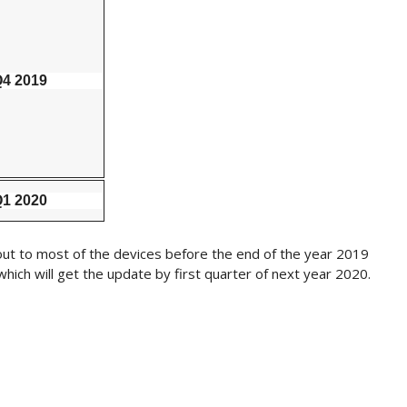
4 2019
1 2020
g out to most of the devices before the end of the year 2019
ich will get the update by first quarter of next year 2020.