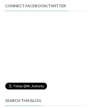
CONNECT FACEBOOK/TWITTER
SEARCH THIS BLOG