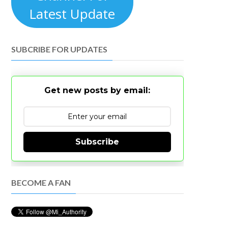
Latest Update
SUBCRIBE FOR UPDATES
Get new posts by email:
Subscribe
BECOME A FAN