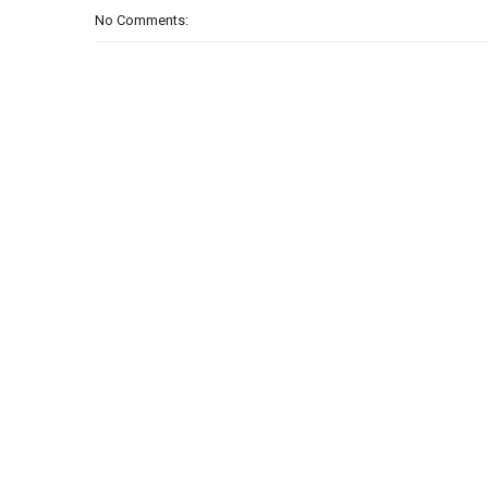
No Comments: