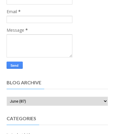
Email
*
Message
*
BLOG ARCHIVE
CATEGORIES