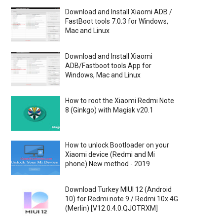
Download and Install Xiaomi ADB /
FastBoot tools 7.0.3 for Windows,
Mac and Linux
Download and Install Xiaomi
ADB/Fastboot tools App for
Windows, Mac and Linux
How to root the Xiaomi Redmi Note
8 (Ginkgo) with Magisk v20.1
How to unlock Bootloader on your
Xiaomi device (Redmi and Mi
phone) New method - 2019
Download Turkey MIUI 12 (Android
10) for Redmi note 9 / Redmi 10x 4G
(Merlin) [V12.0.4.0.QJOTRXM]