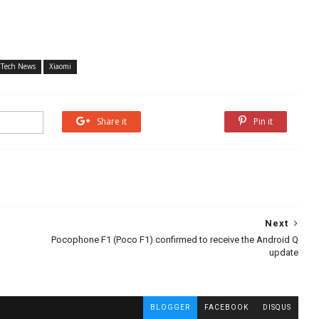
Tech News
Xiaomi
Share it
Share it
Pin it
Next
Pocophone F1 (Poco F1) confirmed to receive the Android Q
update
BLOGGER
FACEBOOK
DISQUS