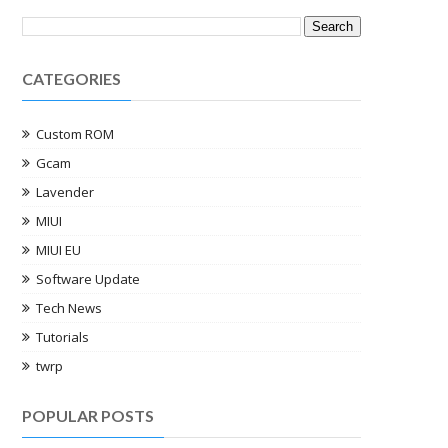
CATEGORIES
Custom ROM
Gcam
Lavender
MIUI
MIUI EU
Software Update
Tech News
Tutorials
twrp
POPULAR POSTS