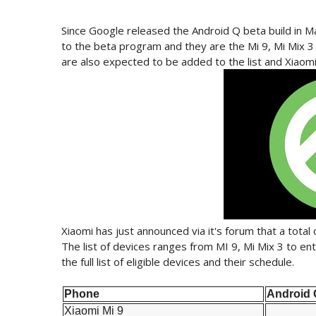
Since Google released the Android Q beta build in Ma
to the beta program and they are the Mi 9, Mi Mix 
are also expected to be added to the list and Xiaomi 
Xiaomi has just announced via it's forum that a total 
The list of devices ranges from MI 9, Mi Mix 3 to ent
the full list of eligible devices and their schedule.
Phone
Android 
Xiaomi Mi 9