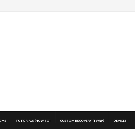
OMS
TUTORIALS (HOW TO)
CUSTOM RECOVERY (TWRP)
DEVICES