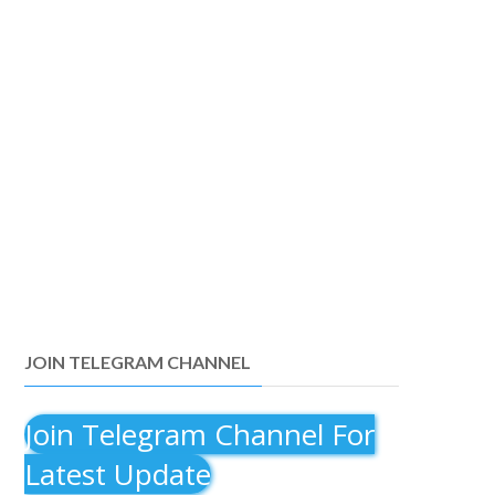
JOIN TELEGRAM CHANNEL
Join Telegram Channel For
Latest Update