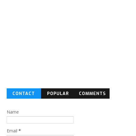
CONTACT
POPULAR
COMMENTS
FORM
Name
Email
*