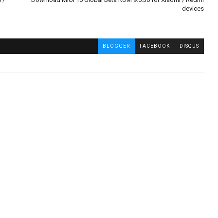
devices
BLOGGER
FACEBOOK
DISQUS