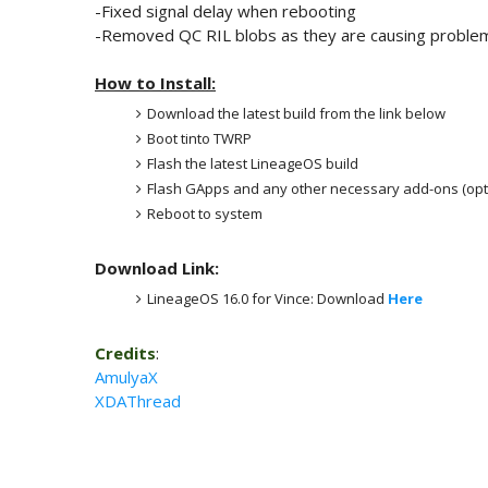
-Fixed signal delay when rebooting
-Removed QC RIL blobs as they are causing probl
How to Install:
Download the latest build from the link below
Boot tinto TWRP
Flash the latest LineageOS build
Flash GApps and any other necessary add-ons (opt
Reboot to system
Download Link:
LineageOS 16.0 for Vince: Download
Here
Credits
:
AmulyaX
XDAThread