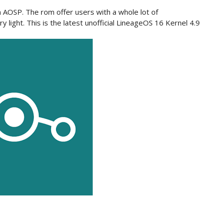
AOSP. The rom offer users with a whole lot of
y light. This is the latest unofficial LineageOS
16 Kernel
4.9