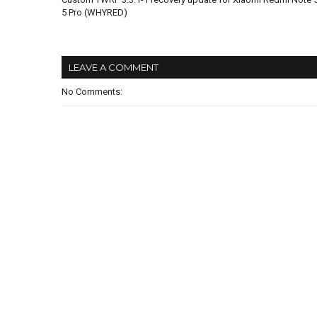
5 Pro (WHYRED)
LEAVE A COMMENT
No Comments: