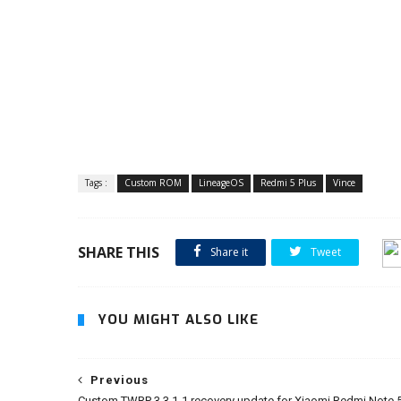
Tags :
Custom ROM
LineageOS
Redmi 5 Plus
Vince
SHARE THIS
Share it
Tweet
YOU MIGHT ALSO LIKE
Previous
Custom TWRP 3.3.1-1 recovery update for Xiaomi Redmi Note 5