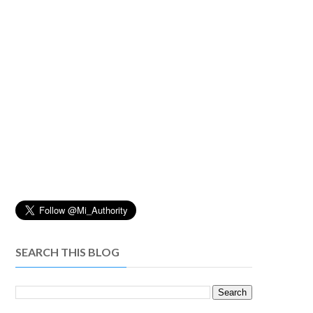
SEARCH THIS BLOG