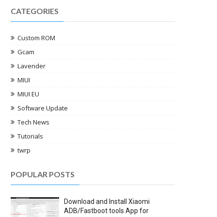
CATEGORIES
Custom ROM
Gcam
Lavender
MIUI
MIUI EU
Software Update
Tech News
Tutorials
twrp
POPULAR POSTS
Download and Install Xiaomi
ADB/Fastboot tools App for