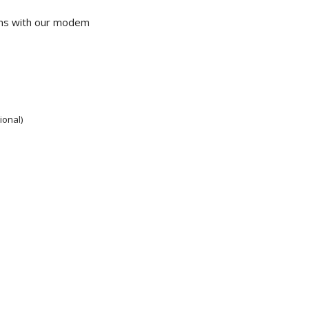
ems with our modem
ional)