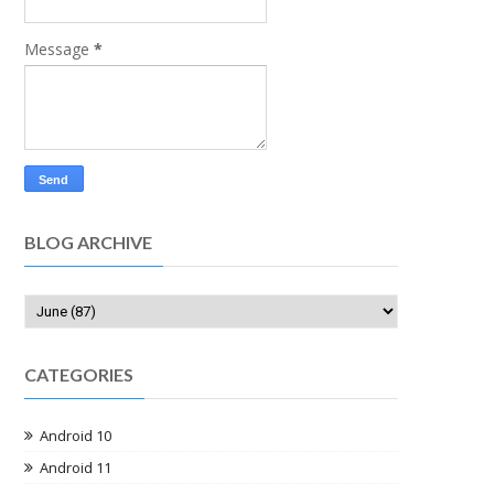
Message
*
BLOG ARCHIVE
CATEGORIES
Android 10
Android 11