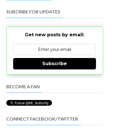
SUBCRIBE FOR UPDATES
Get new posts by email:
Subscribe
BECOME A FAN
CONNECT FACEBOOK/TWITTER