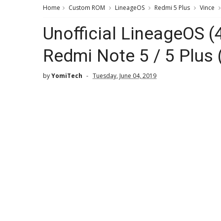
Home
Custom ROM
LineageOS
Redmi 5 Plus
Vince
Unofficial LineageOS (
Redmi Note 5 / 5 Plus 
by
YomiTech
Tuesday, June 04, 2019