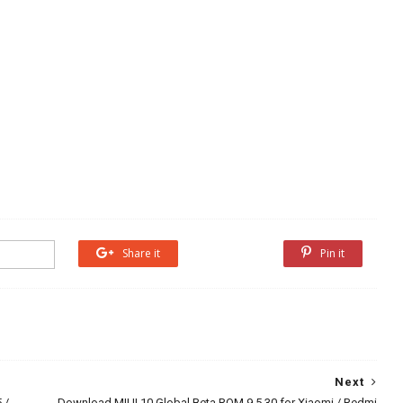
Share it
Share it
Pin it
Next
 /
Download MIUI 10 Global Beta ROM 9.5.30 for Xiaomi / Redmi