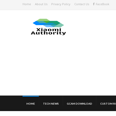
Home
About Us
Privacy Policy
Contact Us
FaceBook
HOME
TECH NEWS
GCAM DOWNLOAD
CUSTOM R