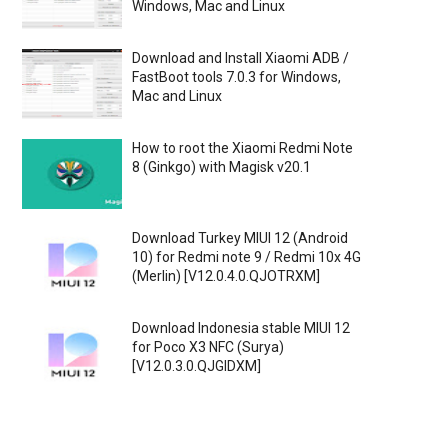
Windows, Mac and Linux
Download and Install Xiaomi ADB /
FastBoot tools 7.0.3 for Windows,
Mac and Linux
How to root the Xiaomi Redmi Note
8 (Ginkgo) with Magisk v20.1
Download Turkey MIUI 12 (Android
10) for Redmi note 9 / Redmi 10x 4G
(Merlin) [V12.0.4.0.QJOTRXM]
Download Indonesia stable MIUI 12
for Poco X3 NFC (Surya)
[V12.0.3.0.QJGIDXM]