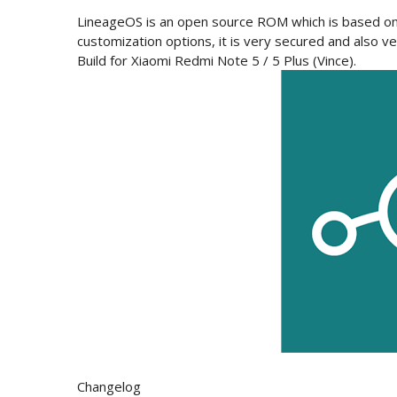
LineageOS is an open source ROM which is based on 
customization options, it is very secured and also ver
Build for
Xiaomi Redmi Note 5 / 5 Plus (Vince).
Changelog