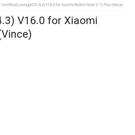
Unofficial LineageOS (4.3) V16.0 for Xiaomi Redmi Note 5 / 5 Plus (Vince)
4.3) V16.0 for Xiaomi
(Vince)