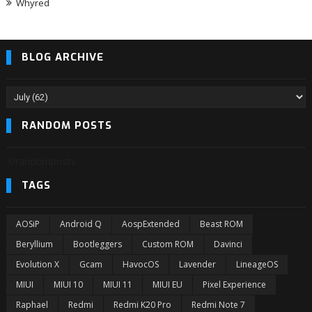
Whyred
BLOG ARCHIVE
RANDOM POSTS
3/randomposts
TAGS
AOSiP
Android Q
AospExtended
Beast ROM
Beryllium
Bootleggers
Custom ROM
Davinci
Evolution X
Gcam
HavocOS
Lavender
LineageOS
MIUI
MIUI 10
MIUI 11
MIUI EU
Pixel Experience
Raphael
Redmi
Redmi K20 Pro
Redmi Note 7