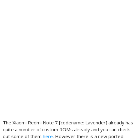
The Xiaomi Redmi Note 7 [codename: Lavender] already has
quite a number of custom ROMs already and you can check
out some of them
here
. However there is a new ported