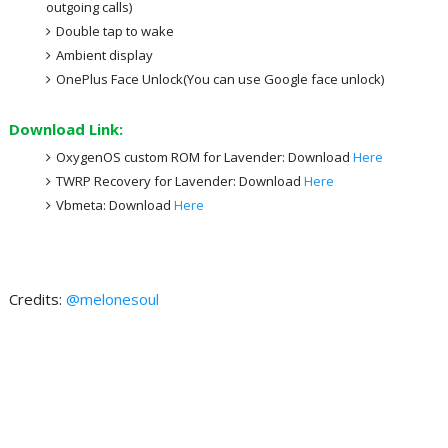
outgoing calls)
Double tap to wake
Ambient display
OnePlus Face Unlock(You can use Google face unlock)
Download Link:
OxygenOS custom ROM for Lavender: Download
Here
TWRP Recovery for Lavender: Download
Here
Vbmeta: Download
Here
Credits:
@melonesoul