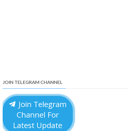
JOIN TELEGRAM CHANNEL
Join Telegram
Channel For
Latest Update