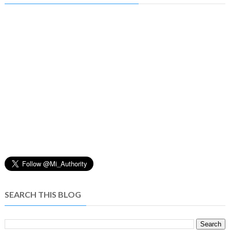
SEARCH THIS BLOG