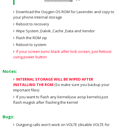
Download the Oxygen OS ROM for Lavender and copy to
your phone internal storage
Reboot to recovery
Wipe System ,Dalvik ,Cache ,Data and Vendor
Flash the ROM zip
Reboot to system
If your screen turns black after lock screen, Just Reboot
using power button
Notes:
INTERNAL STORAGE WILL BE WIPED AFTER
INSTALLING THE ROM
(So make sure you backup your
important files)
If you want to flash any kernel(use aosp kernels) just
flash magisk after flashing the kernel
Bugs:
Outgoing calls won't work on VOLTE (disable VOLTE for