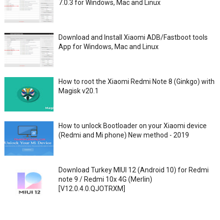
7.0.3 for Windows, Mac and Linux
Download and Install Xiaomi ADB/Fastboot tools
App for Windows, Mac and Linux
How to root the Xiaomi Redmi Note 8 (Ginkgo) with
Magisk v20.1
How to unlock Bootloader on your Xiaomi device
(Redmi and Mi phone) New method - 2019
Download Turkey MIUI 12 (Android 10) for Redmi
note 9 / Redmi 10x 4G (Merlin)
[V12.0.4.0.QJOTRXM]