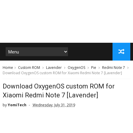
Home
Custom ROM
Lavender
OxygenOS
Pie
Redmi Note 7
Download OxygenOS custom ROM for Xiaomi Redmi Note 7 [Lavender]
Download OxygenOS custom ROM for
Xiaomi Redmi Note 7 [Lavender]
by
YomiTech
Wednesday, July 31, 2019