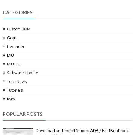
CATEGORIES
Custom ROM
Gcam
Lavender
MIUI
MIUI EU
Software Update
Tech News
Tutorials
twrp
POPULAR POSTS
Download and Install Xiaomi ADB / FastBoot tools