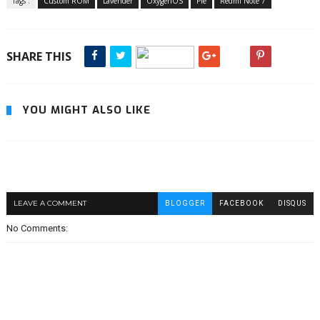
Tags :
Custom ROM
Lavender
OxygenOS
Pie
Redmi Note 7
SHARE THIS
YOU MIGHT ALSO LIKE
LEAVE A COMMENT
BLOGGER
FACEBOOK
DISQUS
No Comments: