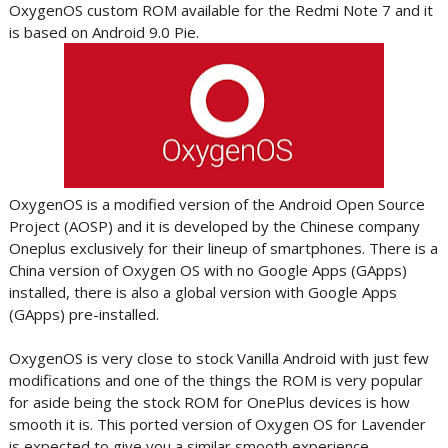
OxygenOS custom ROM available for the Redmi Note 7 and it
is based on Android 9.0 Pie.
OxygenOS is a modified version of the Android Open Source
Project (AOSP) and it is developed by the Chinese company
Oneplus exclusively for their lineup of smartphones. There is a
China version of Oxygen OS with no Google Apps (GApps)
installed, there is also a global version with Google Apps
(GApps) pre-installed.
OxygenOS is very close to stock Vanilla Android with just few
modifications and one of the things the ROM is very popular
for aside being the stock ROM for OnePlus devices is how
smooth it is. This ported version of Oxygen OS for Lavender
is expected to give you a similar smooth experience.