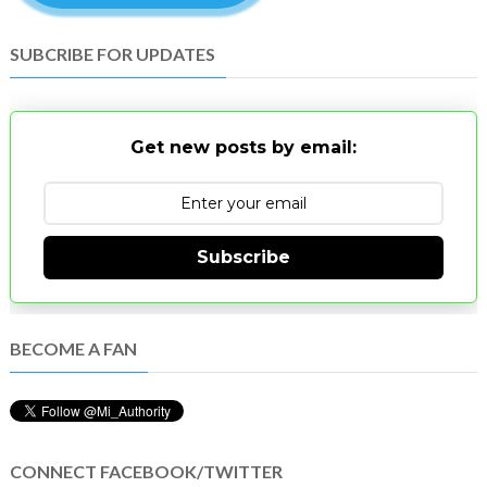
SUBCRIBE FOR UPDATES
Get new posts by email:
Subscribe
BECOME A FAN
CONNECT FACEBOOK/TWITTER