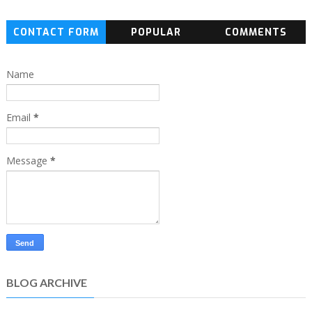
CONTACT FORM
POPULAR
COMMENTS
Name
Email
*
Message
*
BLOG ARCHIVE