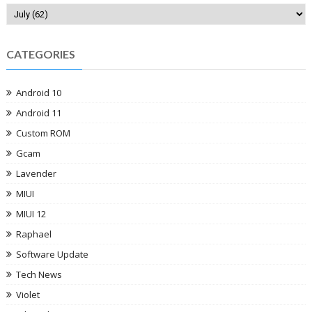
CATEGORIES
Android 10
Android 11
Custom ROM
Gcam
Lavender
MIUI
MIUI 12
Raphael
Software Update
Tech News
Violet