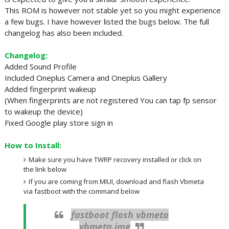
This ROM is however not stable yet so you might experience
a few bugs. I have however listed the bugs below. The full
changelog has also been included.
Changelog:
Added Sound Profile
Included Oneplus Camera and Oneplus Gallery
Added fingerprint wakeup
(When fingerprints are not registered You can tap fp sensor
to wakeup the device)
Fixed Google play store sign in
How to Install:
Make sure you have TWRP recovery installed or click on
the link below
If you are coming from MIUI, download and flash Vbmeta
via fastboot with the command below
fastboot flash vbmeta
vbmeta.img