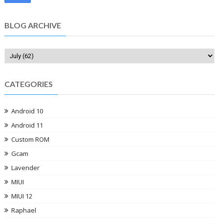
BLOG ARCHIVE
CATEGORIES
Android 10
Android 11
Custom ROM
Gcam
Lavender
MIUI
MIUI 12
Raphael