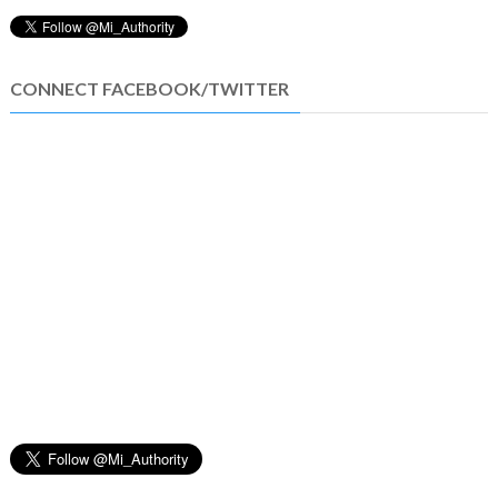
CONNECT FACEBOOK/TWITTER