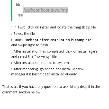
fastboot boot twrp.img
In Twrp, click on install and locate the magisk zip file
Select the file
Untick "
Reboot after installation is complete
"
and swipe right to flash
After installation has completed, click on install again
and select the "no-verity" file
After installation, reboot to system
After rebooting, go ahead and install Magisk
manager if it hasn't been installed already.
That is all, if you have any question to ask, kindly drop it in the
comment section below.