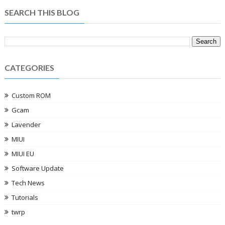
SEARCH THIS BLOG
CATEGORIES
Custom ROM
Gcam
Lavender
MIUI
MIUI EU
Software Update
Tech News
Tutorials
twrp