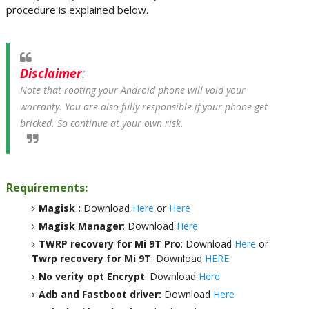
procedure is explained below.
Disclaimer
:
Note that rooting your Android phone will void your
warranty. You are also fully responsible if your phone get
bricked. So continue at your own risk.
Requirements:
Magisk :
Download
Here
or
Here
Magisk Manager
: Download
Here
TWRP recovery for Mi 9T Pro
: Download
Here
or
Twrp recovery for Mi 9T
: Download
HERE
No verity opt Encrypt
: Download
Here
Adb and Fastboot driver:
Download
Here