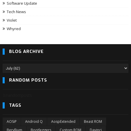
Software Update
Tech News
Violet
Whyred
BLOG ARCHIVE
RANDOM POSTS
3/randomposts
TAGS
AOSiP
Android Q
AospExtended
Beast ROM
Beryllium
Bootleggers
Custom ROM
Davinci