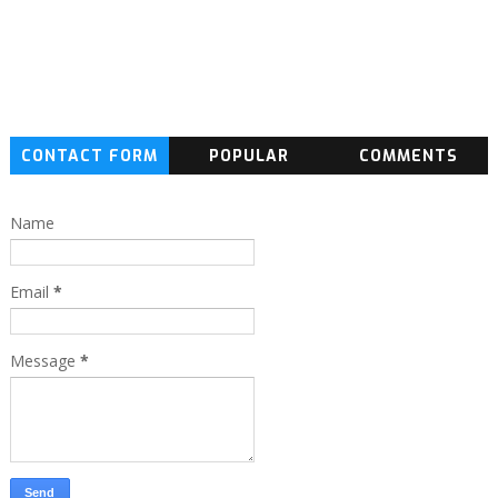
CONTACT FORM
POPULAR
COMMENTS
Name
Email
*
Message
*