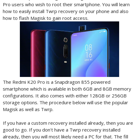
Pro users who wish to root their smartphone. You will learn
how to easily install Twrp recovery on your phone and also
how to flash Magisk to gain root access.
The Redmi K20 Pro is a Snapdragon 855 powered
smartphone which is available in both 6GB and 8GB memory
configurations. It also comes with either 128GB or 256GB
storage options. The procedure below will use the popular
Magisk as well as Twrp.
If you have a custom recovery installed already, then you are
good to go. If you don't have a Twrp recovery installed
already, then you will most likely need a PC for that. The fill