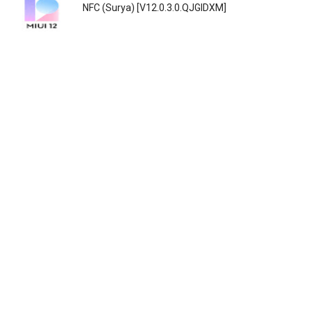
NFC (Surya) [V12.0.3.0.QJGIDXM]