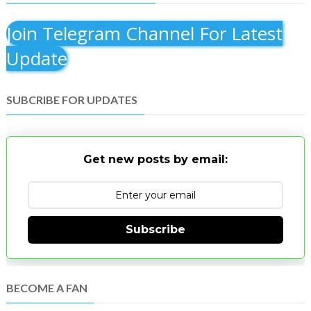
Join Telegram Channel For Latest
Update
SUBCRIBE FOR UPDATES
Get new posts by email:
Subscribe
BECOME A FAN