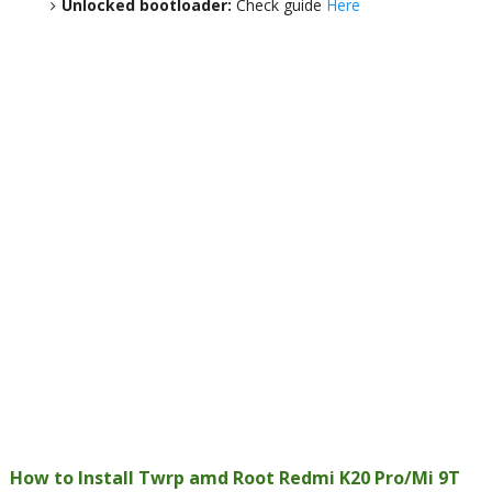
Unlocked bootloader:
Check guide
Here
How to Install Twrp amd Root Redmi K20 Pro/Mi 9T