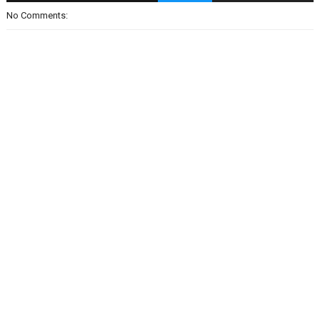
No Comments: