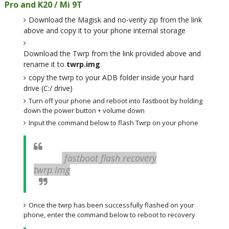
Pro and K20 / Mi 9T
Download the Magisk and no-verity zip from the link
above and copy it to your phone internal storage
Download the Twrp from the link provided above and
rename it to
twrp.img
copy the twrp to your ADB folder inside your hard
drive (C:/ drive)
Turn off your phone and reboot into fastboot by holding
down the power button + volume down
Input the command below to flash Twrp on your phone
fastboot flash recovery
twrp.img
Once the twrp has been successfully flashed on your
phone, enter the command below to reboot to recovery