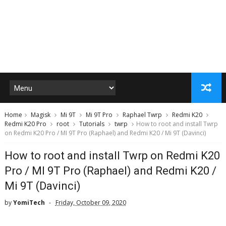
Home
Magisk
Mi 9T
Mi 9T Pro
Raphael Twrp
Redmi K20
Redmi K20 Pro
root
Tutorials
twrp
How to root and install Twrp
on Redmi K20 Pro / MI 9T Pro (Raphael) and Redmi K20 / Mi 9T (Davinci)
How to root and install Twrp on Redmi K20
Pro / MI 9T Pro (Raphael) and Redmi K20 /
Mi 9T (Davinci)
by
YomiTech
Friday, October 09, 2020