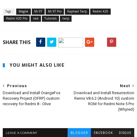
Tags :
Magisk
Mi 9T
Mi 9T Pro
Raphael Twrp
Redmi K20
Redmi K20 Pro
root
Tutorials
twrp
SHARE THIS
YOU MIGHT ALSO LIKE
Previous
Next
Download and Install OrangeFox
Download and Install Resurrection
Recovery Project (OFRP) custom
Remix V8.6.2 (Android 10) custom
recovery for Redmi 8 - Olive
ROM for Redmi Note 5 Pro
(Whyred)
LEAVE A COMMENT
BLOGGER
FACEBOOK
DISQUS