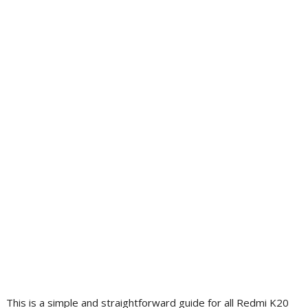
This is a simple and straightforward guide for all Redmi K20