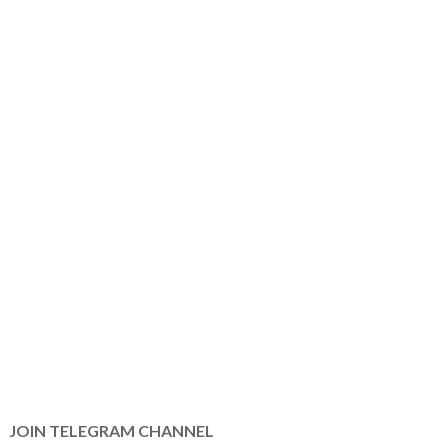
JOIN TELEGRAM CHANNEL