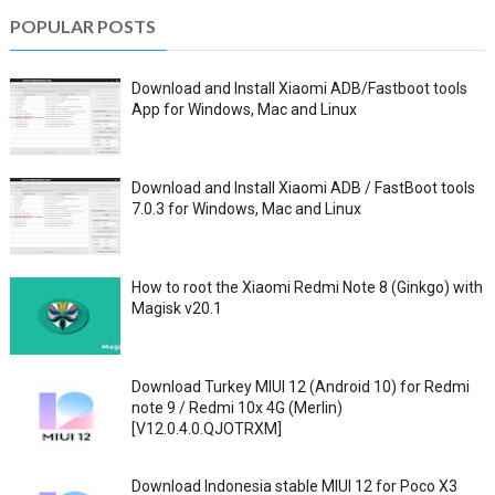
POPULAR POSTS
Download and Install Xiaomi ADB/Fastboot tools
App for Windows, Mac and Linux
Download and Install Xiaomi ADB / FastBoot tools
7.0.3 for Windows, Mac and Linux
How to root the Xiaomi Redmi Note 8 (Ginkgo) with
Magisk v20.1
Download Turkey MIUI 12 (Android 10) for Redmi
note 9 / Redmi 10x 4G (Merlin)
[V12.0.4.0.QJOTRXM]
Download Indonesia stable MIUI 12 for Poco X3