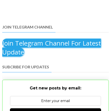
JOIN TELEGRAM CHANNEL
Join Telegram Channel For Latest
Update
SUBCRIBE FOR UPDATES
Get new posts by email: