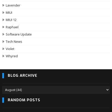
Lavender
MIUI
MIUI 12
Raphael
Software Update
Tech News
Violet
Whyred
BLOG ARCHIVE
RANDOM POSTS