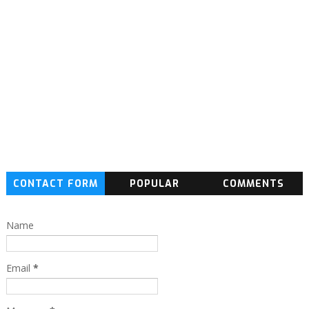
CONTACT FORM
POPULAR
COMMENTS
Name
Email
*