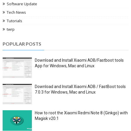
Software Update
Tech News
Tutorials
twrp
POPULAR POSTS
Download and Install Xiaomi ADB/Fastboot tools
App for Windows, Mac and Linux
Download and Install Xiaomi ADB / FastBoot tools
7.0.3 for Windows, Mac and Linux
How to root the Xiaomi Redmi Note 8 (Ginkgo) with
Magisk v20.1