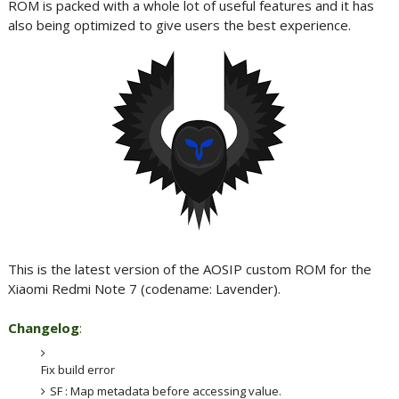
ROM is packed with a whole lot of useful features and it has
also being optimized to give users the best experience.
This is the latest version of the AOSIP custom ROM for the
Xiaomi Redmi Note 7 (codename: Lavender).
Changelog
:
Fix build error
SF : Map metadata before accessing value.