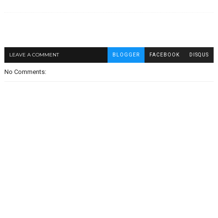
LEAVE A COMMENT
BLOGGER
FACEBOOK
DISQUS
No Comments: