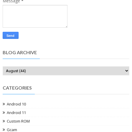
Message
*
BLOG ARCHIVE
CATEGORIES
Android 10
Android 11
Custom ROM
Gcam