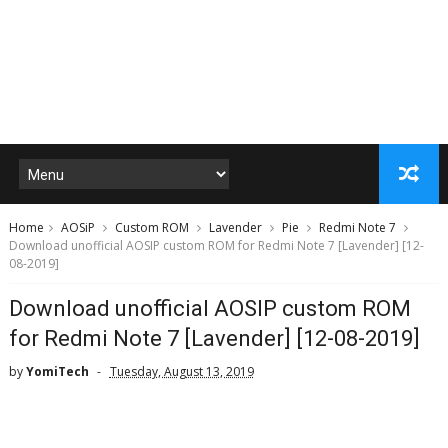
Home
AOSiP
Custom ROM
Lavender
Pie
Redmi Note 7
Download unofficial AOSIP custom ROM for Redmi Note 7 [Lavender] [12-
08-2019]
Download unofficial AOSIP custom ROM
for Redmi Note 7 [Lavender] [12-08-2019]
by
YomiTech
Tuesday, August 13, 2019