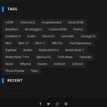
3/randomposts
TAGS
AOSiP
Android Q
AospExtended
Beast ROM
Beryllium
Bootleggers
Custom ROM
Davinci
Evolution X
Gcam
HavocOS
Lavender
LineageOS
MIUI
MIUI 10
MIUI 11
MIUI EU
Pixel Experience
Raphael
Redmi
Redmi K20 Pro
Redmi Note 7
Redmi Note 7 Pro
Syberia OS
Tech News
Tutorials
Violet
Whyred
Xiaomi
Android
CrDroid
Phone Review
Twrp
RECENT
3/recentposts