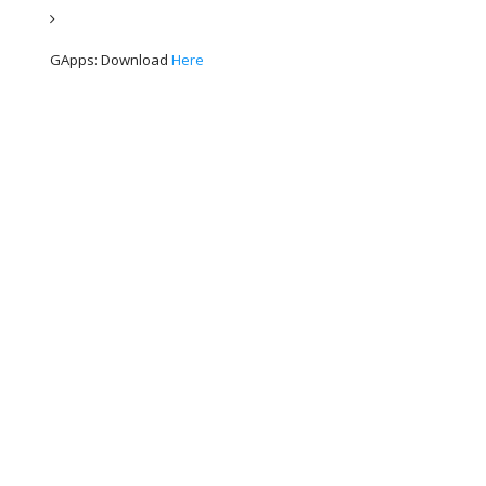
GApps: Download 
Here