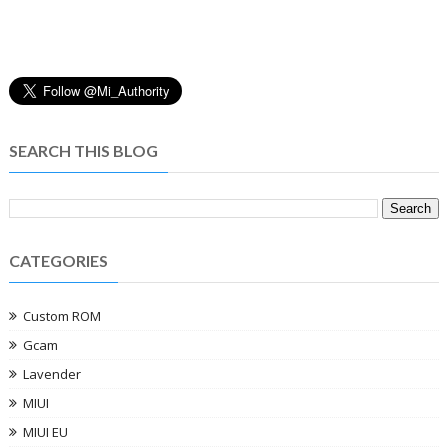
SEARCH THIS BLOG
CATEGORIES
Custom ROM
Gcam
Lavender
MIUI
MIUI EU