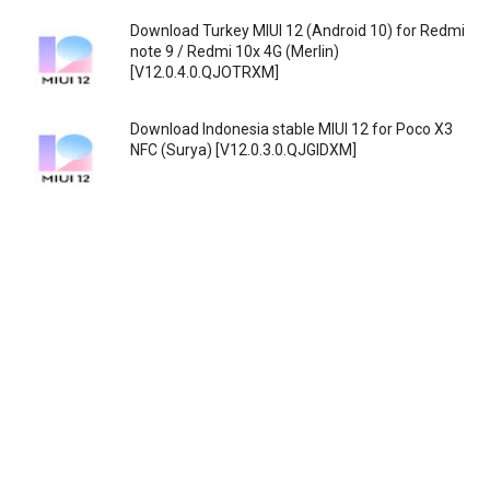
Download Turkey MIUI 12 (Android 10) for Redmi
note 9 / Redmi 10x 4G (Merlin)
[V12.0.4.0.QJOTRXM]
Download Indonesia stable MIUI 12 for Poco X3
NFC (Surya) [V12.0.3.0.QJGIDXM]