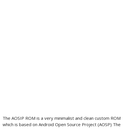
The AOSIP ROM is a very minimalist and clean custom ROM
which is based on Android Open Source Project (AOSP) The