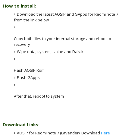
How to install:
Download the latest AOSIP and GApps for Redmi note 7 
from the link below
Copy both files to your internal storage and reboot to 
recovery
Wipe data, system, cache and Dalvik
Flash AOSIP Rom 
Flash GApps
After that, reboot to system
Download Links:
AOSIP for Redmi note 7 (Lavender): Download 
Here