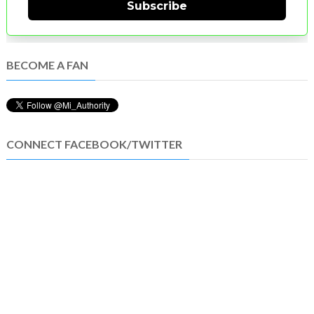
Subscribe
BECOME A FAN
CONNECT FACEBOOK/TWITTER