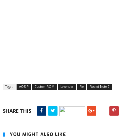
Tags :
AOSiP
Custom ROM
Lavender
Pie
Redmi Note 7
SHARE THIS
YOU MIGHT ALSO LIKE