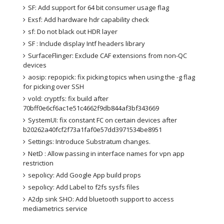
SF: Add support for 64 bit consumer usage flag
Exsf: Add hardware hdr capability check
sf: Do not black out HDR layer
SF : Include display Intf headers library
SurfaceFlinger: Exclude CAF extensions from non-QC 
devices
aosip: repopick: fix picking topics when using the -g flag 
for picking over SSH
vold: cryptfs: fix build after 
70bff0e6cf6ac1e51c4662f9db844af3bf343669
SystemUI: fix constant FC on certain devices after 
b20262a40fcf2f73a1faf0e57dd3971534be8951
Settings: Introduce Substratum changes.
NetD : Allow passing in interface names for vpn app 
restriction
sepolicy: Add Google App build props
sepolicy: Add Label to f2fs sysfs files
A2dp sink SHO: Add bluetooth support to access 
mediametrics service