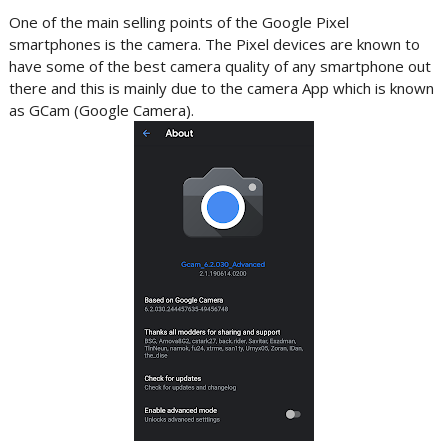
One of the main selling points of the Google Pixel
smartphones is the camera. The Pixel devices are known to
have some of the best camera quality of any smartphone out
there and this is mainly due to the camera App which is known
as GCam (Google Camera).