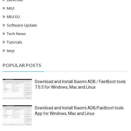
MIUI
MIUI EU
Software Update
Tech News
Tutorials
twrp
POPULAR POSTS
Download and Install Xiaomi ADB / FastBoot tools
7.0.3 for Windows, Mac and Linux
Download and Install Xiaomi ADB/Fastboot tools
App for Windows, Mac and Linux