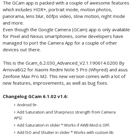
The GCam app is packed with a couple of awesome features
which includes HDR+, portrait mode, motion photos,
panorama, lens blur, 60fps video, slow motion, night mode
and more.
Even though the Google Camera (GCam) app is only available
for Pixel and Nexus smartphones, some developers have
managed to port the Camera App for a couple of other
devices out there.
This is the Gcam_6.2.030_Advanced_V2.1.190614.0200 By
Arnova8G2 for Xiaomi Redmi Note 5 Pro (Whyred) and asus
Zenfone Max Pro M2. This new version comes with a lot of
new features, improvements, as well as bug fixes.
Changelog GCam 6.1.02 v1.6:
Android 9+.
Add Saturation and Sharpness strength from Camera
API2.
Add Saturation in slider * Works if AWB Mod is OFF.
Add ISO and Shutter in slider * Works with custom lib