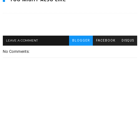
LEAVE A COMMENT
BLOGGER
FACEBOOK
DISQUS
No Comments: