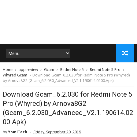
Home
app review
Gcam
Redmi Note 5
Redmi Note 5 Pro
Whyred Gcam
Download Gcam_6.2.030 for Redmi Note 5 Pro (Whyred)
by Arnova8G2 (Gcam_6.2.030_Advanced_V2.1.190614.0200.Apk)
Download Gcam_6.2.030 for Redmi Note 5
Pro (Whyred) by Arnova8G2
(Gcam_6.2.030_Advanced_V2.1.190614.02
00.Apk)
by
YomiTech
Friday, September 20, 2019