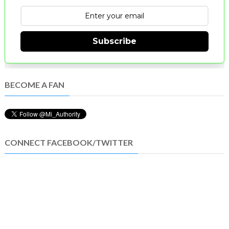
Subscribe
BECOME A FAN
CONNECT FACEBOOK/TWITTER