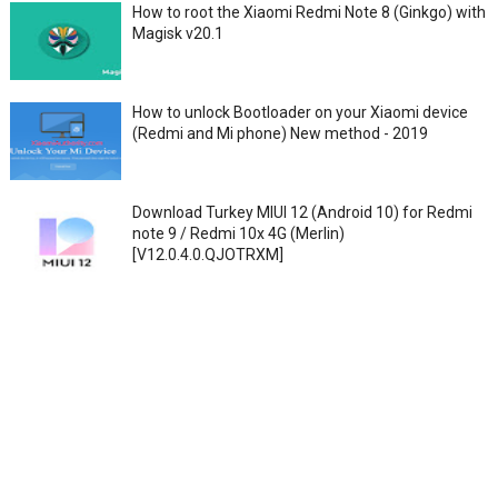
How to root the Xiaomi Redmi Note 8 (Ginkgo) with
Magisk v20.1
How to unlock Bootloader on your Xiaomi device
(Redmi and Mi phone) New method - 2019
Download Turkey MIUI 12 (Android 10) for Redmi
note 9 / Redmi 10x 4G (Merlin)
[V12.0.4.0.QJOTRXM]