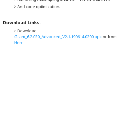
And code optimization.
Download Links:
Download
Gcam_6.2.030_Advanced_V2.1.190614.0200.apk
or from
Here