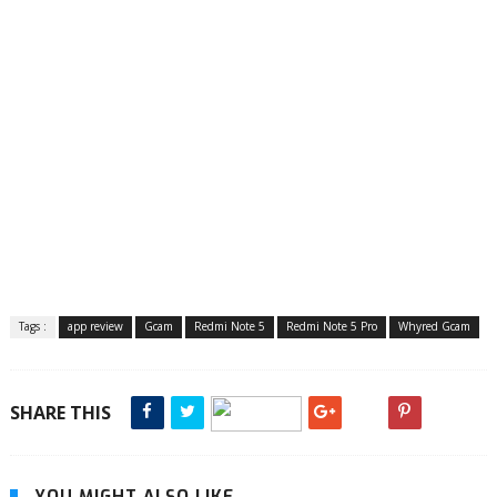
Tags :
app review
Gcam
Redmi Note 5
Redmi Note 5 Pro
Whyred Gcam
SHARE THIS
YOU MIGHT ALSO LIKE