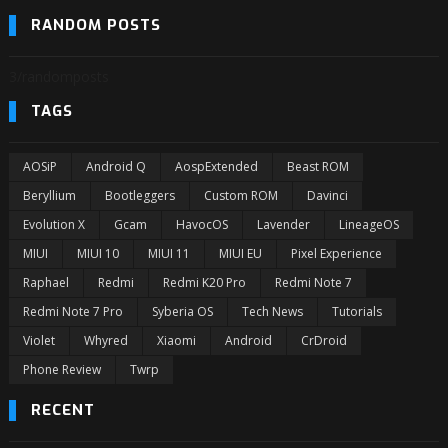
RANDOM POSTS
3/randomposts
TAGS
AOSiP
Android Q
AospExtended
Beast ROM
Beryllium
Bootleggers
Custom ROM
Davinci
Evolution X
Gcam
HavocOS
Lavender
LineageOS
MIUI
MIUI 10
MIUI 11
MIUI EU
Pixel Experience
Raphael
Redmi
Redmi K20 Pro
Redmi Note 7
Redmi Note 7 Pro
Syberia OS
Tech News
Tutorials
Violet
Whyred
Xiaomi
Android
CrDroid
Phone Review
Twrp
RECENT