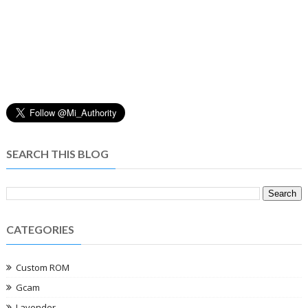
SEARCH THIS BLOG
CATEGORIES
Custom ROM
Gcam
Lavender