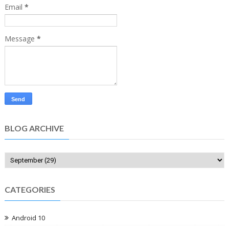
Email
*
Message
*
BLOG ARCHIVE
CATEGORIES
Android 10