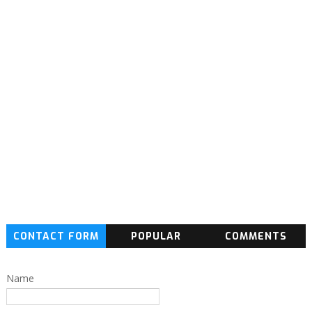
CONTACT FORM
POPULAR
COMMENTS
Name