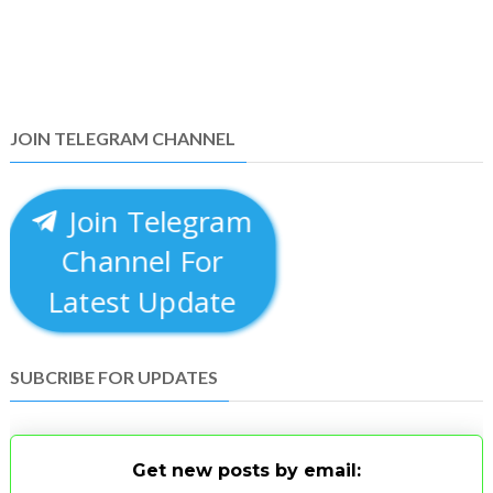
JOIN TELEGRAM CHANNEL
Join Telegram
Channel For
Latest Update
SUBCRIBE FOR UPDATES
Get new posts by email: