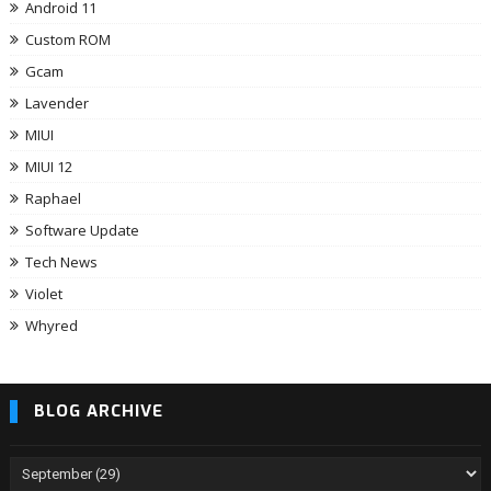
Android 11
Custom ROM
Gcam
Lavender
MIUI
MIUI 12
Raphael
Software Update
Tech News
Violet
Whyred
BLOG ARCHIVE