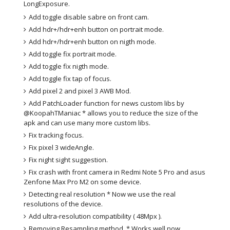
LongExposure.
Add toggle disable sabre on front cam.
Add hdr+/hdr+enh button on portrait mode.
Add hdr+/hdr+enh button on nigth mode.
Add toggle fix portrait mode.
Add toggle fix nigth mode.
Add toggle fix tap of focus.
Add pixel 2 and pixel 3 AWB Mod.
Add PatchLoader function for news custom libs by
@KoopahTManiac * allows you to reduce the size of the
apk and can use many more custom libs.
Fix tracking focus.
Fix pixel 3 wideAngle.
Fix night sight suggestion.
Fix crash with front camera in Redmi Note 5 Pro and asus
Zenfone Max Pro M2 on some device.
Detecting real resolution * Now we use the real
resolutions of the device.
Add ultra-resolution compatibility ( 48Mpx ).
Removing Resampling method. * Works well now.