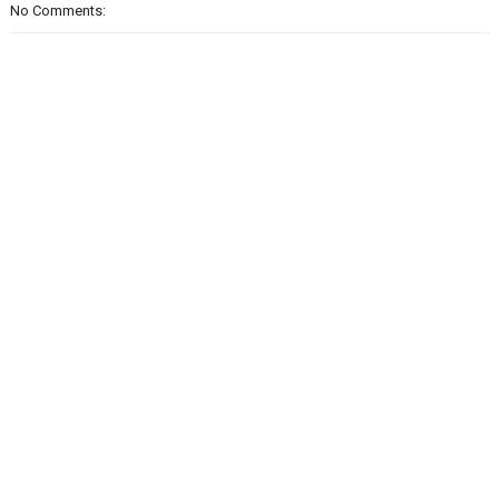
No Comments: