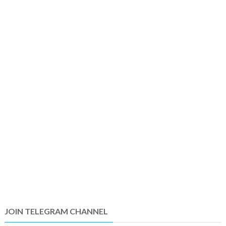
JOIN TELEGRAM CHANNEL