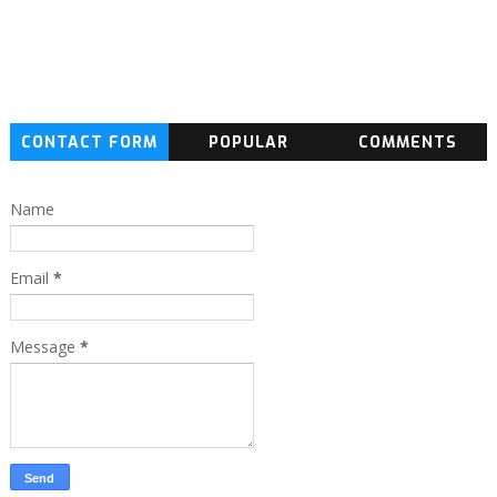
CONTACT FORM
POPULAR
COMMENTS
Name
Email
*
Message
*