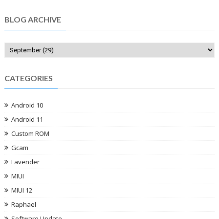
BLOG ARCHIVE
CATEGORIES
Android 10
Android 11
Custom ROM
Gcam
Lavender
MIUI
MIUI 12
Raphael
Software Update