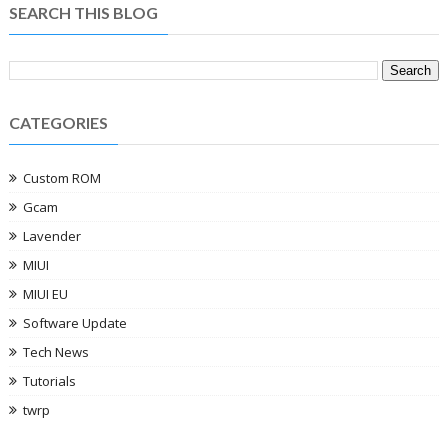
SEARCH THIS BLOG
CATEGORIES
Custom ROM
Gcam
Lavender
MIUI
MIUI EU
Software Update
Tech News
Tutorials
twrp