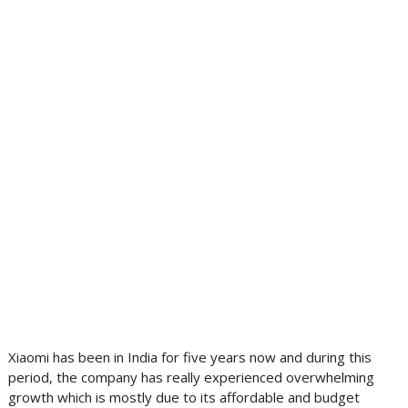
Xiaomi has been in India for five years now and during this
period, the company has really experienced overwhelming
growth which is mostly due to its affordable and budget