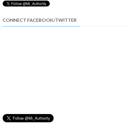
CONNECT FACEBOOK/TWITTER