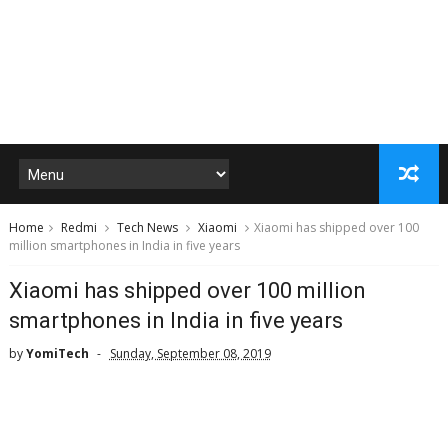
Home
Redmi
Tech News
Xiaomi
Xiaomi has shipped over 100
million smartphones in India in five years
Xiaomi has shipped over 100 million
smartphones in India in five years
by
YomiTech
Sunday, September 08, 2019