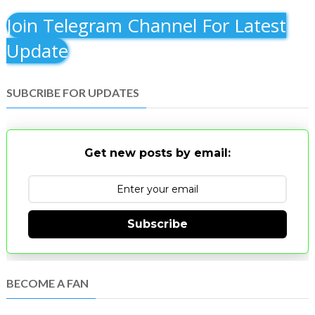
Join Telegram Channel For Latest
Update
SUBCRIBE FOR UPDATES
Get new posts by email:
Subscribe
BECOME A FAN