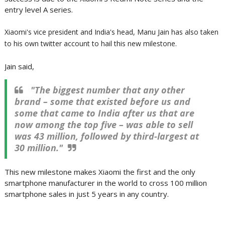
entry level A series.
Xiaomi's vice president and India's head, Manu Jain has also taken
to his own twitter account to hail this new milestone.
Jain said,
"The biggest number that any other
brand – some that existed before us and
some that came to India after us that are
now among the top five – was able to sell
was 43 million, followed by third-largest at
30 million."
This new milestone makes Xiaomi the first and the only
smartphone manufacturer in the world to cross 100 million
smartphone sales in just 5 years in any country.