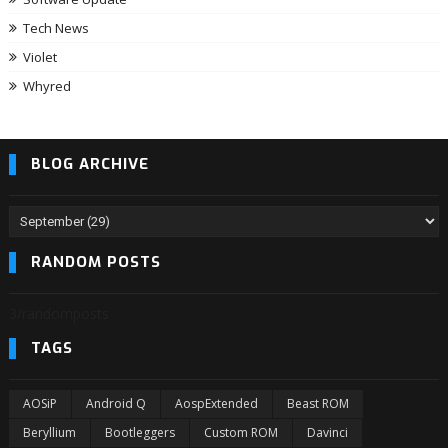
Tech News
Violet
Whyred
BLOG ARCHIVE
RANDOM POSTS
3/randomposts
TAGS
AOSiP
Android Q
AospExtended
Beast ROM
Beryllium
Bootleggers
Custom ROM
Davinci