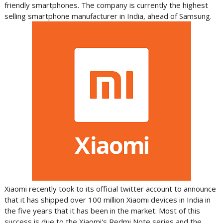
friendly smartphones. The company is currently the highest
selling smartphone manufacturer in India, ahead of Samsung.
Xiaomi recently took to its official twitter account to announce
that it has shipped over 100 million Xiaomi devices in India in
the five years that it has been in the market. Most of this
success is due to the Xiaomi's Redmi Note series and the