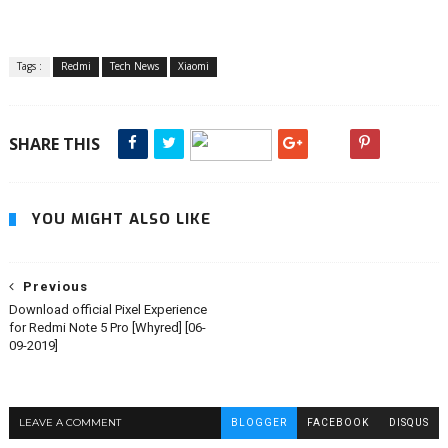
Tags :
Redmi
Tech News
Xiaomi
SHARE THIS
YOU MIGHT ALSO LIKE
Previous
Download official Pixel Experience
for Redmi Note 5 Pro [Whyred] [06-
09-2019]
LEAVE A COMMENT
BLOGGER
FACEBOOK
DISQUS