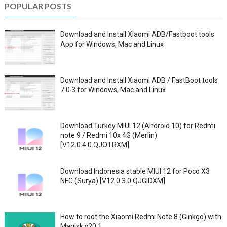
POPULAR POSTS
Download and Install Xiaomi ADB/Fastboot tools
App for Windows, Mac and Linux
Download and Install Xiaomi ADB / FastBoot tools
7.0.3 for Windows, Mac and Linux
Download Turkey MIUI 12 (Android 10) for Redmi
note 9 / Redmi 10x 4G (Merlin)
[V12.0.4.0.QJOTRXM]
Download Indonesia stable MIUI 12 for Poco X3
NFC (Surya) [V12.0.3.0.QJGIDXM]
How to root the Xiaomi Redmi Note 8 (Ginkgo) with
Magisk v20.1