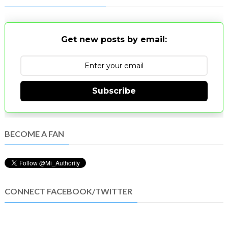
Get new posts by email:
Subscribe
BECOME A FAN
CONNECT FACEBOOK/TWITTER