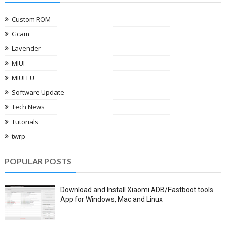
Custom ROM
Gcam
Lavender
MIUI
MIUI EU
Software Update
Tech News
Tutorials
twrp
POPULAR POSTS
Download and Install Xiaomi ADB/Fastboot tools
App for Windows, Mac and Linux