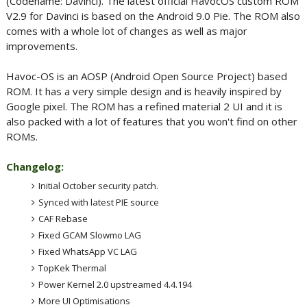
(Codename: Davinci). The latest official HavocOS custom ROM
V2.9 for Davinci is based on the Android 9.0 Pie. The ROM also
comes with a whole lot of changes as well as major
improvements.
Havoc-OS is an AOSP (Android Open Source Project) based
ROM. It has a very simple design and is heavily inspired by
Google pixel. The ROM has a refined material 2 UI and it is
also packed with a lot of features that you won't find on other
ROMs.
Changelog:
Initial October security patch.
Synced with latest PIE source
CAF Rebase
Fixed GCAM Slowmo LAG
Fixed WhatsApp VC LAG
TopKek Thermal
Power Kernel 2.0 upstreamed 4.4.194
More UI Optimisations