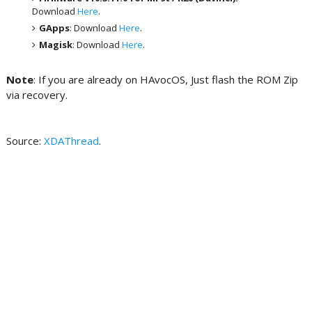
Download
Here
.
GApps
: Download
Here
.
Magisk
: Download
Here
.
Note
: If you are already on HAvocOS, Just flash the ROM Zip
via recovery.
Source:
XDAThread
.