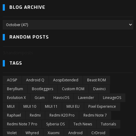
BLOG ARCHIVE
RANDOM POSTS
3/randomposts
TAGS
AOSiP
Android Q
AospExtended
Beast ROM
Beryllium
Bootleggers
Custom ROM
Davinci
Evolution X
Gcam
HavocOS
Lavender
LineageOS
MIUI
MIUI 10
MIUI 11
MIUI EU
Pixel Experience
Raphael
Redmi
Redmi K20 Pro
Redmi Note 7
Redmi Note 7 Pro
Syberia OS
Tech News
Tutorials
Violet
Whyred
Xiaomi
Android
CrDroid