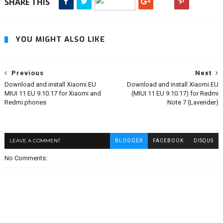
SHARE THIS
YOU MIGHT ALSO LIKE
Previous
Next
Download and install Xiaomi.EU
Download and install Xiaomi.EU
MIUI 11 EU 9.10.17 for Xiaomi and
(MIUI 11 EU 9.10.17) for Redmi
Redmi phones
Note 7 (Lavender)
LEAVE A COMMENT
BLOGGER
FACEBOOK
DISQUS
No Comments: