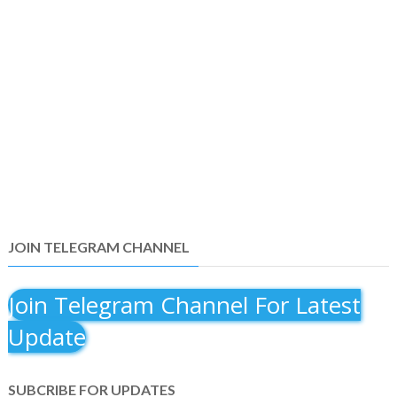
JOIN TELEGRAM CHANNEL
Join Telegram Channel For Latest
Update
SUBCRIBE FOR UPDATES