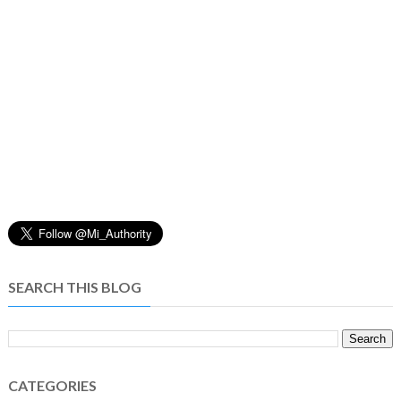
SEARCH THIS BLOG
CATEGORIES