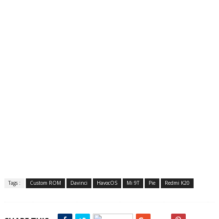
Tags :
Custom ROM
Davinci
HavocOS
Mi 9T
Pie
Redmi K20