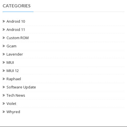
CATEGORIES
Android 10
Android 11
Custom ROM
Gcam
Lavender
MIUI
MIUI 12
Raphael
Software Update
Tech News
Violet
Whyred