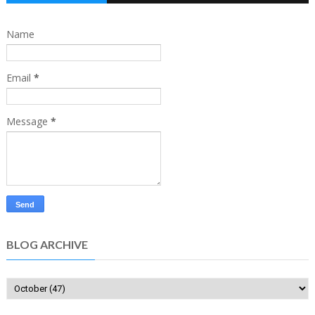
Name
Email
*
Message
*
BLOG ARCHIVE