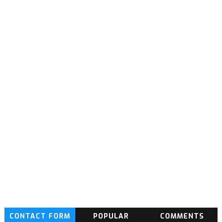
CONTACT FORM
POPULAR
COMMENTS