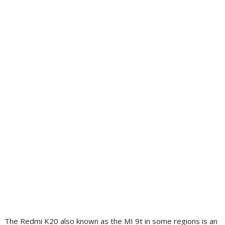
The Redmi K20 also known as the MI 9t in some regions is an