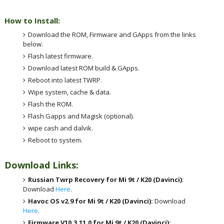
How to Install:
Download the ROM, Firmware and GApps from the links
below.
Flash latest firmware.
Download latest ROM build & GApps.
Reboot into latest TWRP.
Wipe system, cache & data.
Flash the ROM.
Flash Gapps and Magisk (optional).
wipe cash and dalvik.
Reboot to system.
Download Links:
Russian Twrp Recovery for Mi 9t / K20 (Davinci)
:
Download
Here
.
Havoc OS v2.9 for Mi 9t / K20 (Davinci):
Download
Here
.
Firmware V10.3.11.0 for Mi 9t / K20 (Davinci):