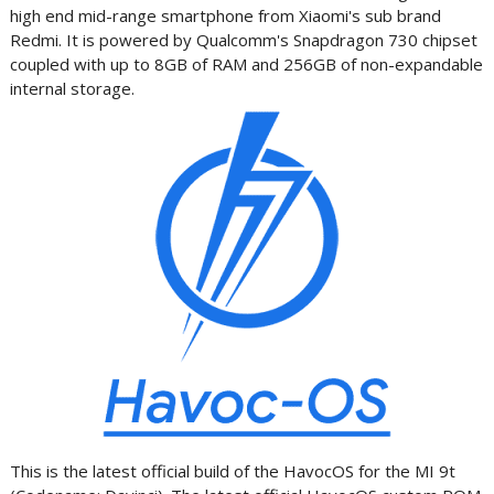
high end mid-range smartphone from Xiaomi's sub brand
Redmi. It is powered by Qualcomm's Snapdragon 730 chipset
coupled with up to 8GB of RAM and 256GB of non-expandable
internal storage.
This is the latest official build of the HavocOS for the MI 9t