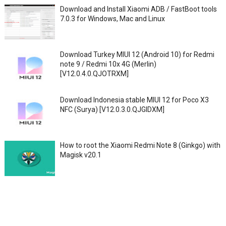
Download and Install Xiaomi ADB / FastBoot tools
7.0.3 for Windows, Mac and Linux
Download Turkey MIUI 12 (Android 10) for Redmi
note 9 / Redmi 10x 4G (Merlin)
[V12.0.4.0.QJOTRXM]
Download Indonesia stable MIUI 12 for Poco X3
NFC (Surya) [V12.0.3.0.QJGIDXM]
How to root the Xiaomi Redmi Note 8 (Ginkgo) with
Magisk v20.1