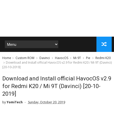
Home
Custom ROM
Davinci
HavocOS
Mi 9T
Pie
Redmi K20
Download and Install official HavocOS v2.9 for Redmi K20 / Mi 9T (Davinci)
[20-10-2019]
Download and Install official HavocOS v2.9
for Redmi K20 / Mi 9T (Davinci) [20-10-
2019]
by
YomiTech
Sunday, October 20, 2019