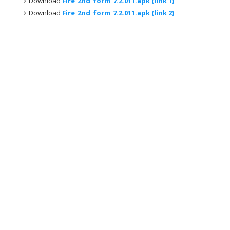
Download
Fire_2nd_form_7.2.011.apk (link 1)
Download
Fire_2nd_form_7.2.011.apk (link 2)