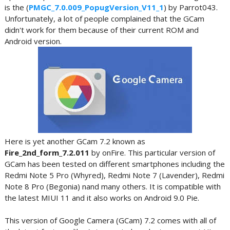
is the (
PMGC_7.0.009_PopugVersion_V11_1
) by Parrot043.
Unfortunately, a lot of people complained that the GCam
didn't work for them because of their current ROM and
Android version.
Here is yet another GCam 7.2 known as
Fire_2nd_form_7.2.011
by onFire. This particular version of
GCam has been tested on different smartphones including the
Redmi Note 5 Pro (Whyred), Redmi Note 7 (Lavender), Redmi
Note 8 Pro (Begonia) nand many others. It is compatible with
the latest MIUI 11 and it also works on Android 9.0 Pie.
This version of Google Camera (GCam) 7.2 comes with all of