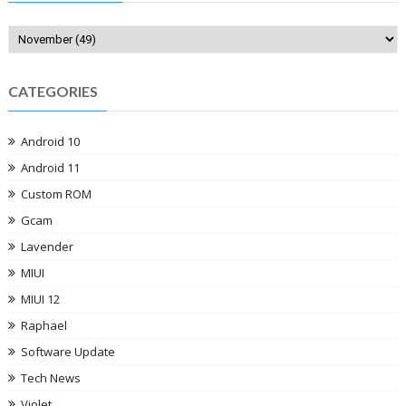
CATEGORIES
Android 10
Android 11
Custom ROM
Gcam
Lavender
MIUI
MIUI 12
Raphael
Software Update
Tech News
Violet