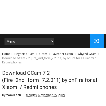
Home
Begonia GCam
Gcam
Lavender Gcam
Whyred Gcam
Download GCam 7.2 (Fire_2nd_form_7.2.011) by onFire for all Xiaomi /
Redmi phones
Download GCam 7.2
(Fire_2nd_form_7.2.011) by onFire for all
Xiaomi / Redmi phones
by
YomiTech
Monday, November 25, 2019