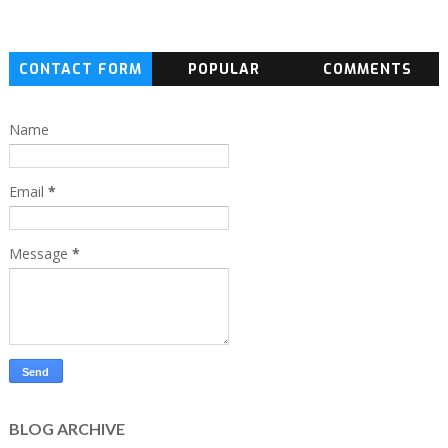
CONTACT FORM
POPULAR
COMMENTS
Name
Email
*
Message
*
BLOG ARCHIVE