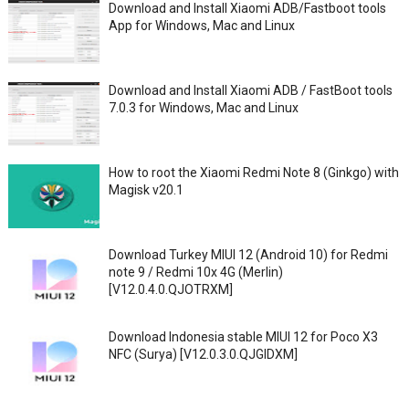
Download and Install Xiaomi ADB/Fastboot tools
App for Windows, Mac and Linux
Download and Install Xiaomi ADB / FastBoot tools
7.0.3 for Windows, Mac and Linux
How to root the Xiaomi Redmi Note 8 (Ginkgo) with
Magisk v20.1
Download Turkey MIUI 12 (Android 10) for Redmi
note 9 / Redmi 10x 4G (Merlin)
[V12.0.4.0.QJOTRXM]
Download Indonesia stable MIUI 12 for Poco X3
NFC (Surya) [V12.0.3.0.QJGIDXM]