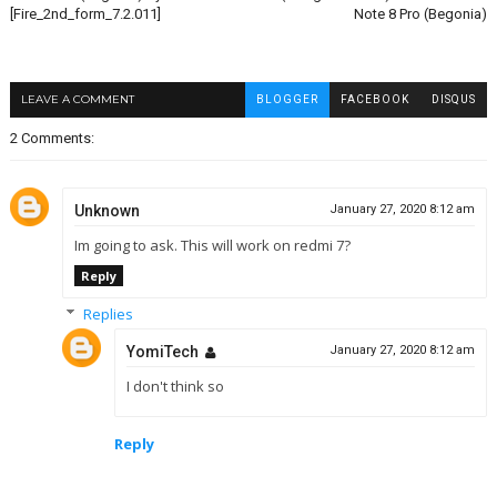
[Fire_2nd_form_7.2.011]
Note 8 Pro (Begonia)
LEAVE A COMMENT
BLOGGER
FACEBOOK
DISQUS
2 Comments:
Unknown
January 27, 2020 8:12 am
Im going to ask. This will work on redmi 7?
Reply
Replies
YomiTech
January 27, 2020 8:12 am
I don't think so
Reply