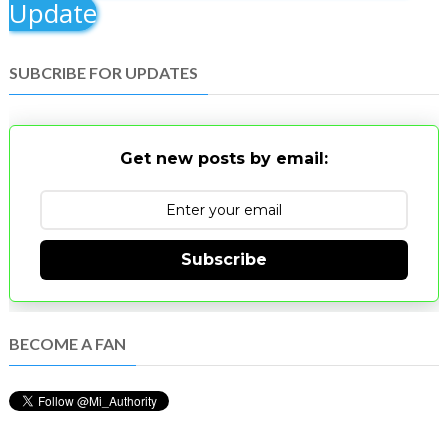
Update
SUBCRIBE FOR UPDATES
Get new posts by email:
Subscribe
BECOME A FAN