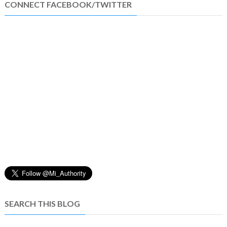
CONNECT FACEBOOK/TWITTER
SEARCH THIS BLOG