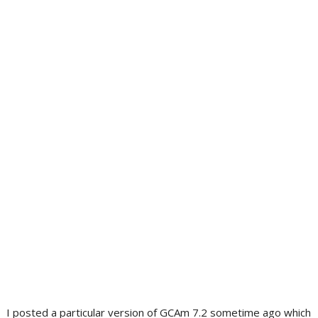
I posted a particular version of GCAm 7.2 sometime ago which