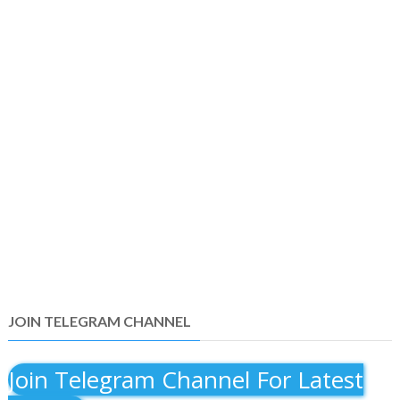
JOIN TELEGRAM CHANNEL
Join Telegram Channel For Latest