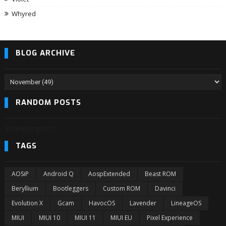
Whyred
BLOG ARCHIVE
RANDOM POSTS
3/randomposts
TAGS
AOSiP
Android Q
AospExtended
Beast ROM
Beryllium
Bootleggers
Custom ROM
Davinci
Evolution X
Gcam
HavocOS
Lavender
LineageOS
MIUI
MIUI 10
MIUI 11
MIUI EU
Pixel Experience