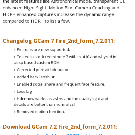
the latest features like Astronomical mode, transparent UI,
enhanced Night Sight, Motion Blur, Camera Coaching and
HDR+ enhanced captures increase the dynamic range
compared to HDR+ to list a few.
Changelog GCam 7 Fire_2nd_form_7.2.011:
Pie roms are now supported.
Tested in stock redmi note 7 with miui10 and whyred in
aosp based custom ROM.
Corrected portrait hdr button.
Added back lensblur.
Enabled social share and frequent face feature.
Less lag.
Hdr+ now works as zsl ns and the quality,light and
details are better than normal zsl.
Removed motion function.
Download GCam 7.2 Fire_2nd_form_7.2.011: