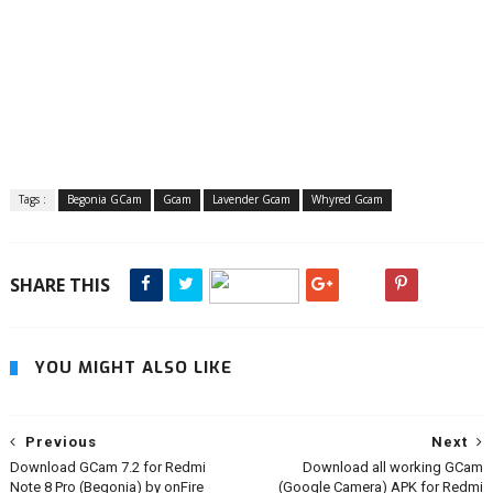
Tags :
Begonia GCam
Gcam
Lavender Gcam
Whyred Gcam
SHARE THIS
YOU MIGHT ALSO LIKE
Previous
Next
Download GCam 7.2 for Redmi
Download all working GCam
Note 8 Pro (Begonia) by onFire
(Google Camera) APK for Redmi