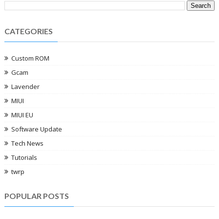
CATEGORIES
Custom ROM
Gcam
Lavender
MIUI
MIUI EU
Software Update
Tech News
Tutorials
twrp
POPULAR POSTS