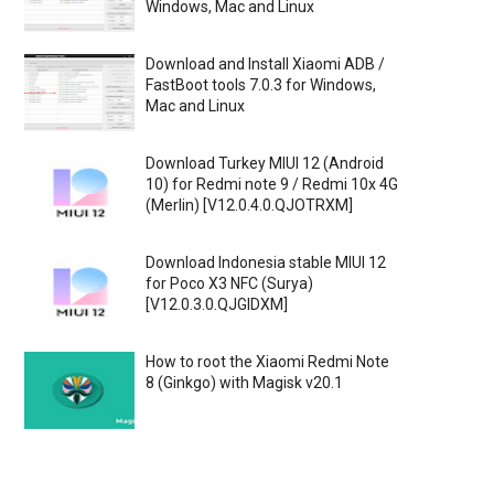
Windows, Mac and Linux
Download and Install Xiaomi ADB /
FastBoot tools 7.0.3 for Windows,
Mac and Linux
Download Turkey MIUI 12 (Android
10) for Redmi note 9 / Redmi 10x 4G
(Merlin) [V12.0.4.0.QJOTRXM]
Download Indonesia stable MIUI 12
for Poco X3 NFC (Surya)
[V12.0.3.0.QJGIDXM]
How to root the Xiaomi Redmi Note
8 (Ginkgo) with Magisk v20.1