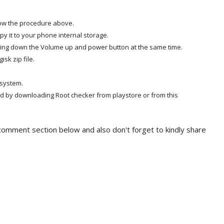
low the procedure above.
y it to your phone internal storage.
ding down the Volume up and power button at the same time.
sk zip file.
 system.
d by downloading Root checker from playstore or from this
e comment section below and also don't forget to kindly share