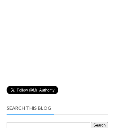
SEARCH THIS BLOG