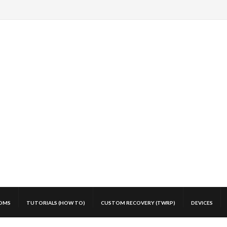
OMS
TUTORIALS (HOW TO)
CUSTOM RECOVERY (TWRP)
DEVICES