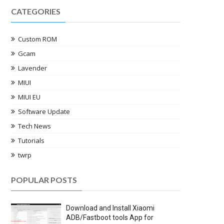
CATEGORIES
Custom ROM
Gcam
Lavender
MIUI
MIUI EU
Software Update
Tech News
Tutorials
twrp
POPULAR POSTS
Download and Install Xiaomi
ADB/Fastboot tools App for