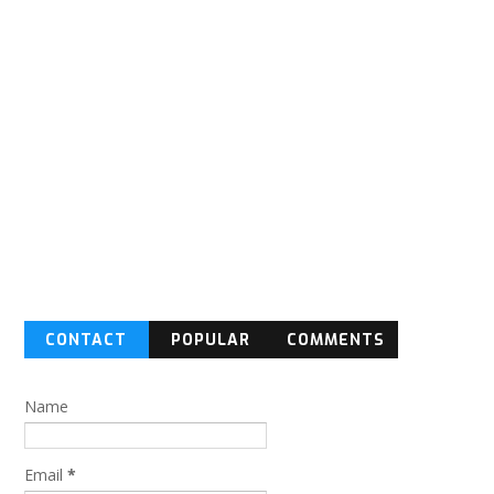
CONTACT
POPULAR
COMMENTS
FORM
Name
Email
*