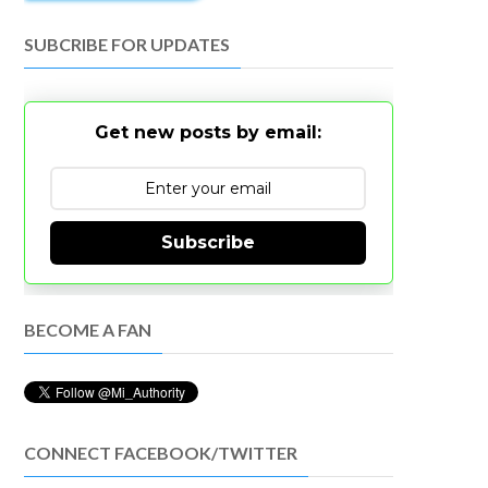
SUBCRIBE FOR UPDATES
Get new posts by email:
Subscribe
BECOME A FAN
CONNECT FACEBOOK/TWITTER