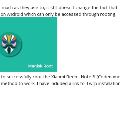
uch as they use to, it still doesn't change the fact that
ns on Android which can only be accessed through rooting.
ow to successfully root the Xiaomi Redmi Note 8 (Codename:
 method to work. I have included a link to Twrp installation