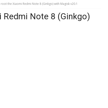
root the Xiaomi Redmi Note 8 (Ginkgo) with Magisk v20.1
i Redmi Note 8 (Ginkgo)