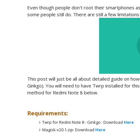
Even though people don't root their smartphones as m
some people still do. There are still a few limitatio
This post will just be all about detailed guide on h
Ginkgo). You will need to have Twrp installed for this
method for Redmi Note 8 below.
Requirements:
Twrp for Redmi Note 8 - Ginkgo : Download
Here
Magisk-v20.1.zip: Download
Here