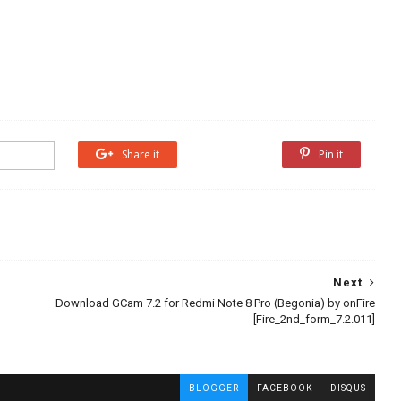
Share it
Share it
Pin it
Next
Download GCam 7.2 for Redmi Note 8 Pro (Begonia) by onFire
[Fire_2nd_form_7.2.011]
BLOGGER
FACEBOOK
DISQUS