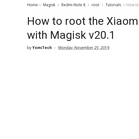
Home
Magisk
Redmi Note 8
root
Tutorials
How to 
How to root the Xiaom
with Magisk v20.1
by
YomiTech
Monday, November 25, 2019