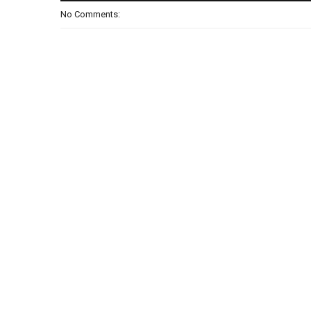
No Comments: