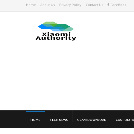
Home
About Us
Privacy Policy
Contact Us
FaceBook
HOME
TECH NEWS
GCAM DOWNLOAD
CUSTOM R