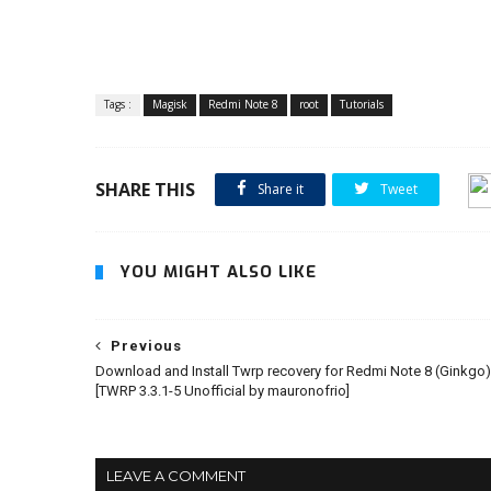
Tags :
Magisk
Redmi Note 8
root
Tutorials
SHARE THIS
Share it
Tweet
YOU MIGHT ALSO LIKE
Previous
Download and Install Twrp recovery for Redmi Note 8 (Ginkgo)
[TWRP 3.3.1-5 Unofficial by mauronofrio]
LEAVE A COMMENT