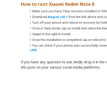
How to root Xiaomi Redmi Note 8
Make sure you have Twrp recovery installed or fol
Download
Magisk v20.1
from the link above and cop
Turn off your phone and reboot to recovery by hol
Once in Twrp mode, tap on install and select the Magi
Swipe to the right to Install.
Once the installation is completed, tap on reboot to
You can check if your phone was successfully roote
LINK.
If you have any question to ask, kindly drop it in th
this post on your various social media platforms.