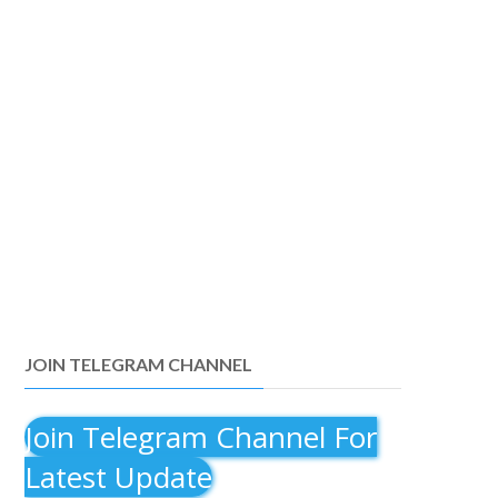
JOIN TELEGRAM CHANNEL
Join Telegram Channel For
Latest Update