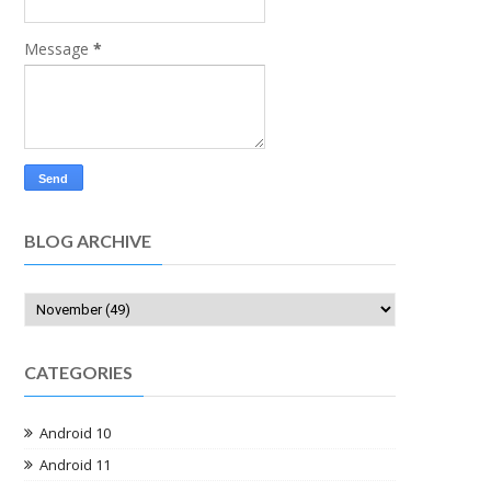
Message
*
BLOG ARCHIVE
CATEGORIES
Android 10
Android 11