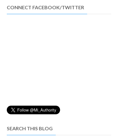
CONNECT FACEBOOK/TWITTER
SEARCH THIS BLOG