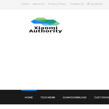
Home
About Us
Privacy Policy
Contact Us
FaceBook
HOME
TECH NEWS
GCAM DOWNLOAD
CUSTOM R