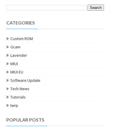
CATEGORIES
Custom ROM
Gcam
Lavender
MIUI
MIUI EU
Software Update
Tech News
Tutorials
twrp
POPULAR POSTS