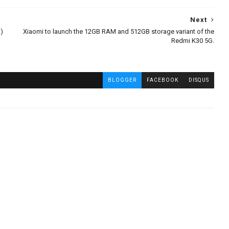
Next
)
Xiaomi to launch the 12GB RAM and 512GB storage variant of the
Redmi K30 5G.
BLOGGER
FACEBOOK
DISQUS