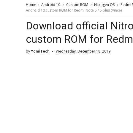
Home
Android 10
Custom ROM
Nitrogen OS
Redmi 5
Android 10 custom ROM for Redmi Note 5 / 5 plus (Vince)
Download official Nit
custom ROM for Redmi 
by
YomiTech
Wednesday, December 18, 2019