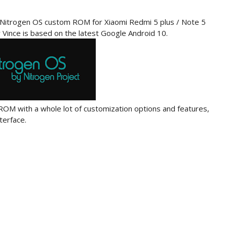
al Nitrogen OS custom ROM for Xiaomi Redmi 5 plus / Note 5
Vince is based on the latest Google Android 10.
OM with a whole lot of customization options and features,
terface.