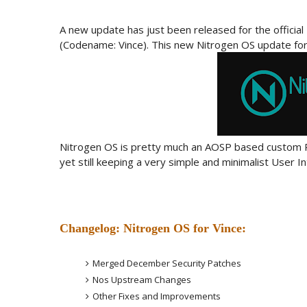
A new update has just been released for the offici
(Codename: Vince). This new Nitrogen OS update for 
Nitrogen OS is pretty much an AOSP based custom R
yet still keeping a very simple and minimalist User In
Changelog: Nitrogen OS for Vince:
Merged December Security Patches
Nos Upstream Changes
Other Fixes and Improvements