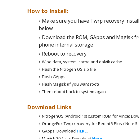
How to Install:
Make sure you have Twrp recovery instal
below
Download the ROM, GApps and Magisk fro
phone internal storage
Reboot to recovery
Wipe data, system, cache and dalvik cache
Flash the Nitrogen OS zip file
Flash GApps
Flash Magisk (If you want root)
Then reboot back to system again
Download Links
NitrogenOS (Android 10) custom ROM for Vince: Do
OrangeFox Twrp recovery for Redmi 5 Plus / Note 5
GApps: Download
HERE
.
Magisk 20.1 zip: Download
Here
.