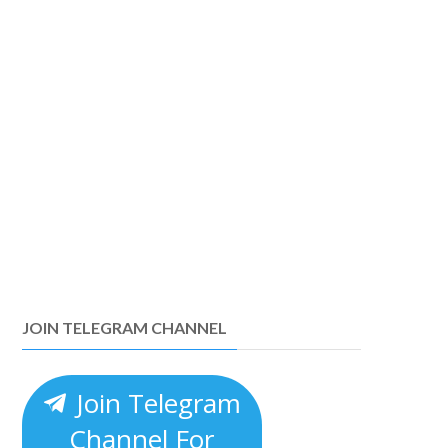
JOIN TELEGRAM CHANNEL
Join Telegram
Channel For