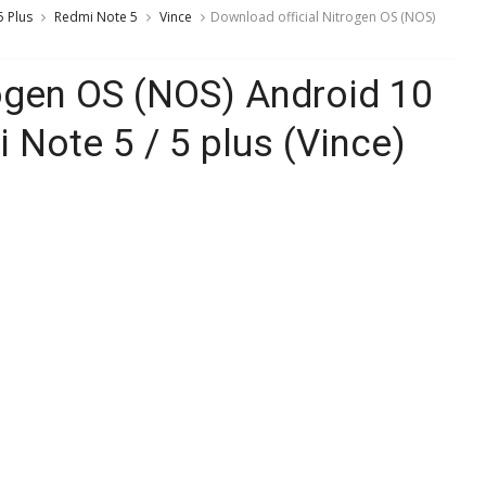
 Plus
Redmi Note 5
Vince
Download official Nitrogen OS (NOS)
rogen OS (NOS) Android 10
Note 5 / 5 plus (Vince)