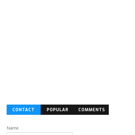
CONTACT
POPULAR
COMMENTS
FORM
Name