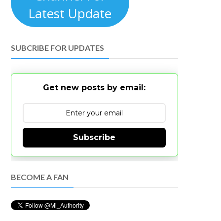
Latest Update
SUBCRIBE FOR UPDATES
Get new posts by email:
Subscribe
BECOME A FAN