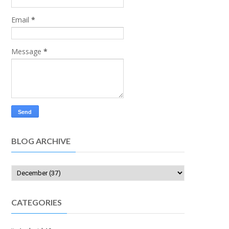
Email
*
Message
*
BLOG ARCHIVE
CATEGORIES