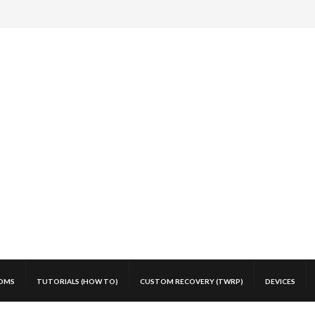
OMS
TUTORIALS (HOW TO)
CUSTOM RECOVERY (TWRP)
DEVICES