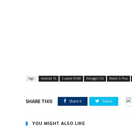
Tags :
Android 10
Custom ROM
Nitrogen OS
Redmi 5 Plus
SHARE THIS
Share it
Tweet
YOU MIGHT ALSO LIKE