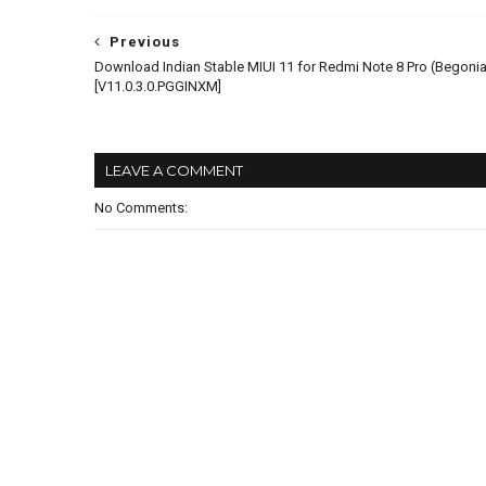
Previous
Download Indian Stable MIUI 11 for Redmi Note 8 Pro (Begonia
[V11.0.3.0.PGGINXM]
LEAVE A COMMENT
No Comments: