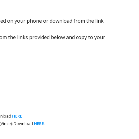
led on your phone or download from the link
m the links provided below and copy to your
wnload
HERE
 (Vince): Download
HERE
.