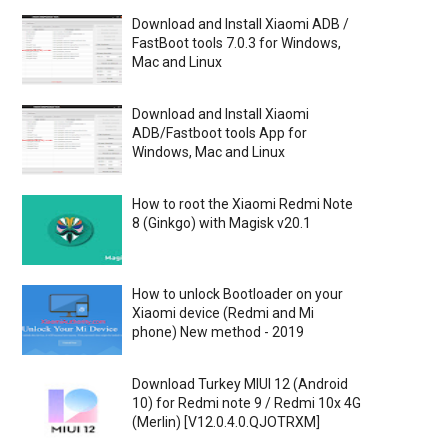
Download and Install Xiaomi ADB /
FastBoot tools 7.0.3 for Windows,
Mac and Linux
Download and Install Xiaomi
ADB/Fastboot tools App for
Windows, Mac and Linux
How to root the Xiaomi Redmi Note
8 (Ginkgo) with Magisk v20.1
How to unlock Bootloader on your
Xiaomi device (Redmi and Mi
phone) New method - 2019
Download Turkey MIUI 12 (Android
10) for Redmi note 9 / Redmi 10x 4G
(Merlin) [V12.0.4.0.QJOTRXM]