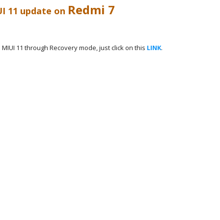
Redmi 7
UI 11 update on
MIUI 11 through Recovery mode, just click on this
LINK
.