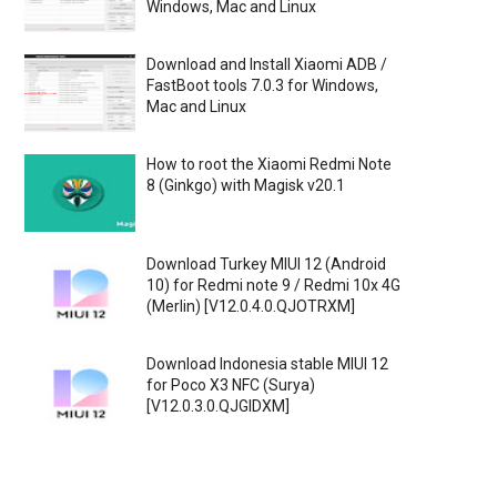
Windows, Mac and Linux
Download and Install Xiaomi ADB /
FastBoot tools 7.0.3 for Windows,
Mac and Linux
How to root the Xiaomi Redmi Note
8 (Ginkgo) with Magisk v20.1
Download Turkey MIUI 12 (Android
10) for Redmi note 9 / Redmi 10x 4G
(Merlin) [V12.0.4.0.QJOTRXM]
Download Indonesia stable MIUI 12
for Poco X3 NFC (Surya)
[V12.0.3.0.QJGIDXM]