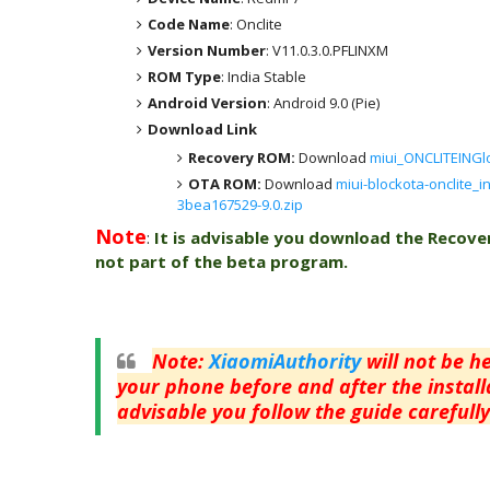
Code Name
: Onclite
Version Number
: V11.0.3.0.PFLINXM
ROM Type
: India Stable
Android Version
: Android 9.0 (Pie)
Download Link
Recovery ROM:
Download
miui_ONCLITEINGlo
OTA ROM:
Download
miui-blockota-onclite_i
3bea167529-9.0.zip
Note
:
It is advisable you download the Recove
not part of the beta program.
Note
:
XiaomiAuthority
will not be h
your phone before and after the installa
advisable you follow the guide carefully