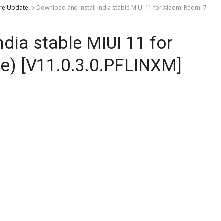
re Update
Download and Install India stable MIUI 11 for Xiaomi Redmi 7
ndia stable MIUI 11 for
te) [V11.0.3.0.PFLINXM]