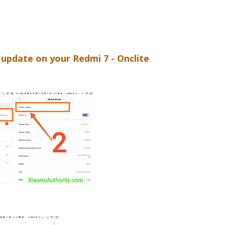
update on your Redmi 7 - Onclite