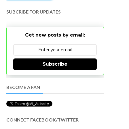
SUBCRIBE FOR UPDATES
Get new posts by email:
Subscribe
BECOME A FAN
CONNECT FACEBOOK/TWITTER