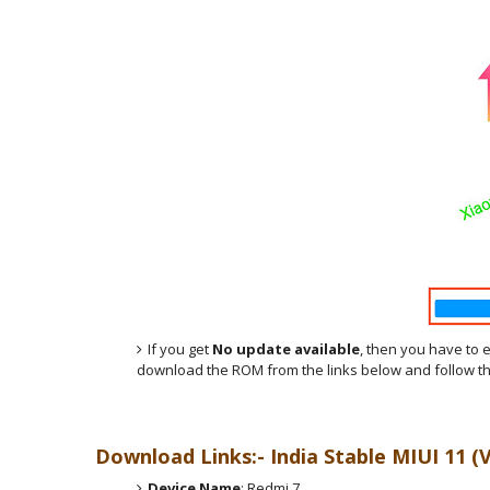
If you get
No update available
, then you have to 
download the ROM from the links below and follow th
Download Links:- India
Stable MIUI 11 (
Device Name
: Redmi 7