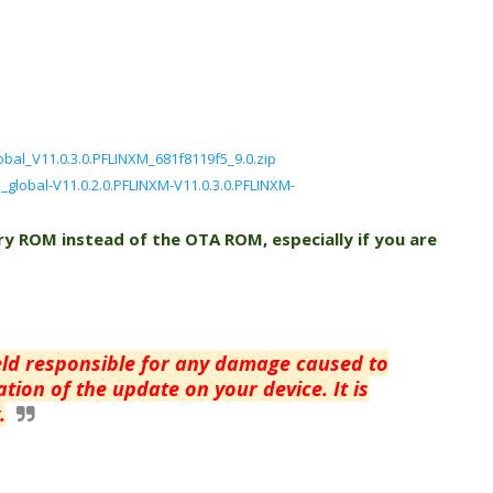
bal_V11.0.3.0.PFLINXM_681f8119f5_9.0.zip
n_global-V11.0.2.0.PFLINXM-V11.0.3.0.PFLINXM-
ry ROM instead of the OTA ROM, especially if you are
eld responsible for any damage caused to
tion of the update on your device. It is
.