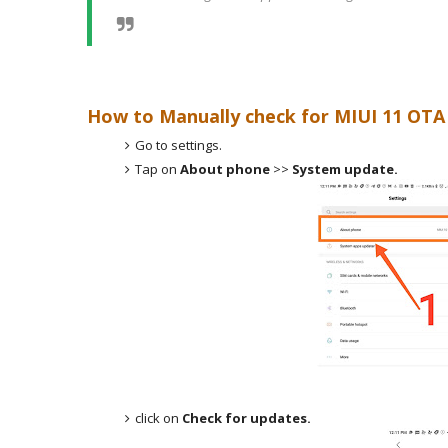
How to Manually check for MIUI 11 OTA 
Go to settings.
Tap on
About phone
>>
System update.
click on
Check for updates.