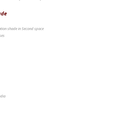
ade
ication shade in Second space
ses
ndia