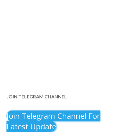
JOIN TELEGRAM CHANNEL
Join Telegram Channel For
Latest Update