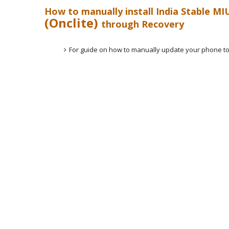
How to manually install India Stable MI
(Onclite)
through Recovery
For guide on how to manually update your phone to 