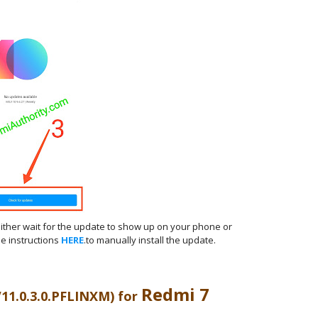
either wait for the update to show up on your phone or
e instructions
HERE
.to manually install the update.
Redmi 7
V11.0.3.0.PFLINXM) for