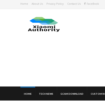
Home
About Us
Privacy Policy
Contact Us
FaceBook
HOME
TECH NEWS
GCAM DOWNLOAD
CUSTOM R