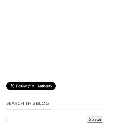
SEARCH THIS BLOG