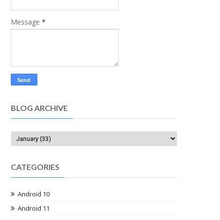
Message
*
BLOG ARCHIVE
CATEGORIES
Android 10
Android 11