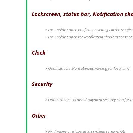
Lockscreen, status bar, Notification sh
Fix: Couldn’t open notification settings in the Notif
Fix: Couldn’t open the Notification shade in some ca
Clock
Optimization: More obvious naming for local time
Security
Optimization: Localized payment security icon for I
Other
Fix: Images overlapped in scrolling screenshots