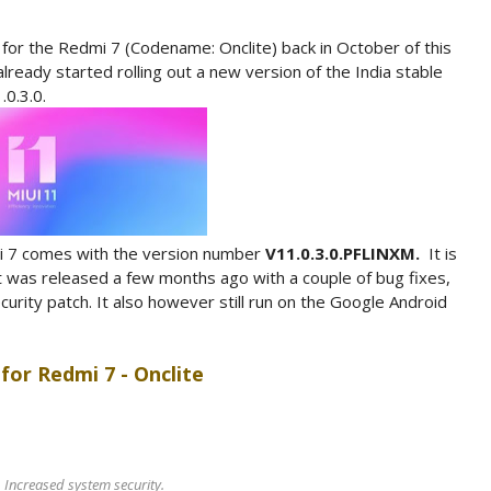
 for the Redmi 7 (Codename: Onclite) back in October of this
lready started rolling out a new version of the India stable
.0.3.0.
mi 7 comes with the version number
V11.0.3.0.PFLINXM.
It is
 was released a few months ago with a couple of bug fixes,
ity patch. It also however still run on the Google Android
for Redmi 7 - Onclite
Increased system security.