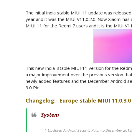
The initial India stable MIUI 11 update was released
year and it was the MIUI V11.0.2.0. Now Xiaomi has a
MIUI 11 for the Redmi 7 users and it is the MIUI V11
This new India stable MIUI 11 version for the Red
a major improvement over the previous version that
newly added features and the December Android secur
9.0 Pie.
Changelog:- Europe stable MIUI 11.0.3.0 
System
Updated Android Security Patch to December 2019. 