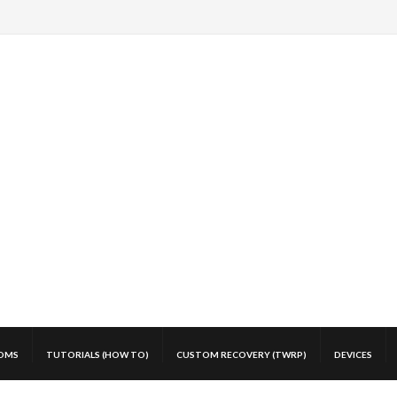
OMS
TUTORIALS (HOW TO)
CUSTOM RECOVERY (TWRP)
DEVICES