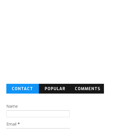
CONTACT
POPULAR
COMMENTS
FORM
Name
Email
*