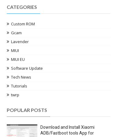
CATEGORIES
Custom ROM
Gcam
Lavender
MIUI
MIUI EU
Software Update
Tech News
Tutorials
twrp
POPULAR POSTS
Download and Install Xiaomi
ADB/Fastboot tools App for