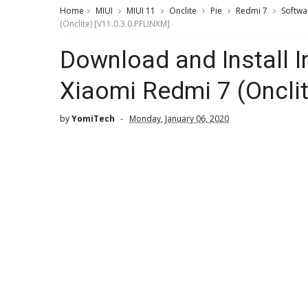
Home
MIUI
MIUI 11
Onclite
Pie
Redmi 7
Softwa
(Onclite) [V11.0.3.0.PFLINXM]
Download and Install I
Xiaomi Redmi 7 (Oncli
by
YomiTech
Monday, January 06, 2020