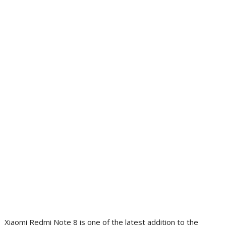
Xiaomi Redmi Note 8 is one of the latest addition to the