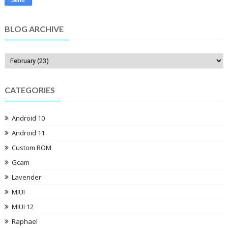
BLOG ARCHIVE
CATEGORIES
Android 10
Android 11
Custom ROM
Gcam
Lavender
MIUI
MIUI 12
Raphael