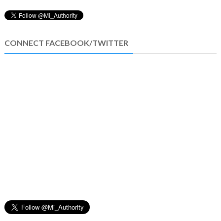
CONNECT FACEBOOK/TWITTER