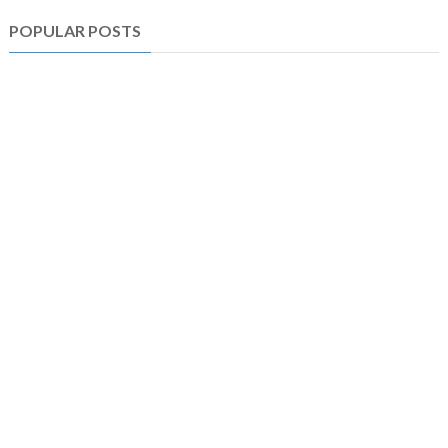
POPULAR POSTS