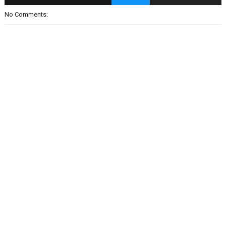
No Comments: