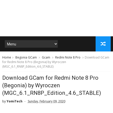
Home
Begonia GCam
Gcam
Redmi Note 8 Pro
Download GCam
for Redmi Note 8 Pro (Begonia) by Wyroczen
(MGC_6.1_RN8P_Edition_4.6_STABLE)
Download GCam for Redmi Note 8 Pro
(Begonia) by Wyroczen
(MGC_6.1_RN8P_Edition_4.6_STABLE)
by
YomiTech
Sunday, February 09, 2020