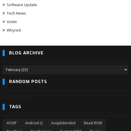
Software Update
Tech News
Violet
Whyred
BLOG ARCHIVE
RANDOM POSTS
3/randomposts
TAGS
AOSiP
Android Q
AospExtended
Beast ROM