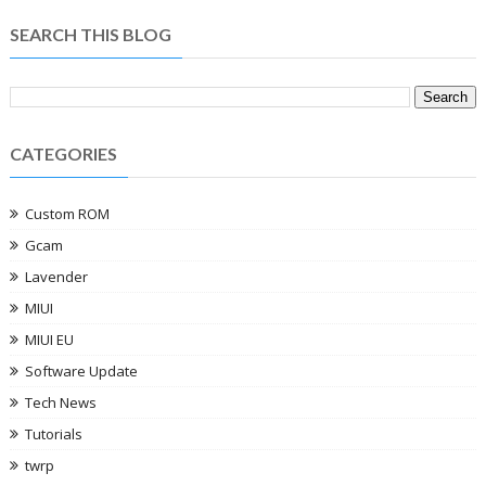
SEARCH THIS BLOG
CATEGORIES
Custom ROM
Gcam
Lavender
MIUI
MIUI EU
Software Update
Tech News
Tutorials
twrp