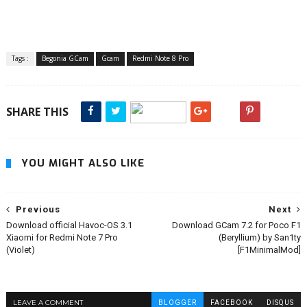
Tags :
Begonia GCam
Gcam
Redmi Note 8 Pro
SHARE THIS
YOU MIGHT ALSO LIKE
Previous
Next
Download official Havoc-OS 3.1
Download GCam 7.2 for Poco F1
Xiaomi for Redmi Note 7 Pro
(Beryllium) by San1ty
(Violet)
[F1MinimalMod]
LEAVE A COMMENT
BLOGGER
FACEBOOK
DISQUS