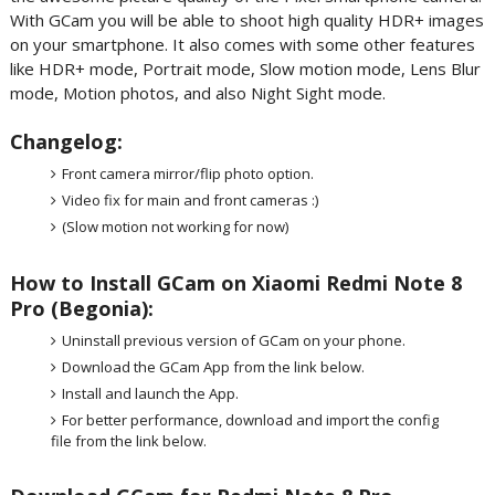
With GCam you will be able to shoot high quality HDR+ images
on your smartphone. It also comes with some other features
like HDR+ mode, Portrait mode, Slow motion mode, Lens Blur
mode, Motion photos, and also Night Sight mode.
Changelog:
Front camera mirror/flip photo option.
Video fix for main and front cameras :)
(Slow motion not working for now)
How to Install GCam on Xiaomi Redmi Note 8
Pro (Begonia):
Uninstall previous version of GCam on your phone.
Download the GCam App from the link below.
Install and launch the App.
For better performance, download and import the config
file from the link below.