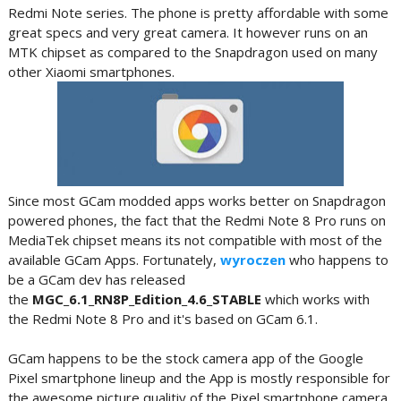
Redmi Note series. The phone is pretty affordable with some
great specs and very great camera. It however runs on an
MTK chipset as compared to the Snapdragon used on many
other Xiaomi smartphones.
Since most GCam modded apps works better on Snapdragon
powered phones, the fact that the Redmi Note 8 Pro runs on
MediaTek chipset means its not compatible with most of the
available GCam Apps. Fortunately,
wyroczen
who happens to
be a GCam dev has released
the
MGC_6.1_RN8P_Edition_4.6_STABLE
which works with
the Redmi Note 8 Pro and it's based on GCam 6.1.
GCam happens to be the stock camera app of the Google
Pixel smartphone lineup and the App is mostly responsible for
the awesome picture qualitiy of the Pixel smartphone camera.