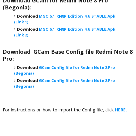
Download
GCam for Redmi Note 8 Pro
(Begonia)
:
Download
MGC_6.1_RN8P_Edition_4.6_STABLE.Apk
(Link 1)
Download
MGC_6.1_RN8P_Edition_4.6_STABLE.Apk
(Link 2)
Download GCam Base Config file Redmi Note 8
Pro
:
Download
GCam Config file for Redmi Note 8 Pro
(Begonia)
Download
GCam Config file for Redmi Note 8 Pro
(Begonia)
For instructions on how to import the Config file, click
HERE.