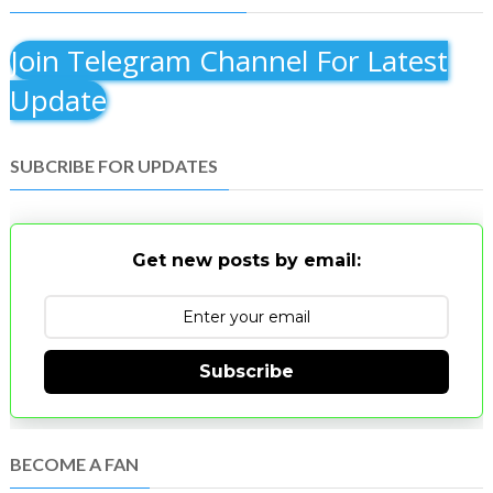
Join Telegram Channel For Latest
Update
SUBCRIBE FOR UPDATES
Get new posts by email:
Subscribe
BECOME A FAN