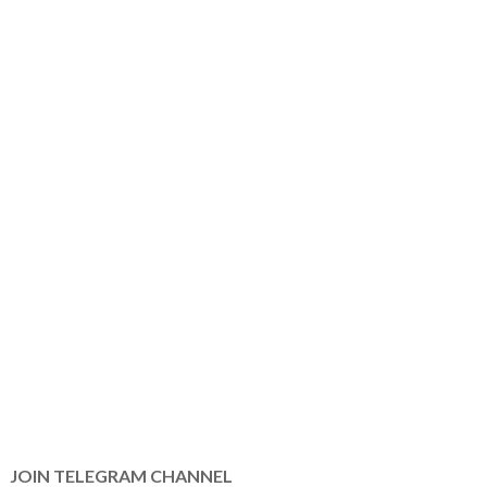
JOIN TELEGRAM CHANNEL