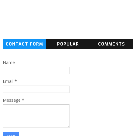
CONTACT FORM
POPULAR
COMMENTS
Name
Email
*
Message
*