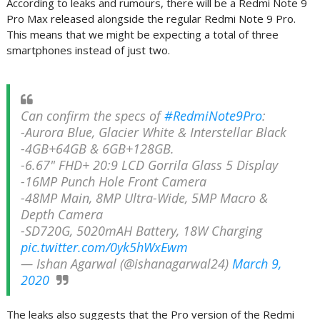
According to leaks and rumours, there will be a Redmi Note 9
Pro Max released alongside the regular Redmi Note 9 Pro.
This means that we might be expecting a total of three
smartphones instead of just two.
Can confirm the specs of
#RedmiNote9Pro
:
-Aurora Blue, Glacier White & Interstellar Black
-4GB+64GB & 6GB+128GB.
-6.67" FHD+ 20:9 LCD Gorrila Glass 5 Display
-16MP Punch Hole Front Camera
-48MP Main, 8MP Ultra-Wide, 5MP Macro &
Depth Camera
-SD720G, 5020mAH Battery, 18W Charging
pic.twitter.com/0yk5hWxEwm
— Ishan Agarwal (@ishanagarwal24)
March 9,
2020
The leaks also suggests that the Pro version of the Redmi