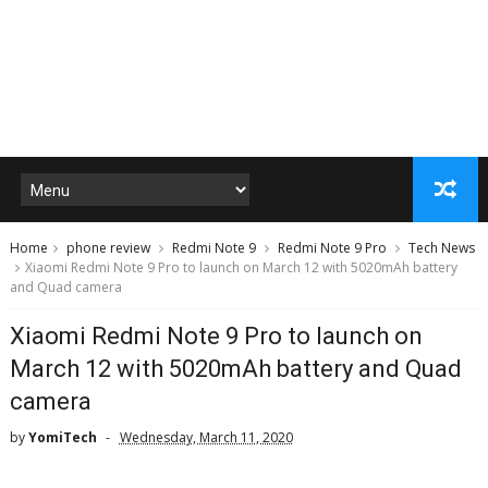
Home
phone review
Redmi Note 9
Redmi Note 9 Pro
Tech News
Xiaomi Redmi Note 9 Pro to launch on March 12 with 5020mAh battery
and Quad camera
Xiaomi Redmi Note 9 Pro to launch on
March 12 with 5020mAh battery and Quad
camera
by
YomiTech
Wednesday, March 11, 2020