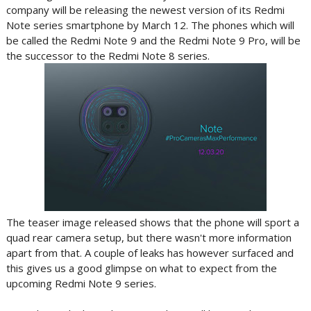
company will be releasing the newest version of its Redmi
Note series smartphone by March 12. The phones which will
be called the Redmi Note 9 and the Redmi Note 9 Pro, will be
the successor to the Redmi Note 8 series.
The teaser image released shows that the phone will sport a
quad rear camera setup, but there wasn't more information
apart from that. A couple of leaks has however surfaced and
this gives us a good glimpse on what to expect from the
upcoming Redmi Note 9 series.