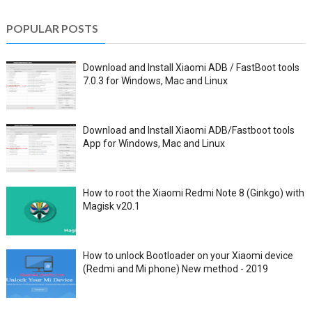
POPULAR POSTS
Download and Install Xiaomi ADB / FastBoot tools
7.0.3 for Windows, Mac and Linux
Download and Install Xiaomi ADB/Fastboot tools
App for Windows, Mac and Linux
How to root the Xiaomi Redmi Note 8 (Ginkgo) with
Magisk v20.1
How to unlock Bootloader on your Xiaomi device
(Redmi and Mi phone) New method - 2019