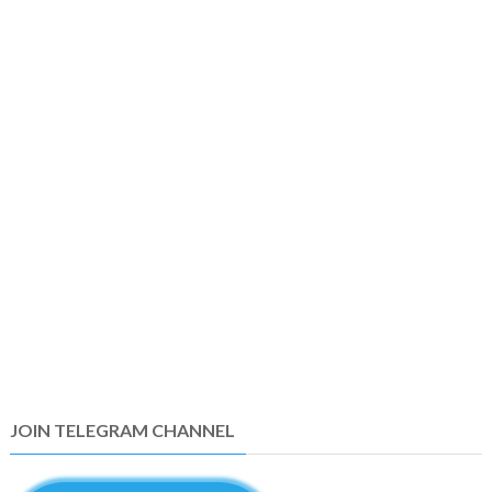
JOIN TELEGRAM CHANNEL