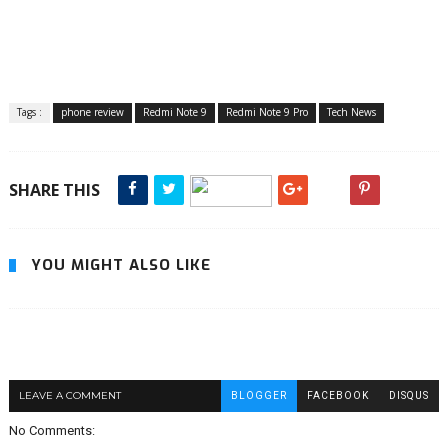
Tags :
phone review
Redmi Note 9
Redmi Note 9 Pro
Tech News
SHARE THIS
YOU MIGHT ALSO LIKE
LEAVE A COMMENT
BLOGGER
FACEBOOK
DISQUS
No Comments: