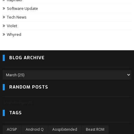
Software Update
Tech News
Violet
Whyred
BLOG ARCHIVE
RANDOM POSTS
3/randomposts
TAGS
AOSiP
Android Q
AospExtended
Beast ROM