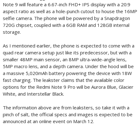
Note 9 will feature a 6.67-inch FHD+ IPS display with a 20:9
aspect ratio as well as a hole-punch cutout to house the 16MP
selfie camera. The phone will be powered by a Snapdragon
720G chipset, coupled with a 6GB RAM and 128GB internal
storage.
As I mentioned earlier, the phone is expected to come with a
quad rear camera setup just like its predecessor, but with a
smaller 48MP main sensor, an 8MP ultra-wide-angle lens,
5MP macro lens, and a depth camera. Under the hood will be
a massive 5,020mAh battery powering the device with 18W
fast charging. The leakster claims that the available color
options for the Redmi Note 9 Pro will be Aurora Blue, Glacier
White, and Interstellar Black.
The information above are from leaksters, so take it with a
pinch of salt, the official specs and images is expected to be
announced at an online event on March 12.