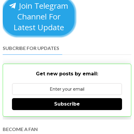
Join Telegram
Channel For
Latest Update
SUBCRIBE FOR UPDATES
Get new posts by email:
Subscribe
BECOME A FAN