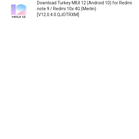
Download Turkey MIUI 12 (Android 10) for Redmi
note 9 / Redmi 10x 4G (Merlin)
[V12.0.4.0.QJOTRXM]