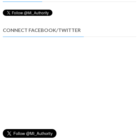
CONNECT FACEBOOK/TWITTER