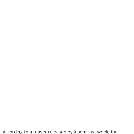
According to a teaser released by Xiaomi last week, the