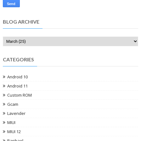
BLOG ARCHIVE
CATEGORIES
Android 10
Android 11
Custom ROM
Gcam
Lavender
MIUI
MIUI 12
Raphael