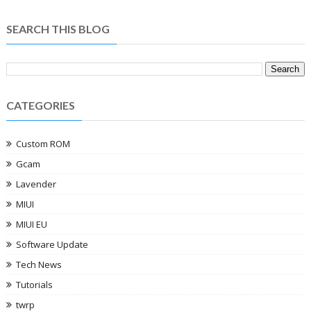
SEARCH THIS BLOG
CATEGORIES
Custom ROM
Gcam
Lavender
MIUI
MIUI EU
Software Update
Tech News
Tutorials
twrp