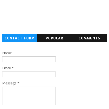
CONTACT FORM
POPULAR
COMMENTS
Name
Email
*
Message
*