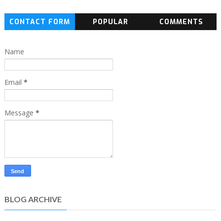
CONTACT FORM
POPULAR
COMMENTS
Name
Email
*
Message
*
BLOG ARCHIVE