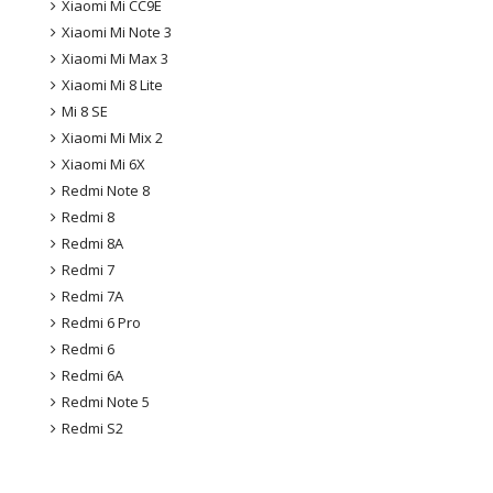
Xiaomi Mi CC9E
Xiaomi Mi Note 3
Xiaomi Mi Max 3
Xiaomi Mi 8 Lite
Mi 8 SE
Xiaomi Mi Mix 2
Xiaomi Mi 6X
Redmi Note 8
Redmi 8
Redmi 8A
Redmi 7
Redmi 7A
Redmi 6 Pro
Redmi 6
Redmi 6A
Redmi Note 5
Redmi S2