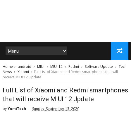
Home
android
MIUI
MIUI 12
Redmi
Software Update
Tech
News
Xiaomi
Full List of Xiaomi and Redmi smartphones that will
receive MIUI 12 Update
Full List of Xiaomi and Redmi smartphones
that will receive MIUI 12 Update
by
YomiTech
Sunday, September 13, 2020