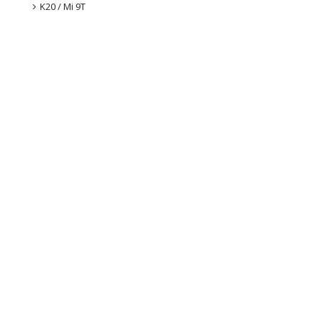
K20 / Mi 9T