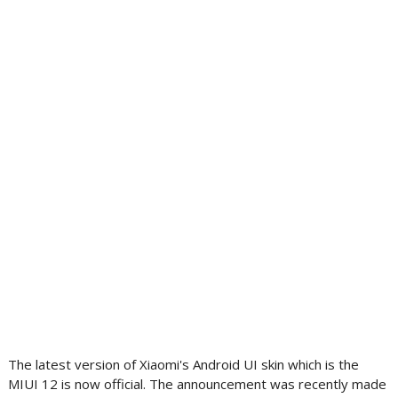
The latest version of Xiaomi's Android UI skin which is the
MIUI 12 is now official. The announcement was recently made