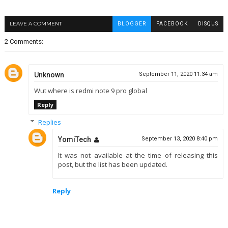
LEAVE A COMMENT
BLOGGER
FACEBOOK
DISQUS
2 Comments:
Unknown
September 11, 2020 11:34 am
Wut where is redmi note 9 pro global
Reply
Replies
YomiTech
September 13, 2020 8:40 pm
It was not available at the time of releasing this
post, but the list has been updated.
Reply