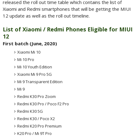
released the roll out time table which contains the list of
Xiaomi and Redmi smartphones that will be getting the MIUI
12 update as well as the roll out timeline.
List of Xiaomi / Redmi Phones Eligible for MIUI
12
First batch (June, 2020)
Xiaomi Mi 10
Mi 10 Pro
Mi 10 Youth Edition
Xiaomi Mi 9 Pro 5G
Mi 9 Transparent Edition
Mi 9
Redmi K30 Pro Zoom
Redmi K30 Pro / Poco F2 Pro
Redmi K30 5G
Redmi K30 / Poco X2
Redmi K20 Pro Premium
K20 Pro / Mi 9T Pro