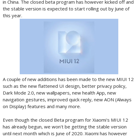
in China. The closed beta program has however kicked off and
the stable version is expected to start rolling out by June of
this year.
A couple of new additions has been made to the new MIUI 12
such as the new flattened UI design, better privacy policy,
Dark Mode 2.0, new wallpapers, new health App, new
navigation gestures, improved quick reply, new AON (Always
on Display) features and many more.
Even though the closed Beta program for Xiaomi's MIUI 12
has already begun, we won't be getting the stable version
until next month which is June of 2020. Xiaomi has however