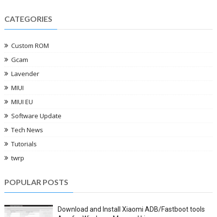
CATEGORIES
Custom ROM
Gcam
Lavender
MIUI
MIUI EU
Software Update
Tech News
Tutorials
twrp
POPULAR POSTS
Download and Install Xiaomi ADB/Fastboot tools