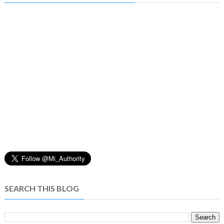
SEARCH THIS BLOG