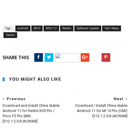
Tags :
android
MIUI
MIUI 12
Redmi
Software Update
Tech News
Xiaomi
SHARE THIS
YOU MIGHT ALSO LIKE
Previous
Next
Download and Install China stable
Download / Install China stable
Android 11 for Redmi K30 Pro /
Android 11 for Mi 10 Pro (CMI)
Poco F2 Pro (IMI)
[V12.1.2.0.RJACNXM]
[V12.1.2.0.RJKCNXM]