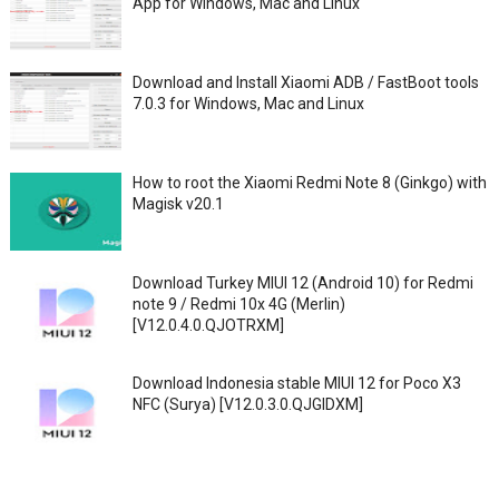
App for Windows, Mac and Linux
Download and Install Xiaomi ADB / FastBoot tools
7.0.3 for Windows, Mac and Linux
How to root the Xiaomi Redmi Note 8 (Ginkgo) with
Magisk v20.1
Download Turkey MIUI 12 (Android 10) for Redmi
note 9 / Redmi 10x 4G (Merlin)
[V12.0.4.0.QJOTRXM]
Download Indonesia stable MIUI 12 for Poco X3
NFC (Surya) [V12.0.3.0.QJGIDXM]