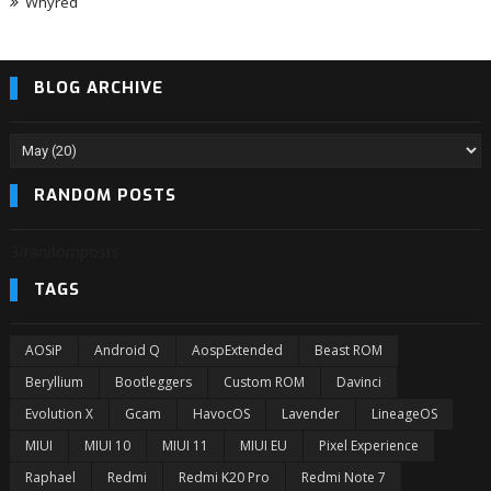
Whyred
BLOG ARCHIVE
RANDOM POSTS
3/randomposts
TAGS
AOSiP
Android Q
AospExtended
Beast ROM
Beryllium
Bootleggers
Custom ROM
Davinci
Evolution X
Gcam
HavocOS
Lavender
LineageOS
MIUI
MIUI 10
MIUI 11
MIUI EU
Pixel Experience
Raphael
Redmi
Redmi K20 Pro
Redmi Note 7