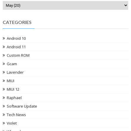
CATEGORIES
Android 10
Android 11
Custom ROM
Gcam
Lavender
MIUI
MIUI 12
Raphael
Software Update
Tech News
Violet