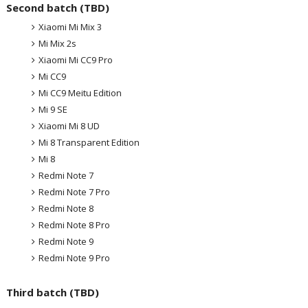
Second batch (TBD)
Xiaomi Mi Mix 3
Mi Mix 2s
Xiaomi Mi CC9 Pro
Mi CC9
Mi CC9 Meitu Edition
Mi 9 SE
Xiaomi Mi 8 UD
Mi 8 Transparent Edition
Mi 8
Redmi Note 7
Redmi Note 7 Pro
Redmi Note 8
Redmi Note 8 Pro
Redmi Note 9
Redmi Note 9 Pro
Third batch (TBD)