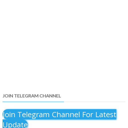
JOIN TELEGRAM CHANNEL
Join Telegram Channel For Latest
Update