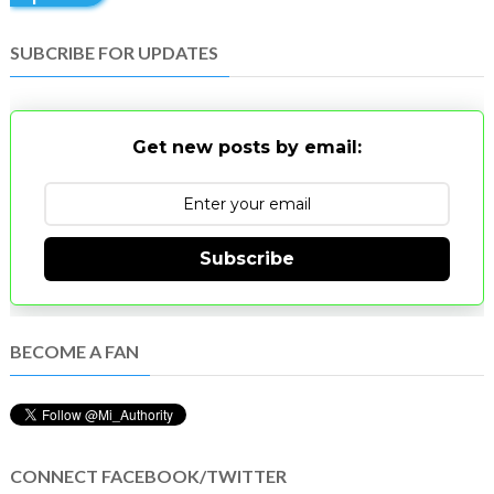
SUBCRIBE FOR UPDATES
Get new posts by email:
Subscribe
BECOME A FAN
CONNECT FACEBOOK/TWITTER