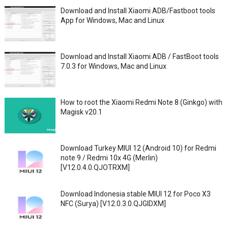
Download and Install Xiaomi ADB/Fastboot tools
App for Windows, Mac and Linux
Download and Install Xiaomi ADB / FastBoot tools
7.0.3 for Windows, Mac and Linux
How to root the Xiaomi Redmi Note 8 (Ginkgo) with
Magisk v20.1
Download Turkey MIUI 12 (Android 10) for Redmi
note 9 / Redmi 10x 4G (Merlin)
[V12.0.4.0.QJOTRXM]
Download Indonesia stable MIUI 12 for Poco X3
NFC (Surya) [V12.0.3.0.QJGIDXM]