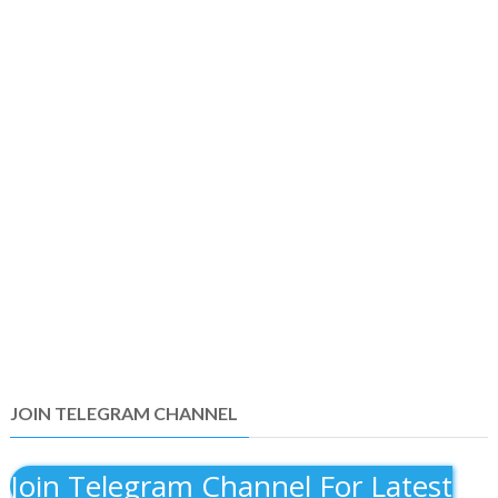
JOIN TELEGRAM CHANNEL
Join Telegram Channel For Latest