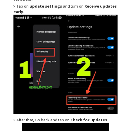
Tap on
update settings
and turn on
Receive updates
early.
After that, Go back and tap on
Check for updates.