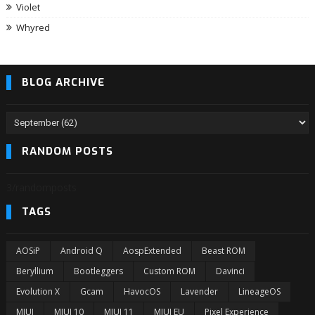
Violet
Whyred
BLOG ARCHIVE
RANDOM POSTS
3/randomposts
TAGS
AOSiP
Android Q
AospExtended
Beast ROM
Beryllium
Bootleggers
Custom ROM
Davinci
Evolution X
Gcam
HavocOS
Lavender
LineageOS
MIUI
MIUI 10
MIUI 11
MIUI EU
Pixel Experience