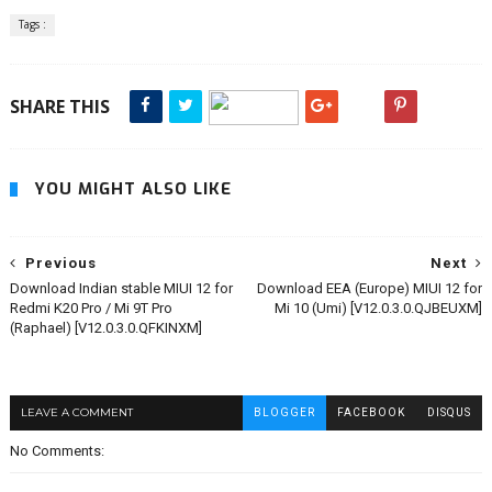
Tags :
SHARE THIS
YOU MIGHT ALSO LIKE
Previous
Next
Download Indian stable MIUI 12 for
Download EEA (Europe) MIUI 12 for
Redmi K20 Pro / Mi 9T Pro
Mi 10 (Umi) [V12.0.3.0.QJBEUXM]
(Raphael) [V12.0.3.0.QFKINXM]
LEAVE A COMMENT
BLOGGER
FACEBOOK
DISQUS
No Comments: