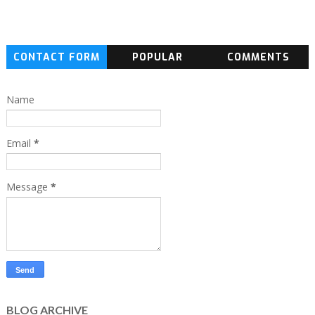
CONTACT FORM
POPULAR
COMMENTS
Name
Email
*
Message
*
BLOG ARCHIVE