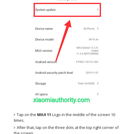
Tap on the
MIUI 11
Logo in the middle of the screen 10
times.
After that, tap on the three dots at the top right corner of
the screen.