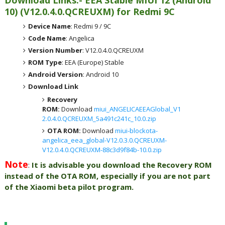
Download Links:- EEA
Stable MIUI 12 (Android
10)
(
V12.0.4.0.QCREUXM) for
Redmi 9C
Device Name
: Redmi 9 / 9C
Code Name
: Angelica
Version Number
: V12.0.4.0.QCREUXM
ROM Type
: EEA (Europe) Stable
Android Version
: Android 10
Download Link
Recovery
ROM:
Download
miui_ANGELICAEEAGlobal_V1
2.0.4.0.QCREUXM_5a491c241c_10.0.zip
OTA ROM:
Download
miui-blockota-
angelica_eea_global-V12.0.3.0.QCREUXM-
V12.0.4.0.QCREUXM-88c3d9f84b-10.0.zip
Note
:
It is advisable you download the Recovery ROM
instead of the OTA ROM, especially if you are not part
of the Xiaomi beta pilot program.