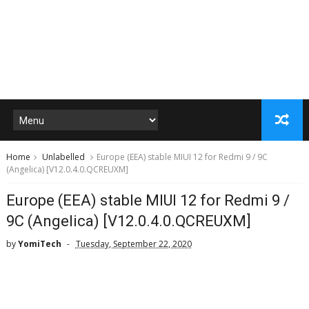
Home
Unlabelled
Europe (EEA) stable MIUI 12 for Redmi 9 / 9C
(Angelica) [V12.0.4.0.QCREUXM]
Europe (EEA) stable MIUI 12 for Redmi 9 /
9C (Angelica) [V12.0.4.0.QCREUXM]
by
YomiTech
Tuesday, September 22, 2020