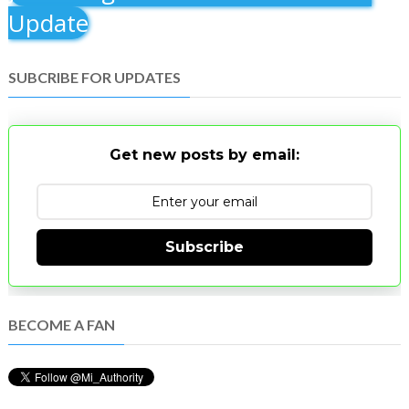
Update
SUBCRIBE FOR UPDATES
Get new posts by email:
Subscribe
BECOME A FAN