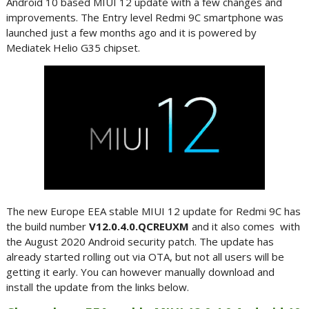
Android 10 based MIUI 12 update with a few changes and
improvements. The Entry level Redmi 9C smartphone was
launched just a few months ago and it is powered by
Mediatek Helio G35 chipset.
The new Europe EEA stable MIUI 12 update for Redmi 9C has
the build number
V12.0.4.0.QCREUXM
and it also comes with
the August 2020 Android security patch. The update has
already started rolling out via OTA, but not all users will be
getting it early. You can however manually download and
install the update from the links below.