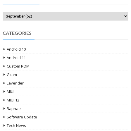
CATEGORIES
Android 10
Android 11
Custom ROM
Gcam
Lavender
MIUI
MIUI 12
Raphael
Software Update
Tech News