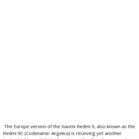
The Europe version of the Xiaomi Redmi 9, also known as the
Redmi 9C (Codename: Angelica) is receiving yet another