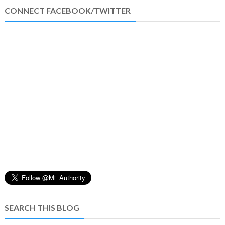
CONNECT FACEBOOK/TWITTER
SEARCH THIS BLOG