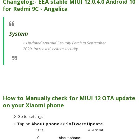
Changelog:- EEA stable MIUI 12.0.4.0 Android 10
for Redmi 9C - Angelica
System
Updated Android Security Patch to September
2020. Increased system security.
How to Manually check for MIUI 12 OTA update
on your Xiaomi phone
Go to settings.
Tap on
About phone
>>
Software Update