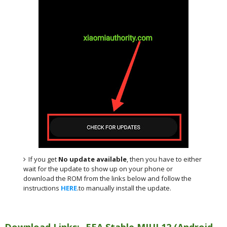
If you get
No update available
, then you have to either
wait for the update to show up on your phone or
download the ROM from the links below and follow the
instructions
HERE
.to manually install the update.