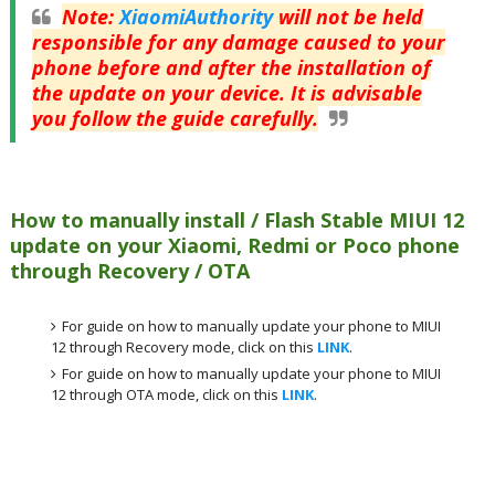
Note
:
XiaomiAuthority
will not be held
responsible for any damage caused to your
phone before and after the installation of
the update on your device. It is advisable
you follow the guide carefully.
How to manually install / Flash Stable MIUI 12
update on your Xiaomi, Redmi or Poco phone
through Recovery / OTA
For guide on how to manually update your phone to MIUI
12 through Recovery mode, click on this
LINK
.
For guide on how to manually update your phone to MIUI
12 through OTA mode, click on this
LINK
.