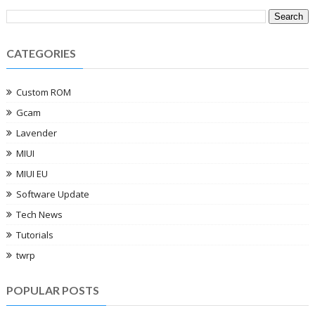
CATEGORIES
Custom ROM
Gcam
Lavender
MIUI
MIUI EU
Software Update
Tech News
Tutorials
twrp
POPULAR POSTS