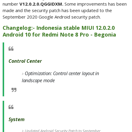
number
V12.0.2.0.QGGIDXM.
Some improvements has been
made and the security patch has been updated to the
September 2020 Google Android security patch.
Changelog:- Indonesia stable MIUI 12.0.2.0
Android 10 for Redmi Note 8 Pro - Begonia
Control Center
Optimization: Control center layout in
landscape mode
System
Updated Android Security Patch to September