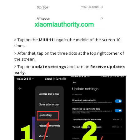
Tap on the
MIUI 11
Logo in the middle of the screen 10
times.
After that, tap on the three dots at the top right corner of
the screen.
Tap on
update settings
and turn on
Receive updates
early.