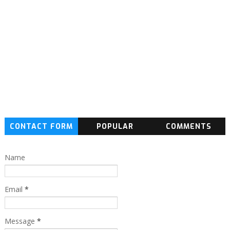
CONTACT FORM
POPULAR
COMMENTS
Name
Email
*
Message
*