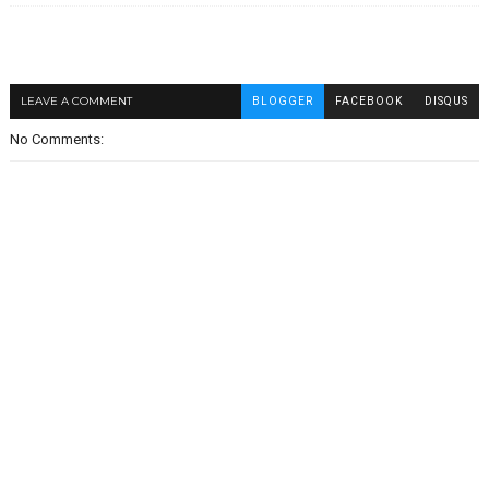
LEAVE A COMMENT
BLOGGER
FACEBOOK
DISQUS
No Comments: