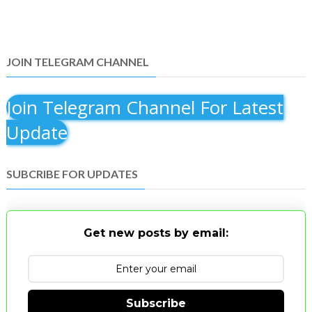
JOIN TELEGRAM CHANNEL
Join Telegram Channel For Latest
Update
SUBCRIBE FOR UPDATES
Get new posts by email:
Subscribe