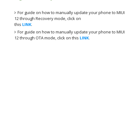
For guide on how to manually update your phone to MIUI
12 through Recovery mode, click on
this
LINK
.
For guide on how to manually update your phone to MIUI
12 through OTA mode, click on this
LINK
.