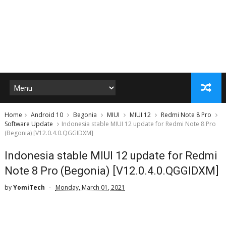
Home
Android 10
Begonia
MIUI
MIUI 12
Redmi Note 8 Pro
Software Update
Indonesia stable MIUI 12 update for Redmi Note 8 Pro
(Begonia) [V12.0.4.0.QGGIDXM]
Indonesia stable MIUI 12 update for Redmi
Note 8 Pro (Begonia) [V12.0.4.0.QGGIDXM]
by
YomiTech
Monday, March 01, 2021