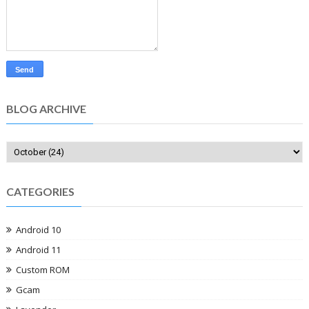
BLOG ARCHIVE
CATEGORIES
Android 10
Android 11
Custom ROM
Gcam