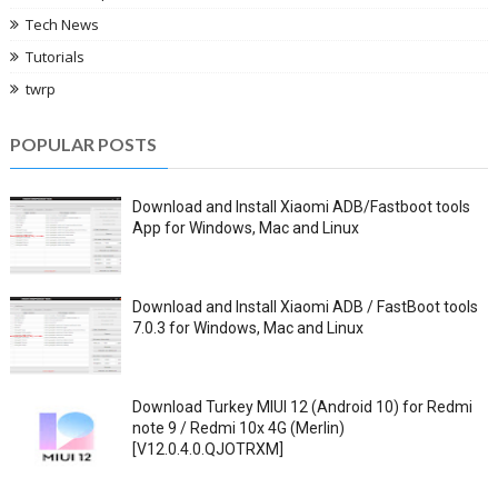
Tech News
Tutorials
twrp
POPULAR POSTS
Download and Install Xiaomi ADB/Fastboot tools
App for Windows, Mac and Linux
Download and Install Xiaomi ADB / FastBoot tools
7.0.3 for Windows, Mac and Linux
Download Turkey MIUI 12 (Android 10) for Redmi
note 9 / Redmi 10x 4G (Merlin)
[V12.0.4.0.QJOTRXM]