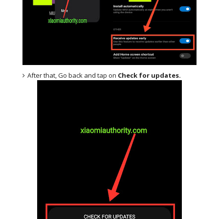
After that, Go back and tap on
Check for updates.