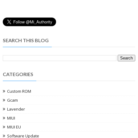
SEARCH THIS BLOG
CATEGORIES
Custom ROM
Gcam
Lavender
MIUI
MIUI EU
Software Update