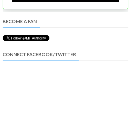
BECOME A FAN
CONNECT FACEBOOK/TWITTER