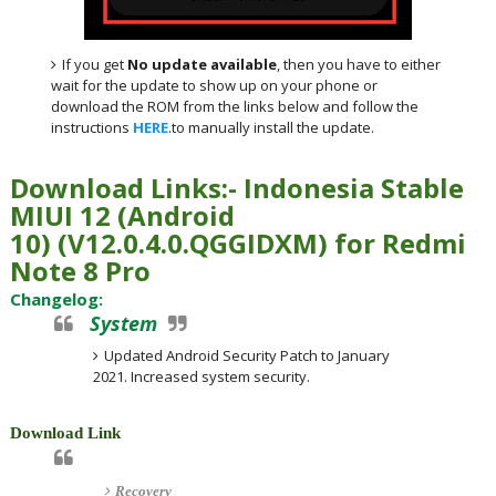
If you get
No update available
, then you have to either
wait for the update to show up on your phone or
download the ROM from the links below and follow the
instructions
HERE
.to manually install the update.
Download Links:- Indonesia
Stable
MIUI 12 (Android
10)
(
V12.0.4.0.QGGIDXM) for
Redmi
Note 8 Pro
Changelog:
System
Updated Android Security Patch to January
2021. Increased system security.
Download Link
Recovery