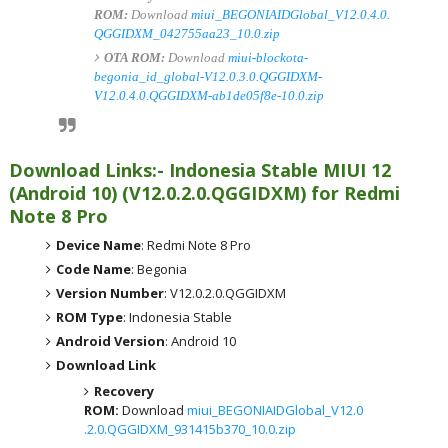
ROM:
Download
miui_BEGONIAIDGlobal_V12.0.4.0.
QGGIDXM_042755aa23_10.0.zip
OTA ROM:
Download
miui-blockota-
begonia_id_global-V12.0.3.0.QGGIDXM-
V12.0.4.0.QGGIDXM-ab1de05f8e-10.0.zip
Download Links:- Indonesia
Stable MIUI 12
(Android 10)
(
V12.0.2.0.QGGIDXM) for
Redmi
Note 8 Pro
Device Name
: Redmi Note 8 Pro
Code Name
: Begonia
Version Number
: V12.0.2.0.QGGIDXM
ROM Type
: Indonesia Stable
Android Version
: Android 10
Download Link
Recovery
ROM:
Download
miui_BEGONIAIDGlobal_V12.0
.2.0.QGGIDXM_931415b370_10.0.zip