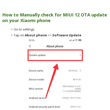
How to Manually check for MIUI 12 OTA update
on your Xiaomi phone
Go to settings.
Tap on
About phone
>>
Software Update