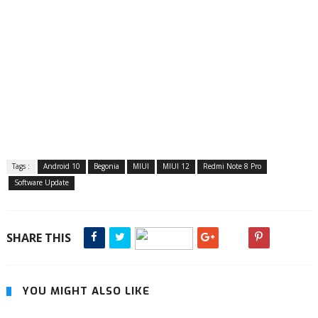
Tags :
Android 10
Begonia
MIUI
MIUI 12
Redmi Note 8 Pro
Software Update
SHARE THIS
YOU MIGHT ALSO LIKE