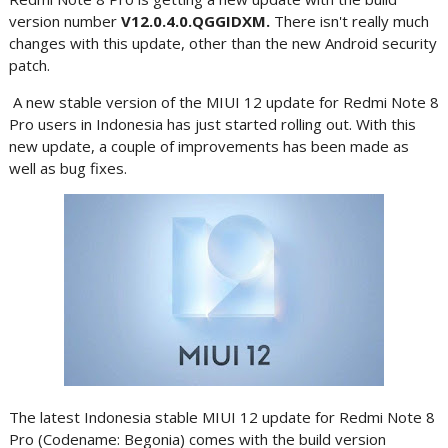
version number
V12.0.4.0.QGGIDXM.
There isn't really much
changes with this update, other than the new Android security
patch.
A new stable version of the MIUI 12 update for Redmi Note 8
Pro users in Indonesia has just started rolling out. With this
new update, a couple of improvements has been made as
well as bug fixes.
The latest Indonesia stable MIUI 12 update for Redmi Note 8
Pro (Codename: Begonia) comes with the build version