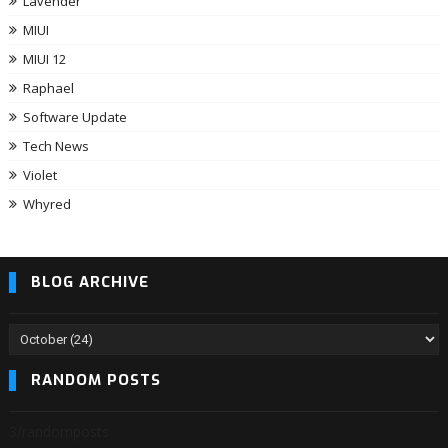
Lavender
MIUI
MIUI 12
Raphael
Software Update
Tech News
Violet
Whyred
BLOG ARCHIVE
RANDOM POSTS
3/randomposts