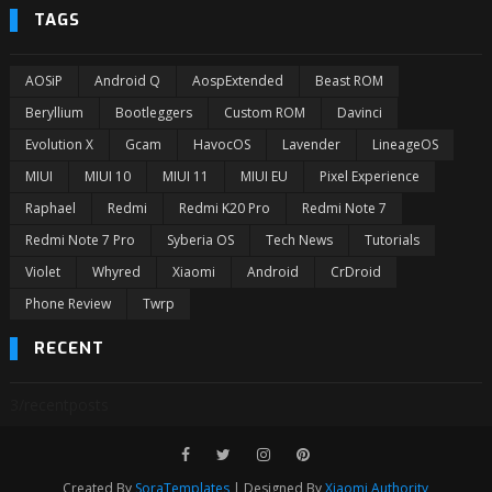
TAGS
AOSiP
Android Q
AospExtended
Beast ROM
Beryllium
Bootleggers
Custom ROM
Davinci
Evolution X
Gcam
HavocOS
Lavender
LineageOS
MIUI
MIUI 10
MIUI 11
MIUI EU
Pixel Experience
Raphael
Redmi
Redmi K20 Pro
Redmi Note 7
Redmi Note 7 Pro
Syberia OS
Tech News
Tutorials
Violet
Whyred
Xiaomi
Android
CrDroid
Phone Review
Twrp
RECENT
3/recentposts
Created By
SoraTemplates
| Designed By
Xiaomi Authority