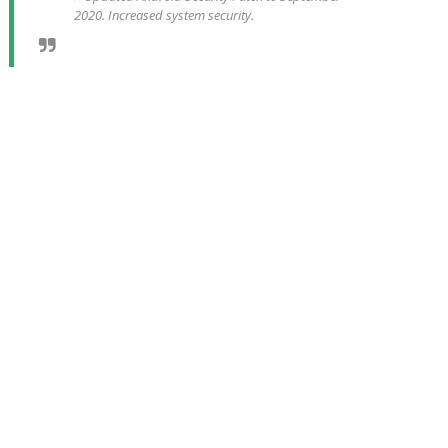
2020. Increased system security.