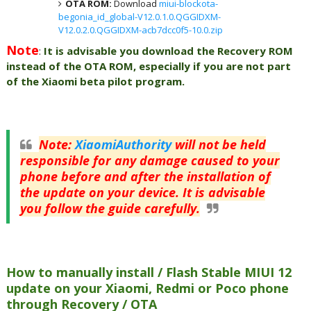
OTA ROM:
Download
miui-blockota-
begonia_id_global-V12.0.1.0.QGGIDXM-
V12.0.2.0.QGGIDXM-acb7dcc0f5-10.0.zip
Note
:
It is advisable you download the Recovery ROM
instead of the OTA ROM, especially if you are not part
of the Xiaomi beta pilot program.
Note
:
XiaomiAuthority
will not be held
responsible for any damage caused to your
phone before and after the installation of
the update on your device. It is advisable
you follow the guide carefully.
How to manually install / Flash Stable MIUI 12
update on your Xiaomi, Redmi or Poco phone
through Recovery / OTA