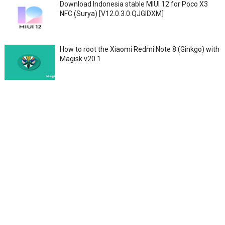
Download Indonesia stable MIUI 12 for Poco X3
NFC (Surya) [V12.0.3.0.QJGIDXM]
How to root the Xiaomi Redmi Note 8 (Ginkgo) with
Magisk v20.1