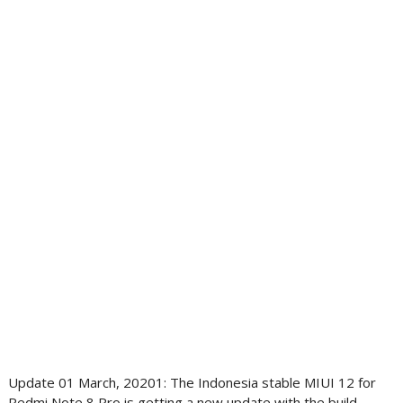
Update 01 March, 20201: The Indonesia stable MIUI 12 for
Redmi Note 8 Pro is getting a new update with the build