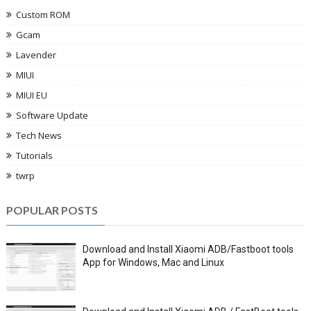
Custom ROM
Gcam
Lavender
MIUI
MIUI EU
Software Update
Tech News
Tutorials
twrp
POPULAR POSTS
Download and Install Xiaomi ADB/Fastboot tools
App for Windows, Mac and Linux