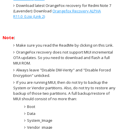
Download latest OrangeFox recovery for Redmi Note 7
(Lavender): Download
Orangefox Recovery ALPHA
R11.0_0.zip (Link 2)
Note
:
Make sure you read the ReadMe by clicking on this Link.
OrangeFox recovery does not support MIUI incremental
OTA updates. So you need to download and flash a full
MIUI ROM.
Always leave "Disable DM-Verity" and "Disable Forced
Encryption" unticked.
If you are running MIUI, then do not try to backup the
System or Vendor partitions. Also, do not try to restore any
backup of those two partitions. A full backup/restore of
MIUI should consist of no more than:
Boot
Data
System_Image
Vendor_image