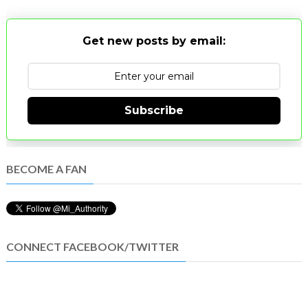
Get new posts by email:
Subscribe
BECOME A FAN
CONNECT FACEBOOK/TWITTER