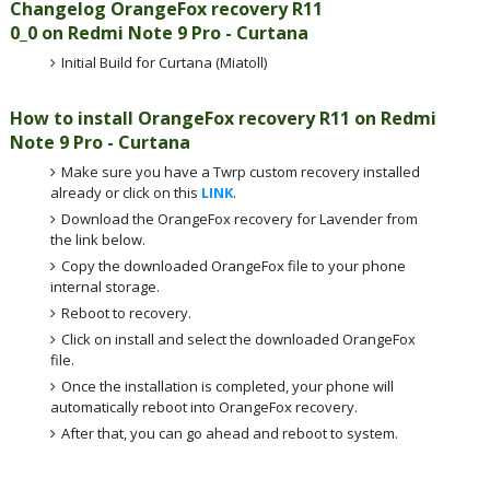
Changelog OrangeFox recovery R11
0_0 on Redmi Note 9 Pro - Curtana
Initial Build for Curtana (Miatoll)
How to install OrangeFox recovery R11 on Redmi
Note 9 Pro - Curtana
Make sure you have a Twrp custom recovery installed
already or click on this
LINK
.
Download the OrangeFox recovery for Lavender from
the link below.
Copy the downloaded OrangeFox file to your phone
internal storage.
Reboot to recovery.
Click on install and select the downloaded OrangeFox
file.
Once the installation is completed, your phone will
automatically reboot into OrangeFox recovery.
After that, you can go ahead and reboot to system.