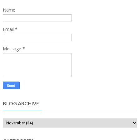
Name
Email
*
Message
*
BLOG ARCHIVE