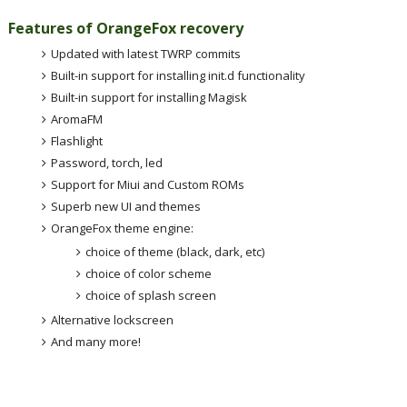
Features of OrangeFox recovery
Updated with latest TWRP commits
Built-in support for installing init.d functionality
Built-in support for installing Magisk
AromaFM
Flashlight
Password, torch, led
Support for Miui and Custom ROMs
Superb new UI and themes
OrangeFox theme engine:
choice of theme (black, dark, etc)
choice of color scheme
choice of splash screen
Alternative lockscreen
And many more!