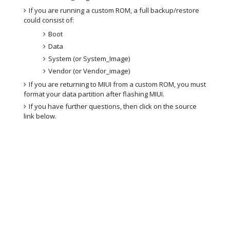
If you are running a custom ROM, a full backup/restore
could consist of:
Boot
Data
System (or System_Image)
Vendor (or Vendor_image)
If you are returning to MIUI from a custom ROM, you must
format your data partition after flashing MIUI.
If you have further questions, then click on the source
link below.