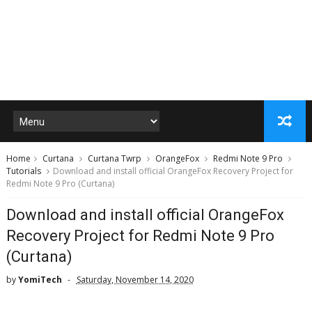
Home
Curtana
Curtana Twrp
OrangeFox
Redmi Note 9 Pro
Tutorials
Download and install official OrangeFox Recovery Project for
Redmi Note 9 Pro (Curtana)
Download and install official OrangeFox
Recovery Project for Redmi Note 9 Pro
(Curtana)
by
YomiTech
Saturday, November 14, 2020