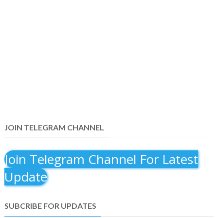
JOIN TELEGRAM CHANNEL
Join Telegram Channel For Latest
Update
SUBCRIBE FOR UPDATES