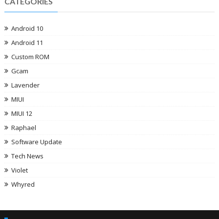
CATEGORIES
Android 10
Android 11
Custom ROM
Gcam
Lavender
MIUI
MIUI 12
Raphael
Software Update
Tech News
Violet
Whyred