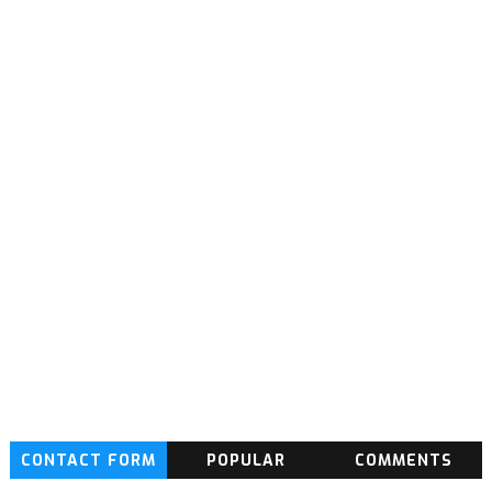
CONTACT FORM
POPULAR
COMMENTS