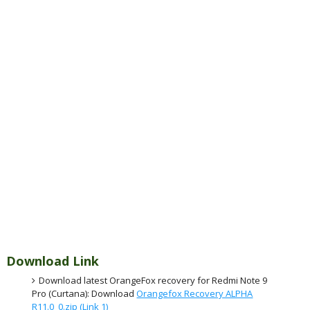
Download Link
Download latest OrangeFox recovery for Redmi Note 9
Pro (Curtana): Download
Orangefox Recovery ALPHA
R11.0_0.zip (Link 1)