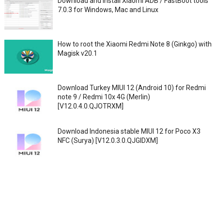
Download and Install Xiaomi ADB / FastBoot tools
7.0.3 for Windows, Mac and Linux
How to root the Xiaomi Redmi Note 8 (Ginkgo) with
Magisk v20.1
Download Turkey MIUI 12 (Android 10) for Redmi
note 9 / Redmi 10x 4G (Merlin)
[V12.0.4.0.QJOTRXM]
Download Indonesia stable MIUI 12 for Poco X3
NFC (Surya) [V12.0.3.0.QJGIDXM]