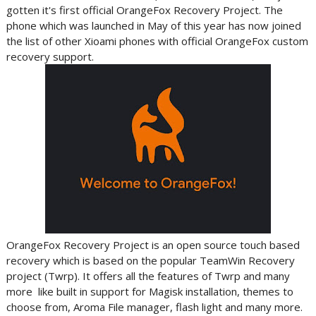
gotten it's first official OrangeFox Recovery Project. The
phone which was launched in May of this year has now joined
the list of other Xioami phones with official OrangeFox custom
recovery support.
OrangeFox Recovery Project is an open source touch based
recovery which is based on the popular TeamWin Recovery
project (Twrp). It offers all the features of Twrp and many
more like built in support for Magisk installation, themes to
choose from, Aroma File manager, flash light and many more.