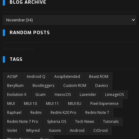
BLOG ARCHIVE
RANDOM POSTS
3/randomposts
TAGS
AOSiP
Android Q
AospExtended
Beast ROM
Beryllium
Bootleggers
Custom ROM
Davinci
Evolution X
Gcam
HavocOS
Lavender
LineageOS
MIUI
MIUI 10
MIUI 11
MIUI EU
Pixel Experience
Raphael
Redmi
Redmi K20 Pro
Redmi Note 7
Redmi Note 7 Pro
Syberia OS
Tech News
Tutorials
Violet
Whyred
Xiaomi
Android
CrDroid