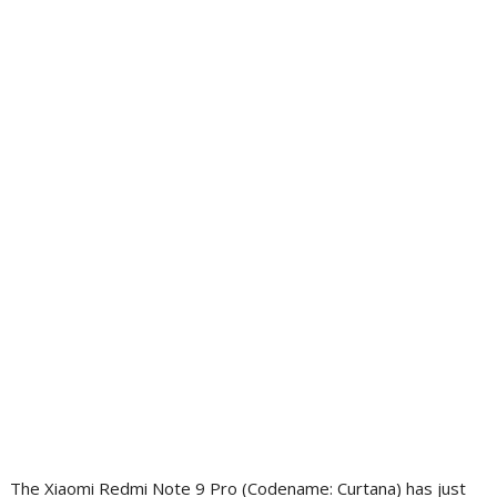
The Xiaomi Redmi Note 9 Pro (Codename: Curtana) has just