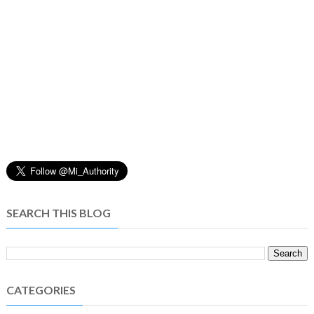
SEARCH THIS BLOG
CATEGORIES