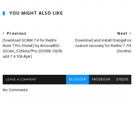
YOU MIGHT ALSO LIKE
Previous
Next
Download GCAM 7.4 for Redmi
Download and install OrangeFox
Note 7 Pro (Violet) by Arnova8G2 -
custom recovery for Redmi 7 /Y3
(GCam_5.2Note7Pro.201006.1023b
(Onclite)
uild-7.4.104.Apk)
LEAVE A COMMENT
BLOGGER
FACEBOOK
DISQUS
No Comments: