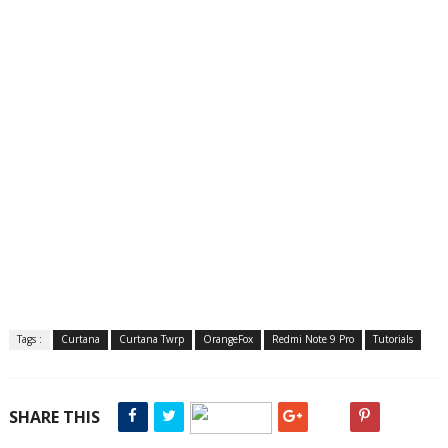
Tags :
Curtana
Curtana Twrp
OrangeFox
Redmi Note 9 Pro
Tutorials
SHARE THIS