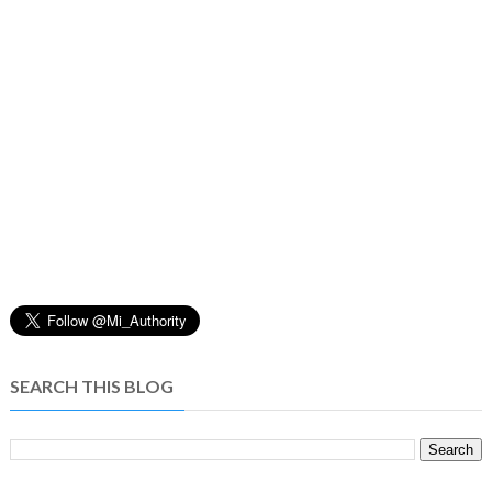
SEARCH THIS BLOG