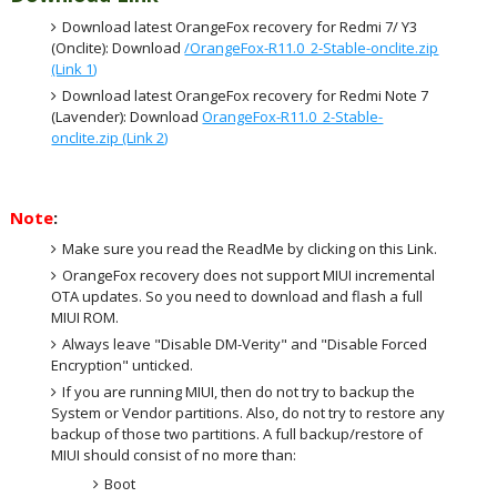
Download latest OrangeFox recovery for Redmi 7/ Y3
(Onclite): Download
/OrangeFox-R11.0_2-Stable-onclite.zip
(Link 1)
Download latest OrangeFox recovery for Redmi Note 7
(Lavender): Download
OrangeFox-R11.0_2-Stable-
onclite.zip (Link 2)
Note
:
Make sure you read the ReadMe by clicking on this Link.
OrangeFox recovery does not support MIUI incremental
OTA updates. So you need to download and flash a full
MIUI ROM.
Always leave "Disable DM-Verity" and "Disable Forced
Encryption" unticked.
If you are running MIUI, then do not try to backup the
System or Vendor partitions. Also, do not try to restore any
backup of those two partitions. A full backup/restore of
MIUI should consist of no more than:
Boot