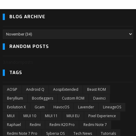
BLOG ARCHIVE
RANDOM POSTS
3/randomposts
TAGS
AOSiP
Android Q
AospExtended
Beast ROM
Beryllium
Bootleggers
Custom ROM
Davinci
Evolution X
Gcam
HavocOS
Lavender
LineageOS
MIUI
MIUI 10
MIUI 11
MIUI EU
Pixel Experience
Raphael
Redmi
Redmi K20 Pro
Redmi Note 7
Redmi Note 7 Pro
Syberia OS
Tech News
Tutorials