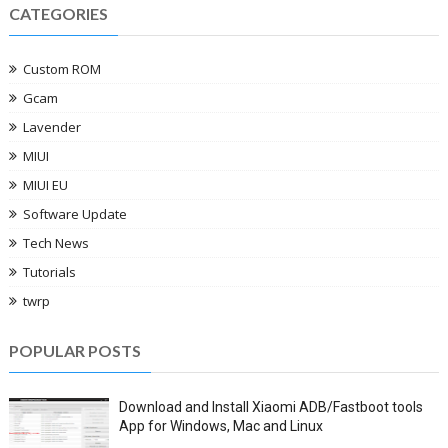
CATEGORIES
Custom ROM
Gcam
Lavender
MIUI
MIUI EU
Software Update
Tech News
Tutorials
twrp
POPULAR POSTS
Download and Install Xiaomi ADB/Fastboot tools
App for Windows, Mac and Linux