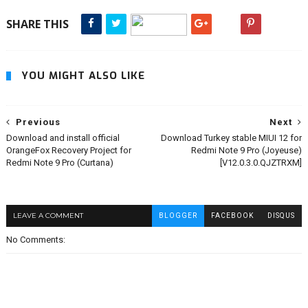
SHARE THIS
YOU MIGHT ALSO LIKE
Previous
Next
Download and install official
Download Turkey stable MIUI 12 for
OrangeFox Recovery Project for
Redmi Note 9 Pro (Joyeuse)
Redmi Note 9 Pro (Curtana)
[V12.0.3.0.QJZTRXM]
LEAVE A COMMENT
BLOGGER
FACEBOOK
DISQUS
No Comments: