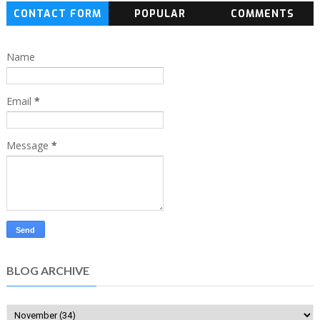
CONTACT FORM
POPULAR
COMMENTS
Name
Email
*
Message
*
BLOG ARCHIVE