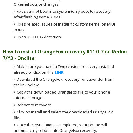
Q kernel source changes
Fixes cannot boot into system (only boot to recovery)
after flashing some ROMs
Fixes related issues of installing custom kernel on MIUI
ROMs
Fixes USB OTG detection
How to install OrangeFox recovery R11.0_2 on Redmi
7/Y3 - Onclite
Make sure you have a Twrp custom recovery installed
already or click on this
LINK
.
Download the OrangeFox recovery for Lavender from
the link below.
Copy the downloaded OrangeFox file to your phone
internal storage.
Reboot to recovery.
Click on install and select the downloaded OrangeFox
file.
Once the installation is completed, your phone will
automatically reboot into OrangeFox recovery.