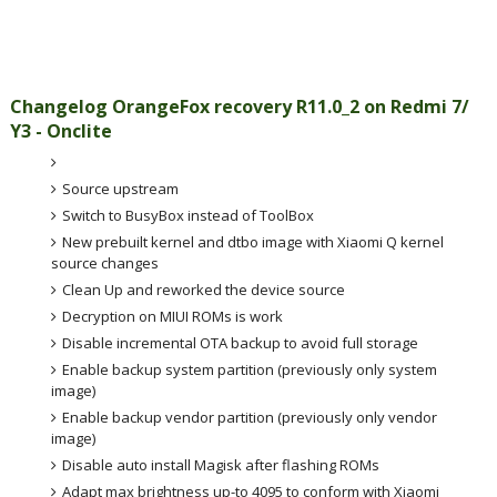
Changelog OrangeFox recovery R11.0_2
on Redmi 7/
Y3 - Onclite
Source upstream
Switch to BusyBox instead of ToolBox
New prebuilt kernel and dtbo image with Xiaomi Q kernel
source changes
Clean Up and reworked the device source
Decryption on MIUI ROMs is work
Disable incremental OTA backup to avoid full storage
Enable backup system partition (previously only system
image)
Enable backup vendor partition (previously only vendor
image)
Disable auto install Magisk after flashing ROMs
Adapt max brightness up-to 4095 to conform with Xiaomi