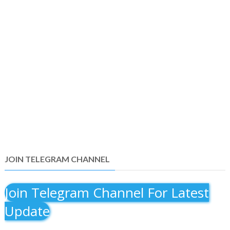
JOIN TELEGRAM CHANNEL
Join Telegram Channel For Latest
Update