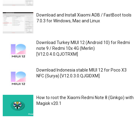
Download and Install Xiaomi ADB / FastBoot tools
7.0.3 for Windows, Mac and Linux
Download Turkey MIUI 12 (Android 10) for Redmi
note 9 / Redmi 10x 4G (Merlin)
[V12.0.4.0.QJOTRXM]
Download Indonesia stable MIUI 12 for Poco X3
NFC (Surya) [V12.0.3.0.QJGIDXM]
How to root the Xiaomi Redmi Note 8 (Ginkgo) with
Magisk v20.1