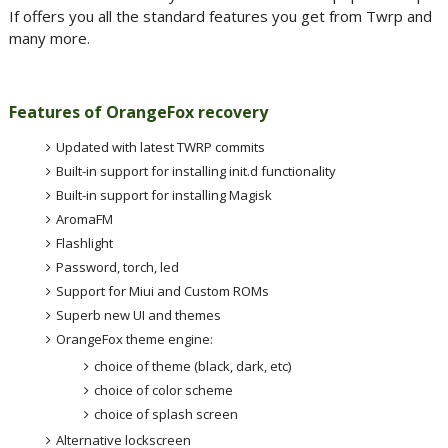
If offers you all the standard features you get from Twrp and
many more.
Features of OrangeFox recovery
Updated with latest TWRP commits
Built-in support for installing init.d functionality
Built-in support for installing Magisk
AromaFM
Flashlight
Password, torch, led
Support for Miui and Custom ROMs
Superb new UI and themes
OrangeFox theme engine:
choice of theme (black, dark, etc)
choice of color scheme
choice of splash screen
Alternative lockscreen