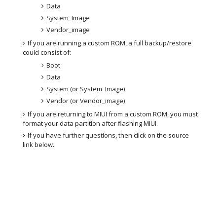
Data
System_Image
Vendor_image
If you are running a custom ROM, a full backup/restore
could consist of:
Boot
Data
System (or System_Image)
Vendor (or Vendor_image)
If you are returning to MIUI from a custom ROM, you must
format your data partition after flashing MIUI.
If you have further questions, then click on the source
link below.