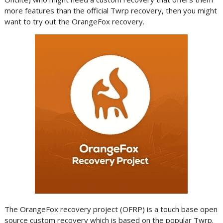
more features than the official Twrp recovery, then you might
want to try out the OrangeFox recovery.
The OrangeFox recovery project (OFRP) is a touch base open
source custom recovery which is based on the popular Twrp.