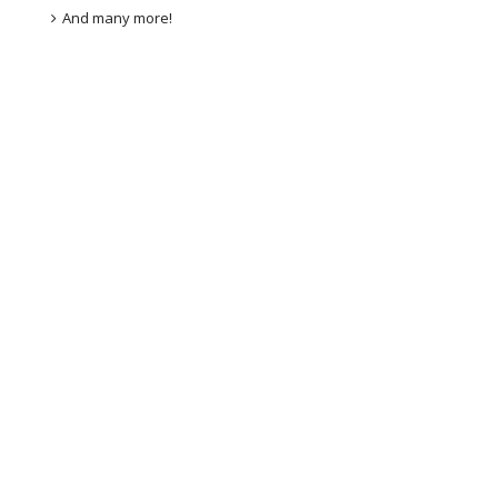
And many more!