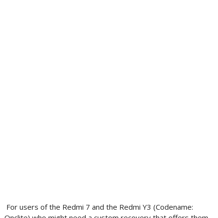
For users of the Redmi 7 and the Redmi Y3 (Codename:
Onclite) who might need a custom recovery that offers them