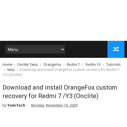
Home
Onclite Twrp
OrangeFox
Redmi 7
Redmi Y3
Tutorials
twrp
Download and install OrangeFox custom recovery for Redmi 7
/Y3 (Onclite)
Download and install OrangeFox custom
recovery for Redmi 7 /Y3 (Onclite)
by
YomiTech
Monday, November 16, 2020