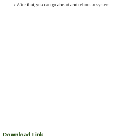
After that, you can go ahead and reboot to system.
Download Link