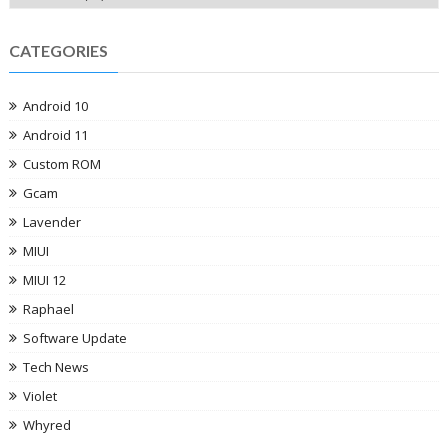
CATEGORIES
Android 10
Android 11
Custom ROM
Gcam
Lavender
MIUI
MIUI 12
Raphael
Software Update
Tech News
Violet
Whyred