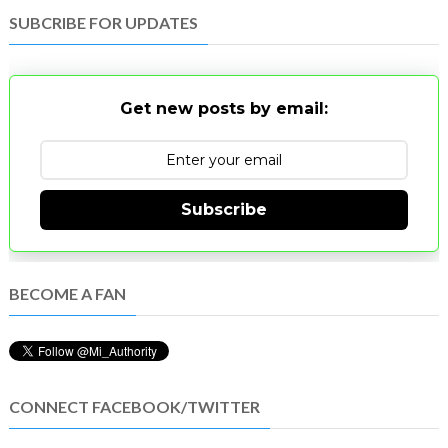
SUBCRIBE FOR UPDATES
Get new posts by email:
Subscribe
BECOME A FAN
CONNECT FACEBOOK/TWITTER