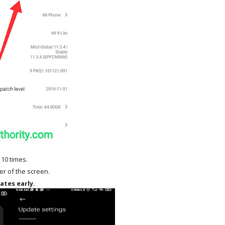
 10 times.
ner of the screen.
ates early.