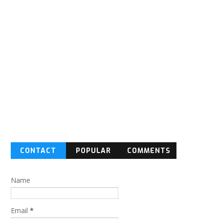
CONTACT
POPULAR
COMMENTS
FORM
Name
Email
*