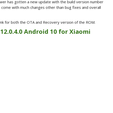
wer has gotten a new update with the build version number
y come with much changes other than bug fixes and overall
 link for both the OTA and Recovery version of the ROM.
 12.0.4.0 Android 10 for Xiaomi