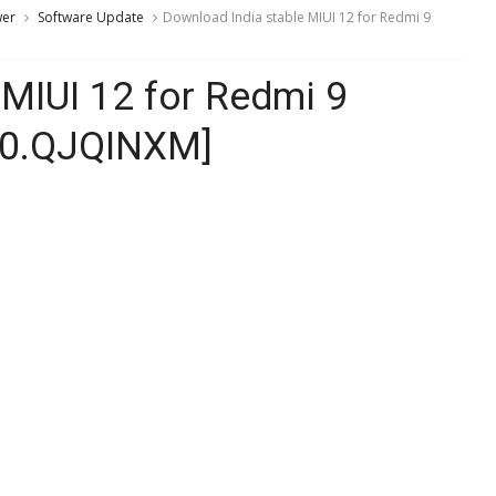
wer
Software Update
Download India stable MIUI 12 for Redmi 9
 MIUI 12 for Redmi 9
4.0.QJQINXM]