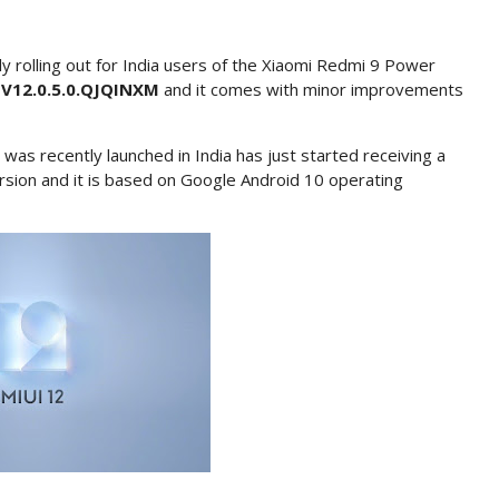
y rolling out for India users of the Xiaomi Redmi 9 Power
r
V12.0.5.0.QJQINXM
and it comes with minor improvements
s recently launched in India has just started receiving a
rsion and it is based on Google Android 10 operating