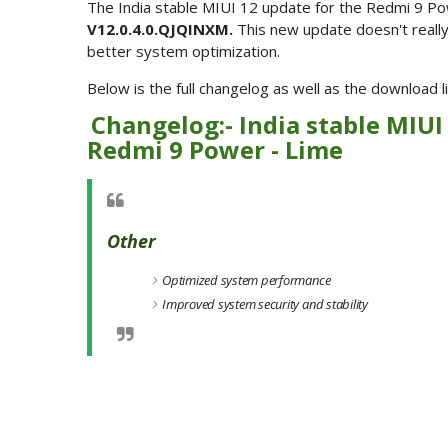
The India stable MIUI 12 update for the Redmi 9 Po
V12.0.4.0.QJQINXM.
This new update doesn't reall
better system optimization.
Below is the full changelog as well as the download
Changelog:- India stable MIUI
Redmi 9 Power - Lime
Other
Optimized system performance
Improved system security and stability