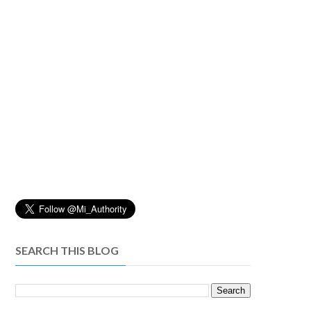
SEARCH THIS BLOG