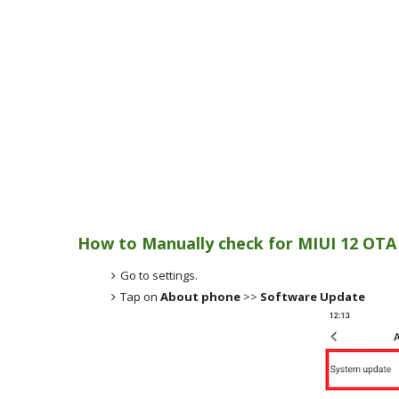
How to Manually check for MIUI 12 OTA
Go to settings.
Tap on
About phone
>>
Software Update