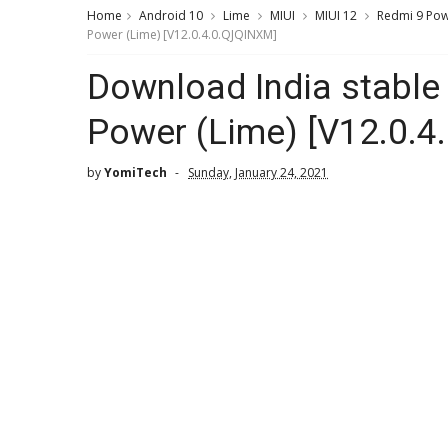
Home
Android 10
Lime
MIUI
MIUI 12
Redmi 9 Po
Power (Lime) [V12.0.4.0.QJQINXM]
Download India stable
Power (Lime) [V12.0.
by
YomiTech
Sunday, January 24, 2021