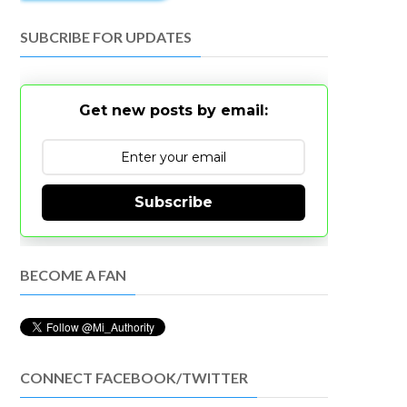
SUBCRIBE FOR UPDATES
Get new posts by email:
Subscribe
BECOME A FAN
CONNECT FACEBOOK/TWITTER