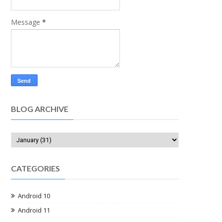
Message
*
BLOG ARCHIVE
CATEGORIES
Android 10
Android 11