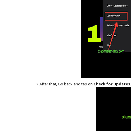
After that, Go back and tap on
Check for updates