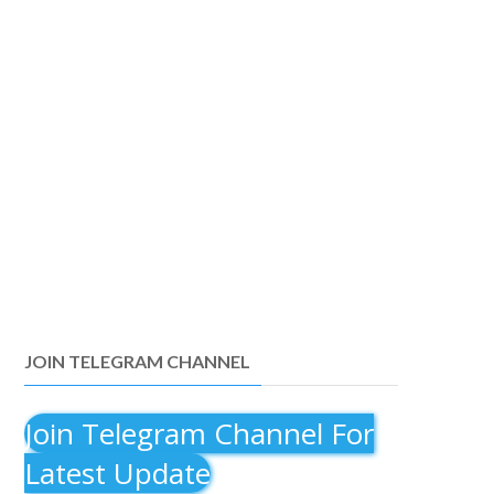
JOIN TELEGRAM CHANNEL
Join Telegram Channel For
Latest Update