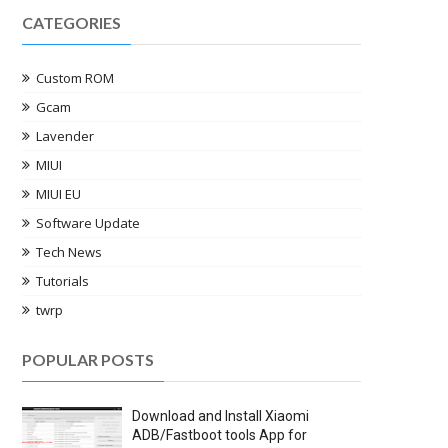
CATEGORIES
Custom ROM
Gcam
Lavender
MIUI
MIUI EU
Software Update
Tech News
Tutorials
twrp
POPULAR POSTS
Download and Install Xiaomi
ADB/Fastboot tools App for