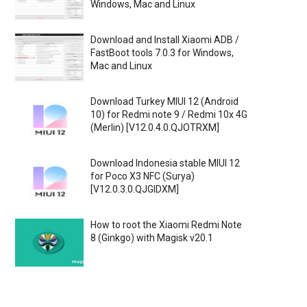
Windows, Mac and Linux
Download and Install Xiaomi ADB /
FastBoot tools 7.0.3 for Windows,
Mac and Linux
Download Turkey MIUI 12 (Android
10) for Redmi note 9 / Redmi 10x 4G
(Merlin) [V12.0.4.0.QJOTRXM]
Download Indonesia stable MIUI 12
for Poco X3 NFC (Surya)
[V12.0.3.0.QJGIDXM]
How to root the Xiaomi Redmi Note
8 (Ginkgo) with Magisk v20.1