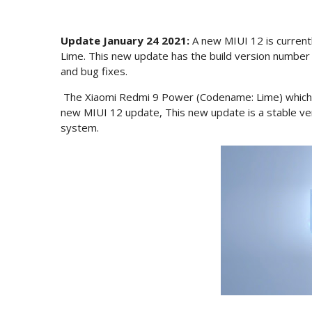
Update January 24 2021:
A new MIUI 12 is currentl
Lime. This new update has the build version numbe
and bug fixes.
The Xiaomi Redmi 9 Power (Codename: Lime) which wa
new MIUI 12 update, This new update is a stable ve
system.