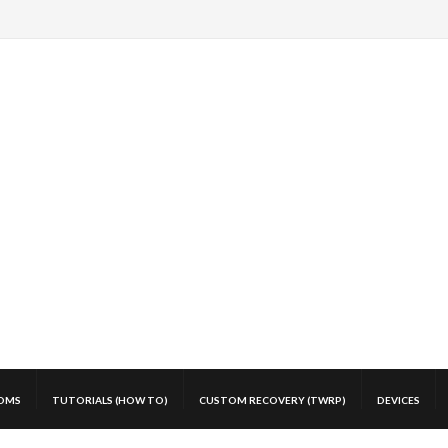
OMS
TUTORIALS (HOW TO)
CUSTOM RECOVERY (TWRP)
DEVICES