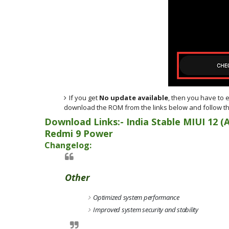
If you get
No update available
, then you have to 
download the ROM from the links below and follow th
Download Links:- India
Stable MIUI 12 (
Redmi 9 Power
Changelog:
Other
Optimized system performance
Improved system security and stability