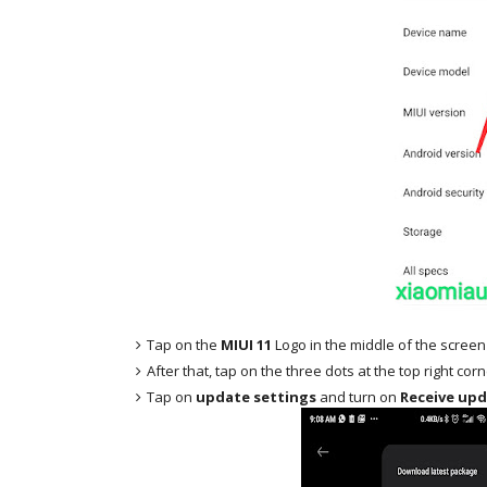
Tap on the
MIUI 11
Logo in the middle of the screen
After that, tap on the three dots at the top right cor
Tap on
update settings
and turn on
Receive upd