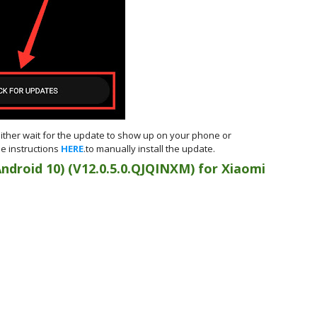
either wait for the update to show up on your phone or
e instructions
HERE
.to manually install the update.
Android 10)
(
V12.0.5.0.QJQINXM) for
Xiaomi