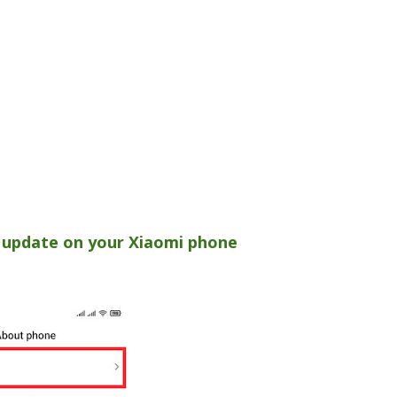
 update on your Xiaomi phone