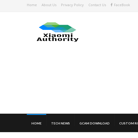
Home
About Us
Privacy Policy
Contact Us
FaceBook
HOME
TECH NEWS
GCAM DOWNLOAD
CUSTOM R