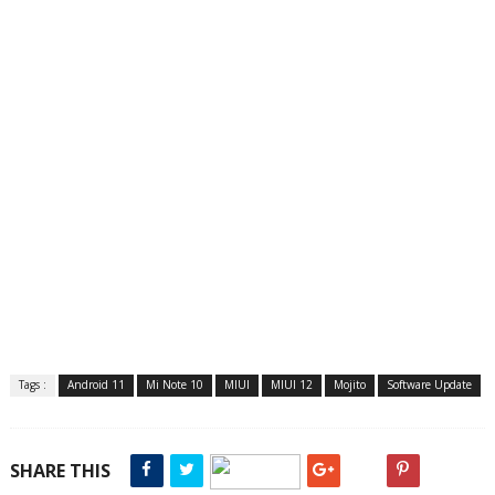
Tags :
Android 11
Mi Note 10
MIUI
MIUI 12
Mojito
Software Update
SHARE THIS