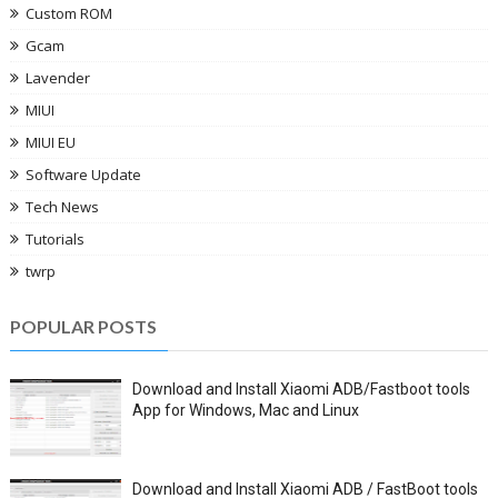
Custom ROM
Gcam
Lavender
MIUI
MIUI EU
Software Update
Tech News
Tutorials
twrp
POPULAR POSTS
Download and Install Xiaomi ADB/Fastboot tools
App for Windows, Mac and Linux
Download and Install Xiaomi ADB / FastBoot tools