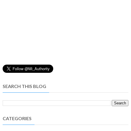
SEARCH THIS BLOG
CATEGORIES