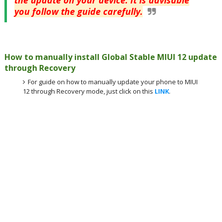
the update on your device. It is advisable
you follow the guide carefully.
How to manually install Global Stable MIUI 12 update
through Recovery
For guide on how to manually update your phone to MIUI
12 through Recovery mode, just click on this
LINK
.