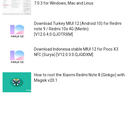
7.0.3 for Windows, Mac and Linux
Download Turkey MIUI 12 (Android 10) for Redmi
note 9 / Redmi 10x 4G (Merlin)
[V12.0.4.0.QJOTRXM]
Download Indonesia stable MIUI 12 for Poco X3
NFC (Surya) [V12.0.3.0.QJGIDXM]
How to root the Xiaomi Redmi Note 8 (Ginkgo) with
Magisk v20.1