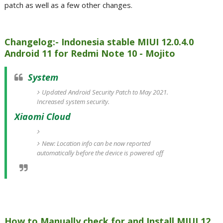
patch as well as a few other changes.
Changelog:- Indonesia stable MIUI 12.0.4.0
Android 11 for Redmi Note 10 - Mojito
System
Updated Android Security Patch to May 2021.
Increased system security.
Xiaomi Cloud
New: Location info can be now reported
automatically before the device is powered off
How to Manually check for and Install MIUI 12