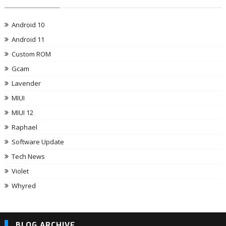
Android 10
Android 11
Custom ROM
Gcam
Lavender
MIUI
MIUI 12
Raphael
Software Update
Tech News
Violet
Whyred
BLOG ARCHIVE