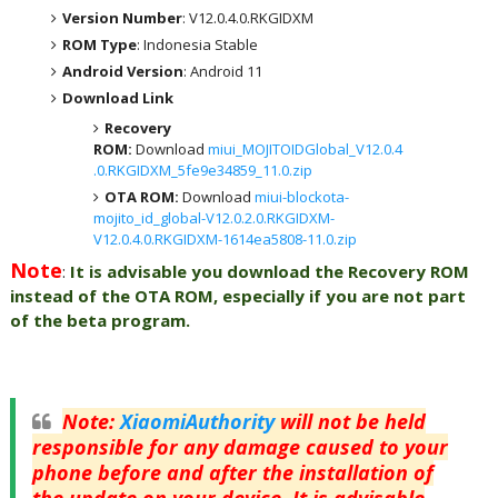
Version Number
: V12.0.4.0.RKGIDXM
ROM Type
: Indonesia Stable
Android Version
: Android 11
Download Link
Recovery
ROM:
Download
miui_MOJITOIDGlobal_V12.0.4
.0.RKGIDXM_5fe9e34859_11.0.zip
OTA ROM:
Download
miui-blockota-
mojito_id_global-V12.0.2.0.RKGIDXM-
V12.0.4.0.RKGIDXM-1614ea5808-11.0.zip
Note
:
It is advisable you download the Recovery ROM
instead of the OTA ROM, especially if you are not part
of the beta program.
Note
:
XiaomiAuthority
will not be held
responsible for any damage caused to your
phone before and after the installation of