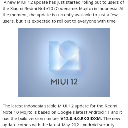
A new MIUI 12 update has just started rolling out to users of
the Xiaomi Redmi Note10 (Codename: Mojito) in Indonesia. At
the moment, the update is currently available to just a few
users, but it is expected to roll out to everyone with time.
The latest Indonesia stable MIUI 12 update for the Redmi
Note 10 Mojito is based on Google's latest Android 11 and it
has the build version number
V12.0.4.0.RKGIDXM.
The new
update comes with the latest May 2021 Android security