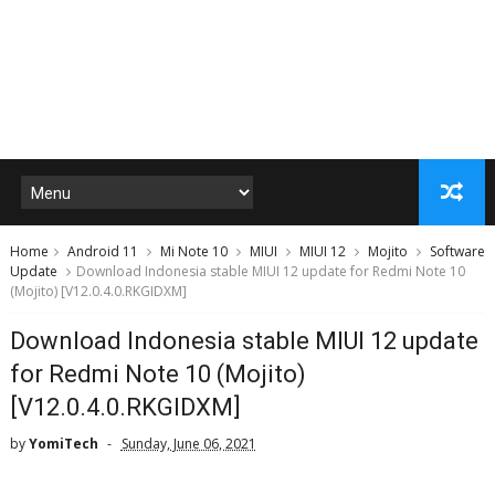
Home
Android 11
Mi Note 10
MIUI
MIUI 12
Mojito
Software
Update
Download Indonesia stable MIUI 12 update for Redmi Note 10
(Mojito) [V12.0.4.0.RKGIDXM]
Download Indonesia stable MIUI 12 update
for Redmi Note 10 (Mojito)
[V12.0.4.0.RKGIDXM]
by
YomiTech
Sunday, June 06, 2021