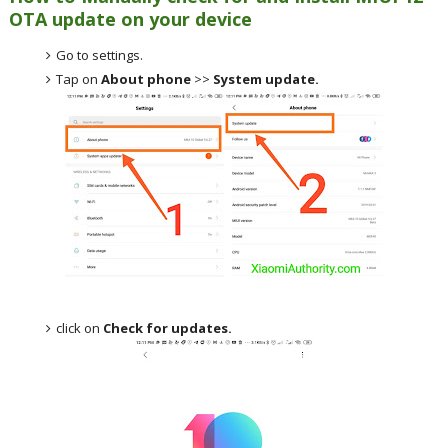
OTA update on your device
Go to settings.
Tap on
About phone
>>
System update.
click on
Check for updates.