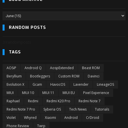
RANDOM POSTS
3/randomposts
TAGS
AOSiP
Android Q
AospExtended
Beast ROM
Beryllium
Bootleggers
Custom ROM
Davinci
Evolution X
Gcam
HavocOS
Lavender
LineageOS
MIUI
MIUI 10
MIUI 11
MIUI EU
Pixel Experience
Raphael
Redmi
Redmi K20 Pro
Redmi Note 7
Redmi Note 7 Pro
Syberia OS
Tech News
Tutorials
Violet
Whyred
Xiaomi
Android
CrDroid
Phone Review
Twrp