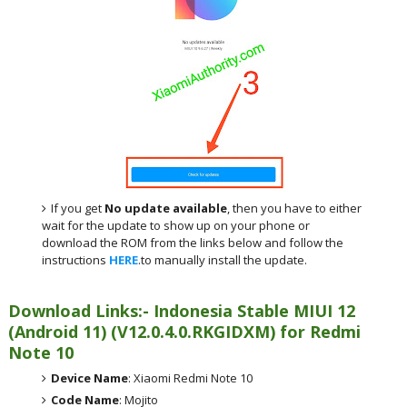
If you get
No update available
, then you have to either
wait for the update to show up on your phone or
download the ROM from the links below and follow the
instructions
HERE
.to manually install the update.
Download Links:- Indonesia
Stable MIUI 12
(Android 11)
(
V12.0.4.0.RKGIDXM) for
Redmi
Note 10
Device Name
: Xiaomi Redmi Note 10
Code Name
: Mojito