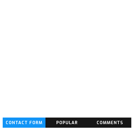
CONTACT FORM
POPULAR
COMMENTS