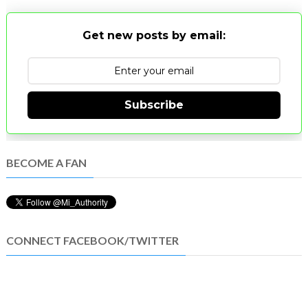
Get new posts by email:
Subscribe
BECOME A FAN
CONNECT FACEBOOK/TWITTER