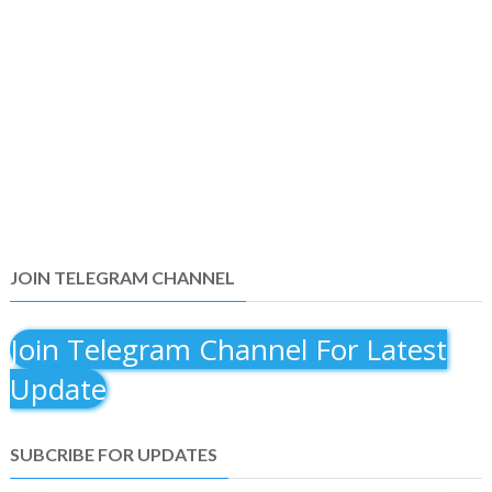
JOIN TELEGRAM CHANNEL
Join Telegram Channel For Latest
Update
SUBCRIBE FOR UPDATES