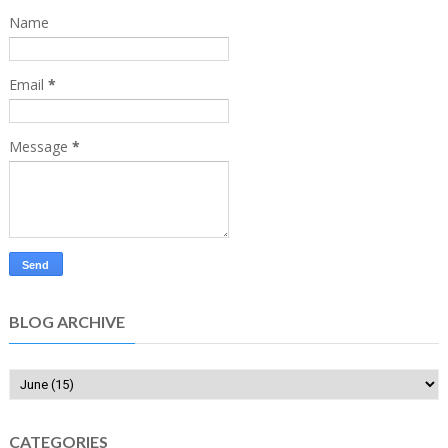
Name
Email
*
Message
*
BLOG ARCHIVE
CATEGORIES