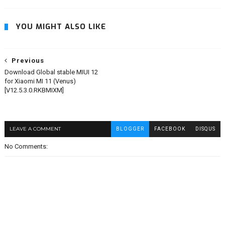
YOU MIGHT ALSO LIKE
Previous
Download Global stable MIUI 12
for Xiaomi MI 11 (Venus)
[V12.5.3.0.RKBMIXM]
LEAVE A COMMENT
BLOGGER
FACEBOOK
DISQUS
No Comments: