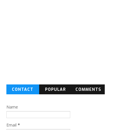
CONTACT
POPULAR
COMMENTS
FORM
Name
Email
*