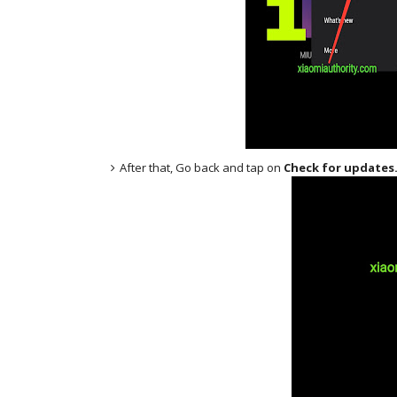
After that, Go back and tap on
Check for updates