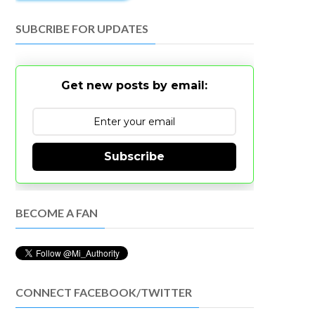
SUBCRIBE FOR UPDATES
Get new posts by email:
Subscribe
BECOME A FAN
CONNECT FACEBOOK/TWITTER