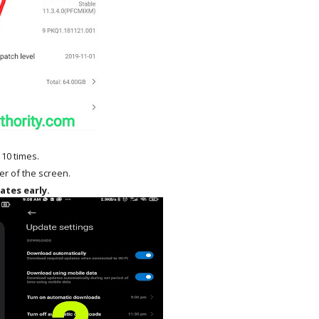
 10 times.
ner of the screen.
ates early.