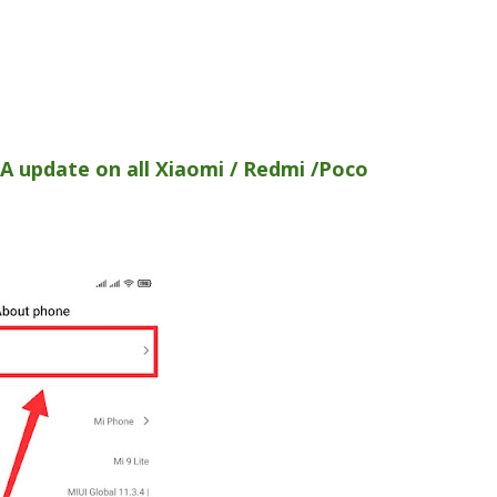
A update on all Xiaomi / Redmi /Poco