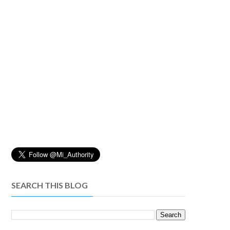
SEARCH THIS BLOG