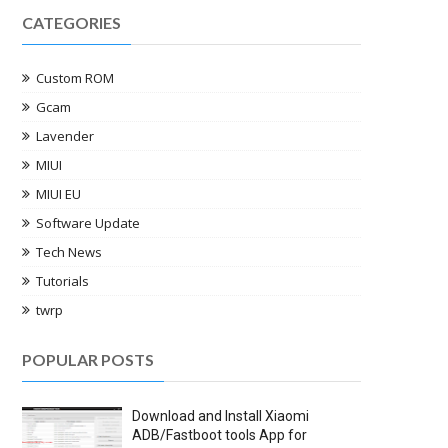
CATEGORIES
Custom ROM
Gcam
Lavender
MIUI
MIUI EU
Software Update
Tech News
Tutorials
twrp
POPULAR POSTS
Download and Install Xiaomi
ADB/Fastboot tools App for