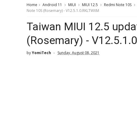
Home
Android 11
MIUI
MIUI 12.5
Redmi Note 10S
Note 10S (Rosemary) - V12.5.1.0.RKLTWXM
Taiwan MIUI 12.5 upda
(Rosemary) - V12.5.1
by
YomiTech
Sunday, August 08, 2021