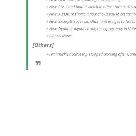
New: Press and hold a sketch to adjust the strokes a
New: A gesture shortcut now allows you to create no
New: Excerpts save text, URLs, and images to Notes 
New: Dynamic layouts bring the typography in Notes 
All-new Notes.
[Others]
Fix: Knuckle double tap stopped working after Gam