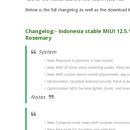
Below is the full changelog as well as the download l
Changelog:- Indonesia stable MIUI 12.5.
Rosemary
System
New: Response to gestures is now instant.
New: With 20 times more rendering power, there are 
New: With custom device model adjustments, any p
Optimization: Updated Android Security Patch to Jul
Optimization: MIUI became lighter, faster, and mor
Notes
New: Compose mind maps with complex structures
New: New tools for doodling and sketching.