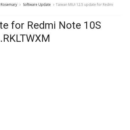
Rosemary
Software Update
Taiwan MIUI 12.5 update for Redmi
te for Redmi Note 10S
.0.RKLTWXM