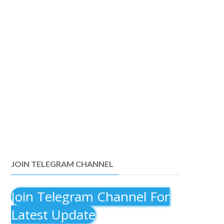
JOIN TELEGRAM CHANNEL
Join Telegram Channel For
Latest Update