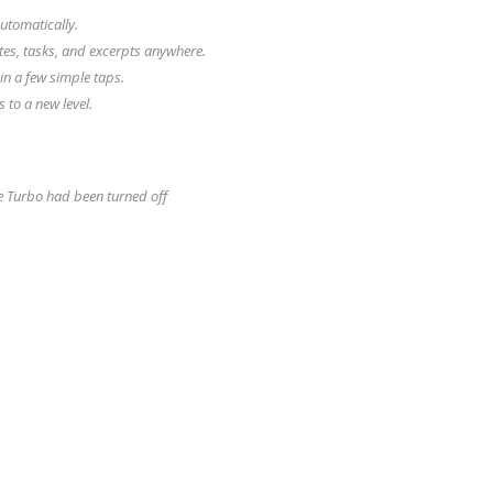
utomatically.
tes, tasks, and excerpts anywhere.
in a few simple taps.
to a new level.
e Turbo had been turned off