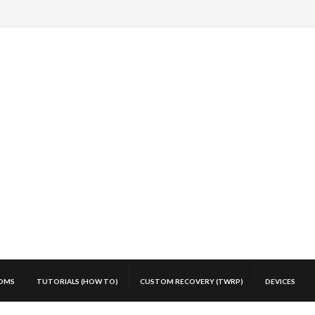
OMS
TUTORIALS (HOW TO)
CUSTOM RECOVERY (TWRP)
DEVICES