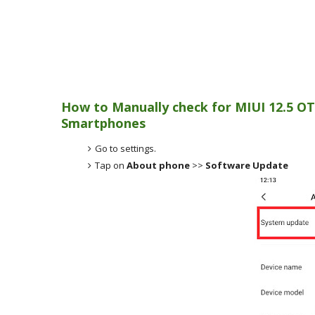
How to Manually check for MIUI 12.5 OT
Smartphones
Go to settings.
Tap on
About phone
>>
Software Update