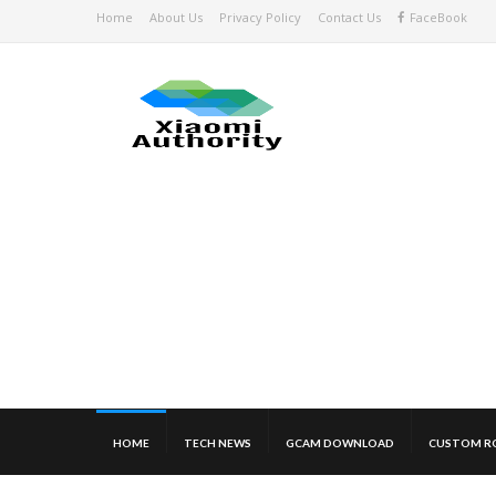
Home
About Us
Privacy Policy
Contact Us
FaceBook
HOME
TECH NEWS
GCAM DOWNLOAD
CUSTOM R