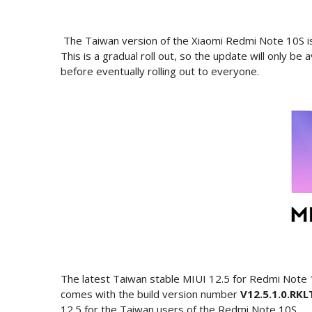
The Taiwan version of the Xiaomi Redmi Note 10S is 
This is a gradual roll out, so the update will only be
before eventually rolling out to everyone.
The latest Taiwan stable MIUI 12.5 for Redmi Note
comes with the build version number
V12.5.1.0.R
12.5 for the Taiwan users of the Redmi Note 10S.