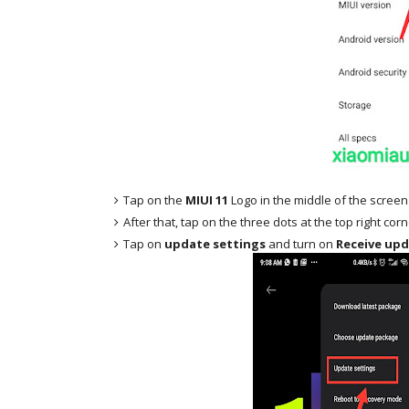
Tap on the
MIUI 11
Logo in the middle of the screen
After that, tap on the three dots at the top right cor
Tap on
update settings
and turn on
Receive upd