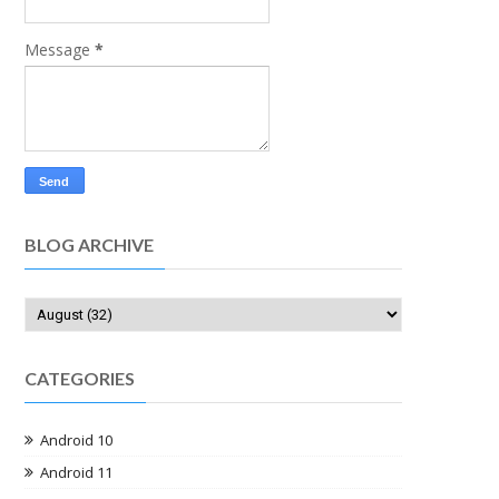
Message
*
BLOG ARCHIVE
CATEGORIES
Android 10
Android 11