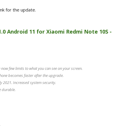
ink for the update.
1.0 Android 11 for Xiaomi Redmi Note 10S -
now few limits to what you can see on your screen.
hone becomes faster after the upgrade.
y 2021. Increased system security.
e durable.
.