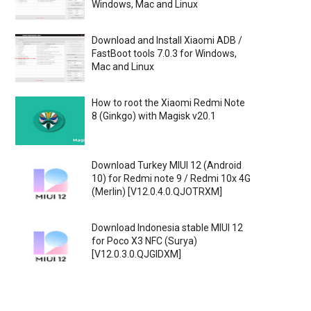
Windows, Mac and Linux
Download and Install Xiaomi ADB /
FastBoot tools 7.0.3 for Windows,
Mac and Linux
How to root the Xiaomi Redmi Note
8 (Ginkgo) with Magisk v20.1
Download Turkey MIUI 12 (Android
10) for Redmi note 9 / Redmi 10x 4G
(Merlin) [V12.0.4.0.QJOTRXM]
Download Indonesia stable MIUI 12
for Poco X3 NFC (Surya)
[V12.0.3.0.QJGIDXM]