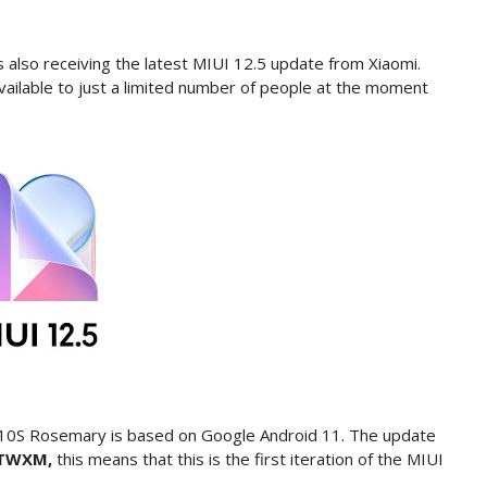
also receiving the latest MIUI 12.5 update from Xiaomi.
 available to just a limited number of people at the moment
 10S Rosemary is based on Google Android 11. The update
KLTWXM,
this means that this is the first iteration of the MIUI