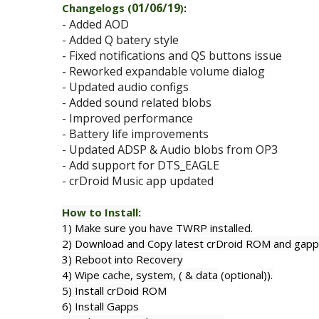
01/06/19
Changelogs (
)
:
- Added AOD
- Added Q batery style
- Fixed notifications and QS buttons issue
- Reworked expandable volume dialog
- Updated audio configs
- Added sound related blobs
- Improved performance
- Battery life improvements
- Updated ADSP & Audio blobs from OP3
- Add support for DTS_EAGLE
- crDroid Music app updated
How to Install:
1) Make sure you have TWRP installed.
2) Download and Copy latest crDroid ROM and gapps
3) Reboot into Recovery
4) Wipe cache, system, (
& data
(optional)
).
5) Install crDoid ROM
6) Install Gapps