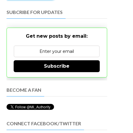
SUBCRIBE FOR UPDATES
Get new posts by email:
Subscribe
BECOME A FAN
CONNECT FACEBOOK/TWITTER