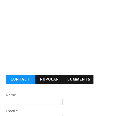
CONTACT
POPULAR
COMMENTS
FORM
Name
Email
*