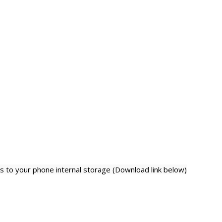
 to your phone internal storage (Download link below)