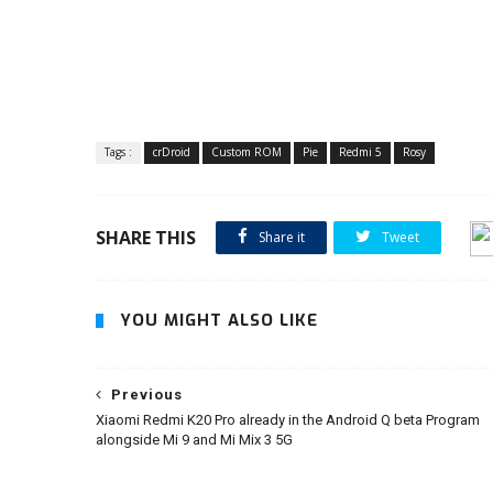
Tags :
crDroid
Custom ROM
Pie
Redmi 5
Rosy
SHARE THIS
Share it
Tweet
YOU MIGHT ALSO LIKE
Previous
Xiaomi Redmi K20 Pro already in the Android Q beta Program
alongside Mi 9 and Mi Mix 3 5G