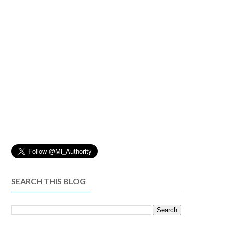
SEARCH THIS BLOG