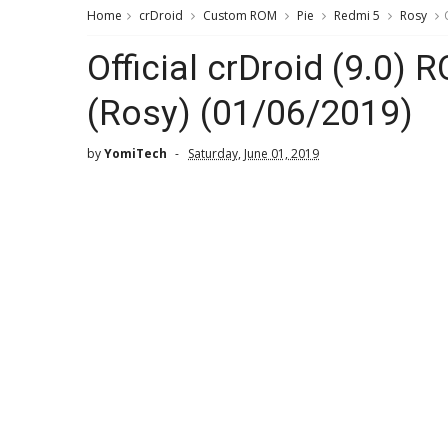
Home
crDroid
Custom ROM
Pie
Redmi 5
Rosy
Official crDroid (9.0)
(Rosy) (01/06/2019)
by
YomiTech
Saturday, June 01, 2019