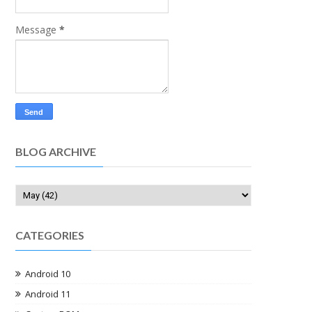
Message
*
BLOG ARCHIVE
CATEGORIES
Android 10
Android 11