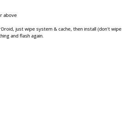
or above
rDroid,
just wipe system & cache, then install (don't wipe
hing and flash again.