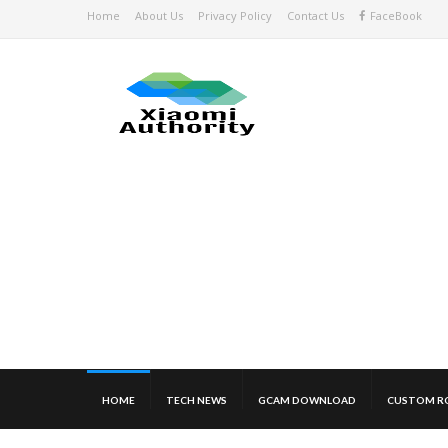
Home
About Us
Privacy Policy
Contact Us
FaceBook
HOME
TECH NEWS
GCAM DOWNLOAD
CUSTOM R