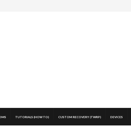
OMS
TUTORIALS (HOW TO)
CUSTOM RECOVERY (TWRP)
DEVICES