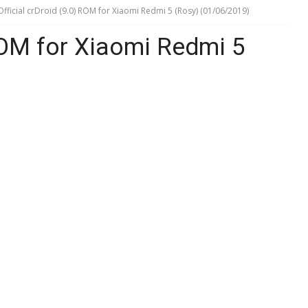
Official crDroid (9.0) ROM for Xiaomi Redmi 5 (Rosy) (01/06/2019)
 ROM for Xiaomi Redmi 5