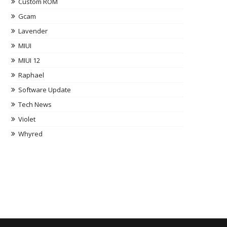
Custom ROM
Gcam
Lavender
MIUI
MIUI 12
Raphael
Software Update
Tech News
Violet
Whyred