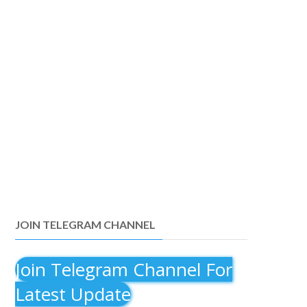
JOIN TELEGRAM CHANNEL
Join Telegram Channel For
Latest Update