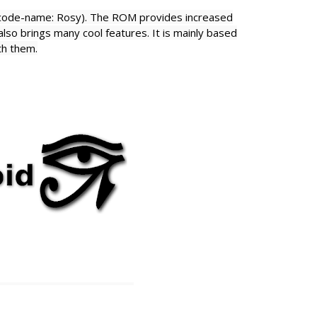
(code-name: Rosy). The ROM provides increased
lso brings many cool features. It is
mainly based
th them.