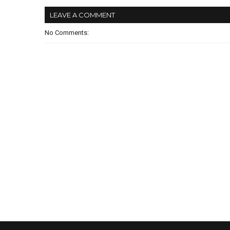
LEAVE A COMMENT
No Comments: