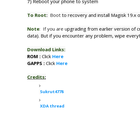
7) Reboot your phone to system
To Root
:
Boot
to recovery and install Magisk 19.x 
Note
: If you are u
pgrading from earlier version of c
data). But if you encounter any problem, wipe everyt
Download Links
:
ROM :
Click
Here
GAPPS :
Click
Here
Credits
:
Sukrut4778
XDA thread