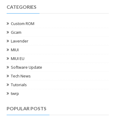
CATEGORIES
Custom ROM
Gcam
Lavender
MIUI
MIUI EU
Software Update
Tech News
Tutorials
twrp
POPULAR POSTS