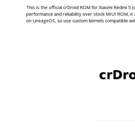
This is the official
crDroid ROM for Xiaomi Redmi 5 
performance and reliability over stock MIUI ROM, it a
on
LineageOS,
so use custom kernels compatible wi