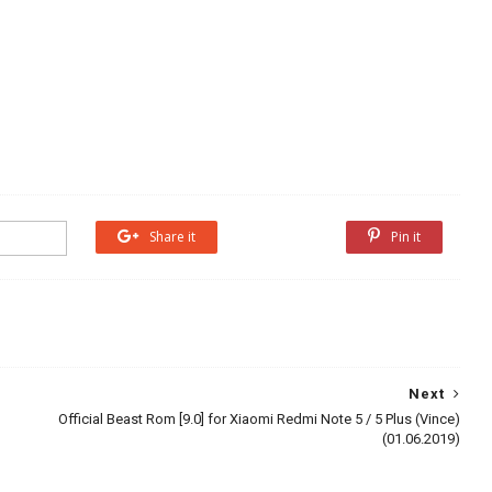
Share it
Share it
Pin it
Next
Official Beast Rom [9.0] for Xiaomi Redmi Note 5 / 5 Plus (Vince)
(01.06.2019)