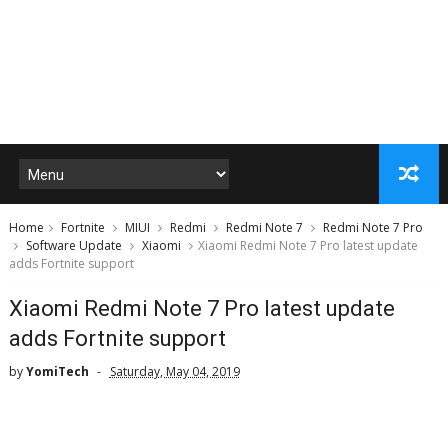
Home
Fortnite
MIUI
Redmi
Redmi Note 7
Redmi Note 7 Pro
Software Update
Xiaomi
Xiaomi Redmi Note 7 Pro latest update
adds Fortnite support
Xiaomi Redmi Note 7 Pro latest update
adds Fortnite support
by
YomiTech
Saturday, May 04, 2019