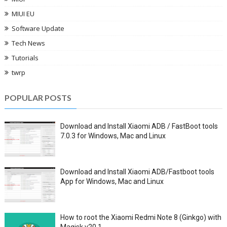
MIUI EU
Software Update
Tech News
Tutorials
twrp
POPULAR POSTS
Download and Install Xiaomi ADB / FastBoot tools
7.0.3 for Windows, Mac and Linux
Download and Install Xiaomi ADB/Fastboot tools
App for Windows, Mac and Linux
How to root the Xiaomi Redmi Note 8 (Ginkgo) with