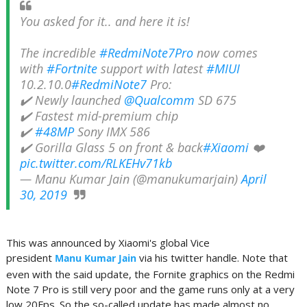
You asked for it.. and here it is!
The incredible
#RedmiNote7Pro
now comes
with
#Fortnite
support with latest
#MIUI
10.2.10.0
#RedmiNote7
Pro:
✔️ Newly launched
@Qualcomm
SD 675
✔️ Fastest mid-premium chip
✔️
#48MP
Sony IMX 586
✔️ Gorilla Glass 5 on front & back
#Xiaomi
❤️
pic.twitter.com/RLKEHv71kb
— Manu Kumar Jain (@manukumarjain)
April
30, 2019
This was announced by Xiaomi's global Vice
president
via his twitter handle. Note that
Manu Kumar Jain
even with the said update, the Fornite graphics on the Redmi
Note 7 Pro is still very poor and the game runs only at a very
low 20Fps. So the so-called update has made almost no