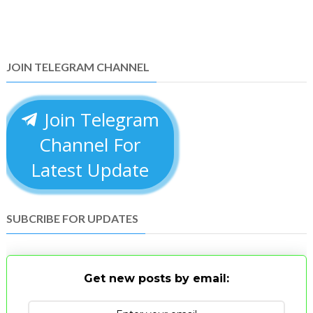
JOIN TELEGRAM CHANNEL
Join Telegram
Channel For
Latest Update
SUBCRIBE FOR UPDATES
Get new posts by email: