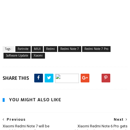
Tags :
Fortnite
MIUI
Redmi
Redmi Note 7
Redmi Note 7 Pro
Software Update
Xiaomi
SHARE THIS
YOU MIGHT ALSO LIKE
Previous
Next
Xiaomi Redmi Note 7 will be
Xiaomi Redmi Note 6 Pro gets