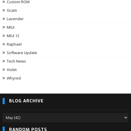
Custom ROM
Gcam
Lavender
MIUI
MIUI 12
Raphael
Software Update
Tech News
Violet
Whyred
BLOG ARCHIVE
RANDOM POSTS