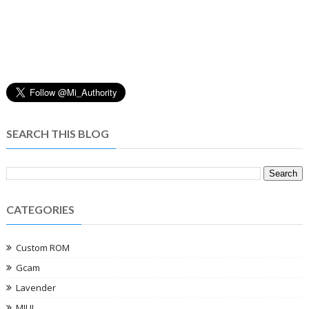
SEARCH THIS BLOG
CATEGORIES
Custom ROM
Gcam
Lavender
MIUI