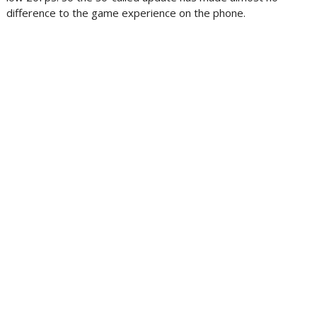
difference to the game experience on the phone.