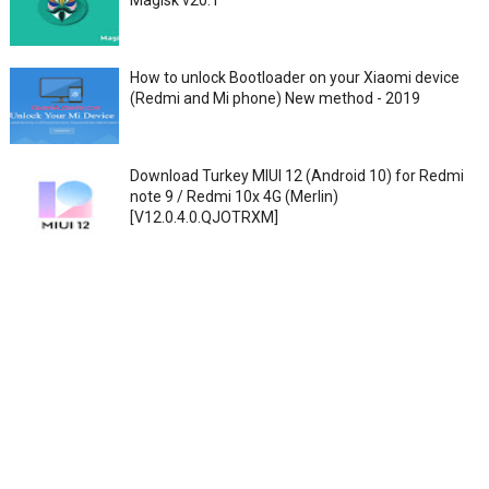
Magisk v20.1
How to unlock Bootloader on your Xiaomi device
(Redmi and Mi phone) New method - 2019
Download Turkey MIUI 12 (Android 10) for Redmi
note 9 / Redmi 10x 4G (Merlin)
[V12.0.4.0.QJOTRXM]