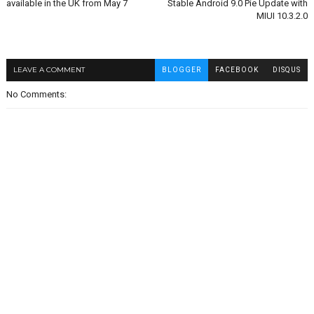
available in the UK from May 7
Stable Android 9.0 Pie Update with
MIUI 10.3.2.0
LEAVE A COMMENT
BLOGGER
FACEBOOK
DISQUS
No Comments: