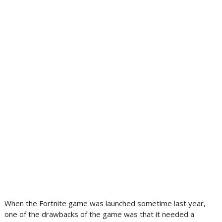
When the Fortnite game was launched sometime last year,
one of the drawbacks of the game was that it needed a