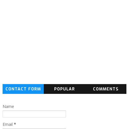
CONTACT FORM
POPULAR
COMMENTS
Name
Email
*