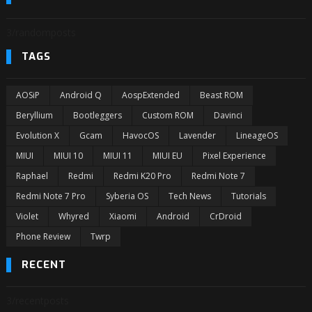
3/randomposts
TAGS
AOSiP
Android Q
AospExtended
Beast ROM
Beryllium
Bootleggers
Custom ROM
Davinci
Evolution X
Gcam
HavocOS
Lavender
LineageOS
MIUI
MIUI 10
MIUI 11
MIUI EU
Pixel Experience
Raphael
Redmi
Redmi K20 Pro
Redmi Note 7
Redmi Note 7 Pro
Syberia OS
Tech News
Tutorials
Violet
Whyred
Xiaomi
Android
CrDroid
Phone Review
Twrp
RECENT
3/recentposts