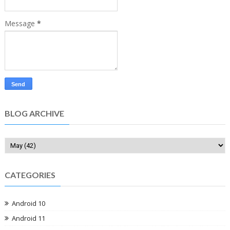
Message
*
BLOG ARCHIVE
CATEGORIES
Android 10
Android 11