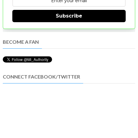
Subscribe
BECOME A FAN
CONNECT FACEBOOK/TWITTER