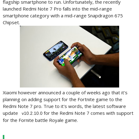
flagship smartphone to run. Unfortunately, the recently
launched Redmi Note 7 Pro falls into the mid-range
smartphone category with a mid-range Snapdragon 675
Chipset.
Xiaomi however announced a couple of weeks ago that it's
planning on adding support for the Fortnite game to the
Redmi Note 7 pro. True to it's words, the latest software
update
for the Redmi Note 7 comes with support
v10.2.10.0
for the Fornite battle Royale game.