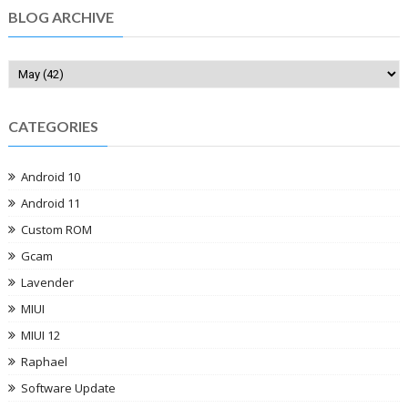
BLOG ARCHIVE
CATEGORIES
Android 10
Android 11
Custom ROM
Gcam
Lavender
MIUI
MIUI 12
Raphael
Software Update