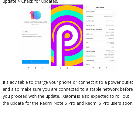
update > Check for updates.
It's advisable to charge your phone or connect it to a power outlet
and also make sure you are connected to a stable network before
you proceed with the update.
Xiaomi is also expected to roll out
the update for the Redmi Note 5 Pro and Redmi 6 Pro users soon.