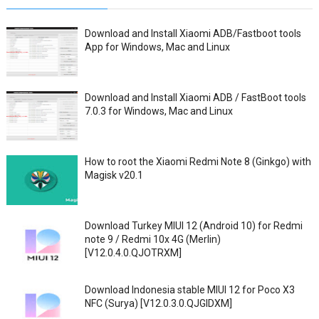
Download and Install Xiaomi ADB/Fastboot tools
App for Windows, Mac and Linux
Download and Install Xiaomi ADB / FastBoot tools
7.0.3 for Windows, Mac and Linux
How to root the Xiaomi Redmi Note 8 (Ginkgo) with
Magisk v20.1
Download Turkey MIUI 12 (Android 10) for Redmi
note 9 / Redmi 10x 4G (Merlin)
[V12.0.4.0.QJOTRXM]
Download Indonesia stable MIUI 12 for Poco X3
NFC (Surya) [V12.0.3.0.QJGIDXM]