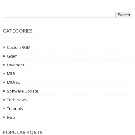
CATEGORIES
Custom ROM
Gcam
Lavender
MIUI
MIUI EU
Software Update
Tech News
Tutorials
twrp
POPULAR POSTS