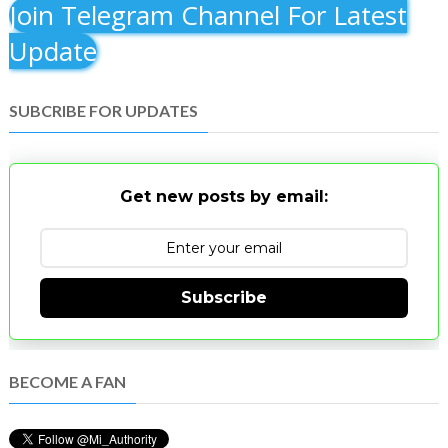
Join Telegram Channel For Latest
Update
SUBCRIBE FOR UPDATES
Get new posts by email:
Subscribe
BECOME A FAN