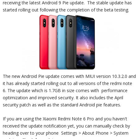
receiving the latest Android 9 Pie update. The stable update has
started rolling out following the completion of the beta testing.
The new Android Pie update comes with MIUI version 10.3.2.0 and
it has already started rolling out to all versions of the redmi note
6. The update which is 1.7GB in size comes with
performance
optimization and improved security. It also includes the April
security patch as well as the standard Android pie features.
If you are using the Xiaomi Redmi Note 6 Pro and you haven't
received the update notification yet, you can manually check by
heading over to your phone
Settings > About Phone > System