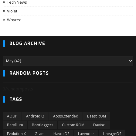
Tech News
Violet
Whyred
BLOG ARCHIVE
RANDOM POSTS
3/randomposts
TAGS
AOSiP
Android Q
AospExtended
Beast ROM
Beryllium
Bootleggers
Custom ROM
Davinci
Evolution X
Gcam
HavocOS
Lavender
LineageOS