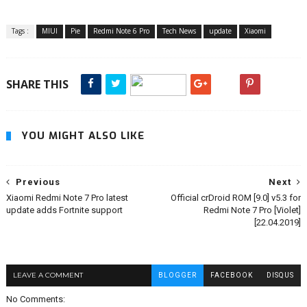
Tags :
MIUI
Pie
Redmi Note 6 Pro
Tech News
update
Xiaomi
SHARE THIS
YOU MIGHT ALSO LIKE
Previous
Next
Xiaomi Redmi Note 7 Pro latest
Official crDroid ROM [9.0] v5.3 for
update adds Fortnite support
Redmi Note 7 Pro [Violet]
[22.04.2019]
LEAVE A COMMENT
BLOGGER
FACEBOOK
DISQUS
No Comments: