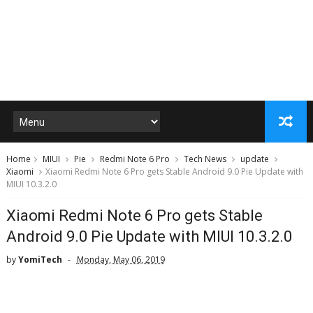
Home
MIUI
Pie
Redmi Note 6 Pro
Tech News
update
Xiaomi
Xiaomi Redmi Note 6 Pro gets Stable Android 9.0 Pie Update with
MIUI 10.3.2.0
Xiaomi Redmi Note 6 Pro gets Stable
Android 9.0 Pie Update with MIUI 10.3.2.0
by
YomiTech
Monday, May 06, 2019