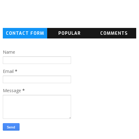
CONTACT FORM
POPULAR
COMMENTS
Name
Email
*
Message
*