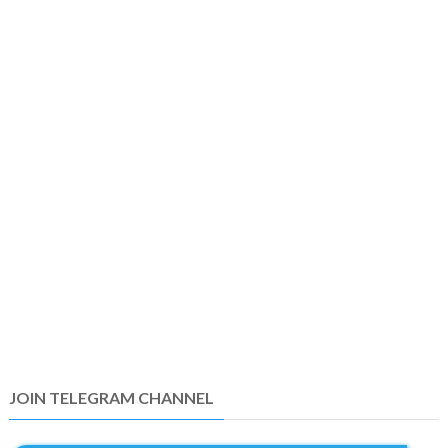
JOIN TELEGRAM CHANNEL