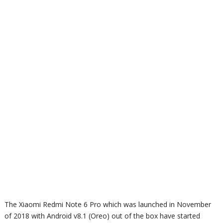
The Xiaomi Redmi Note 6 Pro which was launched in November
of 2018 with
Android v8.1 (Oreo) out of the box have started