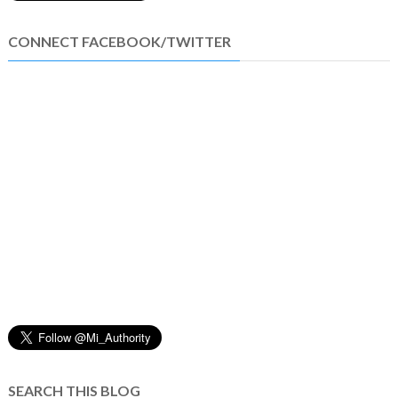
CONNECT FACEBOOK/TWITTER
SEARCH THIS BLOG