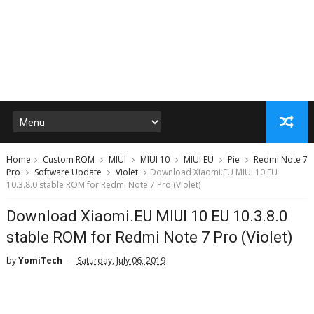
Home
Custom ROM
MIUI
MIUI 10
MIUI EU
Pie
Redmi Note 7
Pro
Software Update
Violet
Download Xiaomi.EU MIUI 10 EU
10.3.8.0 stable ROM for Redmi Note 7 Pro (Violet)
Download Xiaomi.EU MIUI 10 EU 10.3.8.0
stable ROM for Redmi Note 7 Pro (Violet)
by
YomiTech
Saturday, July 06, 2019