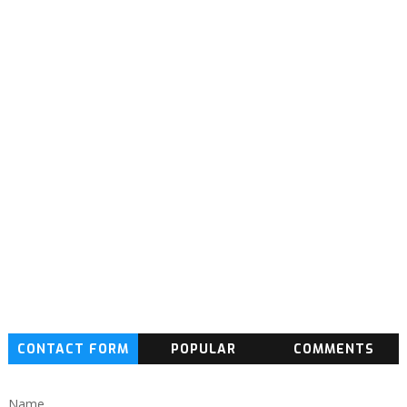
CONTACT FORM
POPULAR
COMMENTS
Name