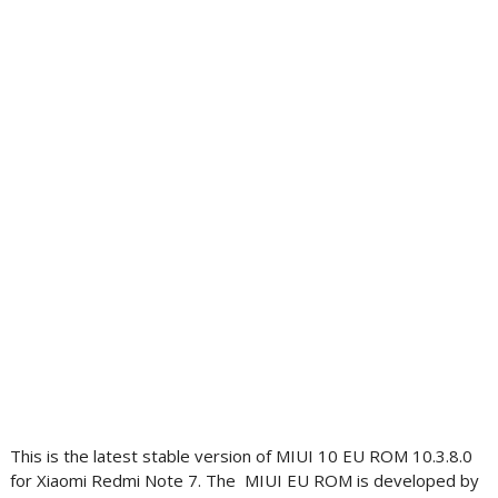
This is the latest stable version of MIUI 10 EU ROM 10.3.8.0
for Xiaomi Redmi Note 7. The MIUI EU ROM is developed by