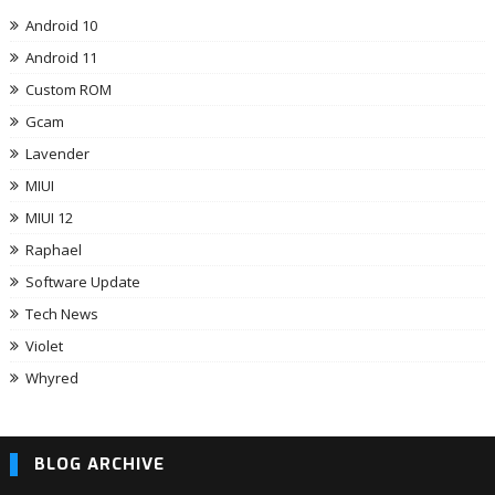
Android 10
Android 11
Custom ROM
Gcam
Lavender
MIUI
MIUI 12
Raphael
Software Update
Tech News
Violet
Whyred
BLOG ARCHIVE