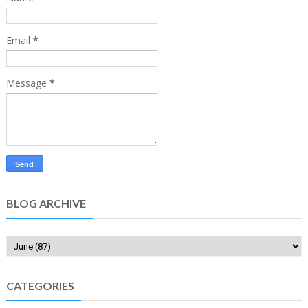
Email
*
Message
*
BLOG ARCHIVE
CATEGORIES