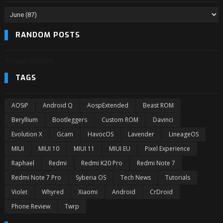
RANDOM POSTS
3/randomposts
TAGS
AOSiP
Android Q
AospExtended
Beast ROM
Beryllium
Bootleggers
Custom ROM
Davinci
Evolution X
Gcam
HavocOS
Lavender
LineageOS
MIUI
MIUI 10
MIUI 11
MIUI EU
Pixel Experience
Raphael
Redmi
Redmi K20 Pro
Redmi Note 7
Redmi Note 7 Pro
Syberia OS
Tech News
Tutorials
Violet
Whyred
Xiaomi
Android
CrDroid
Phone Review
Twrp