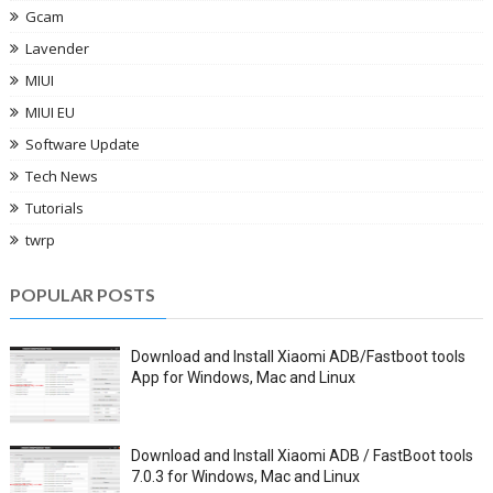
Gcam
Lavender
MIUI
MIUI EU
Software Update
Tech News
Tutorials
twrp
POPULAR POSTS
Download and Install Xiaomi ADB/Fastboot tools
App for Windows, Mac and Linux
Download and Install Xiaomi ADB / FastBoot tools
7.0.3 for Windows, Mac and Linux