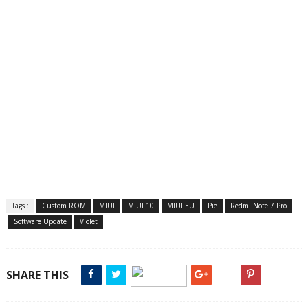
Tags :
Custom ROM
MIUI
MIUI 10
MIUI EU
Pie
Redmi Note 7 Pro
Software Update
Violet
SHARE THIS