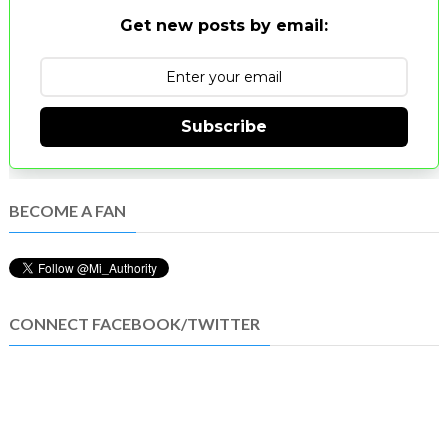
Get new posts by email:
Subscribe
BECOME A FAN
CONNECT FACEBOOK/TWITTER