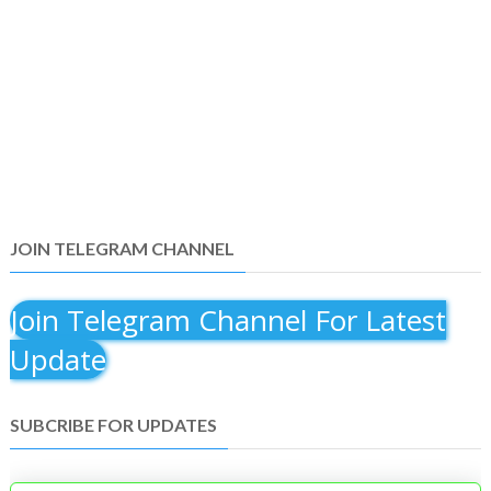
JOIN TELEGRAM CHANNEL
Join Telegram Channel For Latest
Update
SUBCRIBE FOR UPDATES