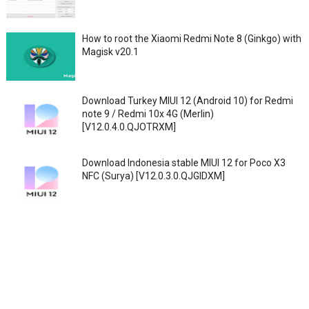
How to root the Xiaomi Redmi Note 8 (Ginkgo) with
Magisk v20.1
Download Turkey MIUI 12 (Android 10) for Redmi
note 9 / Redmi 10x 4G (Merlin)
[V12.0.4.0.QJOTRXM]
Download Indonesia stable MIUI 12 for Poco X3
NFC (Surya) [V12.0.3.0.QJGIDXM]