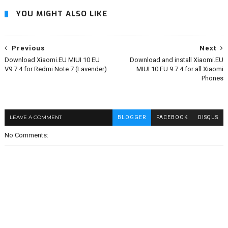
YOU MIGHT ALSO LIKE
Previous
Next
Download Xiaomi.EU MIUI 10 EU
Download and install Xiaomi.EU
V9.7.4 for Redmi Note 7 (Lavender)
MIUI 10 EU 9.7.4 for all Xiaomi
Phones
LEAVE A COMMENT
BLOGGER
FACEBOOK
DISQUS
No Comments: