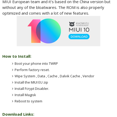
MIUI European team and it's based on the China version but
without any of the bloatwares. The ROM is also properly
optimized and comes with a lot of new features.
How to Install:
Boot your phone into TWRP
Perform factory reset.
Wipe System , Data , Cache , Dalvik Cache , Vendor
Install the MIUI EU zip
Install Fcrypt Disabler.
Install Magisk
Reboot to system
Download Links: