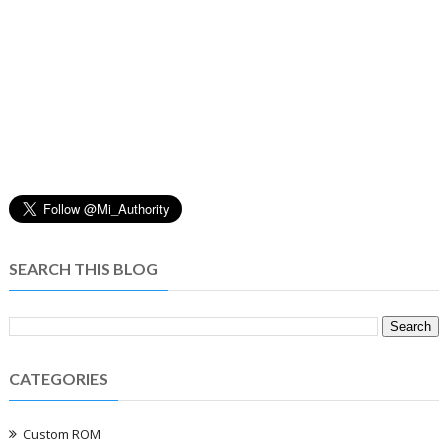
SEARCH THIS BLOG
CATEGORIES
Custom ROM