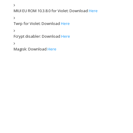
MIUI EU ROM 10.3.8.0 for Violet: Download
Here
Twrp for Violet: Download
Here
Fcrypt disabler: Download
Here
Magisk: Download
Here