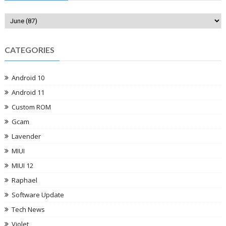
CATEGORIES
Android 10
Android 11
Custom ROM
Gcam
Lavender
MIUI
MIUI 12
Raphael
Software Update
Tech News
Violet