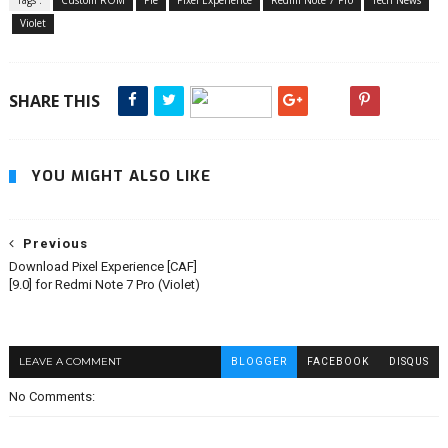
Tags :
Custom ROM
Pie
Pixel Experience
Redmi Note 7 Pro
Tech News
Violet
SHARE THIS
YOU MIGHT ALSO LIKE
Previous
Download Pixel Experience [CAF]
[9.0] for Redmi Note 7 Pro (Violet)
LEAVE A COMMENT
BLOGGER
FACEBOOK
DISQUS
No Comments: