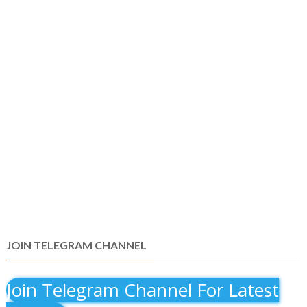
JOIN TELEGRAM CHANNEL
Join Telegram Channel For Latest