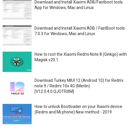
Download and Install Xiaomi ADB/Fastboot tools
App for Windows, Mac and Linux
Download and Install Xiaomi ADB / FastBoot tools
7.0.3 for Windows, Mac and Linux
How to root the Xiaomi Redmi Note 8 (Ginkgo) with
Magisk v20.1
Download Turkey MIUI 12 (Android 10) for Redmi
note 9 / Redmi 10x 4G (Merlin)
[V12.0.4.0.QJOTRXM]
How to unlock Bootloader on your Xiaomi device
(Redmi and Mi phone) New method - 2019