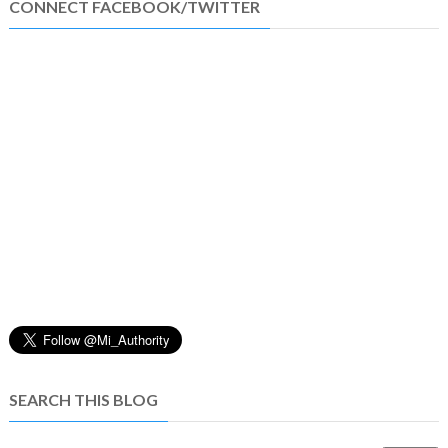
CONNECT FACEBOOK/TWITTER
SEARCH THIS BLOG