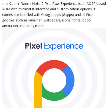
the Xiaomi Redmi Note 7 Pro.
Pixel Experience is an AOSP based
ROM with minimalist interface and customization options. it
comes pre-installed with Google apps (Gapps)
and all Pixel
goodies such as launcher, wallpapers, icons, fonts, boot-
animation and many more.