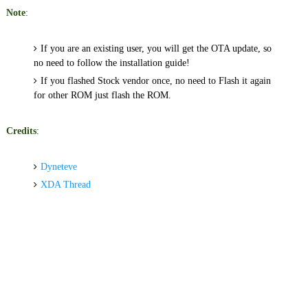
Note
:
If you are an e
xisting user, you will get the OTA update, so
no need to follow the installation guide!
If you flashed Stock vendor once, no need to Flash it again
for other ROM just flash the ROM.
Credits
:
Dyneteve
XDA Thread