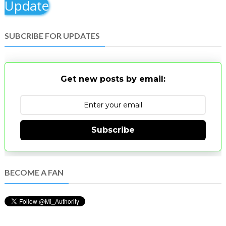
Update
SUBCRIBE FOR UPDATES
Get new posts by email:
Subscribe
BECOME A FAN