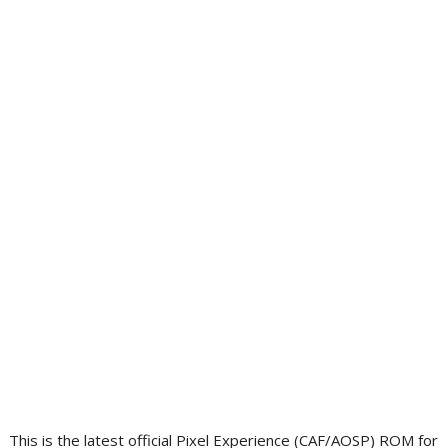
This is the latest official Pixel Experience (CAF/AOSP) ROM for