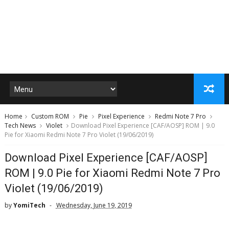
Home
Custom ROM
Pie
Pixel Experience
Redmi Note 7 Pro
Tech News
Violet
Download Pixel Experience [CAF/AOSP] ROM | 9.0
Pie for Xiaomi Redmi Note 7 Pro Violet (19/06/2019)
Download Pixel Experience [CAF/AOSP]
ROM | 9.0 Pie for Xiaomi Redmi Note 7 Pro
Violet (19/06/2019)
by
YomiTech
Wednesday, June 19, 2019