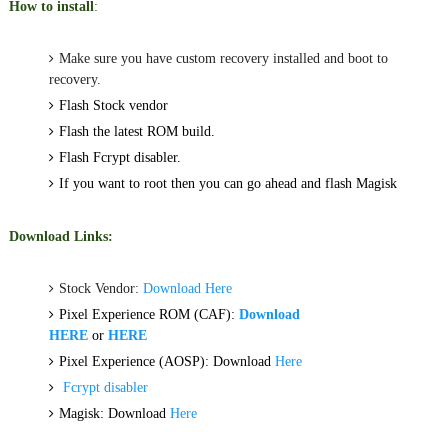
How to install
:
Make sure you have custom recovery installed and boot to
recovery.
Flash Stock vendor
Flash the latest ROM build.
Flash Fcrypt disabler.
If you want to root then you can go ahead and flash Magisk
Download Links:
Stock Vendor:
Download Here
Pixel Experience ROM (CAF):
Download
HERE
or
HERE
Pixel Experience (AOSP): Download
Here
Fcrypt disabler
Magisk: Download
Here