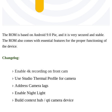
The ROM is based on Android 9.0 Pie, and it is very secured and stable.
The ROM also comes
with essential features for the proper functioning of
the device
.
Changelog:
Enable 4k recording on front cam
Use Studio Thermal Profile for camera
Address Camera lags
Enable Night Light
Build context hub / qti camera device