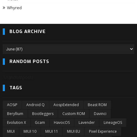
Whyred
BLOG ARCHIVE
RANDOM POSTS
3/randomposts
TAGS
AOSiP
Android Q
AospExtended
Beast ROM
Beryllium
Bootleggers
Custom ROM
Davinci
Evolution X
Gcam
HavocOS
Lavender
LineageOS
MIUI
MIUI 10
MIUI 11
MIUI EU
Pixel Experience