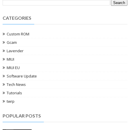
CATEGORIES
Custom ROM
Gcam
Lavender
MIUI
MIUI EU
Software Update
Tech News
Tutorials
twrp
POPULAR POSTS