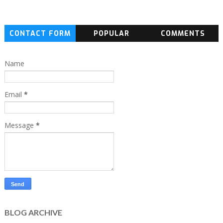
CONTACT FORM
POPULAR
COMMENTS
Name
Email
*
Message
*
BLOG ARCHIVE