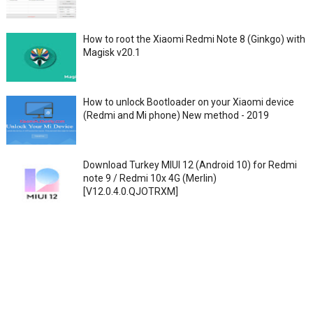
How to root the Xiaomi Redmi Note 8 (Ginkgo) with
Magisk v20.1
How to unlock Bootloader on your Xiaomi device
(Redmi and Mi phone) New method - 2019
Download Turkey MIUI 12 (Android 10) for Redmi
note 9 / Redmi 10x 4G (Merlin)
[V12.0.4.0.QJOTRXM]