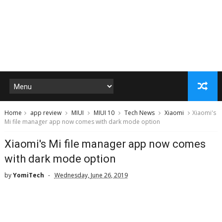
Home
app review
MIUI
MIUI 10
Tech News
Xiaomi
Xiaomi's
Mi file manager app now comes with dark mode option
Xiaomi's Mi file manager app now comes
with dark mode option
by
YomiTech
Wednesday, June 26, 2019