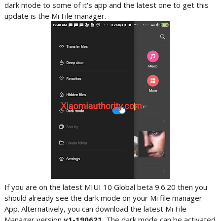
dark mode to some of it's app and the latest one to get this
update is the Mi File manager.
If you are on the latest MIUI 10 Global beta 9.6.20 then you
should already see the dark mode on your Mi file manager
App. Alternatively, you can download the latest Mi File
Manager version
v1-190621.
The dark mode can be activated