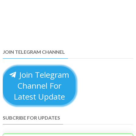
JOIN TELEGRAM CHANNEL
Join Telegram
Channel For
Latest Update
SUBCRIBE FOR UPDATES