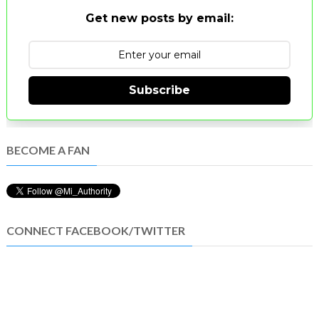
Get new posts by email:
Subscribe
BECOME A FAN
CONNECT FACEBOOK/TWITTER