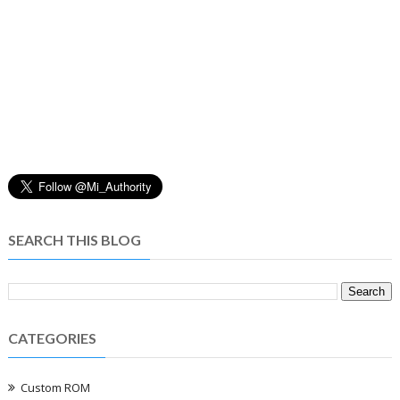
SEARCH THIS BLOG
CATEGORIES
Custom ROM