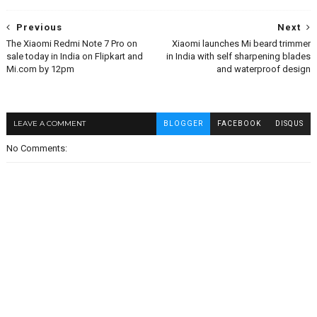
Previous
Next
The Xiaomi Redmi Note 7 Pro on
Xiaomi launches Mi beard trimmer
sale today in India on Flipkart and
in India with self sharpening blades
Mi.com by 12pm
and waterproof design
LEAVE A COMMENT
BLOGGER
FACEBOOK
DISQUS
No Comments: