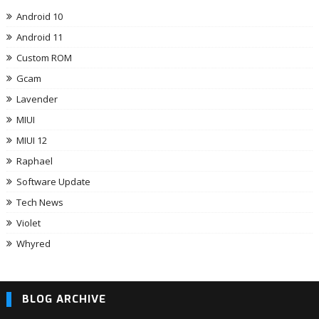
Android 10
Android 11
Custom ROM
Gcam
Lavender
MIUI
MIUI 12
Raphael
Software Update
Tech News
Violet
Whyred
BLOG ARCHIVE