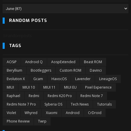
RANDOM POSTS
3/randomposts
TAGS
AOSiP
Android Q
AospExtended
Beast ROM
Beryllium
Bootleggers
Custom ROM
Davinci
Evolution X
Gcam
HavocOS
Lavender
LineageOS
MIUI
MIUI 10
MIUI 11
MIUI EU
Pixel Experience
Raphael
Redmi
Redmi K20 Pro
Redmi Note 7
Redmi Note 7 Pro
Syberia OS
Tech News
Tutorials
Violet
Whyred
Xiaomi
Android
CrDroid
Phone Review
Twrp