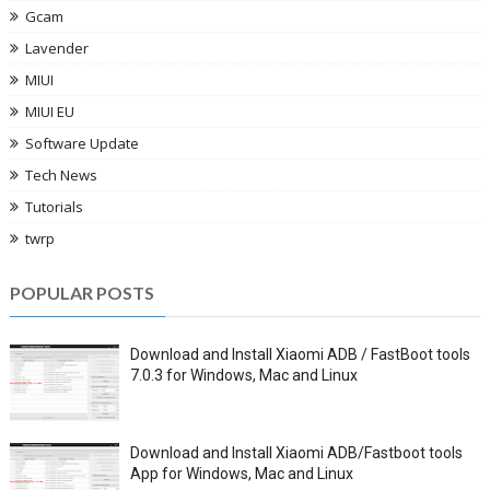
Gcam
Lavender
MIUI
MIUI EU
Software Update
Tech News
Tutorials
twrp
POPULAR POSTS
Download and Install Xiaomi ADB / FastBoot tools
7.0.3 for Windows, Mac and Linux
Download and Install Xiaomi ADB/Fastboot tools
App for Windows, Mac and Linux