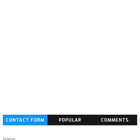
CONTACT FORM
POPULAR
COMMENTS
Name