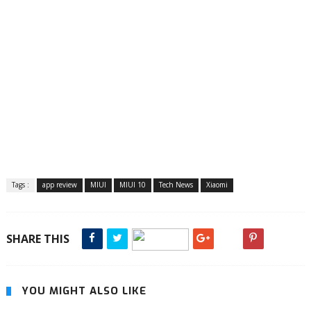
Tags :
app review
MIUI
MIUI 10
Tech News
Xiaomi
SHARE THIS
YOU MIGHT ALSO LIKE