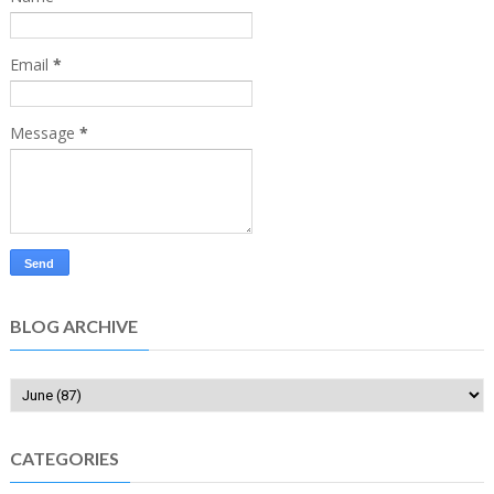
Email
*
Message
*
BLOG ARCHIVE
CATEGORIES