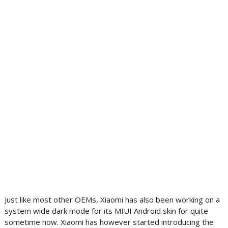
Just like most other OEMs, Xiaomi has also been working on a
system wide dark mode for its MIUI Android skin for quite
sometime now. Xiaomi has however started introducing the