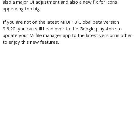
also a major UI adjustment and also a new fix for icons
appearing too big.
If you are not on the latest MIUI 10 Global beta version
9.6.20, you can still head over to the Google playstore to
update your Mi file manager app to the latest version in other
to enjoy this new features.