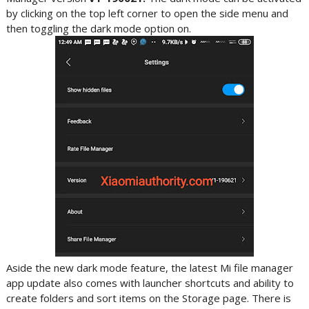
by clicking on the top left corner to open the side menu and
then toggling the dark mode option on.
Aside the new dark mode feature, the latest Mi file manager
app update also comes with launcher shortcuts and ability to
create folders and sort items on the Storage page. There is