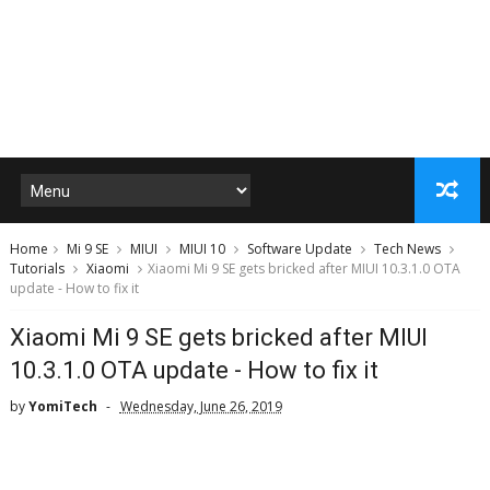
Home
Mi 9 SE
MIUI
MIUI 10
Software Update
Tech News
Tutorials
Xiaomi
Xiaomi Mi 9 SE gets bricked after MIUI 10.3.1.0 OTA
update - How to fix it
Xiaomi Mi 9 SE gets bricked after MIUI
10.3.1.0 OTA update - How to fix it
by
YomiTech
Wednesday, June 26, 2019