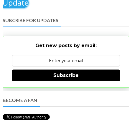
Update
SUBCRIBE FOR UPDATES
Get new posts by email:
Subscribe
BECOME A FAN