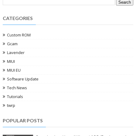
CATEGORIES
Custom ROM
Gcam
Lavender
MIUI
MIUI EU
Software Update
Tech News
Tutorials
twrp
POPULAR POSTS