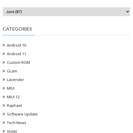
CATEGORIES
Android 10
Android 11
Custom ROM
Gcam
Lavender
MIUI
MIUI 12
Raphael
Software Update
Tech News
Violet