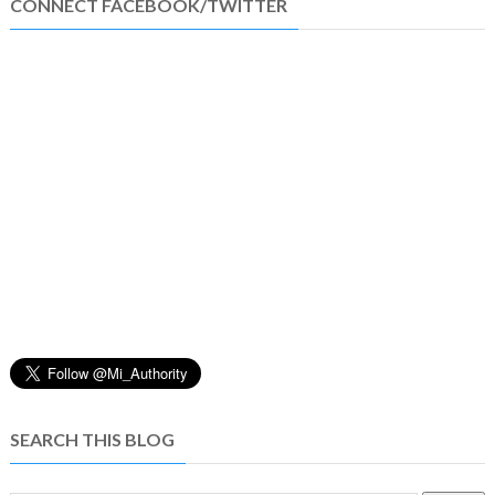
CONNECT FACEBOOK/TWITTER
SEARCH THIS BLOG