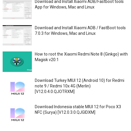
Download and Install Xiaomi ADB/Fastboot tools
App for Windows, Mac and Linux
Download and Install Xiaomi ADB / FastBoot tools
7.0.3 for Windows, Mac and Linux
How to root the Xiaomi Redmi Note 8 (Ginkgo) with
Magisk v20.1
Download Turkey MIUI 12 (Android 10) for Redmi
note 9 / Redmi 10x 4G (Merlin)
[V12.0.4.0.QJOTRXM]
Download Indonesia stable MIUI 12 for Poco X3
NFC (Surya) [V12.0.3.0.QJGIDXM]