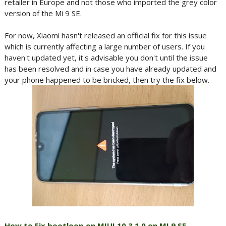
retailer in Europe and not those who imported the grey color
version of the Mi 9 SE.
For now, Xiaomi hasn't released an official fix for this issue
which is currently affecting a large number of users. If you
haven't updated yet, it's advisable you don't until the issue
has been resolved and in case you have already updated and
your phone happened to be bricked, then try the fix below.
How to Fix bootloop on MIUI 10.3.1.0 on MI 9 SE