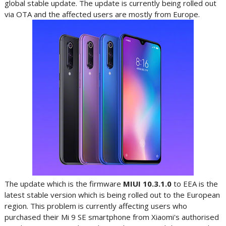
global stable update. The update is currently being rolled out
via OTA and the affected users are mostly from Europe.
The update which is the firmware
MIUI
10.3.1.0
to EEA is the
latest stable version which is being rolled out to the European
region. This problem is currently affecting users who
purchased their Mi 9 SE smartphone from Xiaomi's authorised