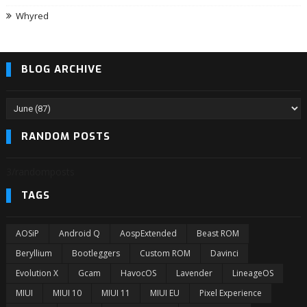
Whyred
BLOG ARCHIVE
RANDOM POSTS
3/randomposts
TAGS
AOSiP
Android Q
AospExtended
Beast ROM
Beryllium
Bootleggers
Custom ROM
Davinci
Evolution X
Gcam
HavocOS
Lavender
LineageOS
MIUI
MIUI 10
MIUI 11
MIUI EU
Pixel Experience