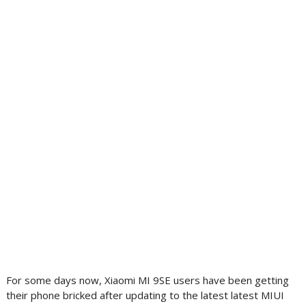
For some days now, Xiaomi MI 9SE users have been getting
their phone bricked after updating to the latest latest MIUI