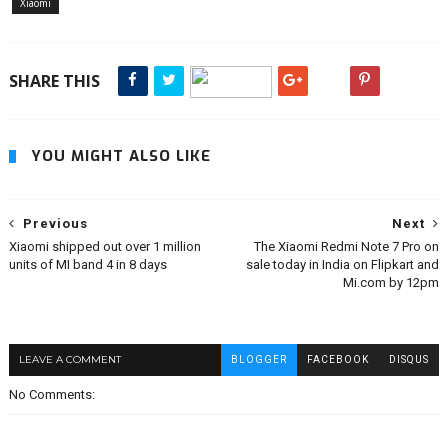
Xiaomi
SHARE THIS
YOU MIGHT ALSO LIKE
Previous
Next
Xiaomi shipped out over 1 million
The Xiaomi Redmi Note 7 Pro on
units of MI band 4 in 8 days
sale today in India on Flipkart and
Mi.com by 12pm
LEAVE A COMMENT
BLOGGER
FACEBOOK
DISQUS
No Comments: