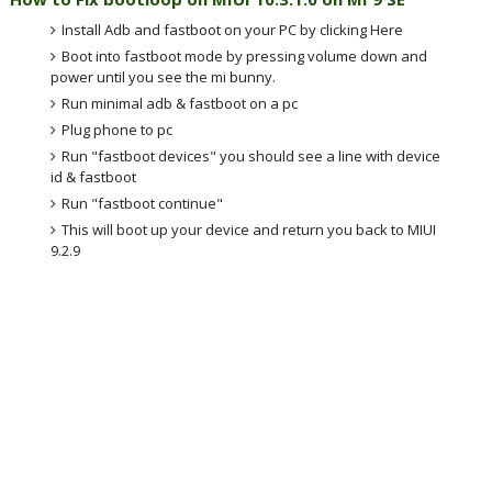
Install Adb and fastboot on your PC by clicking Here
Boot into fastboot mode by pressing volume down and
power until you see the mi bunny.
Run minimal adb & fastboot on a pc
Plug phone to pc
Run "fastboot devices" you should see a line with device
id & fastboot
Run "fastboot continue"
This will boot up your device and return you back to MIUI
9.2.9