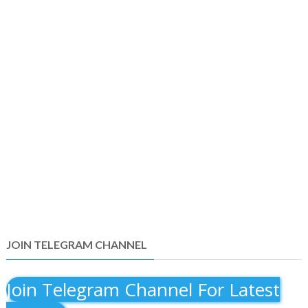
JOIN TELEGRAM CHANNEL
Join Telegram Channel For Latest