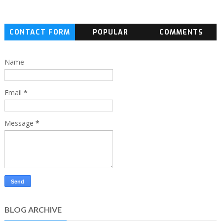
CONTACT FORM
POPULAR
COMMENTS
Name
Email
*
Message
*
BLOG ARCHIVE