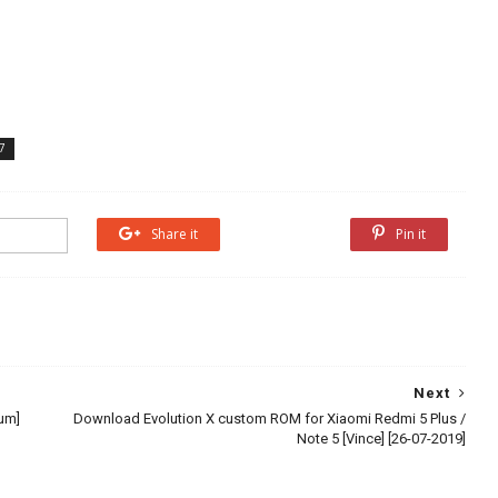
7
Share it
Share it
Pin it
Next
ium]
Download Evolution X custom ROM for Xiaomi Redmi 5 Plus /
Note 5 [Vince] [26-07-2019]