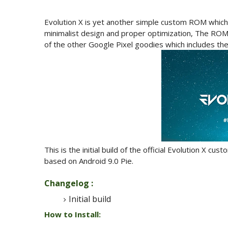
Evolution X is yet another simple custom ROM which
minimalist design and proper optimization, The ROM
of the other Google Pixel goodies which includes th
This is the initial build of the official Evolution X 
based on Android 9.0 Pie.
Changelog :
Initial build
How to Install: