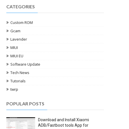
CATEGORIES
Custom ROM
Gcam
Lavender
MIUI
MIUI EU
Software Update
Tech News
Tutorials
twrp
POPULAR POSTS
Download and Install Xiaomi
ADB/Fastboot tools App for