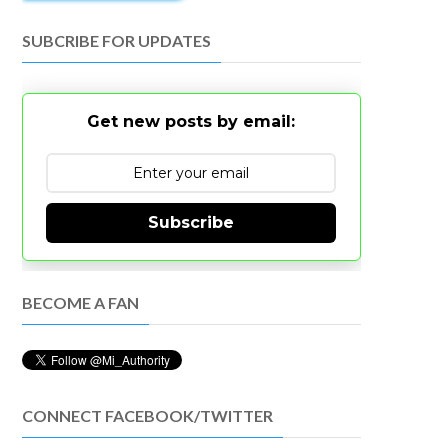
SUBCRIBE FOR UPDATES
Get new posts by email:
Subscribe
BECOME A FAN
CONNECT FACEBOOK/TWITTER