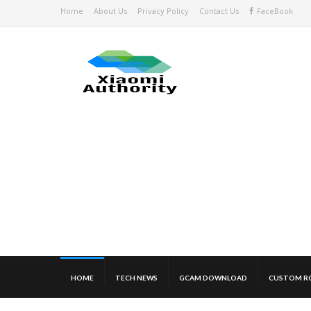
Home
About Us
Privacy Policy
Contact Us
FaceBook
HOME
TECH NEWS
GCAM DOWNLOAD
CUSTOM R