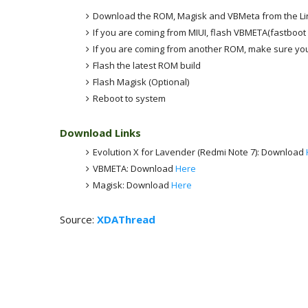
Download the ROM, Magisk and VBMeta from the Li
If you are coming from MIUI, flash VBMETA(fastboot 
If you are coming from another ROM, make sure you
Flash the latest ROM build
Flash Magisk (Optional)
Reboot to system
Download Links
Evolution X for Lavender (Redmi Note 7): Download
VBMETA: Download
Here
Magisk: Download
Here
Source:
XDAThread