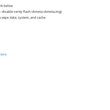
nk below
--disable-verity flash vbmeta vbmeta.img)
 wipe data, system, and cache
Here