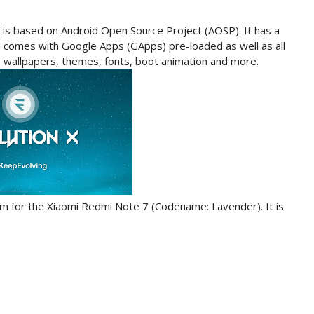
 is based on Android Open Source Project (AOSP). It has a
 comes with Google Apps (GApps) pre-loaded as well as all
e wallpapers, themes, fonts, boot animation and more.
custom for the Xiaomi Redmi Note 7 (Codename: Lavender). It is