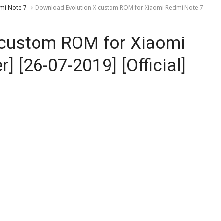
mi Note 7
Download Evolution X custom ROM for Xiaomi Redmi Note 7
 custom ROM for Xiaomi
] [26-07-2019] [Official]