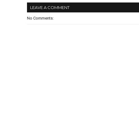
LEAVE A COMMENT
No Comments: