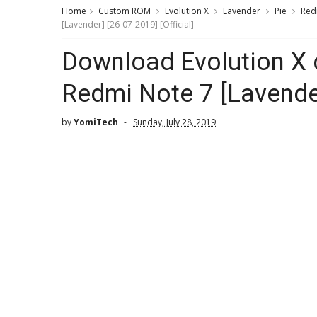
Home
Custom ROM
Evolution X
Lavender
Pie
Red
[Lavender] [26-07-2019] [Official]
Download Evolution X
Redmi Note 7 [Lavender
by
YomiTech
Sunday, July 28, 2019