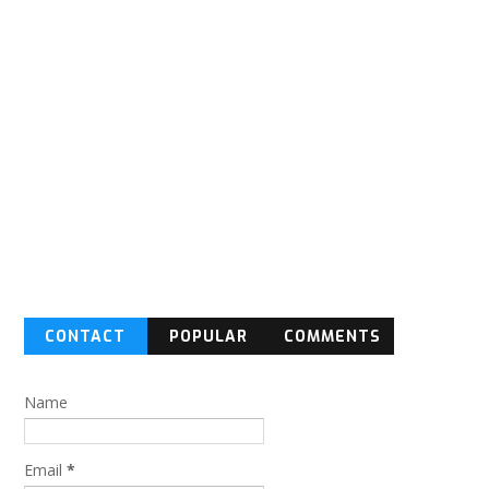
CONTACT
POPULAR
COMMENTS
FORM
Name
Email
*