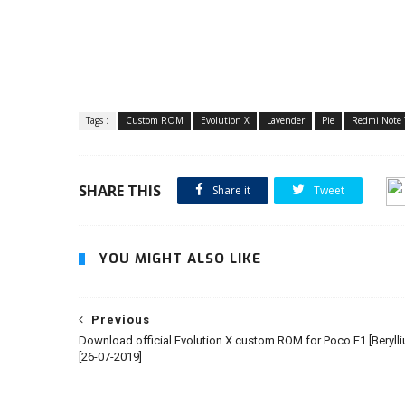
Tags :
Custom ROM
Evolution X
Lavender
Pie
Redmi Note 
SHARE THIS
Share it
Tweet
YOU MIGHT ALSO LIKE
Previous
Download official Evolution X custom ROM for Poco F1 [Beryll
[26-07-2019]