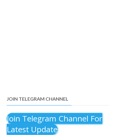
JOIN TELEGRAM CHANNEL
Join Telegram Channel For
Latest Update