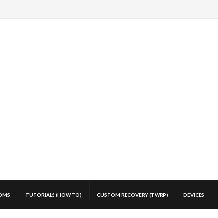
OMS
TUTORIALS (HOW TO)
CUSTOM RECOVERY (TWRP)
DEVICES