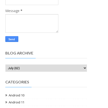
Message
*
BLOG ARCHIVE
CATEGORIES
Android 10
Android 11