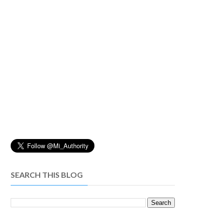
SEARCH THIS BLOG