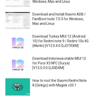
Windows, Mac and Linux
Download and Install Xiaomi ADB /
FastBoot tools 7.0.3 for Windows,
Mac and Linux
Download Turkey MIUI 12 (Android
10) for Redmi note 9 / Redmi 10x 4G
(Merlin) [V12.0.4.0.QJOTRXM]
Download Indonesia stable MIUI 12
for Poco X3 NFC (Surya)
[V12.0.3.0.QJGIDXM]
How to root the Xiaomi Redmi Note
8 (Ginkgo) with Magisk v20.1