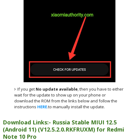
If you get
No update available
, then you have to either
wait for the update to show up on your phone or
download the ROM from the links below and follow the
instructions
HERE
.to manually install the update.
Download Links:- Russia Stable MIUI 12.5
(Android 11) (V12.5.2.0.RKFRUXM) for Redmi
Note 10 Pro