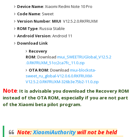
Device Name
: Xiaomi Redmi Note 10 Pro
Code Name
: Sweet
Version Number
:
MIUI
V12.5.2.0.RKFRUXM
ROM Type
: Russia Stable
Android Version
: Android 11
Download Link
Recovery
ROM:
Download
miui_SWEETRUGlobal_V12.5.2
.0.RKFRUXM_51cc2ca7fc_11.0.zip
OTA ROM:
Download
miui-blockota-
sweet_ru_global-V12.0.6.0.RKFRUXM-
V12.5.2.0.RKFRUXM-326b3e75b2-11.0.zip
Note
:
It is advisable you download the Recovery ROM
instead of the OTA ROM, especially if you are not part
of the Xiaomi beta pilot program.
Note
:
XiaomiAuthority
will not be held