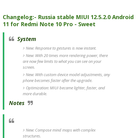
Changelog:- Russia stable MIUI 12.5.2.0 Android
11 for Redmi Note 10 Pro - Sweet
System
New: Response to gestures is now instant.
New: With 20 times more rendering power, there
are now few limits to what you can see on your
screen.
New: With custom device model adjustments, any
phone becomes faster after the upgrade.
Optimization: MIUI became lighter, faster, and
more durable.
Notes
New: Compose mind maps with complex
structures.