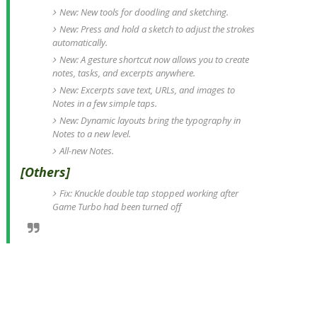
New: New tools for doodling and sketching.
New: Press and hold a sketch to adjust the strokes
automatically.
New: A gesture shortcut now allows you to create
notes, tasks, and excerpts anywhere.
New: Excerpts save text, URLs, and images to
Notes in a few simple taps.
New: Dynamic layouts bring the typography in
Notes to a new level.
All-new Notes.
[Others]
Fix: Knuckle double tap stopped working after
Game Turbo had been turned off