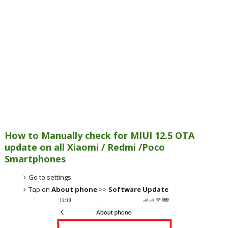
How to Manually check for MIUI 12.5 OTA
update on all Xiaomi / Redmi /Poco
Smartphones
Go to settings.
Tap on
About phone
>>
Software Update