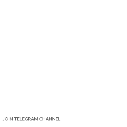
JOIN TELEGRAM CHANNEL