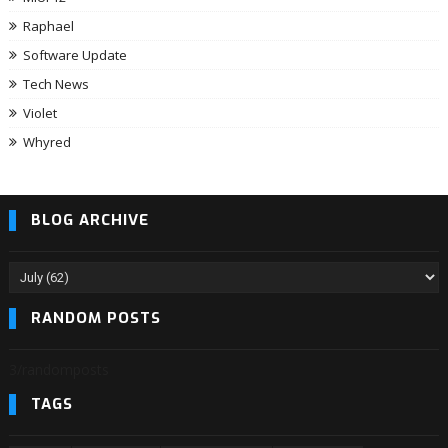
Raphael
Software Update
Tech News
Violet
Whyred
BLOG ARCHIVE
RANDOM POSTS
3/randomposts
TAGS