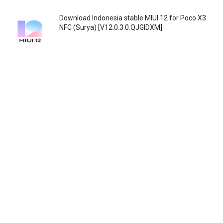
Download Indonesia stable MIUI 12 for Poco X3
NFC (Surya) [V12.0.3.0.QJGIDXM]