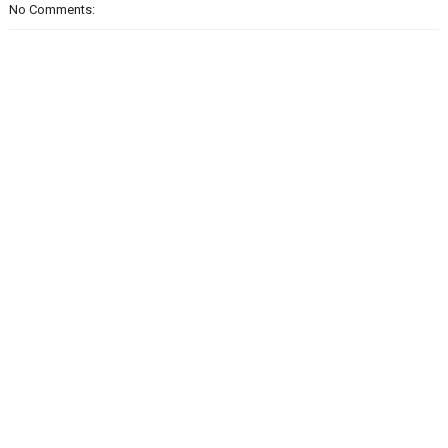
No Comments: