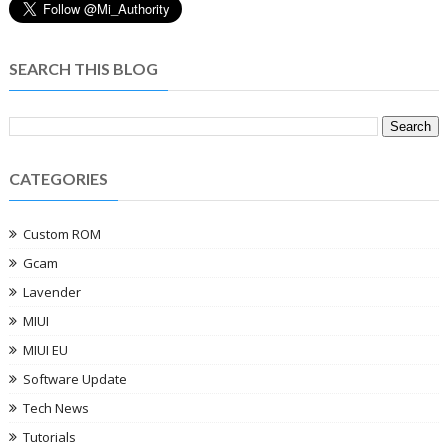
SEARCH THIS BLOG
CATEGORIES
Custom ROM
Gcam
Lavender
MIUI
MIUI EU
Software Update
Tech News
Tutorials