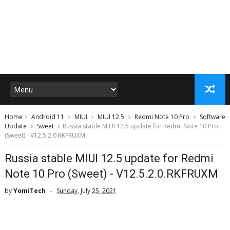
Home
Android 11
MIUI
MIUI 12.5
Redmi Note 10 Pro
Software
Update
Sweet
Russia stable MIUI 12.5 update for Redmi Note 10 Pro
(Sweet) - V12.5.2.0.RKFRUXM
Russia stable MIUI 12.5 update for Redmi
Note 10 Pro (Sweet) - V12.5.2.0.RKFRUXM
by
YomiTech
Sunday, July 25, 2021