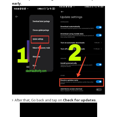
early.
After that, Go back and tap on
Check for updates.