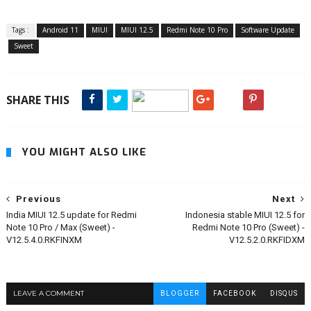
Tags :
Android 11
MIUI
MIUI 12.5
Redmi Note 10 Pro
Software Update
Sweet
SHARE THIS
YOU MIGHT ALSO LIKE
Previous
Next
India MIUI 12.5 update for Redmi
Indonesia stable MIUI 12.5 for
Note 10 Pro / Max (Sweet) -
Redmi Note 10 Pro (Sweet) -
V12.5.4.0.RKFINXM
V12.5.2.0.RKFIDXM
LEAVE A COMMENT
BLOGGER
FACEBOOK
DISQUS