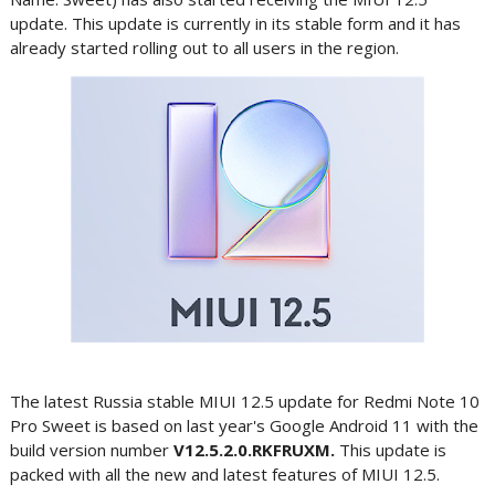
update. This update is currently in its stable form and it has
already started rolling out to all users in the region.
The latest Russia stable MIUI 12.5 update for Redmi Note 10
Pro Sweet is based on last year's Google Android 11 with the
build version number
V12.5.2.0.RKFRUXM.
This update is
packed with all the new and latest features of MIUI 12.5.