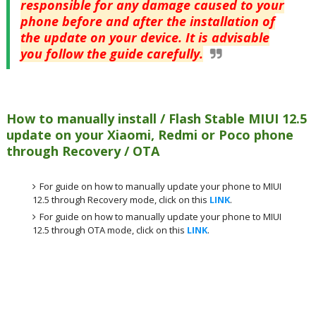
responsible for any damage caused to your
phone before and after the installation of
the update on your device. It is advisable
you follow the guide carefully.
How to manually install / Flash Stable MIUI 12.5
update on your Xiaomi, Redmi or Poco phone
through Recovery / OTA
For guide on how to manually update your phone to MIUI
12.5 through Recovery mode, click on this
LINK
.
For guide on how to manually update your phone to MIUI
12.5 through OTA mode, click on this
LINK
.