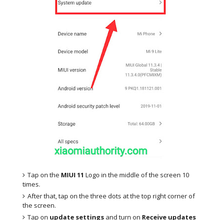
Tap on the
MIUI 11
Logo in the middle of the screen 10
times.
After that, tap on the three dots at the top right corner of
the screen.
Tap on
update settings
and turn on
Receive updates