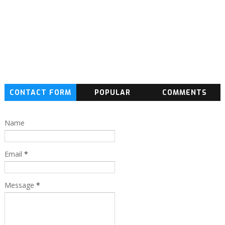
CONTACT FORM
POPULAR
COMMENTS
Name
Email
*
Message
*