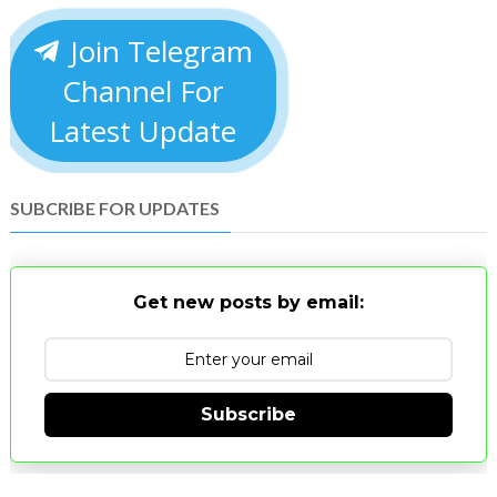
Join Telegram
Channel For
Latest Update
SUBCRIBE FOR UPDATES
Get new posts by email:
Subscribe