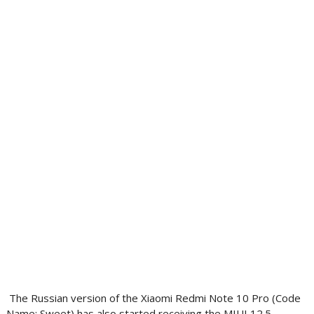
The Russian version of the Xiaomi Redmi Note 10 Pro (Code
Name: Sweet) has also started receiving the MIUI 12.5