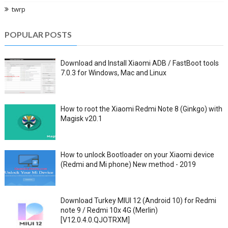
twrp
POPULAR POSTS
Download and Install Xiaomi ADB / FastBoot tools
7.0.3 for Windows, Mac and Linux
How to root the Xiaomi Redmi Note 8 (Ginkgo) with
Magisk v20.1
How to unlock Bootloader on your Xiaomi device
(Redmi and Mi phone) New method - 2019
Download Turkey MIUI 12 (Android 10) for Redmi
note 9 / Redmi 10x 4G (Merlin)
[V12.0.4.0.QJOTRXM]