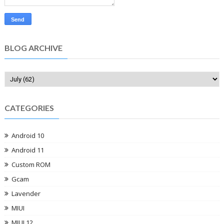
BLOG ARCHIVE
CATEGORIES
Android 10
Android 11
Custom ROM
Gcam
Lavender
MIUI
MIUI 12