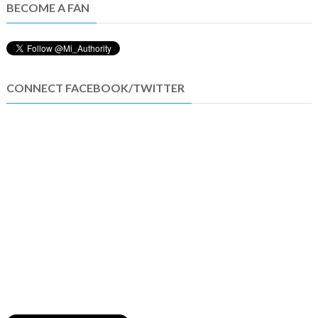
BECOME A FAN
CONNECT FACEBOOK/TWITTER