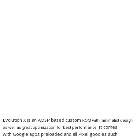
Evolution X is an AOSP based custom
ROM with minimalist design
It comes
as well as great optimization for best performance.
with Google apps preloaded and all Pixel goodies such