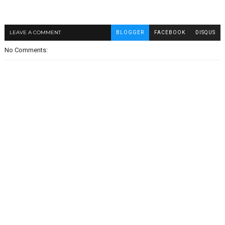
LEAVE A COMMENT
BLOGGER
FACEBOOK
DISQUS
No Comments: