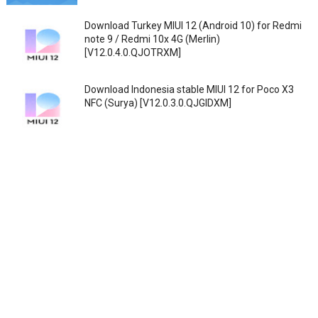
Download Turkey MIUI 12 (Android 10) for Redmi
note 9 / Redmi 10x 4G (Merlin)
[V12.0.4.0.QJOTRXM]
Download Indonesia stable MIUI 12 for Poco X3
NFC (Surya) [V12.0.3.0.QJGIDXM]