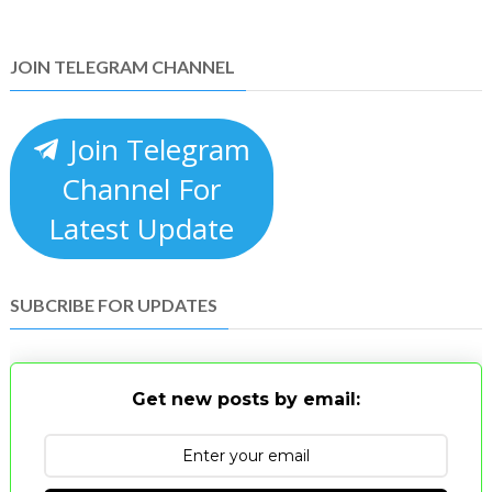
JOIN TELEGRAM CHANNEL
Join Telegram
Channel For
Latest Update
SUBCRIBE FOR UPDATES
Get new posts by email: