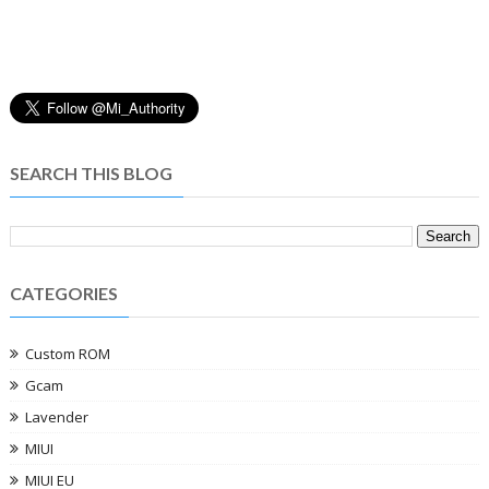
SEARCH THIS BLOG
CATEGORIES
Custom ROM
Gcam
Lavender
MIUI
MIUI EU