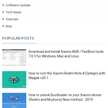
Software Update
Tech News
Tutorials
twrp
POPULAR POSTS
Download and Install Xiaomi ADB / FastBoot tools
7.0.3 for Windows, Mac and Linux
How to root the Xiaomi Redmi Note 8 (Ginkgo) with
Magisk v20.1
How to unlock Bootloader on your Xiaomi device
(Redmi and Mi phone) New method - 2019