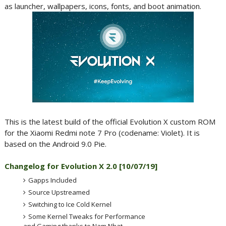
as launcher, wallpapers, icons, fonts, and boot animation.
This is the latest build of the official Evolution X custom ROM
for the Xiaomi Redmi note 7 Pro (codename: Violet). It is
based on the Android 9.0 Pie.
Changelog for Evolution X 2.0 [10
/07/19]
Gapps Included
Source Upstreamed
Switching to Ice Cold Kernel
Some Kernel Tweaks for Performance
and Gaming thanks to Nam Nhat