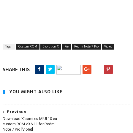
Tags :
Custom ROM
Evolution X
Pie
Redmi Note 7 Pro
Violet
SHARE THIS
YOU MIGHT ALSO LIKE
Previous
Download Xiaomi.eu MIUI 10 eu
custom ROM v9.6.11 for Redmi
Note 7 Pro [Violet]