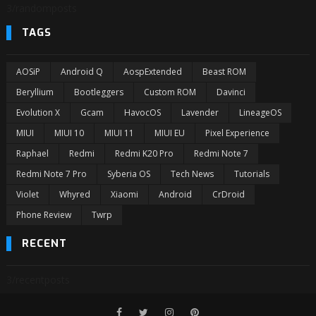
3/randomposts
TAGS
AOSiP
Android Q
AospExtended
Beast ROM
Beryllium
Bootleggers
Custom ROM
Davinci
Evolution X
Gcam
HavocOS
Lavender
LineageOS
MIUI
MIUI 10
MIUI 11
MIUI EU
Pixel Experience
Raphael
Redmi
Redmi K20 Pro
Redmi Note 7
Redmi Note 7 Pro
Syberia OS
Tech News
Tutorials
Violet
Whyred
Xiaomi
Android
CrDroid
Phone Review
Twrp
RECENT
3/recentposts