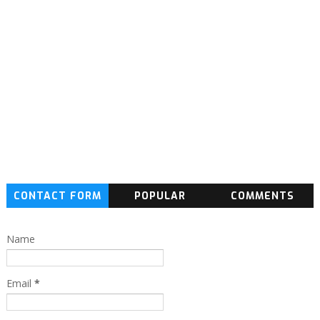
CONTACT FORM
POPULAR
COMMENTS
Name
Email
*