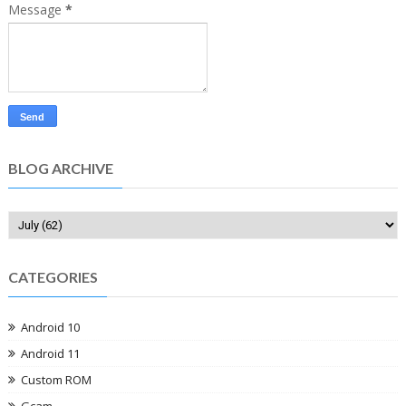
Message
*
BLOG ARCHIVE
CATEGORIES
Android 10
Android 11
Custom ROM