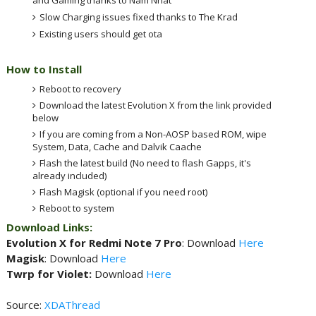
Slow Charging issues fixed thanks to The Krad
Existing users should get ota
How to Install
Reboot to recovery
Download the latest Evolution X from the link provided
below
If you are coming from a Non-AOSP based ROM, wipe
System, Data, Cache and Dalvik Caache
Flash the latest build (No need to flash Gapps, it's
already included)
Flash Magisk (optional if you need root)
Reboot to system
Download Links:
Evolution X for Redmi Note 7 Pro
: Download
Here
Magisk
: Download
Here
Twrp for Violet:
Download
Here
Source:
XDAThread