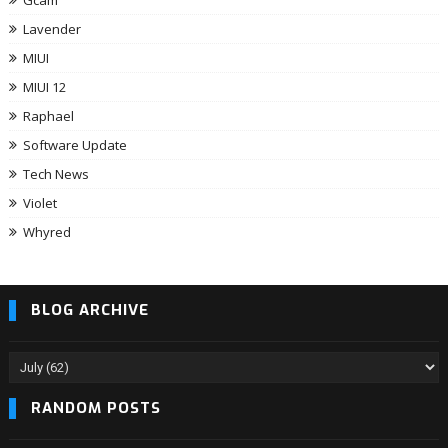
Gcam
Lavender
MIUI
MIUI 12
Raphael
Software Update
Tech News
Violet
Whyred
BLOG ARCHIVE
RANDOM POSTS