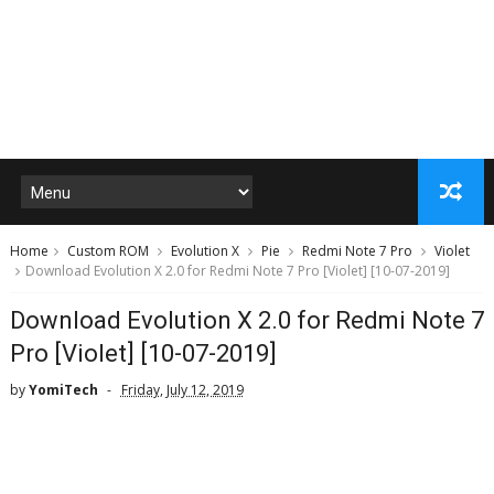
Home
Custom ROM
Evolution X
Pie
Redmi Note 7 Pro
Violet
Download Evolution X 2.0 for Redmi Note 7 Pro [Violet] [10-07-2019]
Download Evolution X 2.0 for Redmi Note 7
Pro [Violet] [10-07-2019]
by
YomiTech
Friday, July 12, 2019