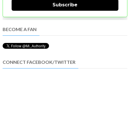
Subscribe
BECOME A FAN
CONNECT FACEBOOK/TWITTER