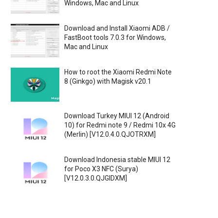
Windows, Mac and Linux
Download and Install Xiaomi ADB /
FastBoot tools 7.0.3 for Windows,
Mac and Linux
How to root the Xiaomi Redmi Note
8 (Ginkgo) with Magisk v20.1
Download Turkey MIUI 12 (Android
10) for Redmi note 9 / Redmi 10x 4G
(Merlin) [V12.0.4.0.QJOTRXM]
Download Indonesia stable MIUI 12
for Poco X3 NFC (Surya)
[V12.0.3.0.QJGIDXM]