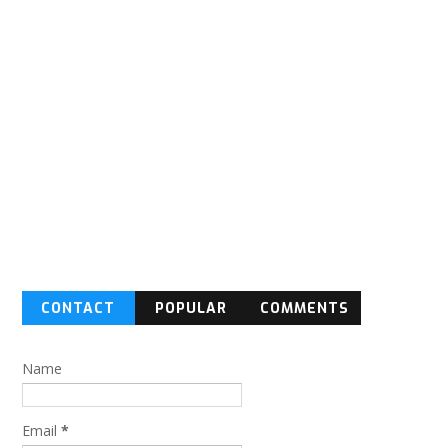
CONTACT
POPULAR
COMMENTS
FORM
Name
Email
*