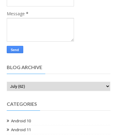
Message
*
BLOG ARCHIVE
CATEGORIES
Android 10
Android 11