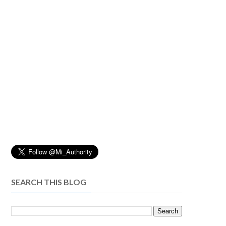
SEARCH THIS BLOG