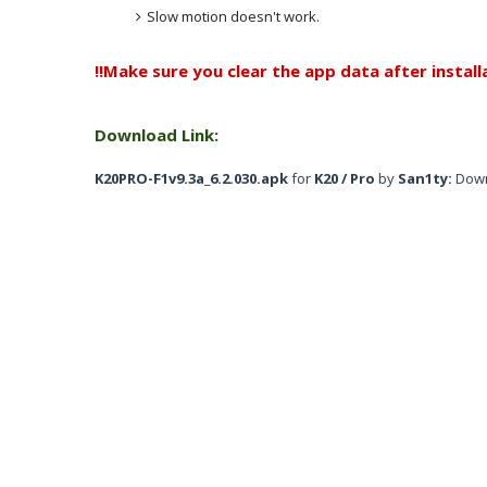
Slow motion doesn't work.
!!Make sure you clear the app data after installa
Download Link:
K20PRO-F1v9.3a_6.2.030.apk
for
K20 / Pro
by
San1ty:
Dow