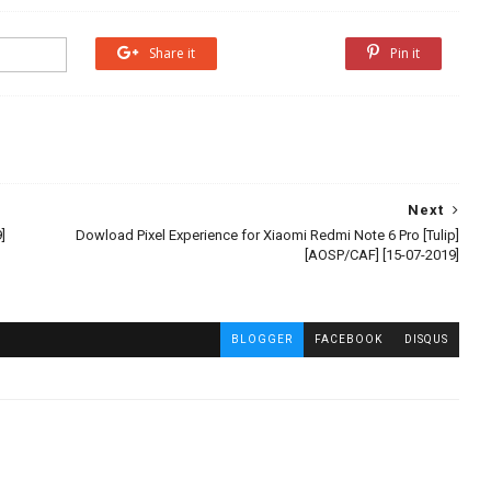
Share it
Share it
Pin it
Next
]
Dowload Pixel Experience for Xiaomi Redmi Note 6 Pro [Tulip]
[AOSP/CAF] [15-07-2019]
BLOGGER
FACEBOOK
DISQUS