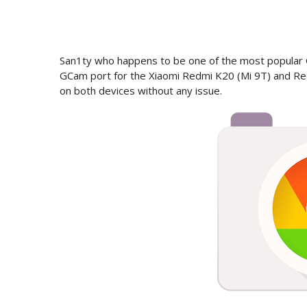
San1ty who happens to be one of the most popular
GCam port for the Xiaomi Redmi K20 (Mi 9T) and Re
on both devices without any issue.