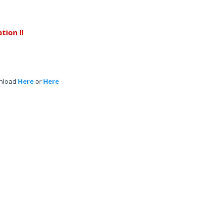
tion !!
nload
Here
or
Here