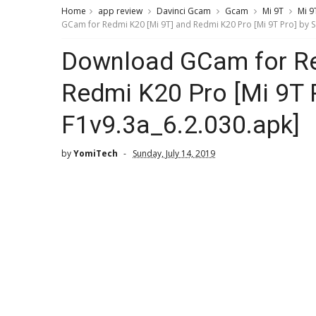
Home
app review
Davinci Gcam
Gcam
Mi 9T
Mi 9
GCam for Redmi K20 [Mi 9T] and Redmi K20 Pro [Mi 9T Pro] by S
Download GCam for Re
Redmi K20 Pro [Mi 9T 
F1v9.3a_6.2.030.apk]
by
YomiTech
Sunday, July 14, 2019