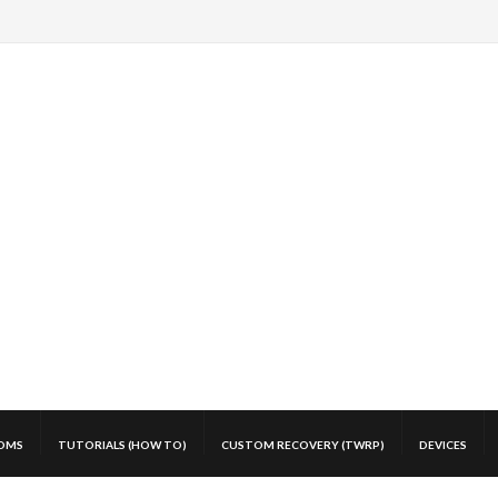
OMS
TUTORIALS (HOW TO)
CUSTOM RECOVERY (TWRP)
DEVICES