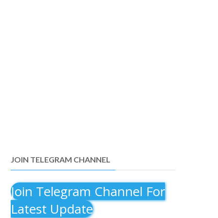
JOIN TELEGRAM CHANNEL
Join Telegram Channel For
Latest Update