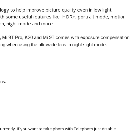
 to help improve picture quality even in low light
th some useful features like HDR+, portrait mode, motion
ion, night mode and more.
 Mi 9T Pro, K20 and Mi 9T comes with exposure compensation
ing when using the ultrawide lens in night sight mode.
ens.
rently. If you want to take photo with Telephoto just disable