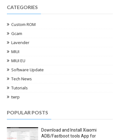
CATEGORIES
Custom ROM
Gcam
Lavender
MIUI
MIUI EU
Software Update
Tech News
Tutorials
twrp
POPULAR POSTS
Download and Install Xiaomi
ADB/Fastboot tools App for