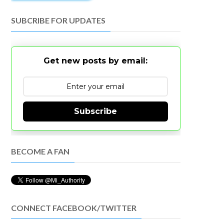
SUBCRIBE FOR UPDATES
Get new posts by email:
Subscribe
BECOME A FAN
CONNECT FACEBOOK/TWITTER