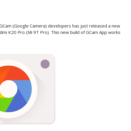
 GCam (Google Camera) developers has just released a new
dmi K20 Pro (Mi 9T Pro). This new build of GCam App works