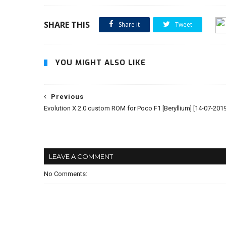
SHARE THIS
Share it
Tweet
YOU MIGHT ALSO LIKE
Previous
Evolution X 2.0 custom ROM for Poco F1 [Beryllium] [14-07-2019
LEAVE A COMMENT
No Comments: