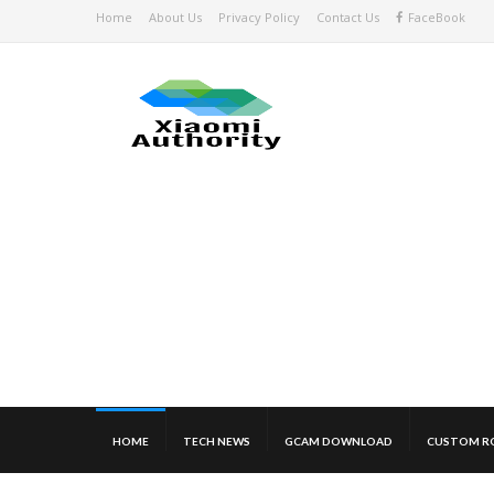
Home
About Us
Privacy Policy
Contact Us
FaceBook
HOME
TECH NEWS
GCAM DOWNLOAD
CUSTOM R