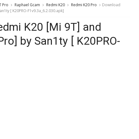
T Pro
Raphael Gcam
Redmi K20
Redmi K20 Pro
Download
an1ty [ K20PRO-F1v9.3a_6.2.030.apk]
dmi K20 [Mi 9T] and
Pro] by San1ty [ K20PRO-