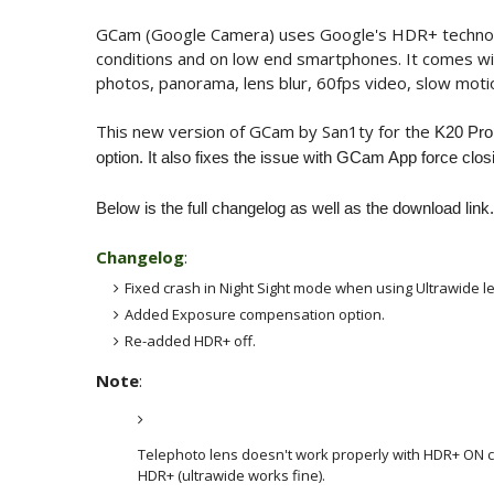
GCam (Google Camera) uses Google's HDR+ technology
conditions and on low end smartphones. It comes wi
photos, panorama, lens blur, 60fps video, slow mot
This new version of GCam by San1ty for the
K20 Pro,
option. It also fixes the issue with GCam App force clos
Below is the full changelog as well as the download link.
Changelog
:
Fixed crash in Night Sight mode when using Ultrawide l
Added Exposure compensation option.
Re-added HDR+ off.
Note
:
Telephoto lens doesn't work properly with HDR+ ON cur
HDR+ (ultrawide works fine).