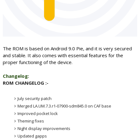
The ROM is based on Android 9.0 Pie, and it is very secured
and stable. It also comes with essential features for the
proper functioning of the device
.
Changelog:
ROM CHANGELOG :-
July security patch
Merged LA.UM.7.3.r1-07900-sdm845.0 on CAF base
Improved pocket lock
Theming fixes
Night display improvements
Updated gapps