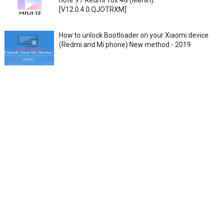
note 9 / Redmi 10x 4G (Merlin)
[V12.0.4.0.QJOTRXM]
How to unlock Bootloader on your Xiaomi device
(Redmi and Mi phone) New method - 2019