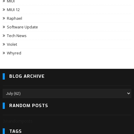
MIUI
MIUI 12
Raphael
Software Update
Tech News
Violet
Whyred
BLOG ARCHIVE
RANDOM POSTS
3/randomposts
TAGS