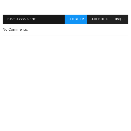
LEAVE A COMMENT
BLOGGER
FACEBOOK
DISQUS
No Comments: