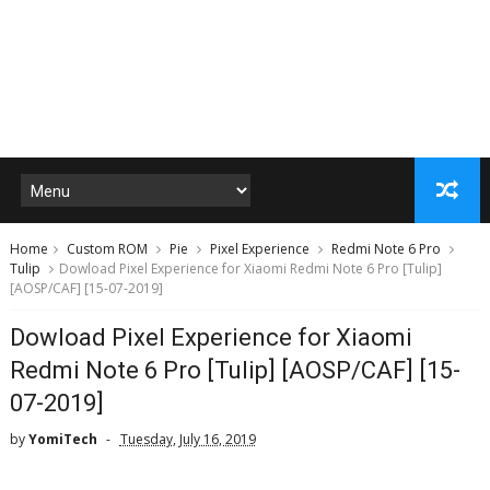
Home
Custom ROM
Pie
Pixel Experience
Redmi Note 6 Pro
Tulip
Dowload Pixel Experience for Xiaomi Redmi Note 6 Pro [Tulip]
[AOSP/CAF] [15-07-2019]
Dowload Pixel Experience for Xiaomi
Redmi Note 6 Pro [Tulip] [AOSP/CAF] [15-
07-2019]
by
YomiTech
Tuesday, July 16, 2019