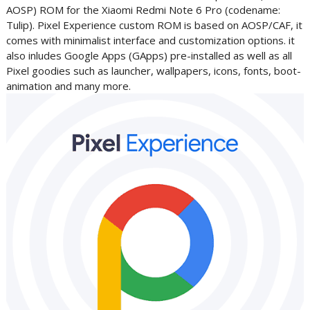
AOSP) ROM for the Xiaomi Redmi Note 6 Pro (codename:
Tulip)
. Pixel Experience custom ROM is based on AOSP/CAF, it
comes with minimalist interface and customization options. it
also inludes Google Apps (GApps) pre-installed as well as all
Pixel goodies such as launcher, wallpapers, icons, fonts, boot-
animation and many more.