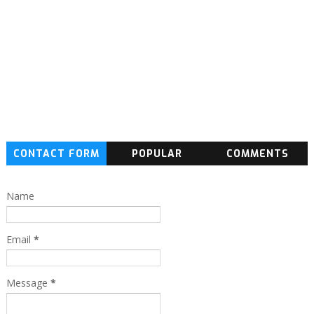
CONTACT FORM
POPULAR
COMMENTS
Name
Email
*
Message
*