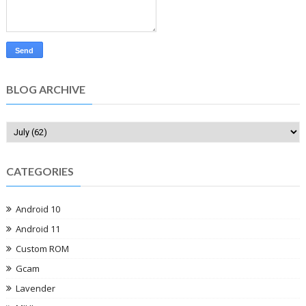
BLOG ARCHIVE
CATEGORIES
Android 10
Android 11
Custom ROM
Gcam
Lavender