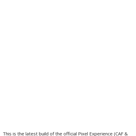
This is the latest build of the official Pixel Experience (CAF &