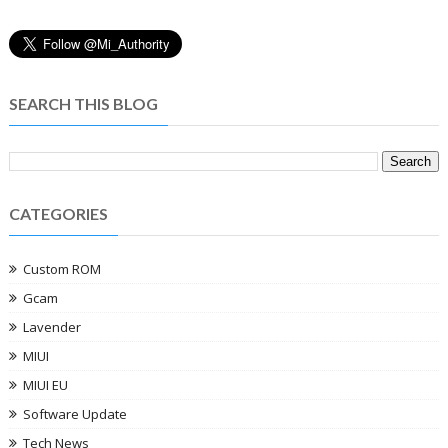
SEARCH THIS BLOG
CATEGORIES
Custom ROM
Gcam
Lavender
MIUI
MIUI EU
Software Update
Tech News