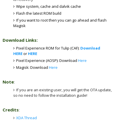
Wipe system, cache and dalvik cache
Flash the latest ROM build
If you want to root then you can go ahead and flash
Magisk
Download Links:
Pixel Experience ROM for Tulip (CAF):
Download
HERE
or
HERE
Pixel Experience (AOSP): Download
Here
Magisk: Download
Here
Note
:
If you are an existing user, you will get the OTA update,
so no need to follow the installation guide!
Credits
:
XDA Thread