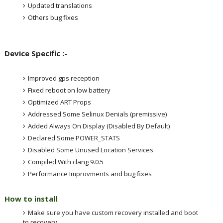
Updated translations
Others bug fixes
Device Specific :-
Improved gps reception
Fixed reboot on low battery
Optimized ART Props
Addressed Some Selinux Denials (premissive)
Added Always On Display (Disabled By Default)
Declared Some POWER_STATS
Disabled Some Unused Location Services
Compiled With clang 9.0.5
Performance Improvments and bug fixes
How to install
:
Make sure you have custom recovery installed and boot
to recovery