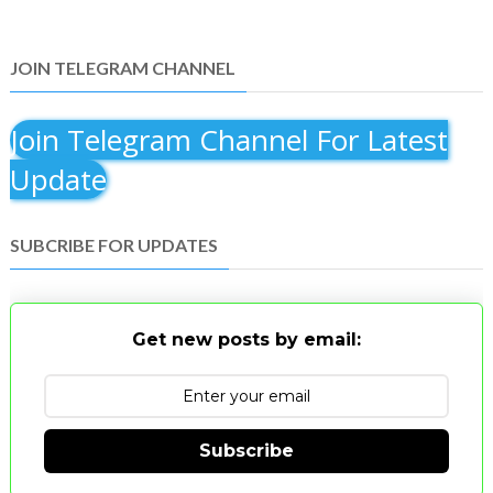
JOIN TELEGRAM CHANNEL
Join Telegram Channel For Latest
Update
SUBCRIBE FOR UPDATES
Get new posts by email:
Subscribe