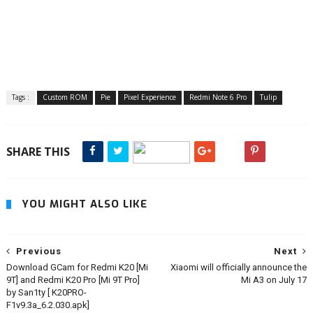
Tags :
Custom ROM
Pie
Pixel Experience
Redmi Note 6 Pro
Tulip
SHARE THIS
YOU MIGHT ALSO LIKE
Previous
Next
Download GCam for Redmi K20 [Mi
Xiaomi will officially announce the
9T] and Redmi K20 Pro [Mi 9T Pro]
Mi A3 on July 17
by San1ty [ K20PRO-
F1v9.3a_6.2.030.apk]