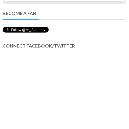
BECOME A FAN
CONNECT FACEBOOK/TWITTER