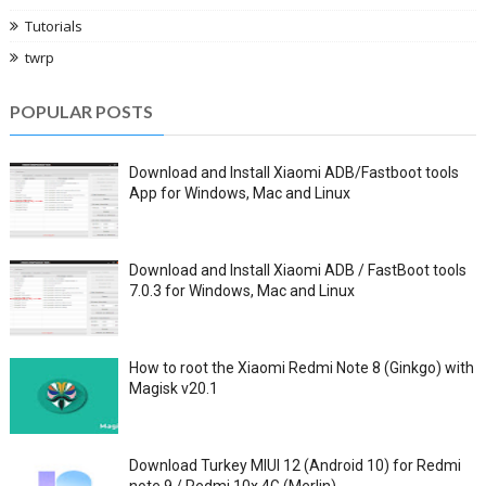
Tutorials
twrp
POPULAR POSTS
Download and Install Xiaomi ADB/Fastboot tools
App for Windows, Mac and Linux
Download and Install Xiaomi ADB / FastBoot tools
7.0.3 for Windows, Mac and Linux
How to root the Xiaomi Redmi Note 8 (Ginkgo) with
Magisk v20.1
Download Turkey MIUI 12 (Android 10) for Redmi