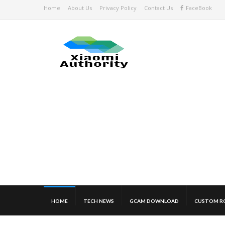
Home
About Us
Privacy Policy
Contact Us
FaceBook
HOME
TECH NEWS
GCAM DOWNLOAD
CUSTOM R