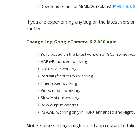
Download GCam for Mi MIx 2s (Polaris):
F1v9.4_6.2.
If you are experiencing any bug on the latest versio
San1ty
Change Log
GoogleCamera_6.2.030.apk:
Build based on the latest version of GCam which wa
HDR+/Enhanced: working.
Night Sight: working.
Portrait (front/back): working.
Time lapse: working.
Video mode: working.
Slow Motion: working.
RAW output: working.
P3 AWB: working only in HDR+ enhanced and Night Si
Note
: some settings might need app restart to take