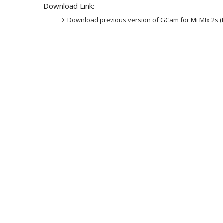
Download Link:
Download previous version of GCam for Mi MIx 2s (P