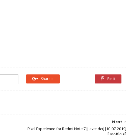
Share it
Share it
Pin it
Next
Pixel Experience for Redmi Note 7 [Lavender] [10-07-2019]
[Unofficial]