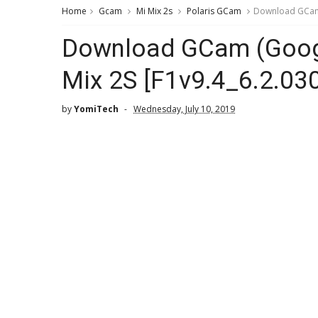
Home
Gcam
Mi Mix 2s
Polaris GCam
Download GCam (
Download GCam (Googl
Mix 2S [F1v9.4_6.2.030
by
YomiTech
Wednesday, July 10, 2019