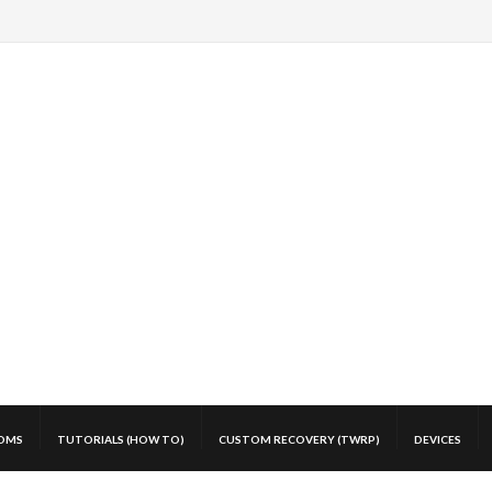
OMS
TUTORIALS (HOW TO)
CUSTOM RECOVERY (TWRP)
DEVICES