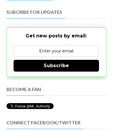
SUBCRIBE FOR UPDATES
Get new posts by email:
Subscribe
BECOME A FAN
CONNECT FACEBOOK/TWITTER