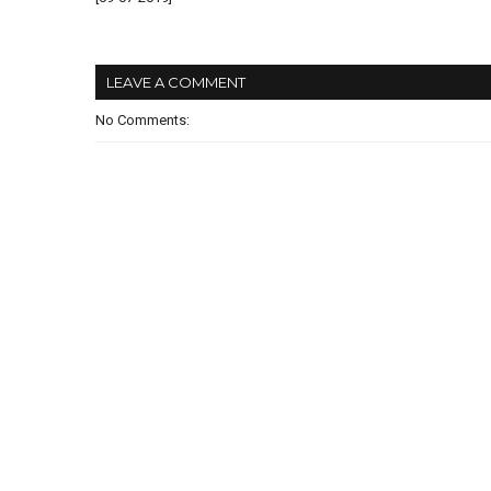
LEAVE A COMMENT
No Comments: