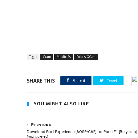
Tags :
Gcam
Mi Mix 2s
Polaris GCam
SHARE THIS
Share it
Tweet
YOU MIGHT ALSO LIKE
Previous
Download Pixel Experience [AOSP/CAF] for Poco F1 [Beryllium]
[09-07-2019]