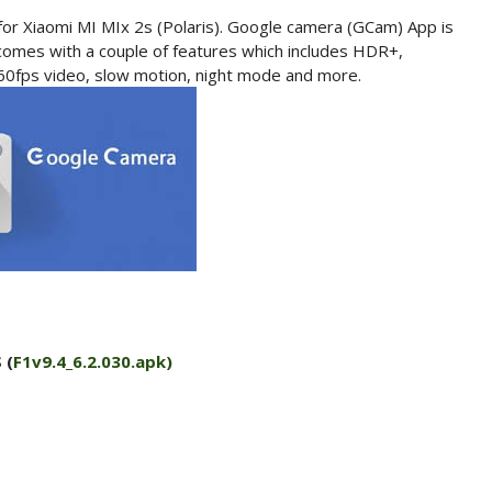
for Xiaomi MI MIx 2s (Polaris). Google camera (GCam) App is
omes with a couple of features which includes HDR+,
 60fps video, slow motion, night mode and more.
 (
F1v9.4_6.2.030.apk)