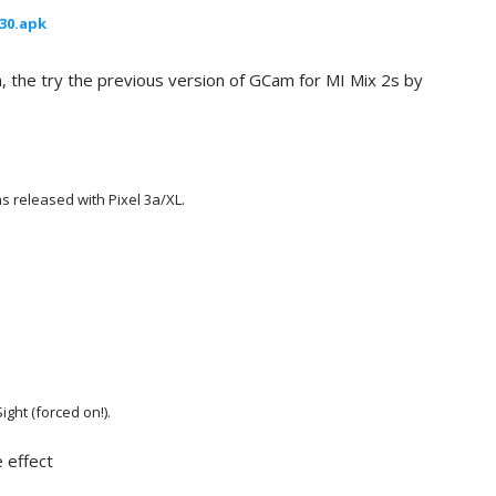
030.apk
n, the try the previous version of GCam for MI Mix 2s by
s released with Pixel 3a/XL
.
ght (forced on!).
 effect