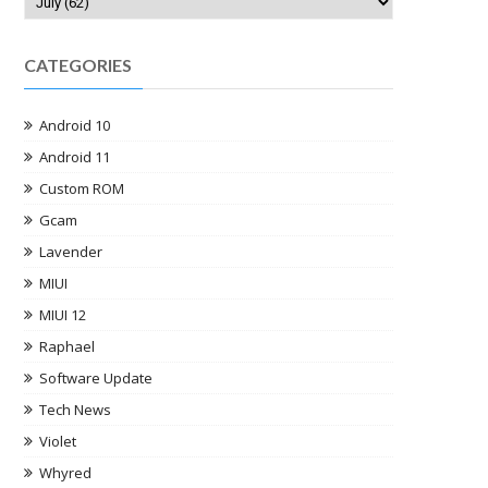
CATEGORIES
Android 10
Android 11
Custom ROM
Gcam
Lavender
MIUI
MIUI 12
Raphael
Software Update
Tech News
Violet
Whyred