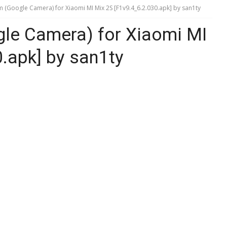
Google Camera) for Xiaomi MI Mix 2S [F1v9.4_6.2.030.apk] by san1ty
e Camera) for Xiaomi MI
.apk] by san1ty