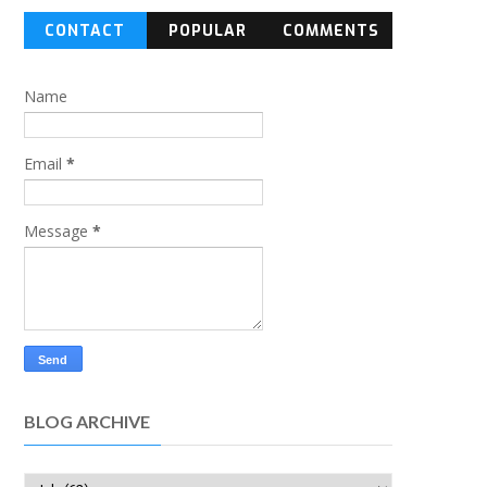
CONTACT
POPULAR
COMMENTS
FORM
Name
Email
*
Message
*
BLOG ARCHIVE