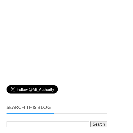
SEARCH THIS BLOG