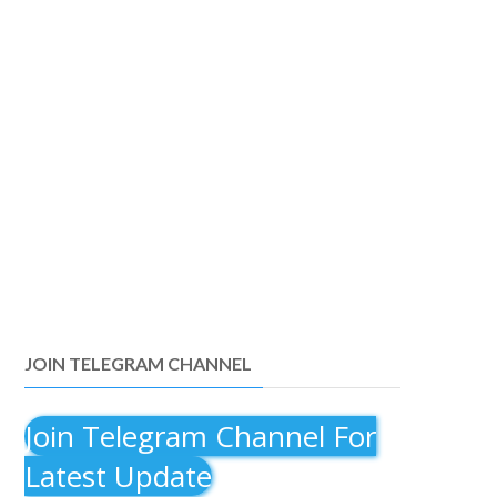
JOIN TELEGRAM CHANNEL
Join Telegram Channel For
Latest Update