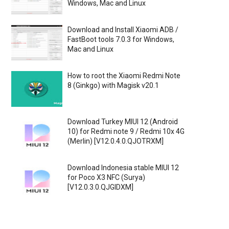
Windows, Mac and Linux
Download and Install Xiaomi ADB /
FastBoot tools 7.0.3 for Windows,
Mac and Linux
How to root the Xiaomi Redmi Note
8 (Ginkgo) with Magisk v20.1
Download Turkey MIUI 12 (Android
10) for Redmi note 9 / Redmi 10x 4G
(Merlin) [V12.0.4.0.QJOTRXM]
Download Indonesia stable MIUI 12
for Poco X3 NFC (Surya)
[V12.0.3.0.QJGIDXM]