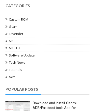
CATEGORIES
Custom ROM
Gcam
Lavender
MIUI
MIUI EU
Software Update
Tech News
Tutorials
twrp
POPULAR POSTS
Download and Install Xiaomi
ADB/Fastboot tools App for