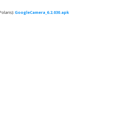
olaris):
GoogleCamera_6.2.030.apk