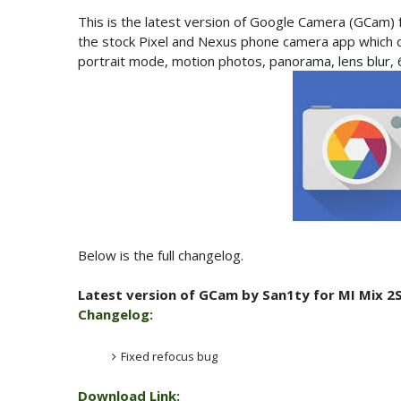
This is the latest version of Google Camera (GCam) 
the stock Pixel and Nexus phone camera app which c
portrait mode, motion photos, panorama, lens blur,
Below is the full changelog.
Latest version of GCam by San1ty for MI Mix 2S
Changelog:
Fixed refocus bug
Download Link: