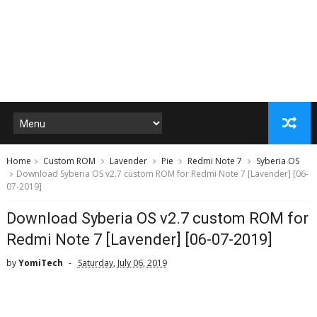
Home
Custom ROM
Lavender
Pie
Redmi Note 7
Syberia OS
Download Syberia OS v2.7 custom ROM for Redmi Note 7 [Lavender] [06-
07-2019]
Download Syberia OS v2.7 custom ROM for
Redmi Note 7 [Lavender] [06-07-2019]
by
YomiTech
Saturday, July 06, 2019