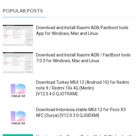
POPULAR POSTS
Download and Install Xiaomi ADB/Fastboot tools
App for Windows, Mac and Linux
Download and Install Xiaomi ADB / FastBoot tools
7.0.3 for Windows, Mac and Linux
Download Turkey MIUI 12 (Android 10) for Redmi
note 9 / Redmi 10x 4G (Merlin)
[V12.0.4.0.QJOTRXM]
Download Indonesia stable MIUI 12 for Poco X3
NFC (Surya) [V12.0.3.0.QJGIDXM]