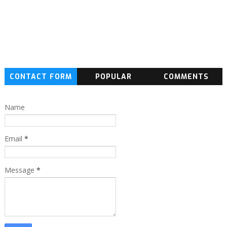
CONTACT FORM
POPULAR
COMMENTS
Name
Email
*
Message
*