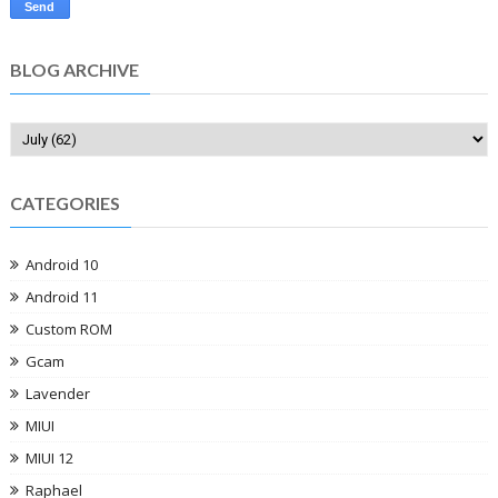
BLOG ARCHIVE
CATEGORIES
Android 10
Android 11
Custom ROM
Gcam
Lavender
MIUI
MIUI 12
Raphael