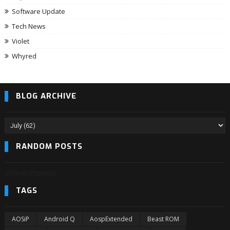
Software Update
Tech News
Violet
Whyred
BLOG ARCHIVE
RANDOM POSTS
3/randomposts
TAGS
AOSiP
Android Q
AospExtended
Beast ROM