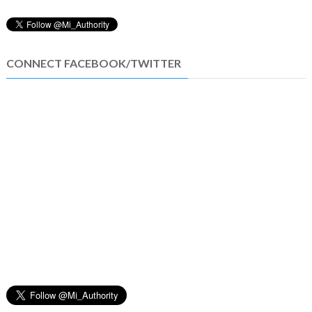
CONNECT FACEBOOK/TWITTER