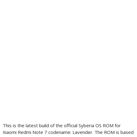
This is the latest build of the official Syberia OS ROM for
Xiaomi Redmi Note 7 codename: Lavender. The ROM is based