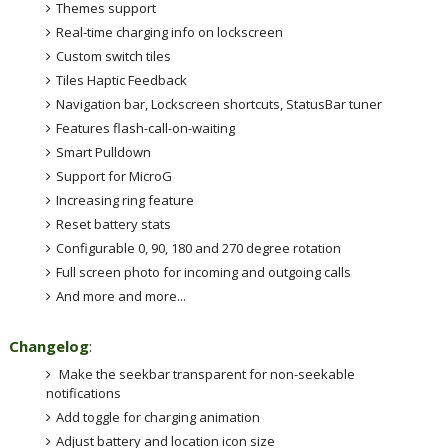
Themes support
Real-time charging info on lockscreen
Custom switch tiles
Tiles Haptic Feedback
Navigation bar, Lockscreen shortcuts, StatusBar tuner
Features flash-call-on-waiting
Smart Pulldown
Support for MicroG
Increasing ring feature
Reset battery stats
Configurable 0, 90, 180 and 270 degree rotation
Full screen photo for incoming and outgoing calls
And more and more...
Changelog
:
Make the seekbar transparent for non-seekable
notifications
Add toggle for charging animation
Adjust battery and location icon size