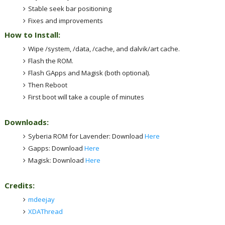
Stable seek bar positioning
Fixes and improvements
How to Install:
Wipe /system, /data, /cache, and dalvik/art cache.
Flash the ROM.
Flash GApps and Magisk (both optional).
Then Reboot
First boot will take a couple of minutes
Downloads:
Syberia ROM for Lavender: Download
Here
Gapps: Download
Here
Magisk: Download
Here
Credits:
mdeejay
XDAThread