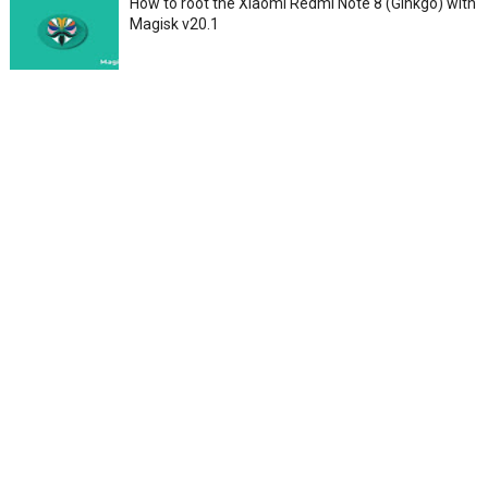
How to root the Xiaomi Redmi Note 8 (Ginkgo) with
Magisk v20.1