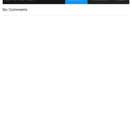
No Comments: