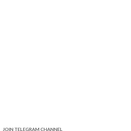
JOIN TELEGRAM CHANNEL