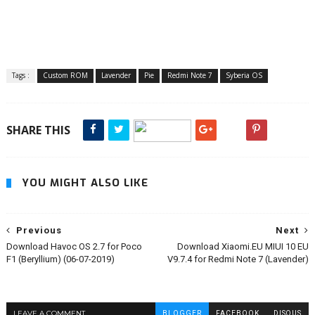
Tags :
Custom ROM
Lavender
Pie
Redmi Note 7
Syberia OS
SHARE THIS
YOU MIGHT ALSO LIKE
Previous
Next
Download Havoc OS 2.7 for Poco
Download Xiaomi.EU MIUI 10 EU
F1 (Beryllium) (06-07-2019)
V9.7.4 for Redmi Note 7 (Lavender)
LEAVE A COMMENT
BLOGGER
FACEBOOK
DISQUS