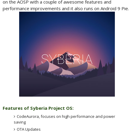
on the AOSP with a couple of awesome features and
performance improvements and it also runs on Android 9 Pie.
Features of Syberia Project OS:
CodeAurora, focuses on high performance and power
saving
OTA Updates