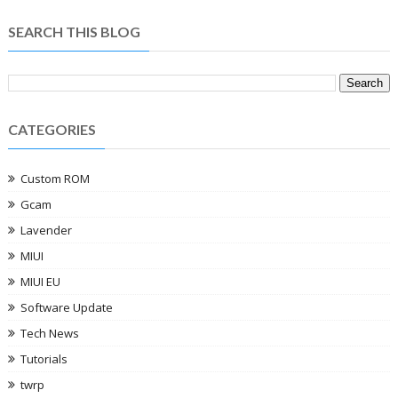
SEARCH THIS BLOG
CATEGORIES
Custom ROM
Gcam
Lavender
MIUI
MIUI EU
Software Update
Tech News
Tutorials
twrp