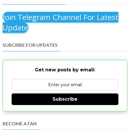
Join Telegram Channel For Latest
Update
SUBCRIBE FOR UPDATES
Get new posts by email:
Subscribe
BECOME A FAN