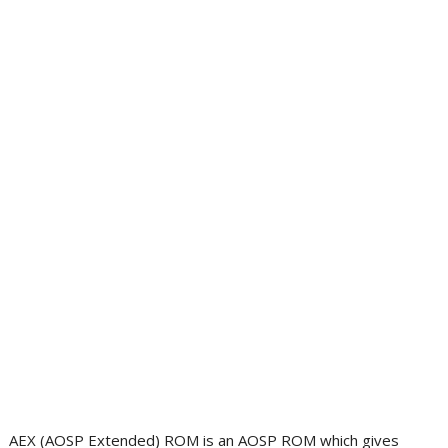
AEX (AOSP Extended) ROM is an AOSP ROM which gives