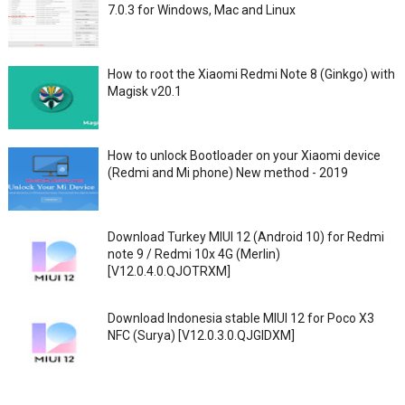
7.0.3 for Windows, Mac and Linux
How to root the Xiaomi Redmi Note 8 (Ginkgo) with
Magisk v20.1
How to unlock Bootloader on your Xiaomi device
(Redmi and Mi phone) New method - 2019
Download Turkey MIUI 12 (Android 10) for Redmi
note 9 / Redmi 10x 4G (Merlin)
[V12.0.4.0.QJOTRXM]
Download Indonesia stable MIUI 12 for Poco X3
NFC (Surya) [V12.0.3.0.QJGIDXM]