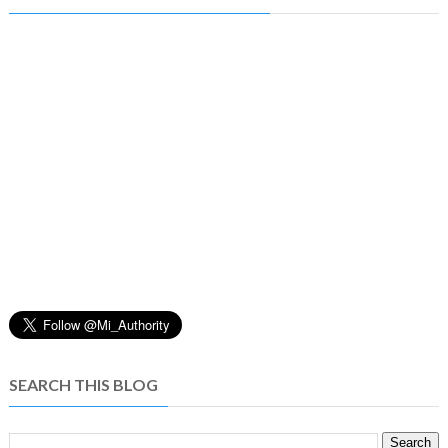
SEARCH THIS BLOG