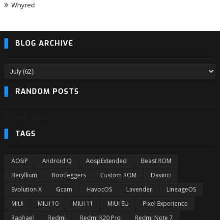
Whyred
BLOG ARCHIVE
RANDOM POSTS
3/randomposts
TAGS
AOSiP
Android Q
AospExtended
Beast ROM
Beryllium
Bootleggers
Custom ROM
Davinci
Evolution X
Gcam
HavocOS
Lavender
LineageOS
MIUI
MIUI 10
MIUI 11
MIUI EU
Pixel Experience
Raphael
Redmi
Redmi K20 Pro
Redmi Note 7