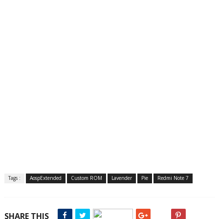
Tags :
AospExtended
Custom ROM
Lavender
Pie
Redmi Note 7
SHARE THIS