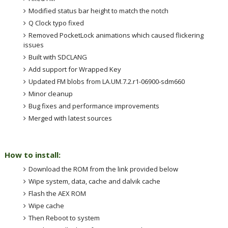
Modified status bar height to match the notch
Q Clock typo fixed
Removed PocketLock animations which caused flickering
issues
Built with SDCLANG
Add support for Wrapped Key
Updated FM blobs from LA.UM.7.2.r1-06900-sdm660
Minor cleanup
Bug fixes and performance improvements
Merged with latest sources
How to install:
Download the ROM from the link provided below
Wipe system, data, cache and dalvik cache
Flash the AEX ROM
Wipe cache
Then Reboot to system