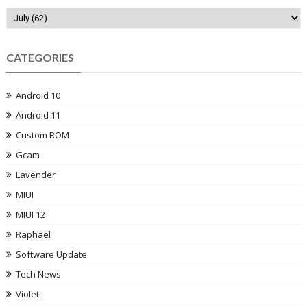
CATEGORIES
Android 10
Android 11
Custom ROM
Gcam
Lavender
MIUI
MIUI 12
Raphael
Software Update
Tech News
Violet