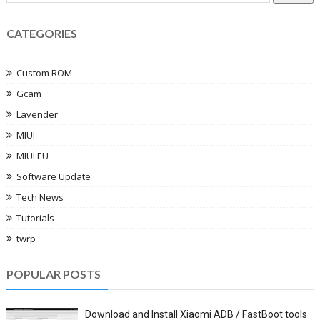
CATEGORIES
Custom ROM
Gcam
Lavender
MIUI
MIUI EU
Software Update
Tech News
Tutorials
twrp
POPULAR POSTS
Download and Install Xiaomi ADB / FastBoot tools