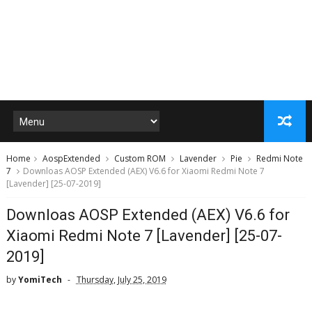
Home
AospExtended
Custom ROM
Lavender
Pie
Redmi Note
7
Downloas AOSP Extended (AEX) V6.6 for Xiaomi Redmi Note 7
[Lavender] [25-07-2019]
Downloas AOSP Extended (AEX) V6.6 for
Xiaomi Redmi Note 7 [Lavender] [25-07-
2019]
by
YomiTech
Thursday, July 25, 2019