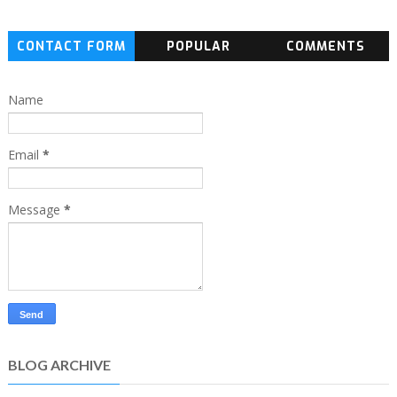
CONTACT FORM
POPULAR
COMMENTS
Name
Email
*
Message
*
BLOG ARCHIVE