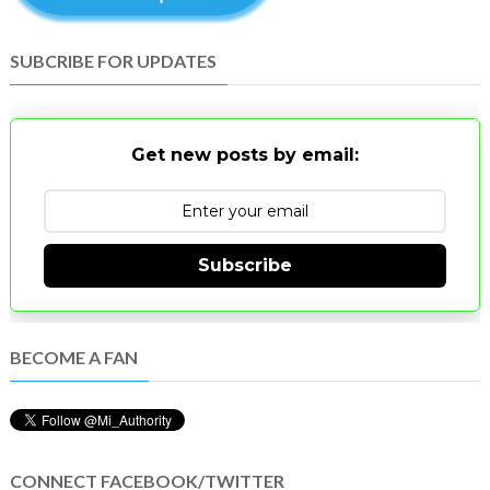
SUBCRIBE FOR UPDATES
Get new posts by email:
Subscribe
BECOME A FAN
CONNECT FACEBOOK/TWITTER