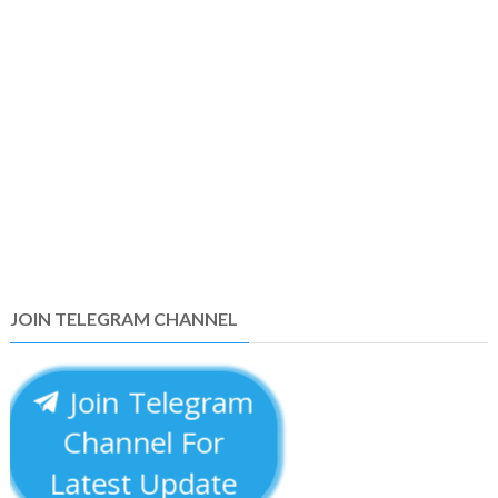
JOIN TELEGRAM CHANNEL
Join Telegram
Channel For
Latest Update