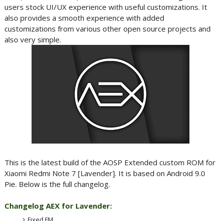
users stock UI/UX experience with useful customizations. It
also provides a smooth experience with added
customizations from various other open source projects and
also very simple.
This is the latest build of the AOSP Extended custom ROM for
Xiaomi Redmi Note 7 [Lavender]. It is based on Android 9.0
Pie. Below is the full changelog.
Changelog AEX for Lavender:
Fixed FM