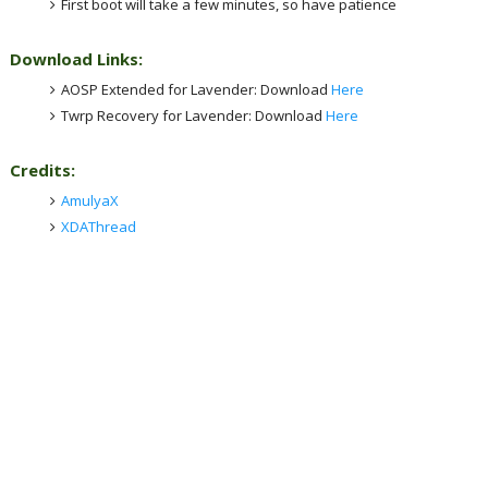
First boot will take a few minutes, so have patience
Download Links:
AOSP Extended for Lavender: Download
Here
Twrp Recovery for Lavender: Download
Here
Credits:
AmulyaX
XDAThread