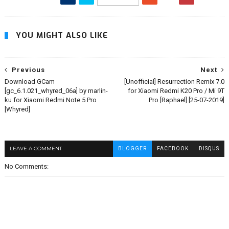
YOU MIGHT ALSO LIKE
Previous
Next
Download GCam
[Unofficial] Resurrection Remix 7.0
[gc_6.1.021_whyred_06a] by marlin-
for Xiaomi Redmi K20 Pro / Mi 9T
ku for Xiaomi Redmi Note 5 Pro
Pro [Raphael] [25-07-2019]
[Whyred]
LEAVE A COMMENT
BLOGGER
FACEBOOK
DISQUS
No Comments: