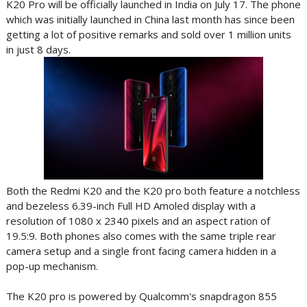
K20 Pro will be officially launched in India on July 17. The phone
which was initially launched in China last month has since been
getting a lot of positive remarks and sold over 1 million units
in just 8 days.
Both the Redmi K20 and the K20 pro both feature a notchless
and bezeless 6.39-inch Full HD Amoled display with a
resolution of 1080 x 2340 pixels and an aspect ration of
19.5:9. Both phones also comes with the same triple rear
camera setup and a single front facing camera hidden in a
pop-up mechanism.
The K20 pro is powered by Qualcomm's snapdragon 855