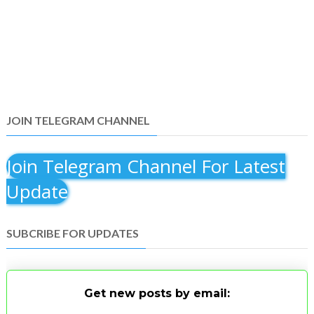
JOIN TELEGRAM CHANNEL
Join Telegram Channel For Latest
Update
SUBCRIBE FOR UPDATES
Get new posts by email: