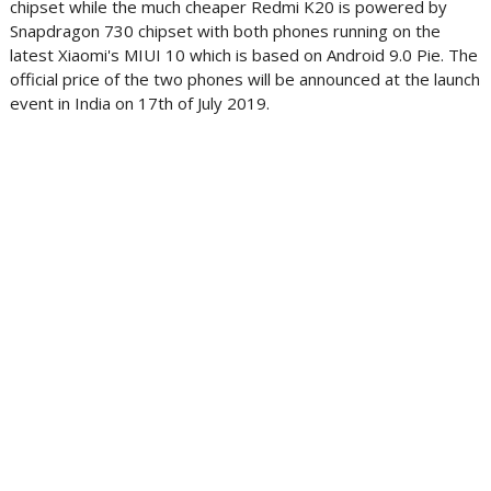
chipset while the much cheaper Redmi K20 is powered by
Snapdragon 730 chipset with both phones running on the
latest Xiaomi's MIUI 10 which is based on Android 9.0 Pie. The
official price of the two phones will be announced at the launch
event in India on 17th of July 2019.