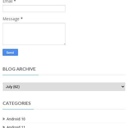
Email
*
Message
*
BLOG ARCHIVE
CATEGORIES
Android 10
Android 11