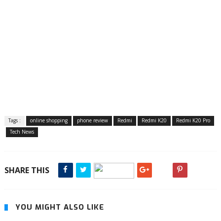
Tags :
online shopping
phone review
Redmi
Redmi K20
Redmi K20 Pro
Tech News
SHARE THIS
YOU MIGHT ALSO LIKE