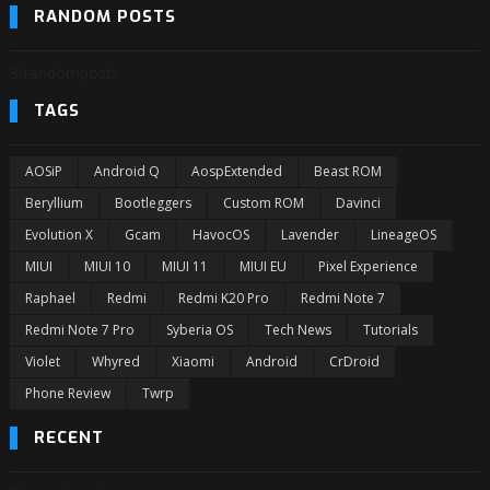
RANDOM POSTS
3/randomposts
TAGS
AOSiP
Android Q
AospExtended
Beast ROM
Beryllium
Bootleggers
Custom ROM
Davinci
Evolution X
Gcam
HavocOS
Lavender
LineageOS
MIUI
MIUI 10
MIUI 11
MIUI EU
Pixel Experience
Raphael
Redmi
Redmi K20 Pro
Redmi Note 7
Redmi Note 7 Pro
Syberia OS
Tech News
Tutorials
Violet
Whyred
Xiaomi
Android
CrDroid
Phone Review
Twrp
RECENT