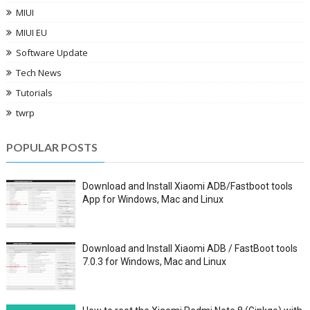
MIUI
MIUI EU
Software Update
Tech News
Tutorials
twrp
POPULAR POSTS
Download and Install Xiaomi ADB/Fastboot tools
App for Windows, Mac and Linux
Download and Install Xiaomi ADB / FastBoot tools
7.0.3 for Windows, Mac and Linux