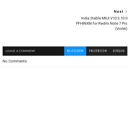
Next
India Stable MIUI V10.3.10.0
PFHINXM for Redmi Note 7 Pro
(Violet)
LEAVE A COMMENT
BLOGGER
FACEBOOK
DISQUS
No Comments: