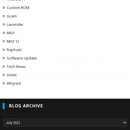
Custom ROM
Gcam
Lavender
MIUI
MIUI 12
Raphael
Software Update
Tech News
Violet
Whyred
BLOG ARCHIVE