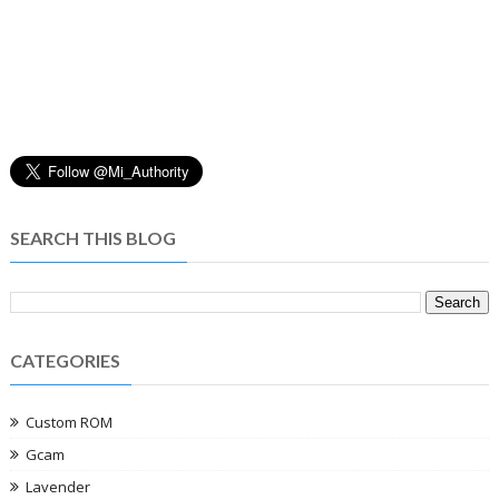
SEARCH THIS BLOG
CATEGORIES
Custom ROM
Gcam
Lavender