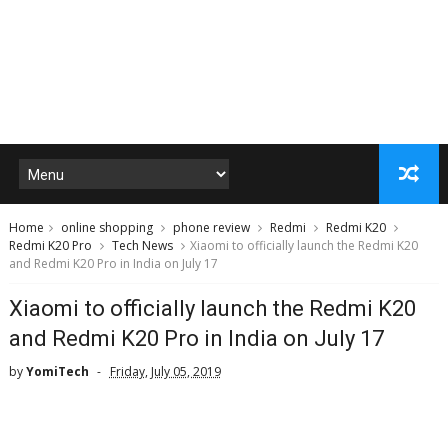
Home
online shopping
phone review
Redmi
Redmi K20
Redmi K20 Pro
Tech News
Xiaomi to officially launch the Redmi K20
and Redmi K20 Pro in India on July 17
Xiaomi to officially launch the Redmi K20
and Redmi K20 Pro in India on July 17
by
YomiTech
Friday, July 05, 2019