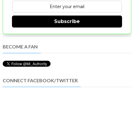
Subscribe
BECOME A FAN
CONNECT FACEBOOK/TWITTER