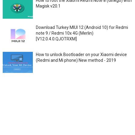
How to root the Xiaomi Redmi Note 8 (Ginkgo) with
Magisk v20.1
Download Turkey MIUI 12 (Android 10) for Redmi
note 9 / Redmi 10x 4G (Merlin)
[V12.0.4.0.QJOTRXM]
How to unlock Bootloader on your Xiaomi device
(Redmi and Mi phone) New method - 2019