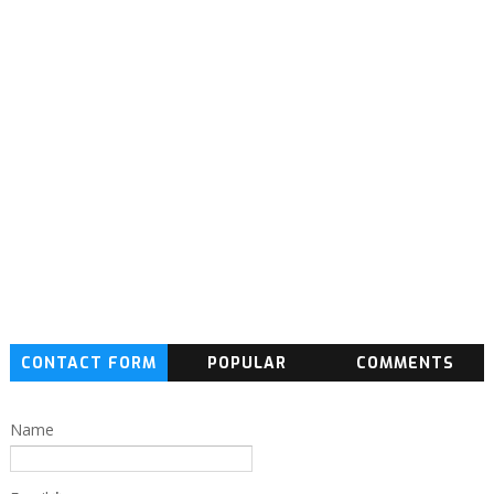
CONTACT FORM
POPULAR
COMMENTS
Name