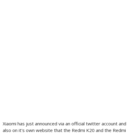
Xiaomi has just announced via an official twitter account and
also on it's own website that the Redmi K20 and the Redmi