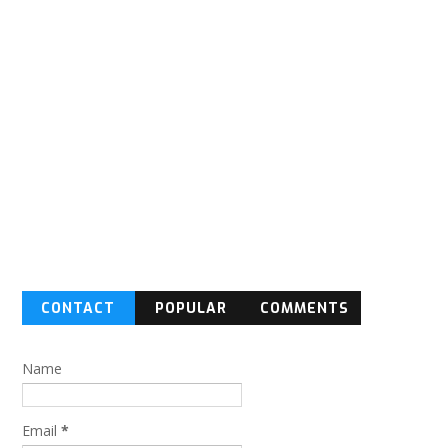
CONTACT
POPULAR
COMMENTS
FORM
Name
Email
*