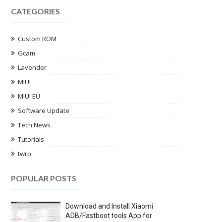
CATEGORIES
Custom ROM
Gcam
Lavender
MIUI
MIUI EU
Software Update
Tech News
Tutorials
twrp
POPULAR POSTS
Download and Install Xiaomi
ADB/Fastboot tools App for