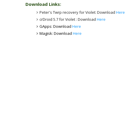
Download Links:
Peter's Twrp recovery for Violet: Download
Here
crDroid 5.7 for Violet : Download
Here
GApps: Download
Here
Magisk: Download
Here