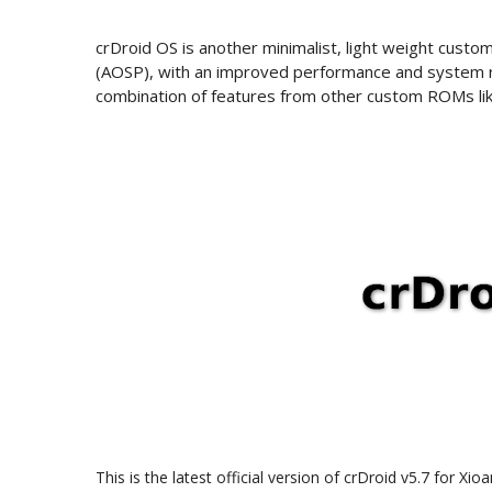
crDroid OS is another minimalist, light weight cus
(AOSP), with an improved performance and system rel
combination of features from other custom ROMs li
This is the latest official version of crDroid v5.7 for