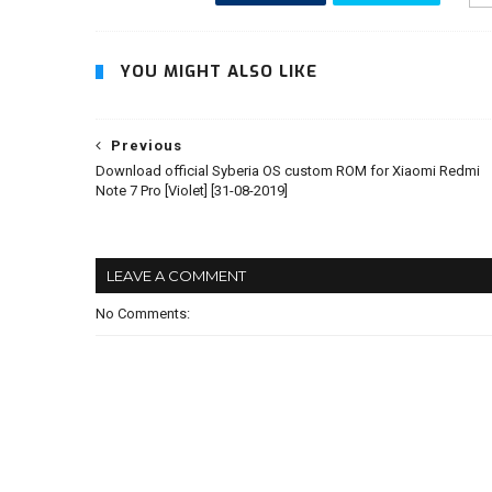
YOU MIGHT ALSO LIKE
Previous
Download official Syberia OS custom ROM for Xiaomi Redmi
Note 7 Pro [Violet] [31-08-2019]
LEAVE A COMMENT
No Comments: