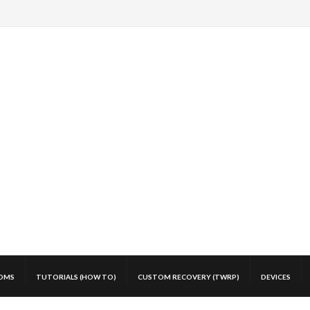
OMS
TUTORIALS (HOW TO)
CUSTOM RECOVERY (TWRP)
DEVICES