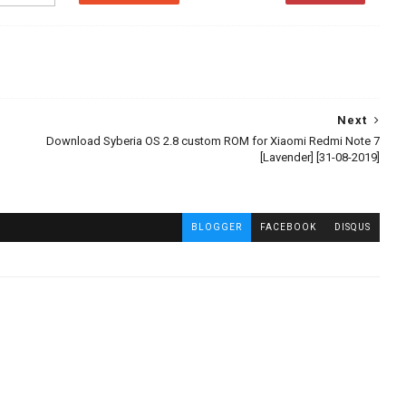
Next
Download Syberia OS 2.8 custom ROM for Xiaomi Redmi Note 7
[Lavender] [31-08-2019]
BLOGGER
FACEBOOK
DISQUS