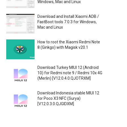
Windows, Mac and Linux
Download and Install Xiaomi ADB /
FastBoot tools 7.0.3 for Windows,
Mac and Linux
How to root the Xiaomi Redmi Note
8 (Ginkgo) with Magisk v20.1
Download Turkey MIUI 12 (Android
10) for Redmi note 9 / Redmi 10x 4G
(Merlin) [V12.0.4.0.QJOTRXM]
Download Indonesia stable MIUI 12
for Poco X3 NFC (Surya)
[V12.0.3.0.QJGIDXM]