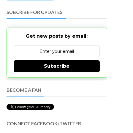
SUBCRIBE FOR UPDATES
Get new posts by email:
Subscribe
BECOME A FAN
CONNECT FACEBOOK/TWITTER