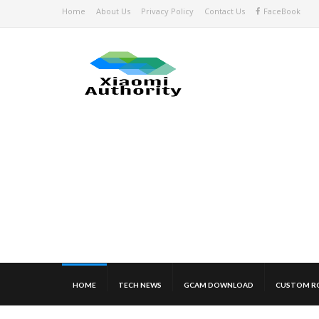
Home
About Us
Privacy Policy
Contact Us
FaceBook
HOME
TECH NEWS
GCAM DOWNLOAD
CUSTOM R