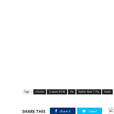
Tags :
crDroid
Custom ROM
Pie
Redmi Note 7 Pro
Violet
SHARE THIS
Share it
Tweet