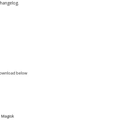
 changelog.
download below
w
h Magisk