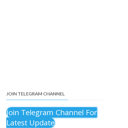
JOIN TELEGRAM CHANNEL
Join Telegram Channel For
Latest Update