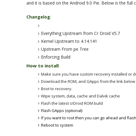
and it is based on the Android 9.0 Pie. Below is the full
Changelog
:
Everything Upstream from Cr Droid V5.7
Kernel Upstream to 4.14.141
Upstream From pe Tree
Enforcing Build
How to install
:
Make sure you have custom recovery installed or 
Download the ROM, and GApps from the link belo
Boot to recovery.
Wipe system, data, cache and Dalvik cache
Flash the latest crDroid ROM build
Flash GApps (optional)
If you want to root then you can go ahead and flas
Reboot to system