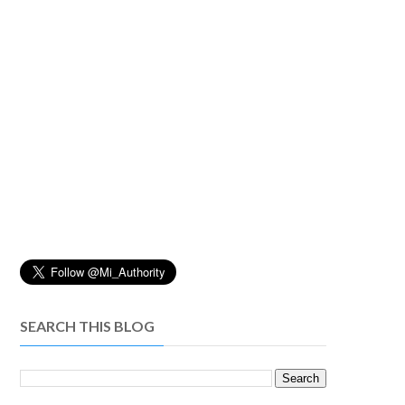
SEARCH THIS BLOG