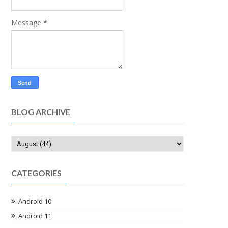
Message
*
BLOG ARCHIVE
CATEGORIES
Android 10
Android 11