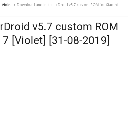
Violet
Download and Install crDroid v5.7 custom ROM for Xiaomi
crDroid v5.7 custom ROM
7 [Violet] [31-08-2019]