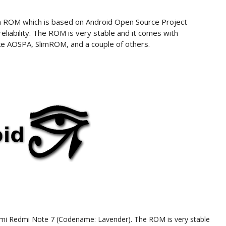
tom ROM which is based on Android Open Source Project
iability. The ROM is very stable and it comes with
ke AOSPA, SlimROM, and a couple of others.
 Xioami Redmi Note 7 (Codename: Lavender). The ROM is very stable