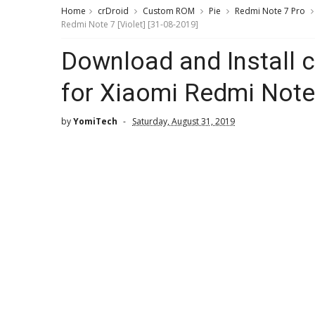
Home
crDroid
Custom ROM
Pie
Redmi Note 7 Pro
Redmi Note 7 [Violet] [31-08-2019]
Download and Install 
for Xiaomi Redmi Note 
by
YomiTech
Saturday, August 31, 2019