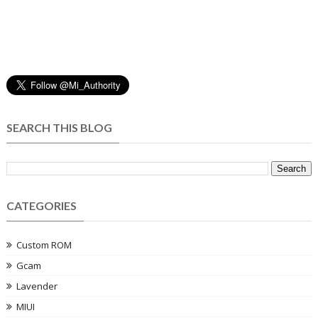
SEARCH THIS BLOG
CATEGORIES
Custom ROM
Gcam
Lavender
MIUI