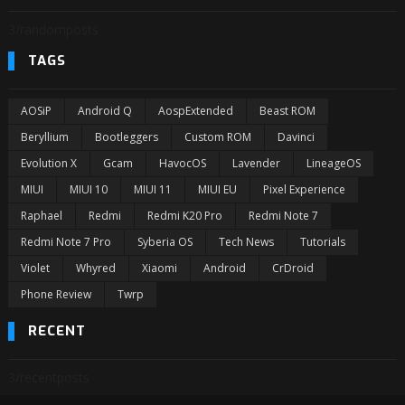
3/randomposts
TAGS
AOSiP
Android Q
AospExtended
Beast ROM
Beryllium
Bootleggers
Custom ROM
Davinci
Evolution X
Gcam
HavocOS
Lavender
LineageOS
MIUI
MIUI 10
MIUI 11
MIUI EU
Pixel Experience
Raphael
Redmi
Redmi K20 Pro
Redmi Note 7
Redmi Note 7 Pro
Syberia OS
Tech News
Tutorials
Violet
Whyred
Xiaomi
Android
CrDroid
Phone Review
Twrp
RECENT
3/recentposts