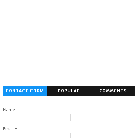
CONTACT FORM
POPULAR
COMMENTS
Name
Email
*