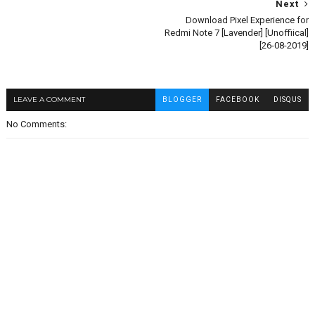
Next
Download Pixel Experience for
Redmi Note 7 [Lavender] [Unoffiical]
[26-08-2019]
LEAVE A COMMENT
BLOGGER
FACEBOOK
DISQUS
No Comments: