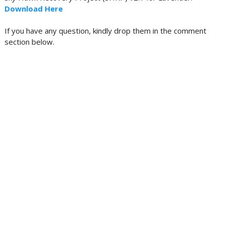
Download Here
If you have any question, kindly drop them in the comment
section below.