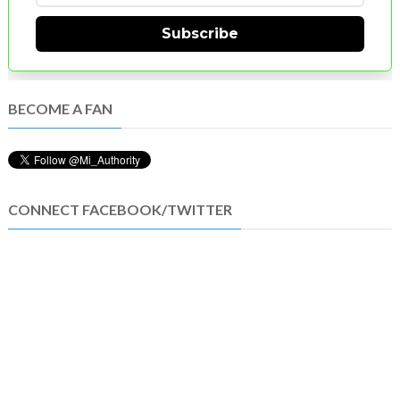
Subscribe
BECOME A FAN
CONNECT FACEBOOK/TWITTER