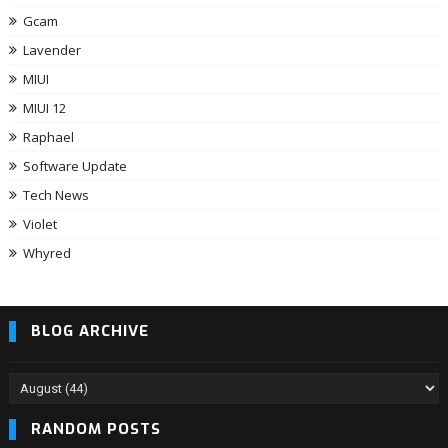
Gcam
Lavender
MIUI
MIUI 12
Raphael
Software Update
Tech News
Violet
Whyred
BLOG ARCHIVE
RANDOM POSTS