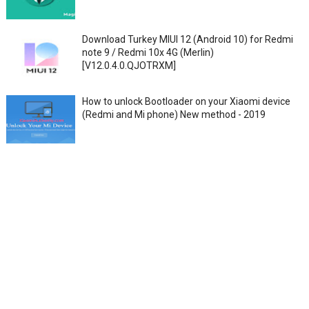
Download Turkey MIUI 12 (Android 10) for Redmi
note 9 / Redmi 10x 4G (Merlin)
[V12.0.4.0.QJOTRXM]
How to unlock Bootloader on your Xiaomi device
(Redmi and Mi phone) New method - 2019