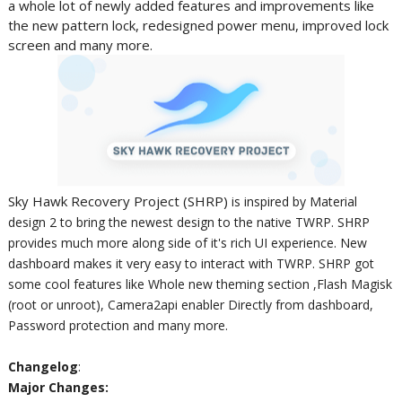
a whole lot of newly added features and improvements like
the new pattern lock, redesigned power menu, improved lock
screen and many more.
Sky Hawk Recovery Project (SHRP)
is inspired by Material
design 2 to bring the newest design to the native TWRP. SHRP
provides much more along side of it's rich UI experience. New
dashboard makes it very easy to interact with TWRP. SHRP got
some cool features like Whole new theming section ,Flash Magisk
(root or unroot), Camera2api enabler Directly from dashboard,
Password protection and many more.
Changelog
:
Major Changes: