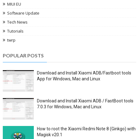
MIUI EU
Software Update
Tech News
Tutorials
twrp
POPULAR POSTS
Download and Install Xiaomi ADB/Fastboot tools
App for Windows, Mac and Linux
Download and Install Xiaomi ADB / FastBoot tools
7.0.3 for Windows, Mac and Linux
How to root the Xiaomi Redmi Note 8 (Ginkgo) with
Magisk v20.1