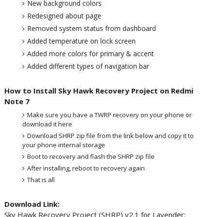
New background colors
Redesigned about page
Removed system status from dashboard
Added temperature on lock screen
Added more colors for primary & accent
Added different types of navigation bar
How to Install Sky Hawk Recovery Project on Redmi
Note 7
Make sure you have a TWRP recovery on your phone or
download it here
Download SHRP zip file from the link below and copy it to
your phone internal storage
Boot to recovery and flash the SHRP zip file
After installing, reboot to recovery again
That is all
Download Link:
Sky Hawk Recovery Project (SHRP) v2.1 for Lavender: