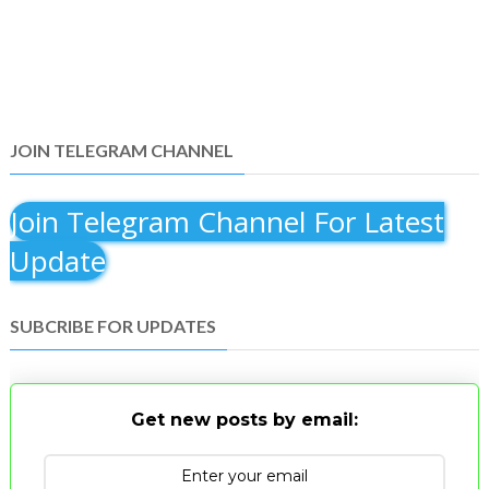
JOIN TELEGRAM CHANNEL
Join Telegram Channel For Latest
Update
SUBCRIBE FOR UPDATES
Get new posts by email: