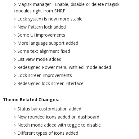
Magisk manager - Enable, disable or delete magisk
modules right from SHRP
Lock system is now more stable
New Pattern lock added
Some UI improvements
More language support added
Some text alignment fixed
List view mode added
Redesigned Power menu with edl mode added
Lock screen improvements
Redesigned lock screen interface
Theme Related Changes:
Status bar customization added
New rounded icons added on dashboard
Notch mode added with toggle to disable
Different types of icons added