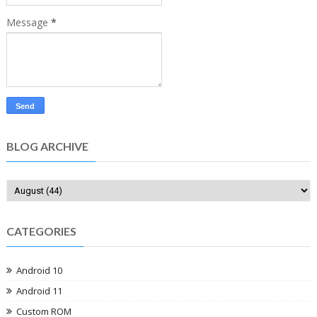
Message
*
BLOG ARCHIVE
CATEGORIES
Android 10
Android 11
Custom ROM