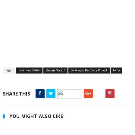
Tags :
Lavender TWRP
Redmi Note 7
SkyHawk Recovery Project
twrp
SHARE THIS
YOU MIGHT ALSO LIKE