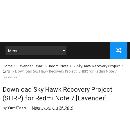
Home
Lavender TWRP
Redmi Note 7
SkyHawk Recovery Project
twrp
Download Sky Hawk Recovery Project (SHRP) for Redmi Note 7
[Lavender]
Download Sky Hawk Recovery Project
(SHRP) for Redmi Note 7 [Lavender]
by
YomiTech
Monday, August 26, 2019