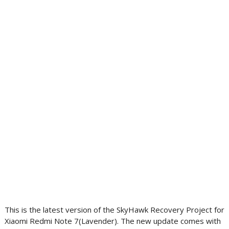
This is the latest version of the SkyHawk Recovery Project for
Xiaomi Redmi Note 7(Lavender). The new update comes with