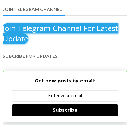
JOIN TELEGRAM CHANNEL
Join Telegram Channel For Latest
Update
SUBCRIBE FOR UPDATES
Get new posts by email:
Subscribe