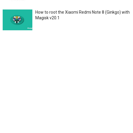
How to root the Xiaomi Redmi Note 8 (Ginkgo) with
Magisk v20.1