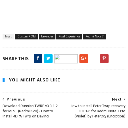
Tags :
Custom ROM
Lavender
Pixel Experience
Redmi Note 7
SHARE THIS
YOU MIGHT ALSO LIKE
Previous
Next
Download Russian TWRP v3.3.1-2
How to Install Peter Twrp recovery
for Mi 9T (Redmi K20) - How to
3.3.1-6 for Redmi Note 7 Pro
Install 4DPA Twrp on Davinci
(Violet) by PeterCxy (Encrption)