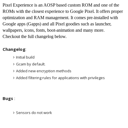
Pixel Experience is an AOSP based custom ROM and one of the
ROMs with the closest experience to Google Pixel. It offers proper
optimization and RAM management. It comes pre-installed with
Google apps (Gapps) and all Pixel goodies such as launcher,
wallpapers, icons, fonts, boot-animation and many more.
Checkout the full changelog below.
Changelog
:
Initial build
Gcam by default.
Added new encryption methods
Added filtering rules for applications with privileges
Bugs
:
Sensors do not work