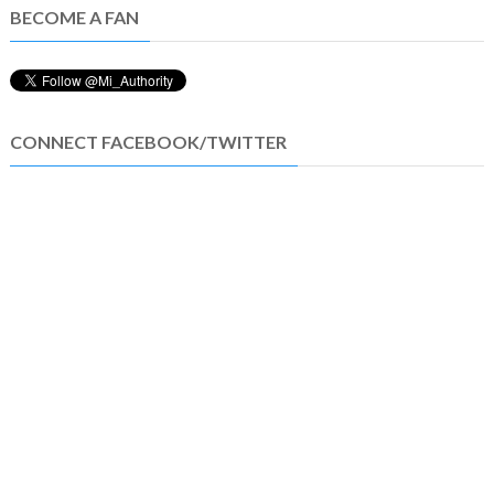
BECOME A FAN
CONNECT FACEBOOK/TWITTER