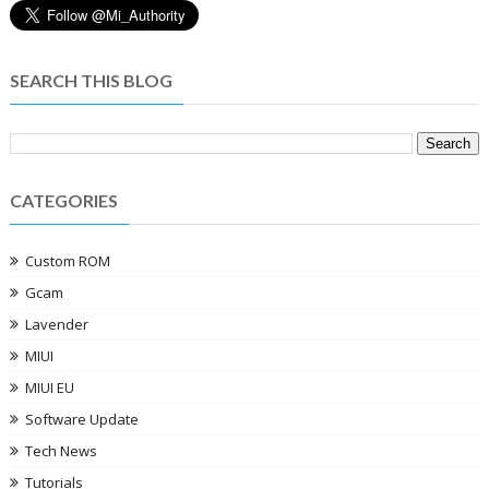
SEARCH THIS BLOG
CATEGORIES
Custom ROM
Gcam
Lavender
MIUI
MIUI EU
Software Update
Tech News
Tutorials