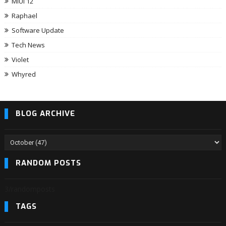
MIUI 12
Raphael
Software Update
Tech News
Violet
Whyred
BLOG ARCHIVE
RANDOM POSTS
3/randomposts
TAGS