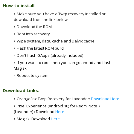
How to install
:
Make sure you have a Twrp recovery installed or
download from the link below
Download the ROM
Boot into recovery.
Wipe system, data, cache and Dalvik cache
Flash the latest ROM build
Don't flash GApps (already included)
If you want to root, then you can go ahead and flash
Magisk
Reboot to system
Download Links:
OrangeFox Twrp Recovery for Lavender:
Download Here
Pixel Experience (Android 10) for Redmi Note 7
(Lavender) : Download
Here
Magisk: Download
Here