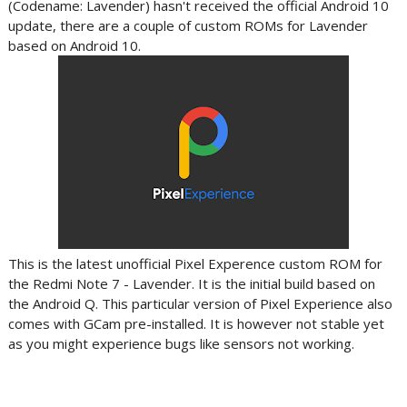
(Codename: Lavender) hasn't received the official Android 10
update, there are a couple of custom ROMs for Lavender
based on Android 10.
This is the latest unofficial Pixel Experence custom ROM for
the Redmi Note 7 - Lavender. It is the initial build based on
the Android Q. This particular version of Pixel Experience also
comes with GCam pre-installed. It is however not stable yet
as you might experience bugs like sensors not working.