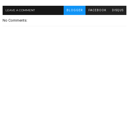
LEAVE A COMMENT
BLOGGER
FACEBOOK
DISQUS
No Comments: