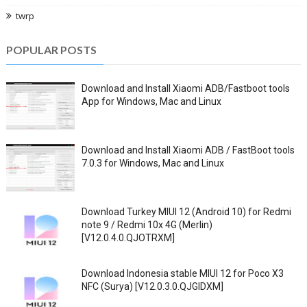
twrp
POPULAR POSTS
Download and Install Xiaomi ADB/Fastboot tools
App for Windows, Mac and Linux
Download and Install Xiaomi ADB / FastBoot tools
7.0.3 for Windows, Mac and Linux
Download Turkey MIUI 12 (Android 10) for Redmi
note 9 / Redmi 10x 4G (Merlin)
[V12.0.4.0.QJOTRXM]
Download Indonesia stable MIUI 12 for Poco X3
NFC (Surya) [V12.0.3.0.QJGIDXM]