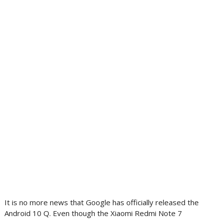
It is no more news that Google has officially released the
Android 10 Q. Even though the Xiaomi Redmi Note 7