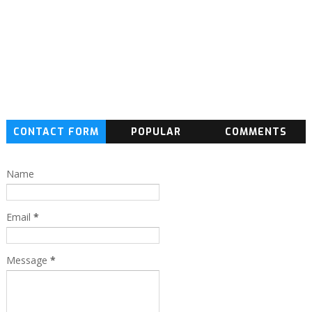
CONTACT FORM
POPULAR
COMMENTS
Name
Email
*
Message
*