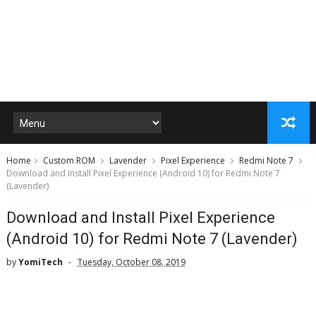
Home
Custom ROM
Lavender
Pixel Experience
Redmi Note 7
Download and Install Pixel Experience (Android 10) for Redmi Note 7
(Lavender)
Download and Install Pixel Experience
(Android 10) for Redmi Note 7 (Lavender)
by
YomiTech
Tuesday, October 08, 2019