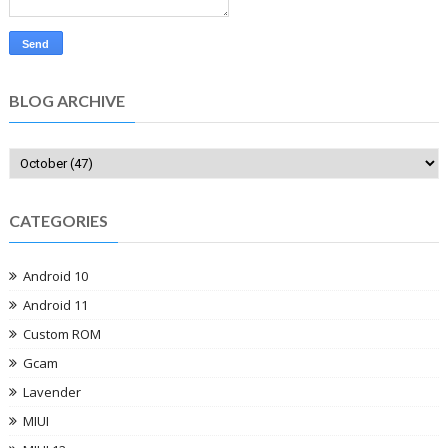
BLOG ARCHIVE
CATEGORIES
Android 10
Android 11
Custom ROM
Gcam
Lavender
MIUI