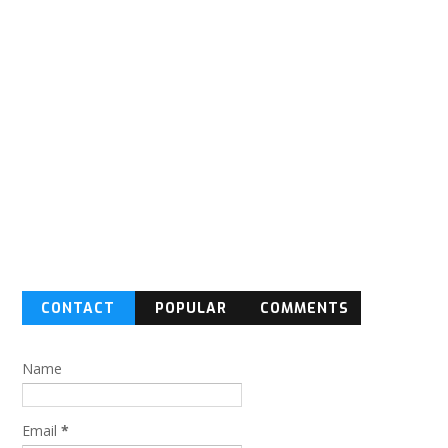
CONTACT
POPULAR
COMMENTS
FORM
Name
Email
*