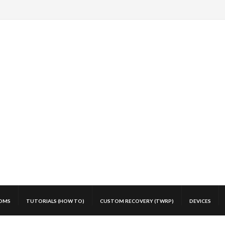
OMS
TUTORIALS (HOW TO)
CUSTOM RECOVERY (TWRP)
DEVICES