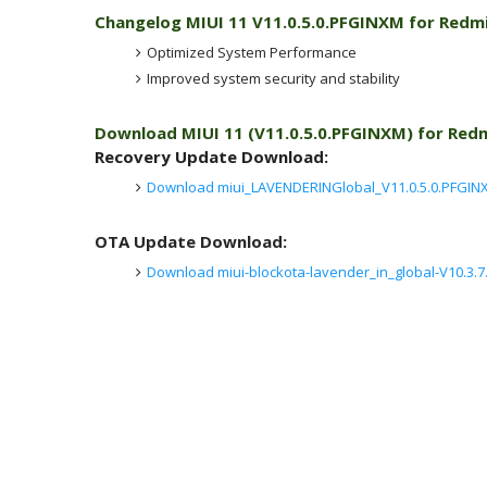
Changelog MIUI 11 V11.0.5.0.PFGINXM for Redmi
Optimized System Performance
Improved system security and stability
Download MIUI 11 (V11.0.5.0.PFGINXM) for Red
Recovery Update Download:
Download miui_LAVENDERINGlobal_V11.0.5.0.PFGINX
OTA Update Download:
Download miui-blockota-lavender_in_global-V10.3.7