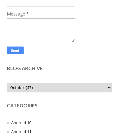
Message
*
BLOG ARCHIVE
CATEGORIES
Android 10
Android 11