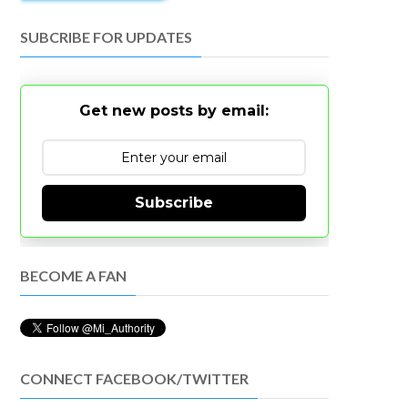
SUBCRIBE FOR UPDATES
Get new posts by email:
Subscribe
BECOME A FAN
CONNECT FACEBOOK/TWITTER