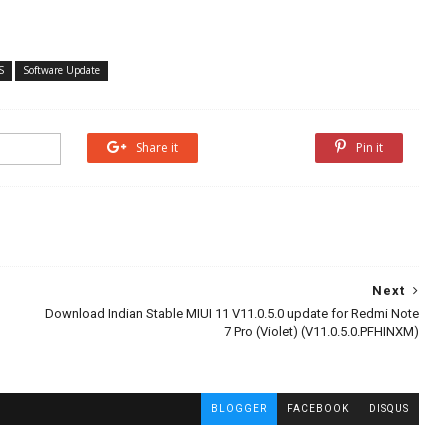
S
Software Update
Share it
Share it
Pin it
Next
Download Indian Stable MIUI 11 V11.0.5.0 update for Redmi Note
7 Pro (Violet) (V11.0.5.0.PFHINXM)
BLOGGER
FACEBOOK
DISQUS