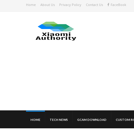
Home
About Us
Privacy Policy
Contact Us
FaceBook
HOME
TECH NEWS
GCAM DOWNLOAD
CUSTOM R