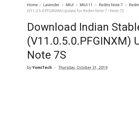
Home
Lavender
MIUI
MIUI 11
Redmi Note 7
Redmi
(V11.0.5.0.PFGINXM) Update for Redmi Note 7 / Note 7S
Download Indian Stabl
(V11.0.5.0.PFGINXM) U
Note 7S
by
YomiTech
Thursday, October 31, 2019