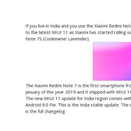
If you live in India and you use the Xiaomi Redmi N
to the latest MIUI 11 as Xiaomi has started rolling 
Note 7S (Codename: Lavender).
The Xiaomi Redmi Note 7 is the first smartphone f
January of this year 2019 and it shipped with MIUI 1
The new MIUI 11 update for India region comes wit
Android 9.0 Pie. This is the India stable update. Th
is the full changelog.