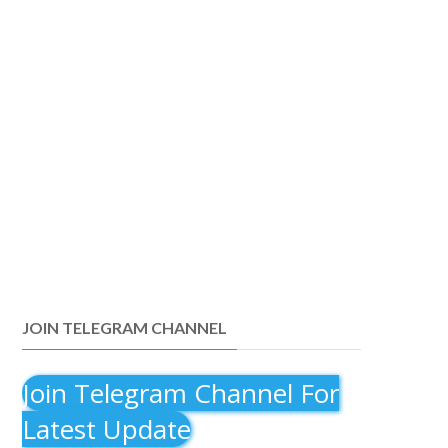
JOIN TELEGRAM CHANNEL
Join Telegram Channel For
Latest Update