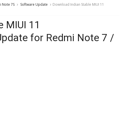
 Note 7S
Software Update
Download Indian Stable MIUI 11
e MIUI 11
pdate for Redmi Note 7 /