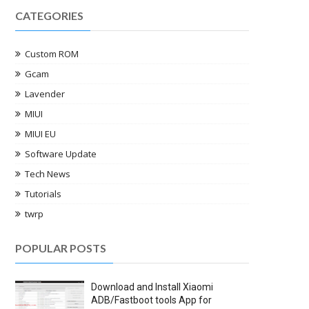
CATEGORIES
Custom ROM
Gcam
Lavender
MIUI
MIUI EU
Software Update
Tech News
Tutorials
twrp
POPULAR POSTS
Download and Install Xiaomi
ADB/Fastboot tools App for