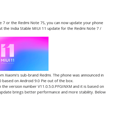
ote 7 or the Redmi Note 7S, you can now update your phone
out the India Stable MIUI 11 update for the Redmi Note 7 /
rom Xiaomi's sub-brand Redmi. The phone was announced in
0 based on Android 9.0 Pie out of the box.
h the version number
V11.0.5.0.PFGINXM and it is based on
e update brings better performance and more stability. Below