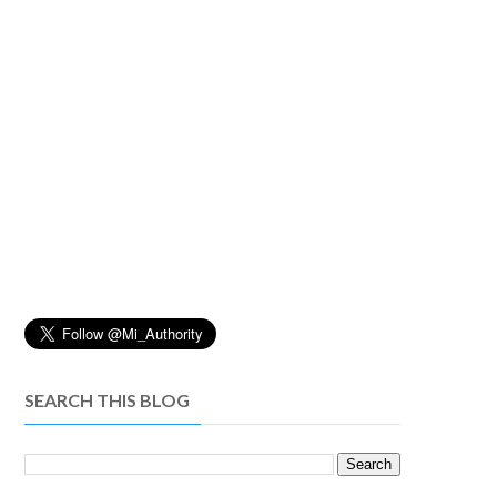
SEARCH THIS BLOG