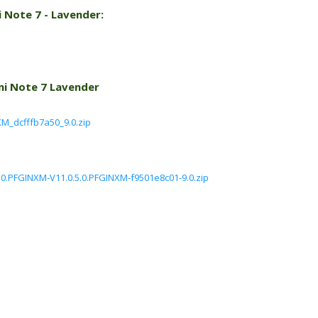
 Note 7 - Lavender:
mi Note 7 Lavender
M_dcfffb7a50_9.0.zip
.0.PFGINXM-V11.0.5.0.PFGINXM-f9501e8c01-9.0.zip