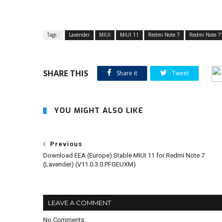
Tags :
Lavender
MIUI
MIUI 11
Redmi Note 7
Redmi Note 7
SHARE THIS
Share it
Tweet
YOU MIGHT ALSO LIKE
Previous
Download EEA (Europe) Stable MIUI 11 for Redmi Note 7
(Lavender) (V11.0.3.0.PFGEUXM)
LEAVE A COMMENT
No Comments: