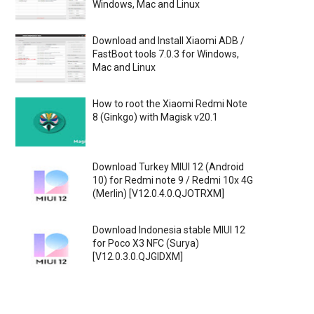
Windows, Mac and Linux
Download and Install Xiaomi ADB /
FastBoot tools 7.0.3 for Windows,
Mac and Linux
How to root the Xiaomi Redmi Note
8 (Ginkgo) with Magisk v20.1
Download Turkey MIUI 12 (Android
10) for Redmi note 9 / Redmi 10x 4G
(Merlin) [V12.0.4.0.QJOTRXM]
Download Indonesia stable MIUI 12
for Poco X3 NFC (Surya)
[V12.0.3.0.QJGIDXM]