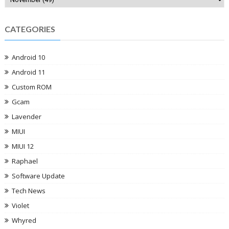
CATEGORIES
Android 10
Android 11
Custom ROM
Gcam
Lavender
MIUI
MIUI 12
Raphael
Software Update
Tech News
Violet
Whyred