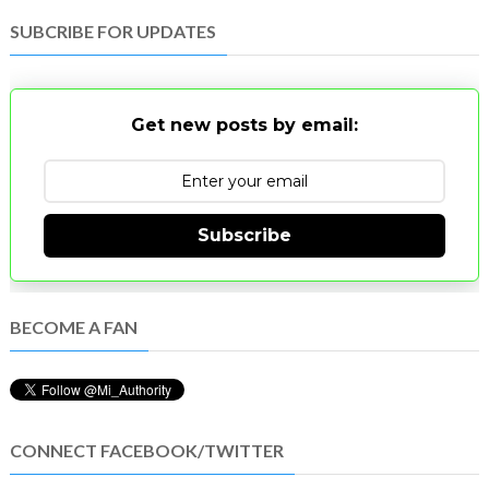
SUBCRIBE FOR UPDATES
Get new posts by email:
Subscribe
BECOME A FAN
CONNECT FACEBOOK/TWITTER