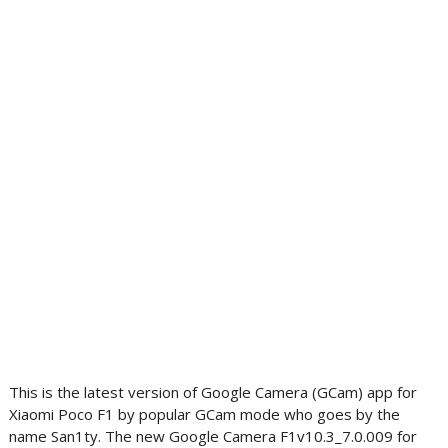
This is the latest version of Google Camera (GCam) app for
Xiaomi Poco F1 by popular GCam mode who goes by the
name San1ty. The new Google Camera F1v10.3_7.0.009 for