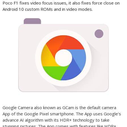
Poco F1 fixes video focus issues, it also fixes force close on
Android 10 custom ROMs and in video modes.
Google Camera also known as GCam is the default camera
App of the Google Pixel smartphone. The App uses Google's
advance AI algorithm with its HDR+ technology to take
stunning pictures. The App comes with features like HDR+,