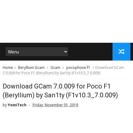
Home
Beryllium Gcam
Gcam
pocophone f1
Download GCam
7.0.009 for Poco F1 (Beryllium) by San1ty (F1v10.3_7.0.009)
Download GCam 7.0.009 for Poco F1
(Beryllium) by San1ty (F1v10.3_7.0.009)
by
YomiTech
Friday, November 01, 2019