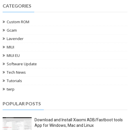
CATEGORIES
Custom ROM
Gcam
Lavender
MIUI
MIUI EU
Software Update
Tech News
Tutorials
twrp
POPULAR POSTS
Download and Install Xiaomi ADB/Fastboot tools
App for Windows, Mac and Linux