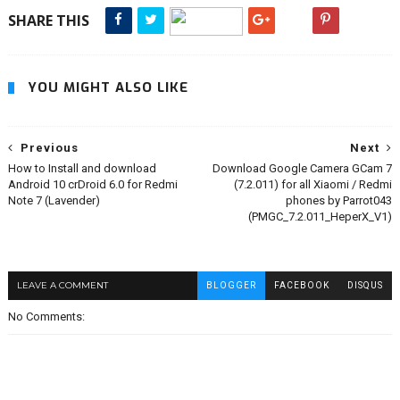
SHARE THIS
YOU MIGHT ALSO LIKE
Previous
Next
How to Install and download
Download Google Camera GCam 7
Android 10 crDroid 6.0 for Redmi
(7.2.011) for all Xiaomi / Redmi
Note 7 (Lavender)
phones by Parrot043
(PMGC_7.2.011_HeperX_V1)
LEAVE A COMMENT
BLOGGER
FACEBOOK
DISQUS
No Comments: