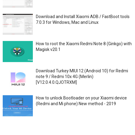
Download and Install Xiaomi ADB / FastBoot tools
7.0.3 for Windows, Mac and Linux
How to root the Xiaomi Redmi Note 8 (Ginkgo) with
Magisk v20.1
Download Turkey MIUI 12 (Android 10) for Redmi
note 9 / Redmi 10x 4G (Merlin)
[V12.0.4.0.QJOTRXM]
How to unlock Bootloader on your Xiaomi device
(Redmi and Mi phone) New method - 2019