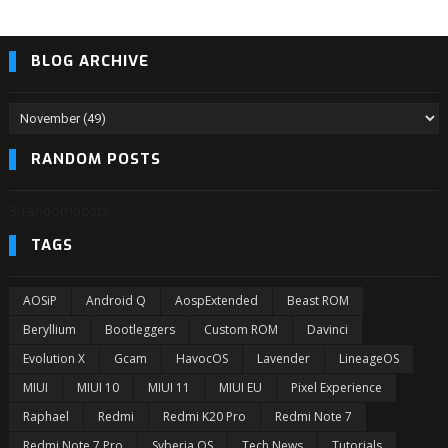
BLOG ARCHIVE
RANDOM POSTS
3/randomposts
TAGS
AOSiP
Android Q
AospExtended
Beast ROM
Beryllium
Bootleggers
Custom ROM
Davinci
Evolution X
Gcam
HavocOS
Lavender
LineageOS
MIUI
MIUI 10
MIUI 11
MIUI EU
Pixel Experience
Raphael
Redmi
Redmi K20 Pro
Redmi Note 7
Redmi Note 7 Pro
Syberia OS
Tech News
Tutorials