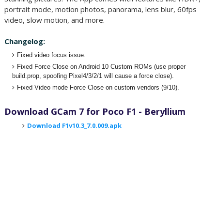
portrait mode, motion photos, panorama, lens blur, 60fps
video, slow motion, and more.
Changelog:
Fixed video focus issue.
Fixed Force Close on Android 10 Custom ROMs (use proper
build.prop, spoofing Pixel4/3/2/1 will cause a force close).
Fixed Video mode Force Close on custom vendors (9/10).
Download GCam 7 for Poco F1 - Beryllium
Download F1v10.3_7.0.009.apk