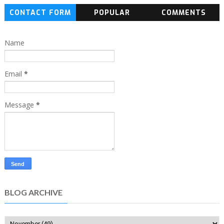
CONTACT FORM
POPULAR
COMMENTS
Name
Email
*
Message
*
BLOG ARCHIVE