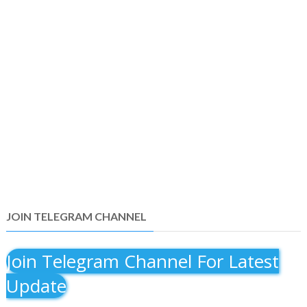
JOIN TELEGRAM CHANNEL
Join Telegram Channel For Latest
Update