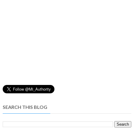
SEARCH THIS BLOG